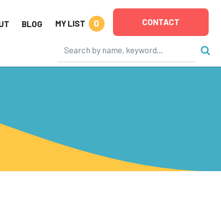
CONTACT
0
MY LIST
UT
BLOG