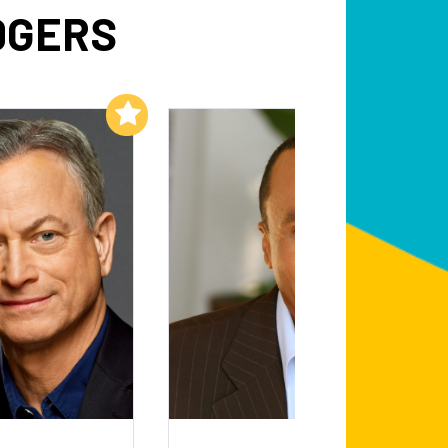
DGERS
Add to My List
Add to My List