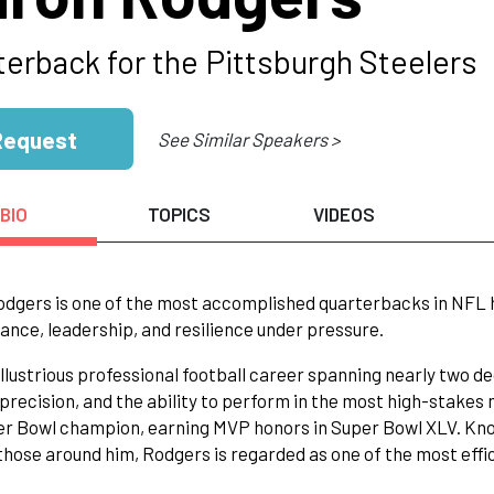
terback for the Pittsburgh Steelers
Request
See Similar Speakers >
BIO
TOPICS
VIDEOS
dgers is one of the most accomplished quarterbacks in NFL h
nce, leadership, and resilience under pressure.
illustrious professional football career spanning nearly two d
precision, and the ability to perform in the most high-stakes
r Bowl champion, earning MVP honors in Super Bowl XLV. Kno
those around him, Rodgers is regarded as one of the most effic