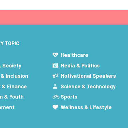
Y TOPIC
s
Healthcare
& Society
Media & Politics
 & Inclusion
Motivational Speakers
 & Finance
Science & Technology
n & Youth
Sports
inment
Wellness & Lifestyle