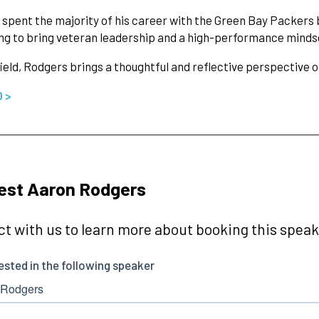
spent the majority of his career with the Green Bay Packers 
ng to bring veteran leadership and a high-performance mindset
field, Rodgers brings a thoughtful and reflective perspective
O >
est Aaron Rodgers
t with us to learn more about booking this speake