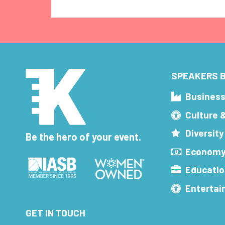
SPEAKERS B
Busines
Culture 
Diversity
Be the hero of your event.
Economy
Educatio
Enterta
GET IN TOUCH