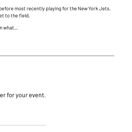
before most recently playing for the New York Jets,
 to the field.
 on what…
r for your event.