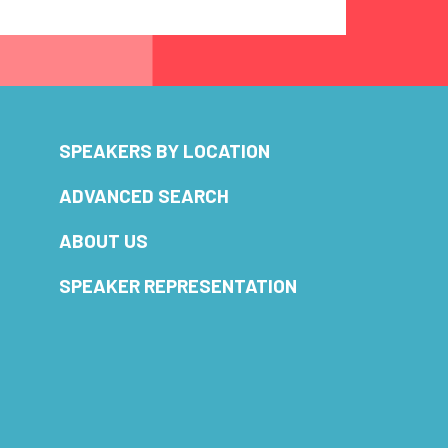
SPEAKERS BY LOCATION
ADVANCED SEARCH
ABOUT US
SPEAKER REPRESENTATION