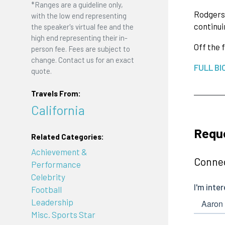
*Ranges are a guideline only,
Rodgers 
with the low end representing
continui
the speaker's virtual fee and the
high end representing their in-
Off the 
person fee. Fees are subject to
change. Contact us for an exact
FULL BI
quote.
Travels From:
California
Requ
Related Categories:
Achievement &
Connec
Performance
Celebrity
Football
Leadership
Misc. Sports Star