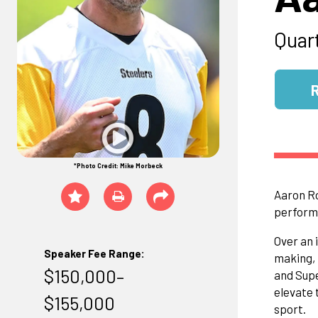
Quar
*Photo Credit: Mike Morbeck
Aaron Ro
performa
Over an 
Speaker Fee Range:
making, 
$150,000–
and Supe
elevate 
$155,000
sport.