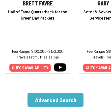
BRETT FAVRE
GARY 
Hall of Fame Quarterback for the
Actor & Advoca
Green Bay Packers
Service Me
Fee Range: $100,000–$150,000
Fee Range: $9
Travels From: Mississippi
Travels Fro
CHECK AVAILABILITY
CHECK AVAILA
Advanced Search