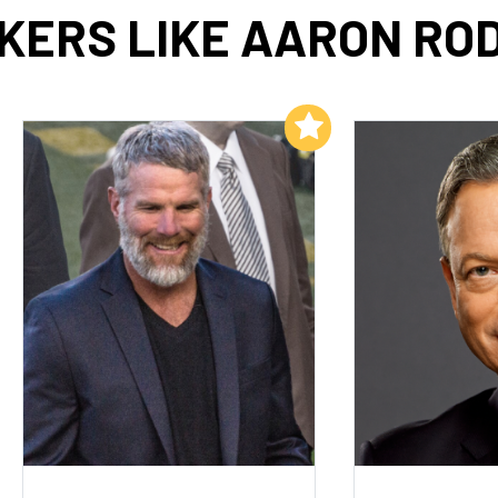
KERS LIKE AARON RO
Add to My List