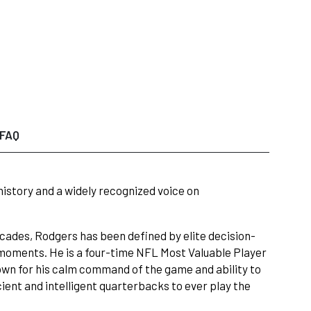
FAQ
istory and a widely recognized voice on
ecades, Rodgers has been defined by elite decision-
 moments. He is a four-time NFL Most Valuable Player
wn for his calm command of the game and ability to
ient and intelligent quarterbacks to ever play the