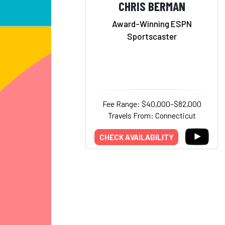
CHRIS BERMAN
Award-Winning ESPN
Sportscaster
Fee Range: $40,000–$82,000
Travels From: Connecticut
CHECK AVAILABILITY