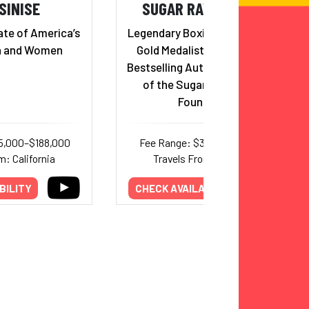
SINISE
SUGAR RAY LEONARD
te of America’s
Legendary Boxing Icon, Olympic
n and Women
Gold Medalist, Hall of Famer,
Bestselling Author, and Founder
of the Sugar Ray Leonard
Foundation
5,000–$188,000
Fee Range: $32,000–$50,000
m: California
Travels From: California
BILITY
CHECK AVAILABILITY