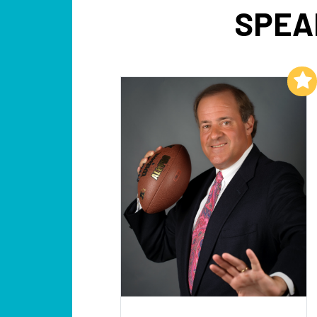
SPEA
Add to My List