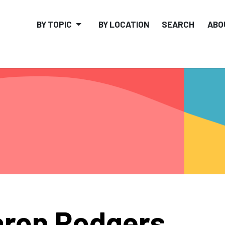
BY TOPIC
BY LOCATION
SEARCH
ABO
ron Rodgers