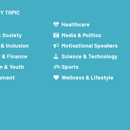
Y TOPIC
s
Healthcare
& Society
Media & Politics
 & Inclusion
Motivational Speakers
 & Finance
Science & Technology
n & Youth
Sports
inment
Wellness & Lifestyle