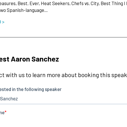
leasures, Best. Ever, Heat Seekers, Chefs vs. City, Best Thing I
 two Spanish-language…
O >
est Aaron Sanchez
t with us to learn more about booking this speake