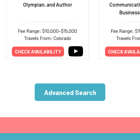
Olympian, and Author
Communicati
Business
Fee Range: $10,000–$15,000
Fee Range: $
Travels From: Colorado
Travels Fro
CHECK AVAILABILITY
CHECK AVAILA
Advanced Search