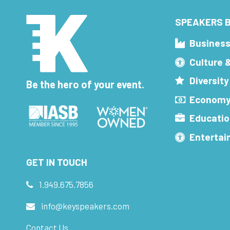
SPEAKERS B
Busines
Culture 
Diversity
Be the hero of your event.
Economy
Educatio
Enterta
GET IN TOUCH
1.949.675.7856
info@keyspeakers.com
Contact Us