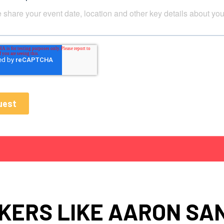
KERS LIKE AARON SA