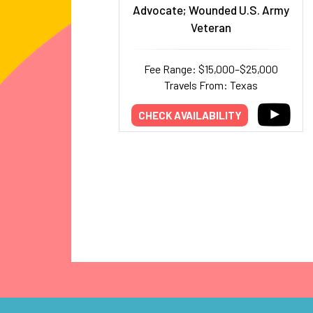
Advocate; Wounded U.S. Army
Veteran
Fee Range: $15,000–$25,000
Travels From: Texas
CHECK AVAILABILITY