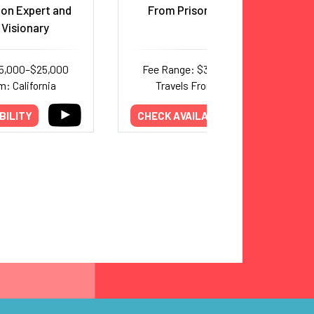
on Expert and
From Prison to Film Star
 Visionary
15,000–$25,000
Fee Range: $35,000–$62,500
m: California
Travels From: California
BILITY
CHECK AVAILABILITY