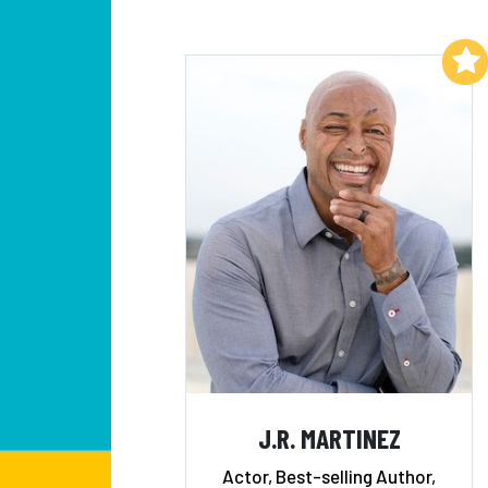
Add to My List
J.R. MARTINEZ
Actor, Best-selling Author,