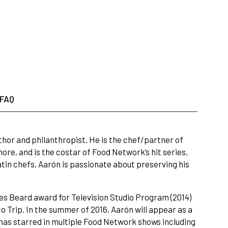
FAQ
hor and philanthropist. He is the chef/partner of
re, and is the costar of Food Network’s hit series,
tin chefs, Aarón is passionate about preserving his
s Beard award for Television Studio Program (2014)
Trip. In the summer of 2016, Aarón will appear as a
has starred in multiple Food Network shows including