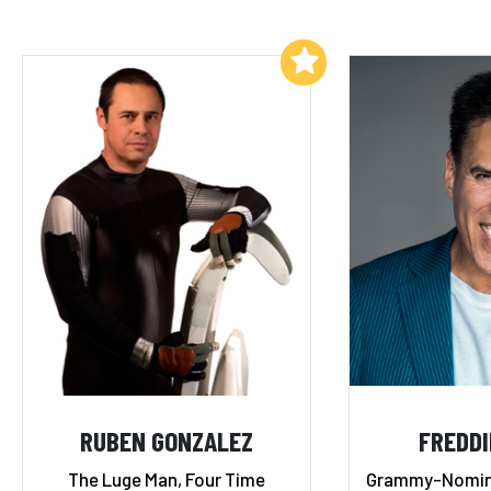
Add to My List
RUBEN GONZALEZ
FREDDI
The Luge Man, Four Time
Grammy-Nomina