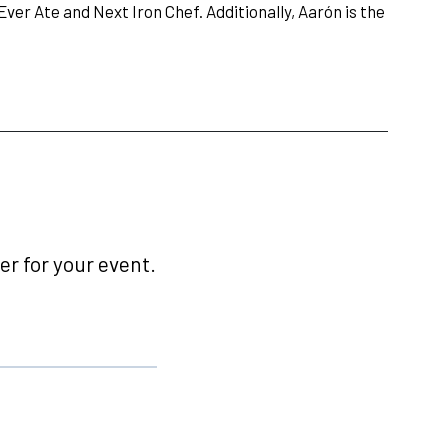
 Ever Ate and Next Iron Chef. Additionally, Aarón is the
r for your event.