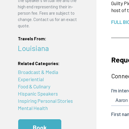
the speaker's virtual fee and the
Guilty P
high end representing their in-
host of
person fee. Fees are subject to
change. Contact us for an exact
FULL BI
quote.
Travels From:
Louisiana
Requ
Related Categories:
Broadcast & Media
Connec
Experiential
Food & Culinary
Hispanic Speakers
Inspiring Personal Stories
Mental Health
Book