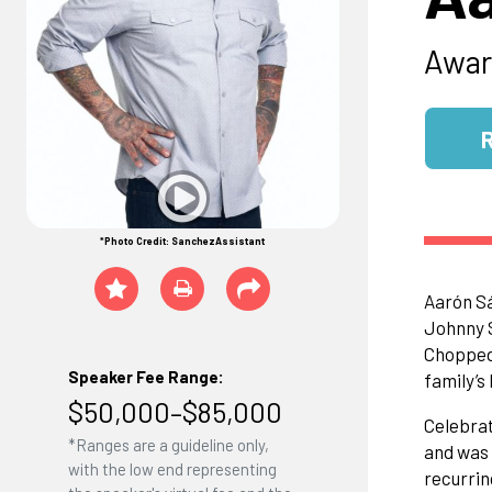
Awar
*Photo Credit: SanchezAssistant
Aarón Sá
Johnny S
Chopped 
Speaker Fee Range:
family’s
$50,000–$85,000
Celebrat
*Ranges are a guideline only,
and was 
with the low end representing
recurrin