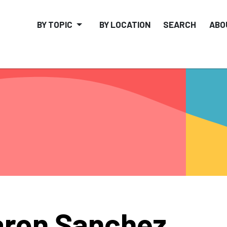
BY TOPIC
BY LOCATION
SEARCH
ABO
ron Sanchez