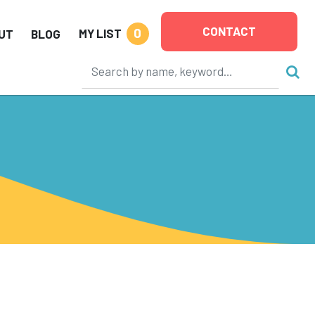
CONTACT
0
MY LIST
UT
BLOG