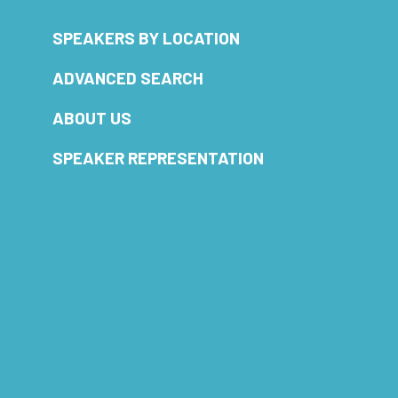
SPEAKERS BY LOCATION
ADVANCED SEARCH
ABOUT US
SPEAKER REPRESENTATION