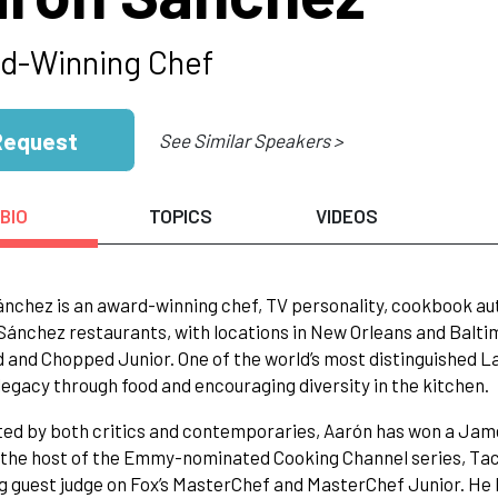
d-Winning Chef
Request
See Similar Speakers >
BIO
TOPICS
VIDEOS
nchez is an award-winning chef, TV personality, cookbook aut
ánchez restaurants, with locations in New Orleans and Baltimo
and Chopped Junior. One of the world’s most distinguished La
 legacy through food and encouraging diversity in the kitchen.
ed by both critics and contemporaries, Aarón has won a Jame
the host of the Emmy-nominated Cooking Channel series, Taco 
g guest judge on Fox’s MasterChef and MasterChef Junior. He 