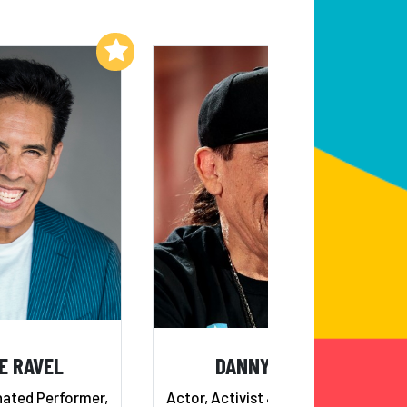
Add to My List
Add to My List
E RAVEL
DANNY TREJO
ted Performer,
Actor, Activist & Restaurateur -