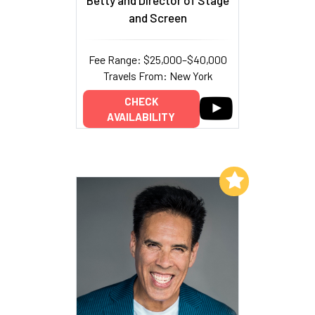
Betty and Director of Stage
and Screen
Fee Range: $25,000–$40,000
Travels From: New York
CHECK
AVAILABILITY
Add to My List