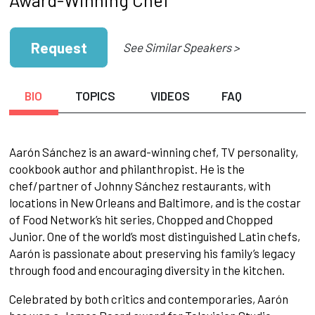
Request
See Similar Speakers >
BIO
TOPICS
VIDEOS
FAQ
Aarón Sánchez is an award-winning chef, TV personality,
cookbook author and philanthropist. He is the
chef/partner of Johnny Sánchez restaurants, with
locations in New Orleans and Baltimore, and is the costar
of Food Network’s hit series, Chopped and Chopped
Junior. One of the world’s most distinguished Latin chefs,
Aarón is passionate about preserving his family’s legacy
through food and encouraging diversity in the kitchen.
Celebrated by both critics and contemporaries, Aarón