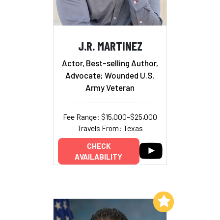
J.R. MARTINEZ
Actor, Best-selling Author,
Advocate; Wounded U.S.
Army Veteran
Fee Range: $15,000–$25,000
Travels From: Texas
CHECK
AVAILABILITY
Add to My List