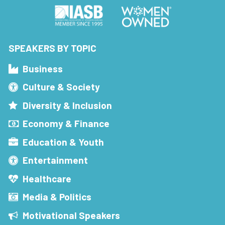
SPEAKERS BY TOPIC
Business
Culture & Society
Diversity & Inclusion
Economy & Finance
Education & Youth
Entertainment
Healthcare
Media & Politics
Motivational Speakers