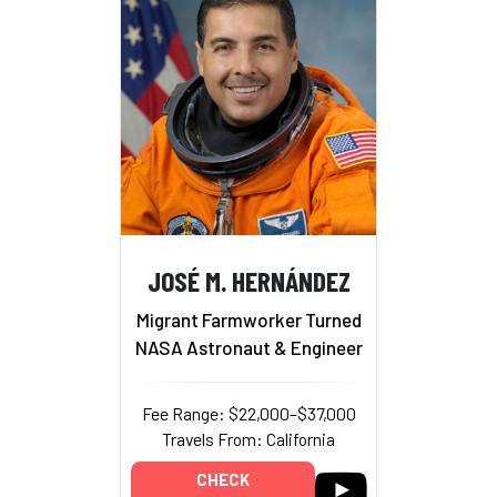
JOSÉ M. HERNÁNDEZ
Migrant Farmworker Turned
NASA Astronaut & Engineer
Fee Range: $22,000–$37,000
Travels From: California
CHECK