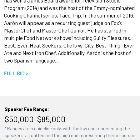
has won a James Beard award for Television Studio
Program (2014) and was the host of the Emmy-nominated
Cooking Channel series, Taco Trip. In the summer of 2016,
Aarón will appear as a recurring guest judge on Fox’s
MasterChef and MasterChef Junior. He has starred in
multiple Food Network shows including Guilty Pleasures,
Best. Ever, Heat Seekers, Chefs vs. City, Best Thing I Ever
Ate and Next Iron Chef. Additionally, Aarón is the host of
two Spanish-language…
FULL BIO >
Speaker Fee Range:
$50,000–$85,000
*Ranges are a guideline only, with the low end representing the
speaker's virtual fee and the high end representing their in-person