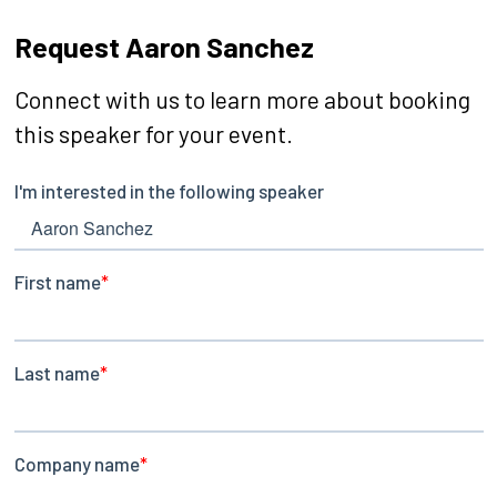
Request Aaron Sanchez
Connect with us to learn more about booking
this speaker for your event.