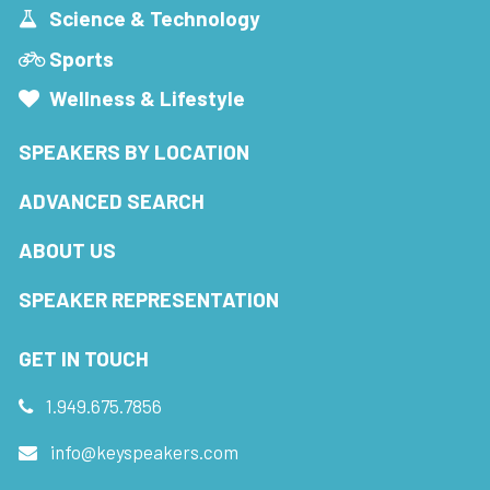
Science & Technology
Sports
Wellness & Lifestyle
SPEAKERS BY LOCATION
ADVANCED SEARCH
ABOUT US
SPEAKER REPRESENTATION
GET IN TOUCH
1.949.675.7856
info@keyspeakers.com