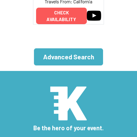
Travels From: California
CHECK
AVAILABILITY
Advanced Search
Be the hero of your event.