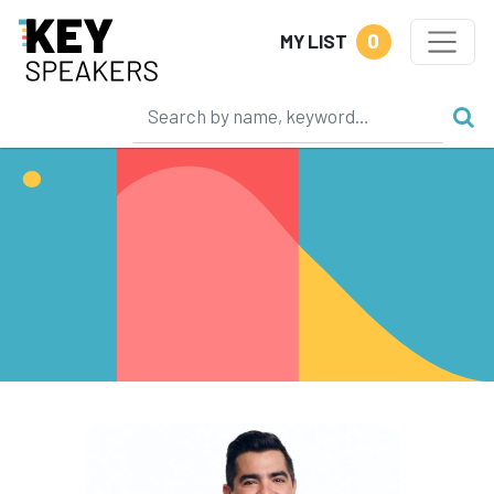
0
MY LIST