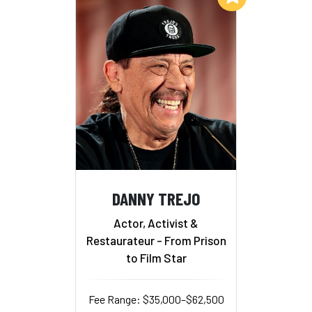
DANNY TREJO
Actor, Activist &
Restaurateur - From Prison
to Film Star
Fee Range: $35,000–$62,500