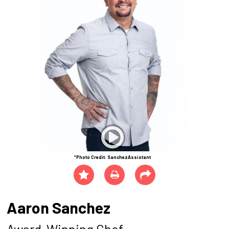
*Photo Credit: SanchezAssistant
Aaron Sanchez
Award-Winning Chef