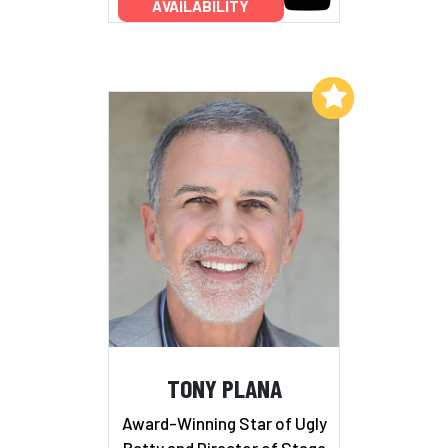
AVAILABILITY
Add to My List
TONY PLANA
Award-Winning Star of Ugly