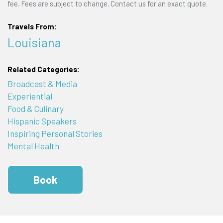
fee. Fees are subject to change. Contact us for an exact quote.
Travels From:
Louisiana
Related Categories:
Broadcast & Media
Experiential
Food & Culinary
Hispanic Speakers
Inspiring Personal Stories
Mental Health
Book