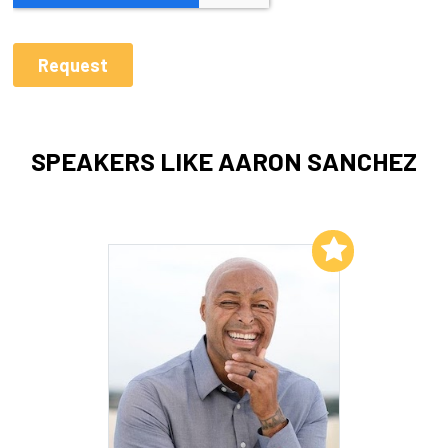
SPEAKERS LIKE AARON SANCHEZ
Add to My List