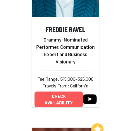
FREDDIE RAVEL
Grammy-Nominated
Performer, Communication
Expert and Business
Visionary
Fee Range: $15,000–$25,000
Travels From: California
CHECK
AVAILABILITY
Add to My List