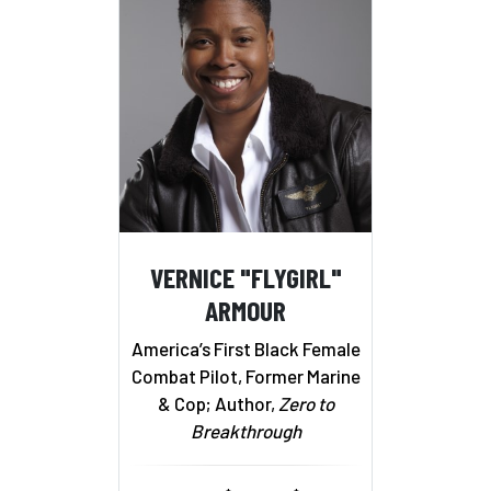
VERNICE "FLYGIRL"
ARMOUR
America’s First Black Female
Combat Pilot, Former Marine
& Cop; Author,
Zero to
Breakthrough