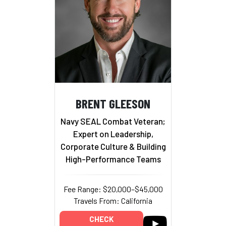
BRENT GLEESON
Navy SEAL Combat Veteran;
Expert on Leadership,
Corporate Culture & Building
High-Performance Teams
Fee Range: $20,000–$45,000
Travels From: California
CHECK