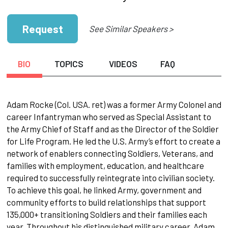
Request
See Similar Speakers >
BIO
TOPICS
VIDEOS
FAQ
Adam Rocke (Col. USA. ret) was a former Army Colonel and
career Infantryman who served as Special Assistant to
the Army Chief of Staff and as the Director of the Soldier
for Life Program. He led the U.S. Army’s effort to create a
network of enablers connecting Soldiers, Veterans, and
families with employment, education, and healthcare
required to successfully reintegrate into civilian society.
To achieve this goal, he linked Army, government and
community efforts to build relationships that support
135,000+ transitioning Soldiers and their families each
year. Throughout his distinguished military career, Adam