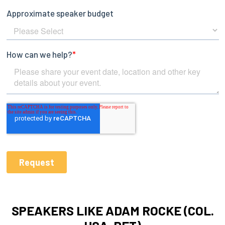
SPEAKERS LIKE ADAM ROCKE (COL.