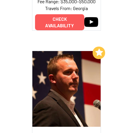
Fee Range: $35,000–$50,000
Travels From: Georgia
CHECK
AVAILABILITY
Add to My List