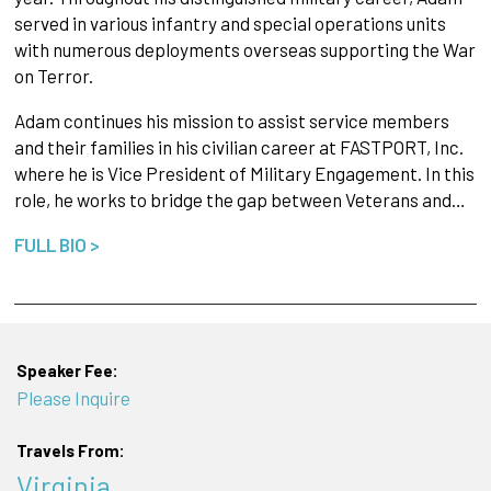
served in various infantry and special operations units
with numerous deployments overseas supporting the War
on Terror.
Adam continues his mission to assist service members
and their families in his civilian career at FASTPORT, Inc.
where he is Vice President of Military Engagement. In this
role, he works to bridge the gap between Veterans and…
FULL BIO >
Speaker Fee:
Please Inquire
Travels From:
Virginia