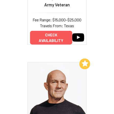
Army Veteran
Fee Range: $15,000–$25,000
Travels From: Texas
CHECK
AVAILABILITY
Add to My List