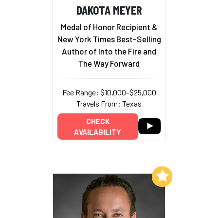
DAKOTA MEYER
Medal of Honor Recipient &
New York Times Best-Selling
Author of Into the Fire and
The Way Forward
Fee Range: $10,000–$25,000
Travels From: Texas
CHECK
AVAILABILITY
Add to My List