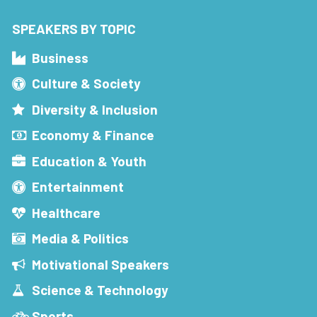
SPEAKERS BY TOPIC
Business
Culture & Society
Diversity & Inclusion
Economy & Finance
Education & Youth
Entertainment
Healthcare
Media & Politics
Motivational Speakers
Science & Technology
Sports