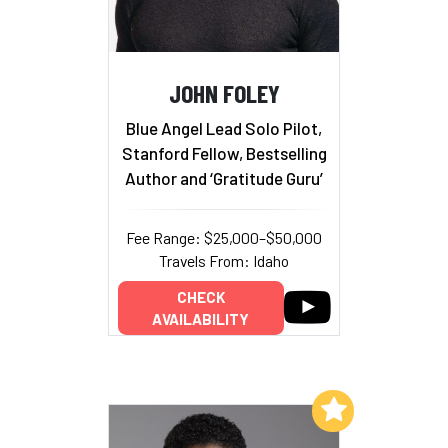
JOHN FOLEY
Blue Angel Lead Solo Pilot,
Stanford Fellow, Bestselling
Author and ‘Gratitude Guru’
Fee Range: $25,000–$50,000
Travels From: Idaho
CHECK
AVAILABILITY
Add to My List