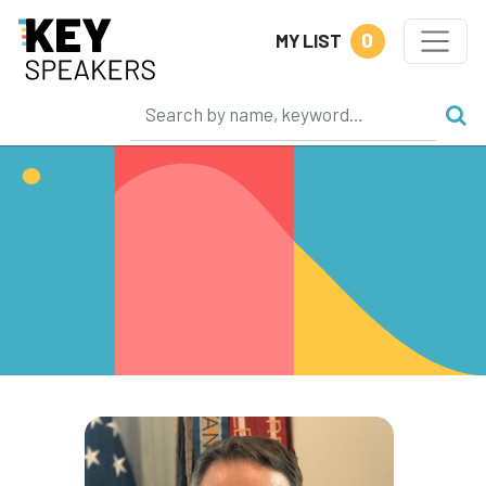
0
MY LIST