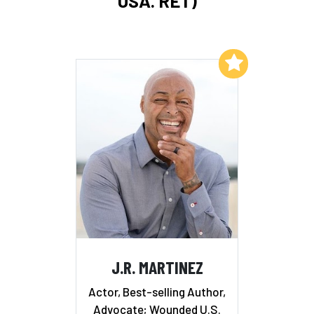
USA. RET)
Add to My List
J.R. MARTINEZ
Actor, Best-selling Author,
Advocate; Wounded U.S.