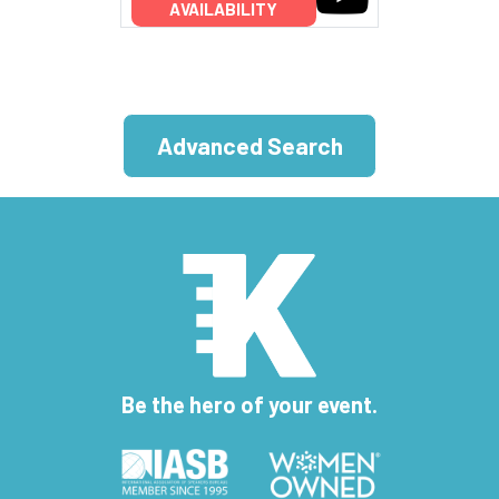
AVAILABILITY
Advanced Search
Be the hero of your event.