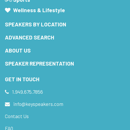
Wellness & Lifestyle
SPEAKERS BY LOCATION
ADVANCED SEARCH
ABOUT US
SPEAKER REPRESENTATION
GET IN TOUCH
1.949.675.7856
info@keyspeakers.com
Contact Us
FAQ