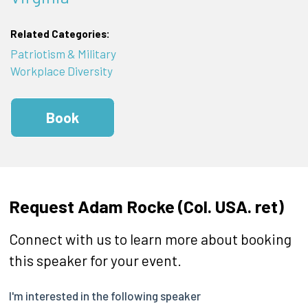
Related Categories:
Patriotism & Military
Workplace Diversity
Book
Request Adam Rocke (Col. USA. ret)
Connect with us to learn more about booking
this speaker for your event.