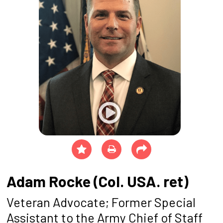
Adam Rocke (Col. USA. ret)
Veteran Advocate; Former Special
Assistant to the Army Chief of Staff