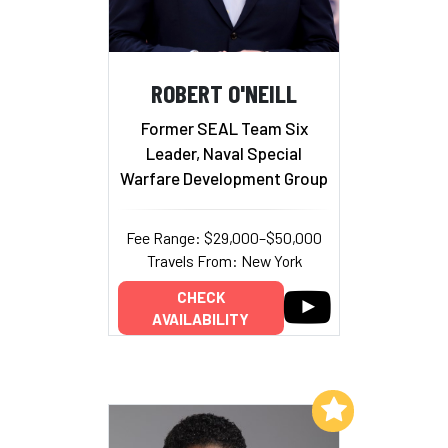
ROBERT O'NEILL
Former SEAL Team Six
Leader, Naval Special
Warfare Development Group
Fee Range: $29,000–$50,000
Travels From: New York
CHECK
AVAILABILITY
Add to My List