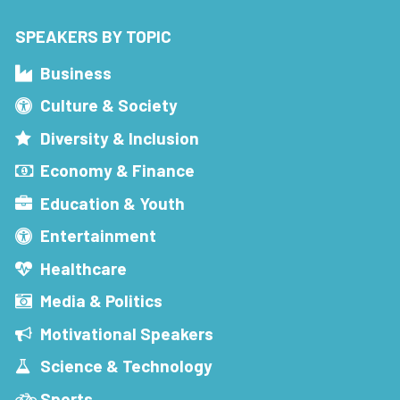
SPEAKERS BY TOPIC
Business
Culture & Society
Diversity & Inclusion
Economy & Finance
Education & Youth
Entertainment
Healthcare
Media & Politics
Motivational Speakers
Science & Technology
Sports