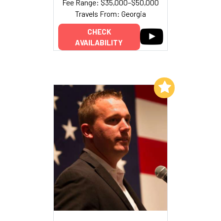
Fee Range: $35,000–$50,000
Travels From: Georgia
CHECK
AVAILABILITY
Add to My List