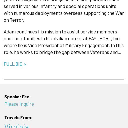
served in various infantry and special operations units
with numerous deployments overseas supporting the War
on Terror.
Adam continues his mission to assist service members
and their families in his civilian career at FASTPORT, Inc.
where he is Vice President of Military Engagement. In this
role, he works to bridge the gap between Veterans and…
FULL BIO >
Speaker Fee:
Please Inquire
Travels From:
Virginia