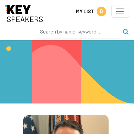
0
MY LIST