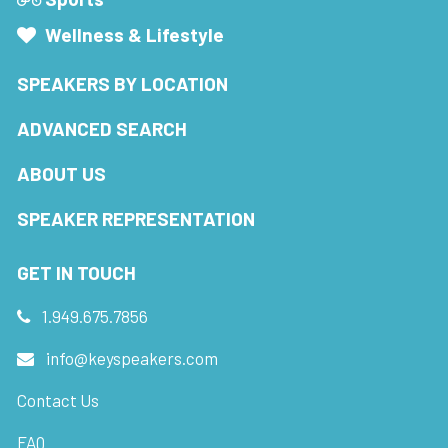
Wellness & Lifestyle
SPEAKERS BY LOCATION
ADVANCED SEARCH
ABOUT US
SPEAKER REPRESENTATION
GET IN TOUCH
1.949.675.7856
info@keyspeakers.com
Contact Us
FAQ