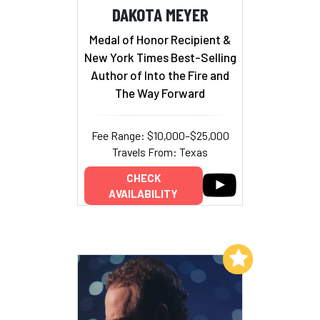
DAKOTA MEYER
Medal of Honor Recipient &
New York Times Best-Selling
Author of Into the Fire and
The Way Forward
Fee Range: $10,000–$25,000
Travels From: Texas
CHECK
AVAILABILITY
Add to My List