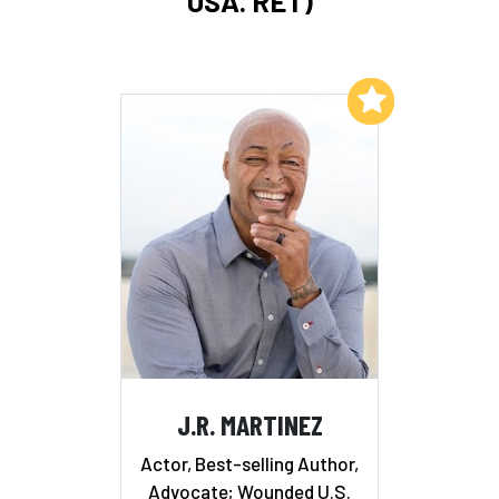
USA. RET)
Add to My List
J.R. MARTINEZ
Actor, Best-selling Author,
Advocate; Wounded U.S.