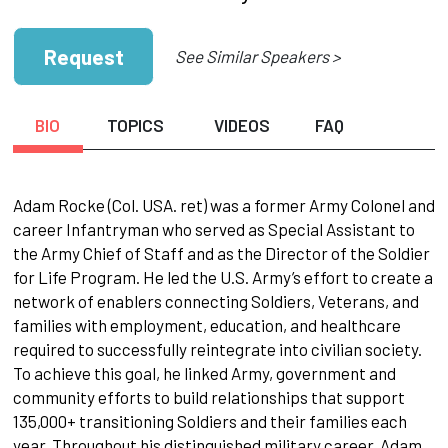
Request
See Similar Speakers >
BIO
TOPICS
VIDEOS
FAQ
Adam Rocke (Col. USA. ret) was a former Army Colonel and
career Infantryman who served as Special Assistant to
the Army Chief of Staff and as the Director of the Soldier
for Life Program. He led the U.S. Army’s effort to create a
network of enablers connecting Soldiers, Veterans, and
families with employment, education, and healthcare
required to successfully reintegrate into civilian society.
To achieve this goal, he linked Army, government and
community efforts to build relationships that support
135,000+ transitioning Soldiers and their families each
year. Throughout his distinguished military career, Adam