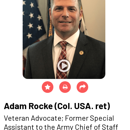
Adam Rocke (Col. USA. ret)
Veteran Advocate; Former Special
Assistant to the Army Chief of Staff