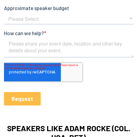
SPEAKERS LIKE ADAM ROCKE (COL.