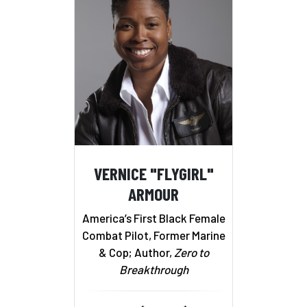
VERNICE "FLYGIRL"
ARMOUR
America’s First Black Female
Combat Pilot, Former Marine
& Cop; Author,
Zero to
Breakthrough