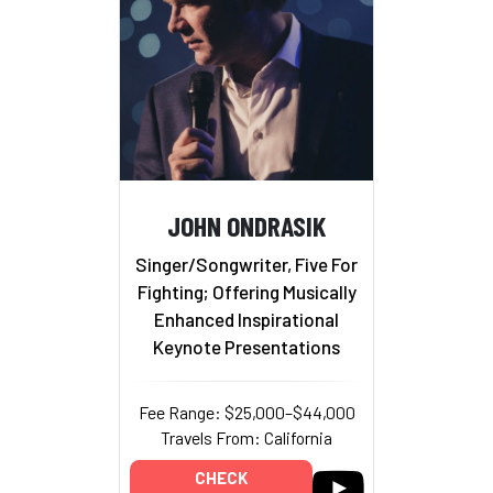
JOHN ONDRASIK
Singer/Songwriter, Five For
Fighting; Offering Musically
Enhanced Inspirational
Keynote Presentations
Fee Range: $25,000–$44,000
Travels From: California
CHECK