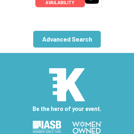
AVAILABILITY
Advanced Search
Be the hero of your event.