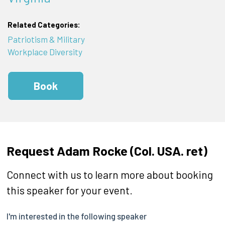
Related Categories:
Patriotism & Military
Workplace Diversity
Book
Request Adam Rocke (Col. USA. ret)
Connect with us to learn more about booking
this speaker for your event.