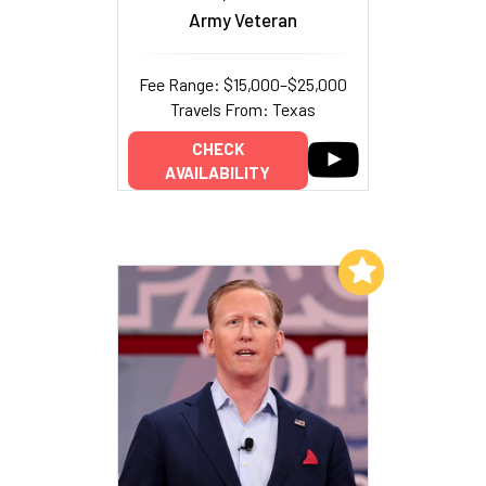
Army Veteran
Fee Range: $15,000–$25,000
Travels From: Texas
CHECK
AVAILABILITY
Add to My List