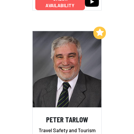
AVAILABILITY
Add to My List
PETER TARLOW
Travel Safety and Tourism