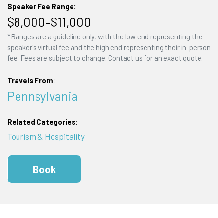
Speaker Fee Range:
$8,000–$11,000
*Ranges are a guideline only, with the low end representing the
speaker's virtual fee and the high end representing their in-person
fee. Fees are subject to change. Contact us for an exact quote.
Travels From:
Pennsylvania
Related Categories:
Tourism & Hospitality
Book