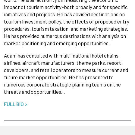
impact of tourism activity–both broadly and for specific
initiatives and projects. He has advised destinations on
tourism investment policy, the effects of proposed entry
procedures, tourism taxation, and marketing strategies.
He has provided numerous destinations with analysis on
market positioning and emerging opportunities.
Adam has consulted with multi-national hotel chains,
airlines, aircraft manufacturers, theme parks, resort
developers, and retail operators to measure current and
future market opportunities. He has presented to
numerous corporate strategic planning teams on the
threats and opportunities…
FULL BIO >