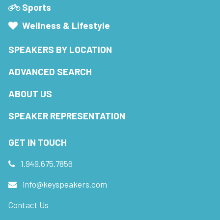
Sports
Wellness & Lifestyle
SPEAKERS BY LOCATION
ADVANCED SEARCH
ABOUT US
SPEAKER REPRESENTATION
GET IN TOUCH
1.949.675.7856
info@keyspeakers.com
Contact Us