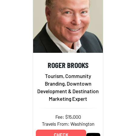
ROGER BROOKS
Tourism, Community
Branding, Downtown
Development & Destination
Marketing Expert
Fee: $15,000
Travels From: Washington
CHECK