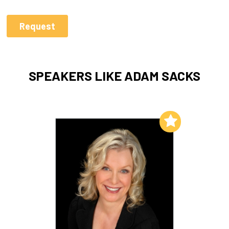
SPEAKERS LIKE ADAM SACKS
Add to My List