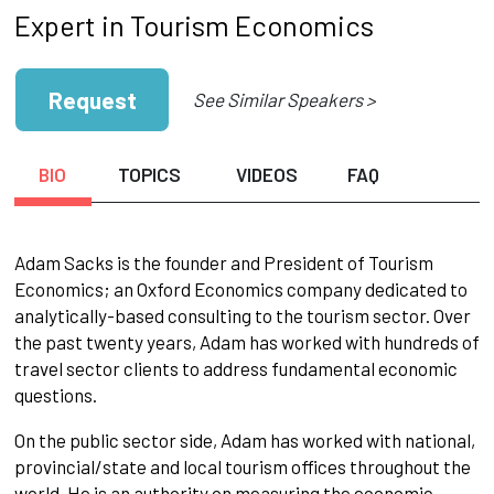
Expert in Tourism Economics
Request
See Similar Speakers >
BIO
TOPICS
VIDEOS
FAQ
Adam Sacks is the founder and President of Tourism
Economics; an Oxford Economics company dedicated to
analytically-based consulting to the tourism sector. Over
the past twenty years, Adam has worked with hundreds of
travel sector clients to address fundamental economic
questions.
On the public sector side, Adam has worked with national,
provincial/state and local tourism offices throughout the
world. He is an authority on measuring the economic