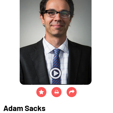
Adam Sacks