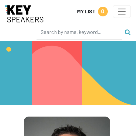
0
MY LIST