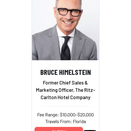
BRUCE HIMELSTEIN
Former Chief Sales &
Marketing Officer, The Ritz-
Carlton Hotel Company
Fee Range: $10,000–$20,000
Travels From: Florida