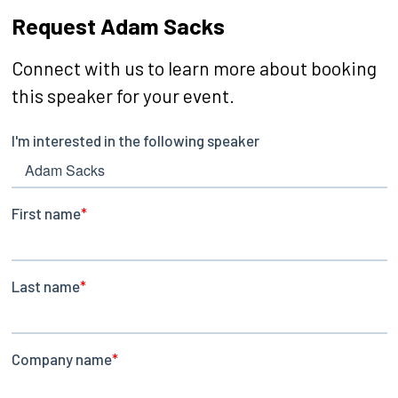
Request Adam Sacks
Connect with us to learn more about booking
this speaker for your event.