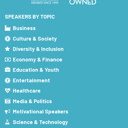
SPEAKERS BY TOPIC
Business
Culture & Society
Diversity & Inclusion
Economy & Finance
Education & Youth
Entertainment
Healthcare
Media & Politics
Motivational Speakers
Science & Technology