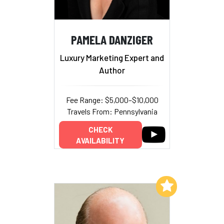
PAMELA DANZIGER
Luxury Marketing Expert and
Author
Fee Range: $5,000–$10,000
Travels From: Pennsylvania
CHECK
AVAILABILITY
Add to My List