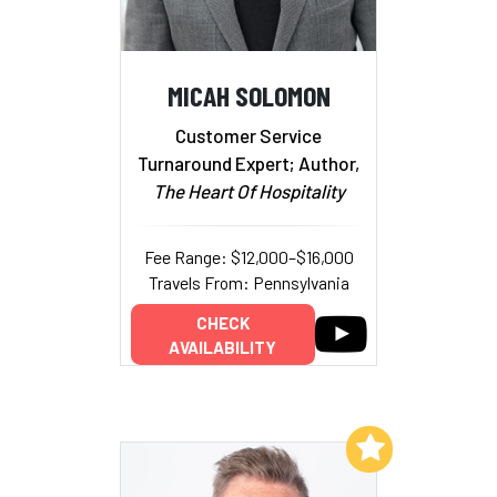
MICAH SOLOMON
Customer Service
Turnaround Expert; Author,
The Heart Of Hospitality
Fee Range: $12,000–$16,000
Travels From: Pennsylvania
CHECK
AVAILABILITY
Add to My List