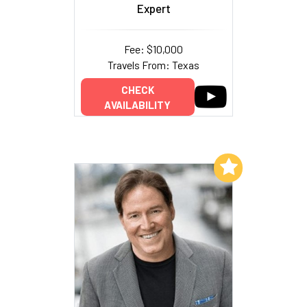
Expert
Fee: $10,000
Travels From: Texas
CHECK
AVAILABILITY
Add to My List