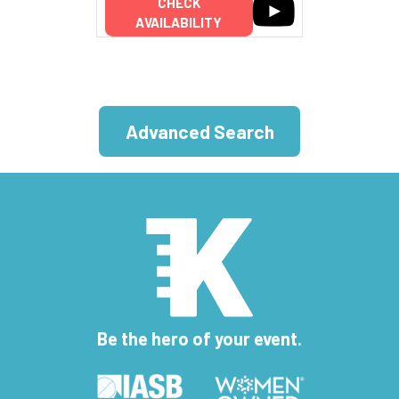
CHECK
AVAILABILITY
Advanced Search
Be the hero of your event.