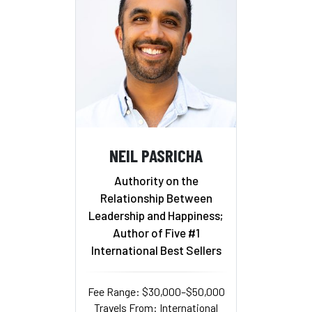
NEIL PASRICHA
Authority on the
Relationship Between
Leadership and Happiness;
Author of Five #1
International Best Sellers
Fee Range: $30,000–$50,000
Travels From: International