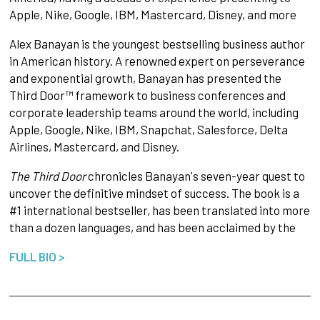
Apple, Nike, Google, IBM, Mastercard, Disney, and more
Alex Banayan is the youngest bestselling business author
in American history. A renowned expert on perseverance
and exponential growth, Banayan has presented the
Third Door™ framework to business conferences and
corporate leadership teams around the world, including
Apple, Google, Nike, IBM, Snapchat, Salesforce, Delta
Airlines, Mastercard, and Disney.
The Third Door
chronicles Banayan's seven-year quest to
uncover the definitive mindset of success. The book is a
#1 international bestseller, has been translated into more
than a dozen languages, and has been acclaimed by the
FULL BIO >