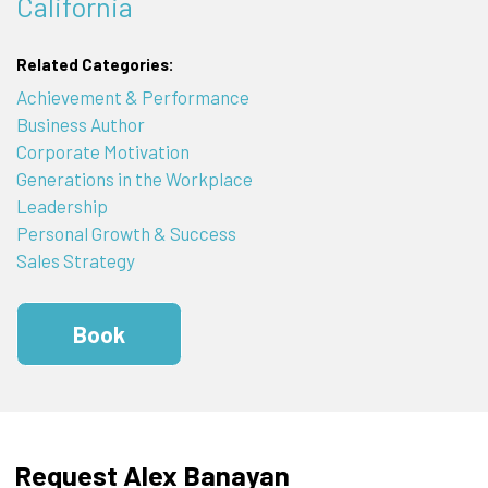
California
Related Categories:
Achievement & Performance
Business Author
Corporate Motivation
Generations in the Workplace
Leadership
Personal Growth & Success
Sales Strategy
Book
Request Alex Banayan