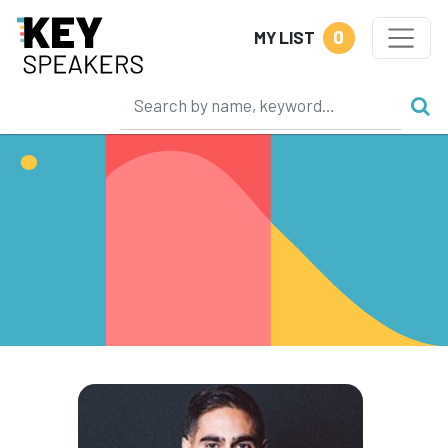
0
MY LIST