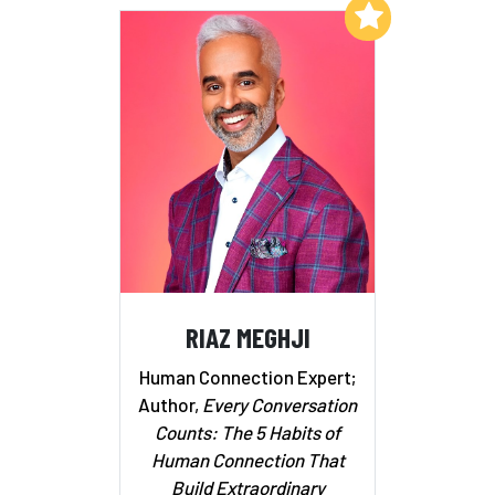
Add to My List
RIAZ MEGHJI
Human Connection Expert;
Author,
Every Conversation
Counts: The 5 Habits of
Human Connection That
Build Extraordinary