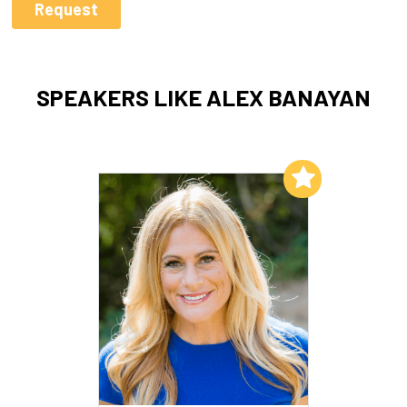
SPEAKERS LIKE ALEX BANAYAN
Add to My List