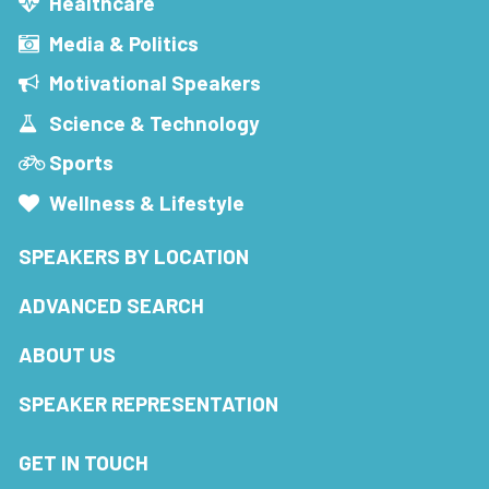
Healthcare
Media & Politics
Motivational Speakers
Science & Technology
Sports
Wellness & Lifestyle
SPEAKERS BY LOCATION
ADVANCED SEARCH
ABOUT US
SPEAKER REPRESENTATION
GET IN TOUCH