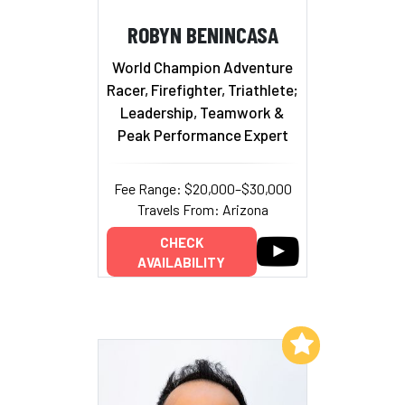
ROBYN BENINCASA
World Champion Adventure
Racer, Firefighter, Triathlete;
Leadership, Teamwork &
Peak Performance Expert
Fee Range: $20,000–$30,000
Travels From: Arizona
CHECK
AVAILABILITY
Add to My List