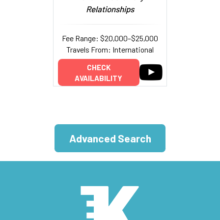
Relationships
Fee Range: $20,000–$25,000
Travels From: International
CHECK
AVAILABILITY
Advanced Search