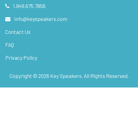
1.949.675.7856
info@keyspeakers.com
Contact Us
FAQ
Privacy Policy
Copyright ©
2026
Key Speakers. All Rights Reserved.