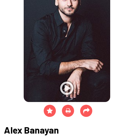
Alex Banayan