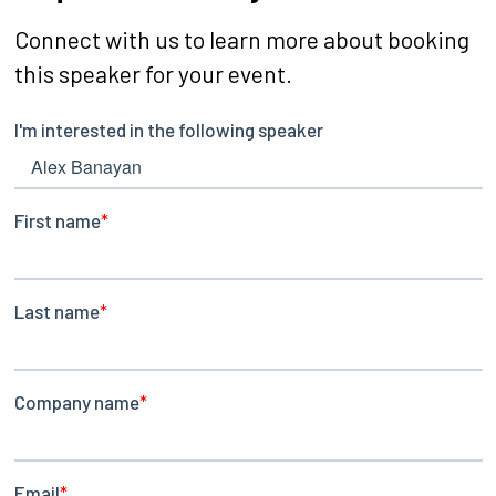
Connect with us to learn more about booking
this speaker for your event.