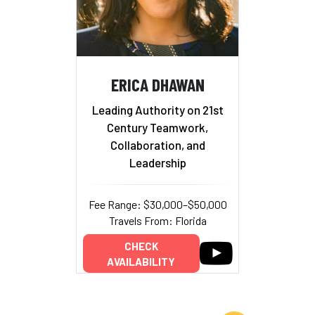
ERICA DHAWAN
Leading Authority on 21st
Century Teamwork,
Collaboration, and
Leadership
Fee Range: $30,000–$50,000
Travels From: Florida
CHECK
AVAILABILITY