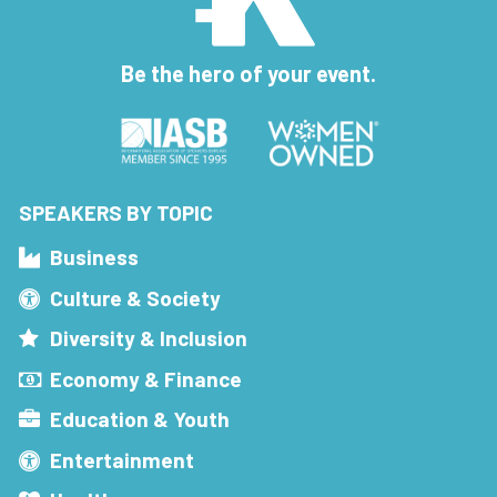
Be the hero of your event.
SPEAKERS BY TOPIC
Business
Culture & Society
Diversity & Inclusion
Economy & Finance
Education & Youth
Entertainment