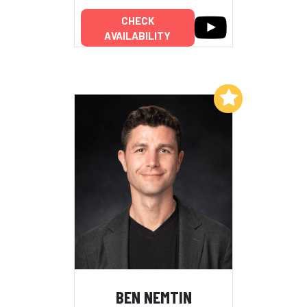
CHECK
AVAILABILITY
Add to My List
BEN NEMTIN