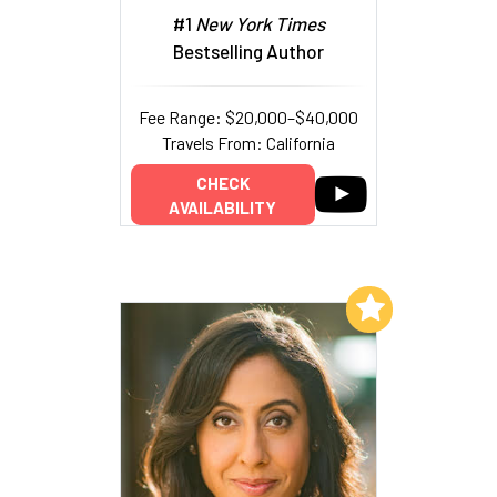
#1
New York Times
Bestselling Author
Fee Range: $20,000–$40,000
Travels From: California
CHECK
AVAILABILITY
Add to My List