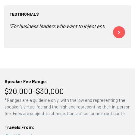
TESTIMONIALS
“For business leaders who want to inject entrepreneurial 
“Banayan foll
Speaker Fee Range:
$20,000–$30,000
*Ranges are a guideline only, with the low end representing the
speaker's virtual fee and the high end representing their in-person
fee. Fees are subject to change. Contact us for an exact quote.
Travels From: