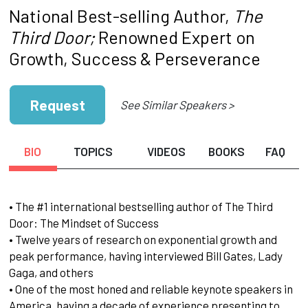
National Best-selling Author,
The
Third Door;
Renowned Expert on
Growth, Success & Perseverance
Request
See Similar Speakers >
BIO
TOPICS
VIDEOS
BOOKS
FAQ
• The #1 international bestselling author of The Third
Door: The Mindset of Success
• Twelve years of research on exponential growth and
peak performance, having interviewed Bill Gates, Lady
Gaga, and others
• One of the most honed and reliable keynote speakers in
America, having a decade of experience presenting to