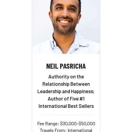
NEIL PASRICHA
Authority on the
Relationship Between
Leadership and Happiness;
Author of Five #1
International Best Sellers
Fee Range: $30,000–$50,000
Travels From: International