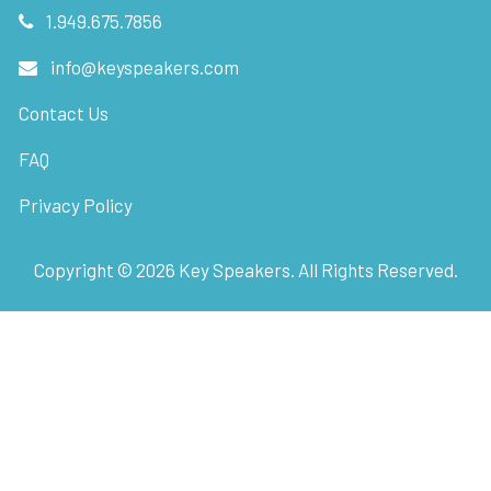
1.949.675.7856
info@keyspeakers.com
Contact Us
FAQ
Privacy Policy
Copyright ©
2026
Key Speakers. All Rights Reserved.