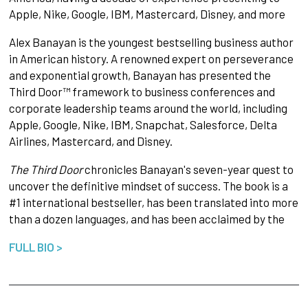
Apple, Nike, Google, IBM, Mastercard, Disney, and more
Alex Banayan is the youngest bestselling business author
in American history. A renowned expert on perseverance
and exponential growth, Banayan has presented the
Third Door™ framework to business conferences and
corporate leadership teams around the world, including
Apple, Google, Nike, IBM, Snapchat, Salesforce, Delta
Airlines, Mastercard, and Disney.
The Third Door
chronicles Banayan's seven-year quest to
uncover the definitive mindset of success. The book is a
#1 international bestseller, has been translated into more
than a dozen languages, and has been acclaimed by the
FULL BIO >