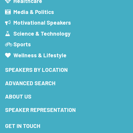
Healthcare
Media & Politics
Motivational Speakers
Science & Technology
Sports
Wellness & Lifestyle
SPEAKERS BY LOCATION
ADVANCED SEARCH
ABOUT US
SPEAKER REPRESENTATION
GET IN TOUCH