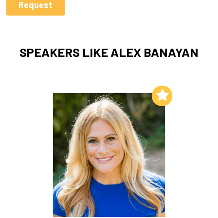
SPEAKERS LIKE ALEX BANAYAN
Add to My List