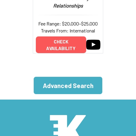
Relationships
Fee Range: $20,000–$25,000
Travels From: International
CHECK
AVAILABILITY
Advanced Search