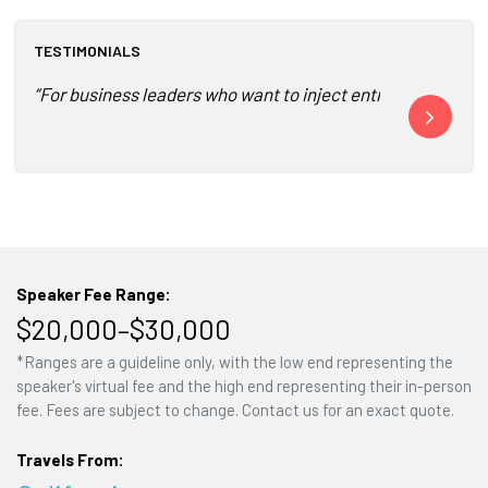
TESTIMONIALS
“For business leaders who want to inject entrepreneurial 
“Banayan foll
Speaker Fee Range:
$20,000–$30,000
*Ranges are a guideline only, with the low end representing the
speaker's virtual fee and the high end representing their in-person
fee. Fees are subject to change. Contact us for an exact quote.
Travels From: