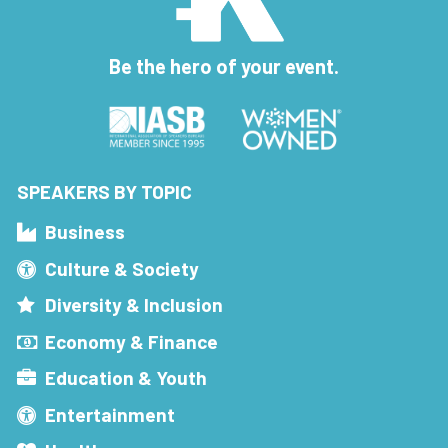
Be the hero of your event.
SPEAKERS BY TOPIC
Business
Culture & Society
Diversity & Inclusion
Economy & Finance
Education & Youth
Entertainment