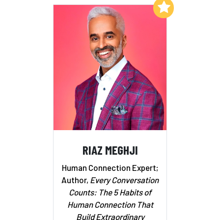
Add to My List
RIAZ MEGHJI
Human Connection Expert;
Author,
Every Conversation
Counts: The 5 Habits of
Human Connection That
Build Extraordinary