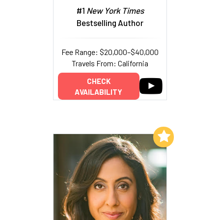
#1
New York Times
Bestselling Author
Fee Range: $20,000–$40,000
Travels From: California
CHECK
AVAILABILITY
Add to My List