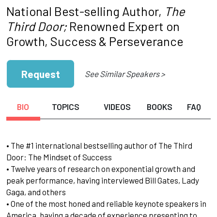
National Best-selling Author,
The
Third Door;
Renowned Expert on
Growth, Success & Perseverance
Request
See Similar Speakers >
BIO
TOPICS
VIDEOS
BOOKS
FAQ
• The #1 international bestselling author of The Third
Door: The Mindset of Success
• Twelve years of research on exponential growth and
peak performance, having interviewed Bill Gates, Lady
Gaga, and others
• One of the most honed and reliable keynote speakers in
America, having a decade of experience presenting to