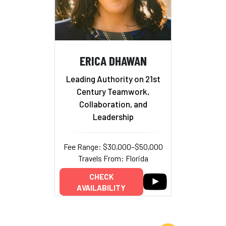
ERICA DHAWAN
Leading Authority on 21st
Century Teamwork,
Collaboration, and
Leadership
Fee Range: $30,000–$50,000
Travels From: Florida
CHECK
AVAILABILITY