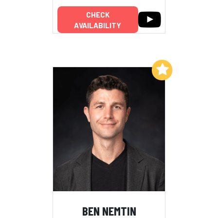
CHECK
AVAILABILITY
Add to My List
BEN NEMTIN