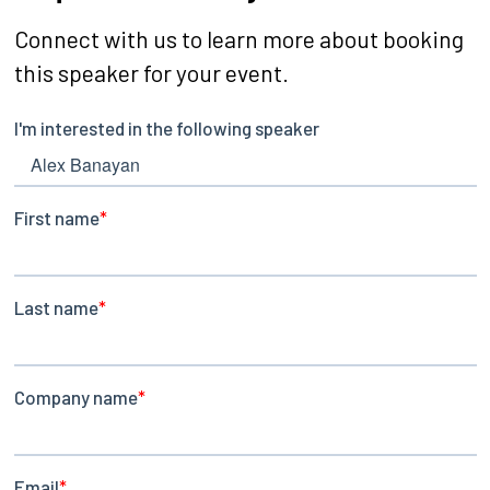
Connect with us to learn more about booking
this speaker for your event.