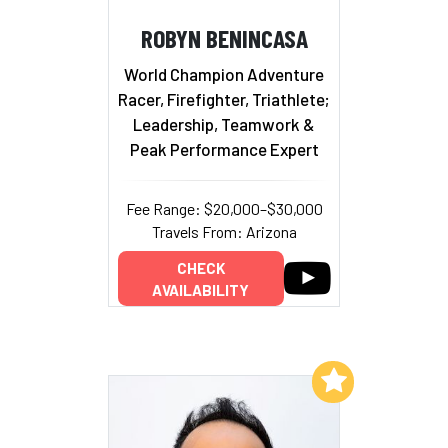
ROBYN BENINCASA
World Champion Adventure
Racer, Firefighter, Triathlete;
Leadership, Teamwork &
Peak Performance Expert
Fee Range: $20,000–$30,000
Travels From: Arizona
CHECK
AVAILABILITY
Add to My List