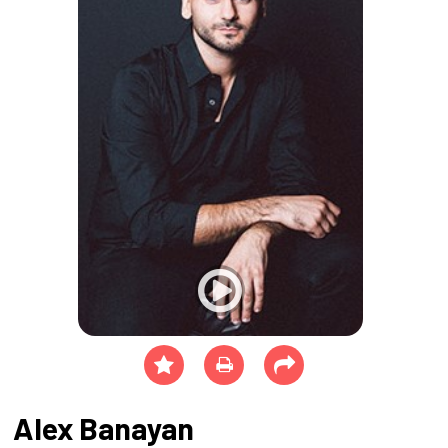
Alex Banayan