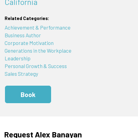
California
Related Categories:
Achievement & Performance
Business Author
Corporate Motivation
Generations in the Workplace
Leadership
Personal Growth & Success
Sales Strategy
Book
Request Alex Banayan