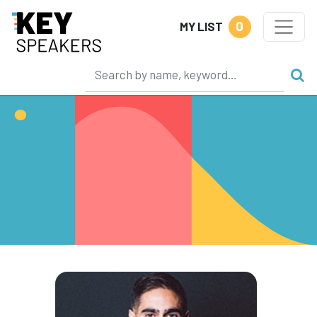
0
MY LIST