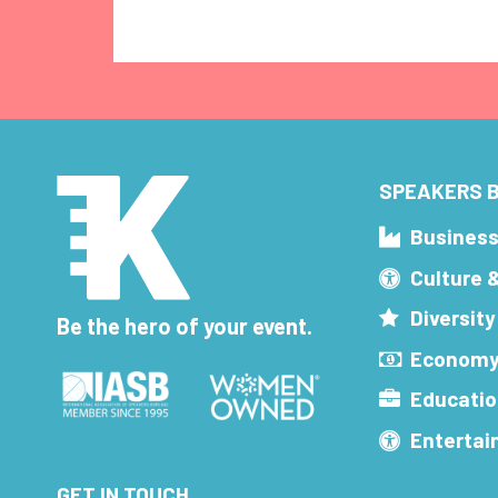
SPEAKERS B
Busines
Culture 
Diversity
Be the hero of your event.
Economy
Educatio
Enterta
GET IN TOUCH