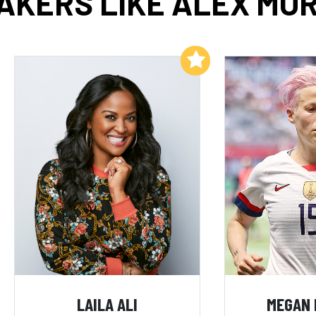
AKERS LIKE ALEX MO
Add to My List
LAILA ALI
MEGAN 