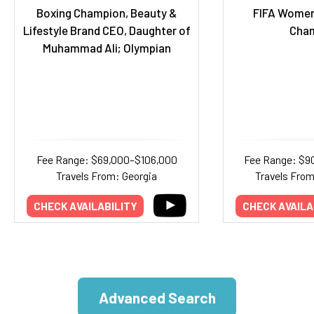
Boxing Champion, Beauty &
FIFA Women
Lifestyle Brand CEO, Daughter of
Cha
Muhammad Ali; Olympian
Fee Range: $69,000–$106,000
Fee Range: $9
Travels From: Georgia
Travels Fro
CHECK AVAILABILITY
CHECK AVAILA
Advanced Search