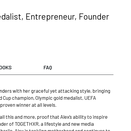
dalist, Entrepreneur, Founder
OOKS
FAQ
ders with her graceful yet attacking style, bringing
rld Cup champion, Olympic gold medalist, UEFA
oven winner at all levels.
 this and more, proof that Alex’s ability to inspire
ounder of TOGETHXR, a lifestyle and new media
harlie, Alex is tackling motherhood and continues to