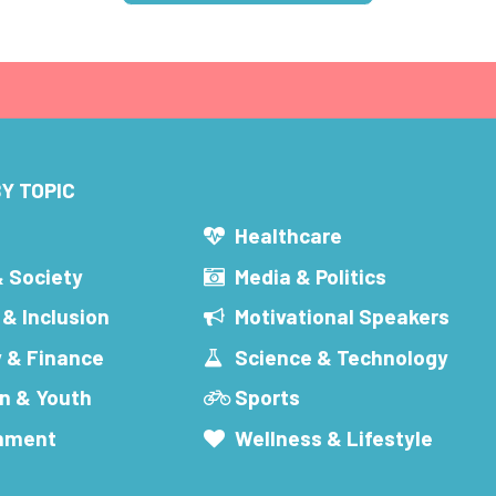
Y TOPIC
s
Healthcare
& Society
Media & Politics
 & Inclusion
Motivational Speakers
 & Finance
Science & Technology
n & Youth
Sports
inment
Wellness & Lifestyle