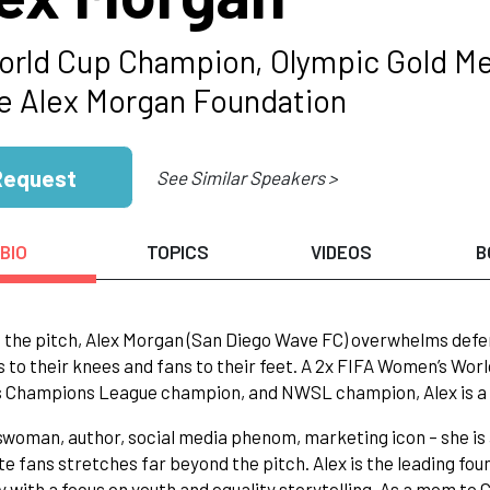
orld Cup Champion, Olympic Gold Me
he Alex Morgan Foundation
Request
See Similar Speakers >
BIO
TOPICS
VIDEOS
B
n the pitch, Alex Morgan (San Diego Wave FC) overwhelms defen
 to their knees and fans to their feet. A 2x FIFA Women’s Wo
Champions League champion, and NWSL champion, Alex is a pr
woman, author, social media phenom, marketing icon – she is all
te fans stretches far beyond the pitch. Alex is the leading f
with a focus on youth and equality storytelling. As a mom to C