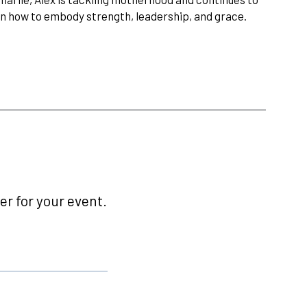
 on how to embody strength, leadership, and grace.
r for your event.