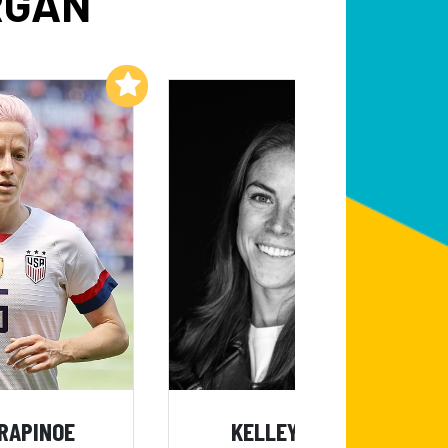
RGAN
Add to My List
Add to My List
RAPINOE
KELLEY O'HARA