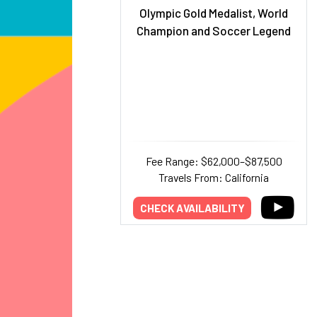
Olympic Gold Medalist, World
Champion and Soccer Legend
Fee Range: $62,000–$87,500
Travels From: California
CHECK AVAILABILITY