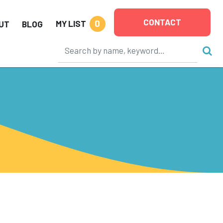
CONTACT
0
MY LIST
UT
BLOG