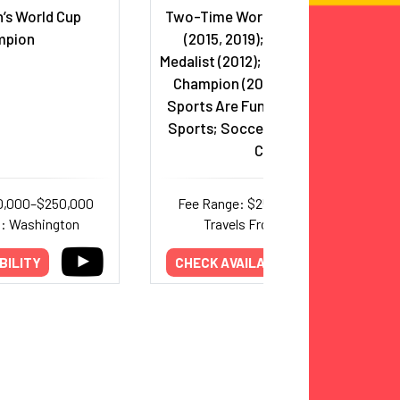
’s World Cup
Two-Time World Cup Champion
mpion
(2015, 2019); Olympic Gold
Medalist (2012); Two-Time NWSL
Champion (2021, 2023); Host,
Sports Are Fun!, Just Women’s
Sports; Soccer Commentator,
CBS
0,000–$250,000
Fee Range: $25,000–$100,000
m: Washington
Travels From: Georgia
BILITY
CHECK AVAILABILITY