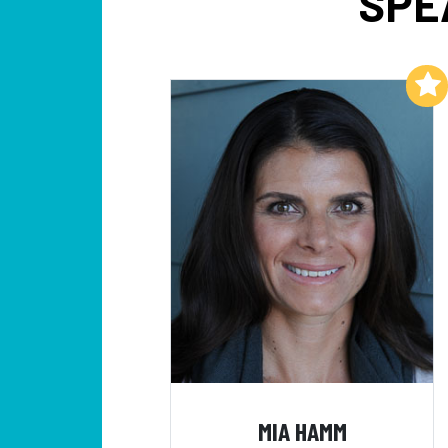
SPE
Add to My List
MIA HAMM