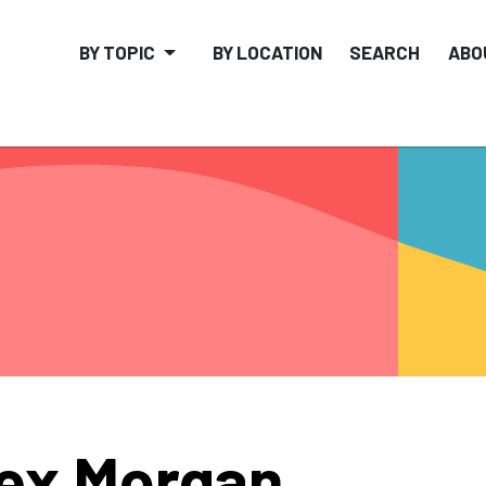
BY TOPIC
BY LOCATION
SEARCH
ABO
ex Morgan