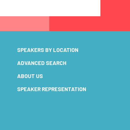
SPEAKERS BY LOCATION
ADVANCED SEARCH
ABOUT US
SPEAKER REPRESENTATION