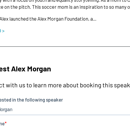
ce on the pitch. This soccer mom is an inspiration to so many
 Alex launched the Alex Morgan Foundation, a…
O >
est Alex Morgan
t with us to learn more about booking this speake