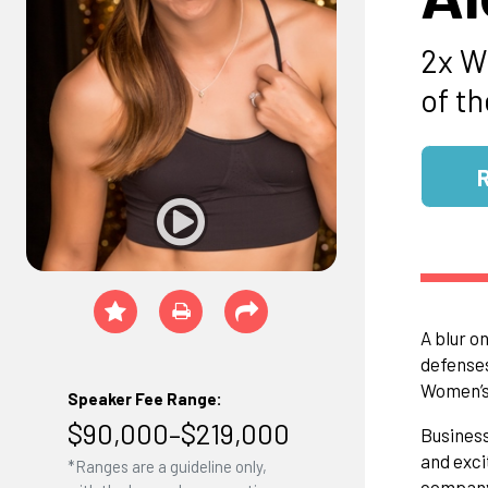
2x W
of t
A blur o
defenses
Women’s 
Speaker Fee Range:
$90,000–$219,000
Business
and exci
*Ranges are a guideline only,
company 