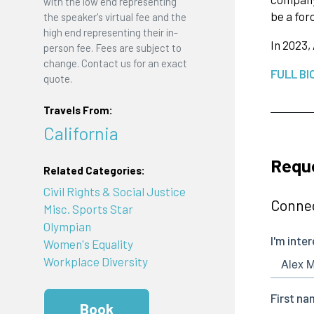
with the low end representing
be a for
the speaker's virtual fee and the
high end representing their in-
In 2023,
person fee. Fees are subject to
change. Contact us for an exact
FULL BI
quote.
Travels From:
California
Requ
Related Categories:
Civil Rights & Social Justice
Connec
Misc. Sports Star
Olympian
Women's Equality
Workplace Diversity
Book