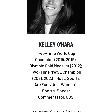
KELLEY O'HARA
Two-Time World Cup
Champion (2015, 2019);
Olympic Gold Medalist (2012);
Two-Time NWSL Champion
(2021, 2023); Host, Sports
Are Fun!, Just Women’s
Sports; Soccer
Commentator, CBS
Fee Range: $25,000–$100,000