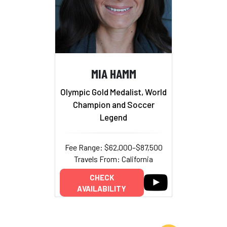
MIA HAMM
Olympic Gold Medalist, World
Champion and Soccer
Legend
Fee Range: $62,000–$87,500
Travels From: California
CHECK
AVAILABILITY