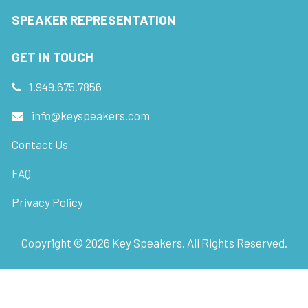
SPEAKER REPRESENTATION
GET IN TOUCH
1.949.675.7856
info@keyspeakers.com
Contact Us
FAQ
Privacy Policy
Copyright ©
2026
Key Speakers. All Rights Reserved.