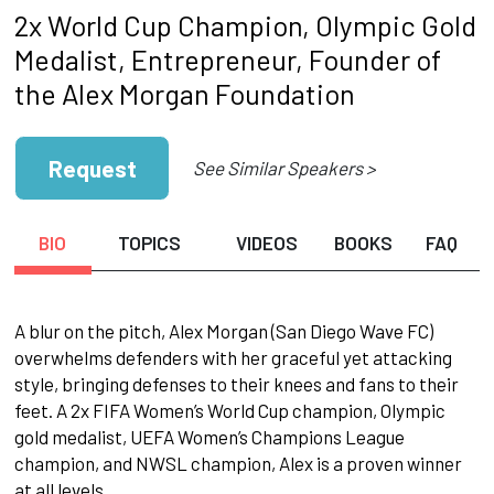
2x World Cup Champion, Olympic Gold
Medalist, Entrepreneur, Founder of
the Alex Morgan Foundation
Request
See Similar Speakers >
BIO
TOPICS
VIDEOS
BOOKS
FAQ
A blur on the pitch, Alex Morgan (San Diego Wave FC)
overwhelms defenders with her graceful yet attacking
style, bringing defenses to their knees and fans to their
feet. A 2x FIFA Women’s World Cup champion, Olympic
gold medalist, UEFA Women’s Champions League
champion, and NWSL champion, Alex is a proven winner
at all levels.