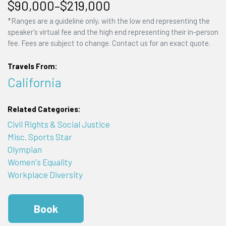
$90,000–$219,000
*Ranges are a guideline only, with the low end representing the
speaker's virtual fee and the high end representing their in-person
fee. Fees are subject to change. Contact us for an exact quote.
Travels From:
California
Related Categories:
Civil Rights & Social Justice
Misc. Sports Star
Olympian
Women's Equality
Workplace Diversity
Book