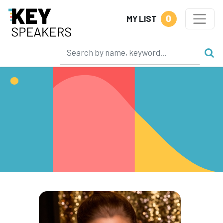
0
MY LIST