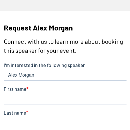
Request Alex Morgan
Connect with us to learn more about booking
this speaker for your event.