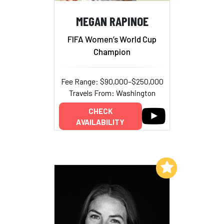
MEGAN RAPINOE
FIFA Women’s World Cup
Champion
Fee Range: $90,000–$250,000
Travels From: Washington
CHECK
AVAILABILITY
Add to My List