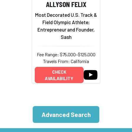
ALLYSON FELIX
Most Decorated U.S. Track &
Field Olympic Athlete;
Entrepreneur and Founder,
Sash
Fee Range: $75,000–$125,000
Travels From: California
CHECK
AVAILABILITY
Advanced Search