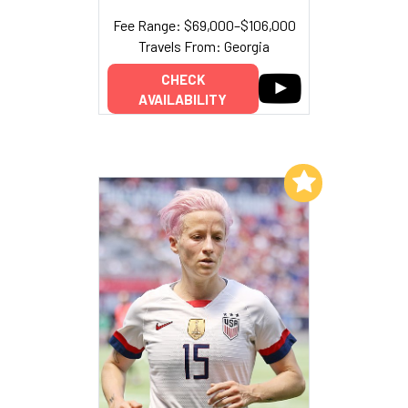
Fee Range: $69,000–$106,000
Travels From: Georgia
CHECK
AVAILABILITY
Add to My List