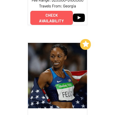
Travels From: Georgia
CHECK
AVAILABILITY
Add to My List