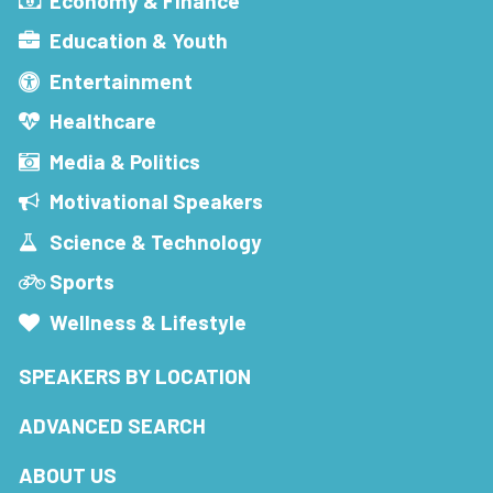
Economy & Finance
Education & Youth
Entertainment
Healthcare
Media & Politics
Motivational Speakers
Science & Technology
Sports
Wellness & Lifestyle
SPEAKERS BY LOCATION
ADVANCED SEARCH
ABOUT US