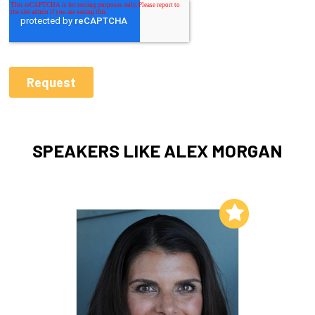
SPEAKERS LIKE ALEX MORGAN
Add to My List