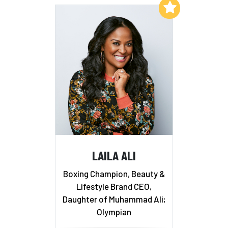
Add to My List
LAILA ALI
Boxing Champion, Beauty &
Lifestyle Brand CEO,
Daughter of Muhammad Ali;
Olympian