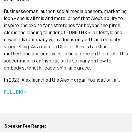
Businesswoman, author, social media phenom, marketing
icon – she is all this and more, proof that Alex’s ability to
inspire and excite fans stretches far beyond the pitch.
Alex is the leading founder of TOGETHXR, a lifestyle and
new media company with a focus on youth and equality
storytelling. As a mom to Charlie, Alex is tackling
motherhood and continues to be a force on the pitch. This
soccer mom is an inspiration to so many on how to
embody strength, leadership, and grace.
In 2023, Alex launched the Alex Morgan Foundation, a…
FULL BIO >
Speaker Fee Range: