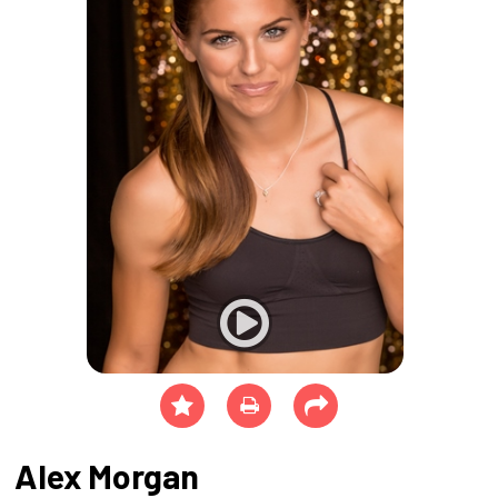
Alex Morgan