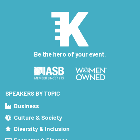
Be the hero of your event.
SPEAKERS BY TOPIC
Business
Culture & Society
Diversity & Inclusion