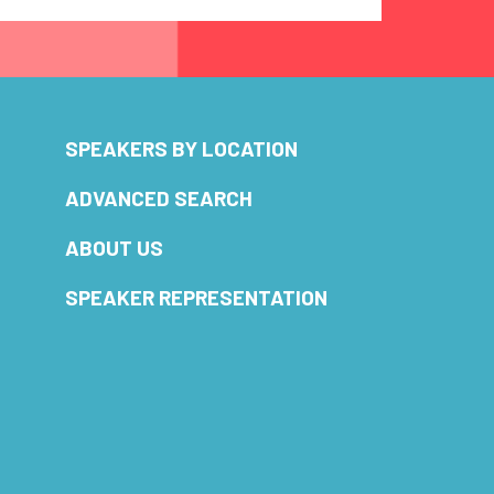
SPEAKERS BY LOCATION
ADVANCED SEARCH
ABOUT US
SPEAKER REPRESENTATION