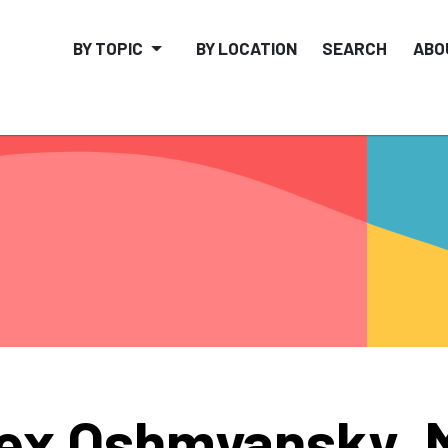
BY TOPIC
BY LOCATION
SEARCH
ABO
ex Oshmyansky, 