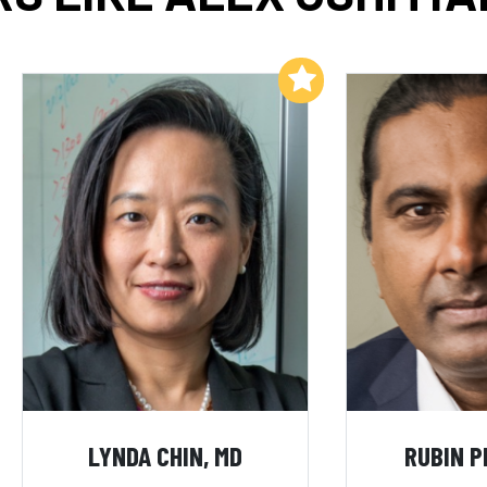
Add to My List
LYNDA CHIN, MD
RUBIN P