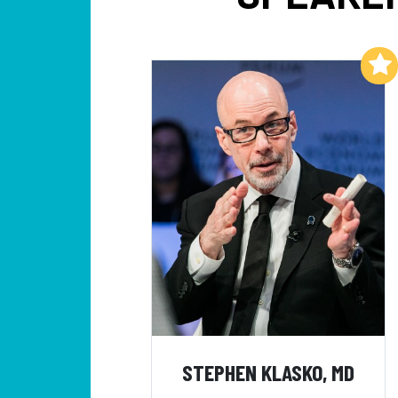
Add to My List
STEPHEN KLASKO, MD