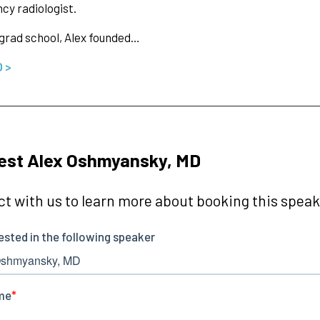
y radiologist.
 grad school, Alex founded…
O >
est Alex Oshmyansky, MD
t with us to learn more about booking this speake