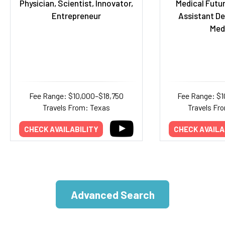
Physician, Scientist, Innovator,
Medical Futur
Entrepreneur
Assistant De
Med
Fee Range: $10,000–$18,750
Fee Range: $
Travels From: Texas
Travels Fr
CHECK AVAILABILITY
CHECK AVAILA
Advanced Search