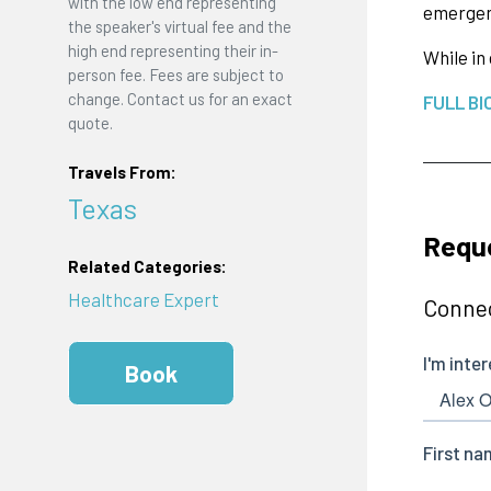
with the low end representing
emergenc
the speaker's virtual fee and the
high end representing their in-
While in
person fee. Fees are subject to
change. Contact us for an exact
FULL BI
quote.
Travels From:
Texas
Requ
Related Categories:
Healthcare Expert
Connec
Book