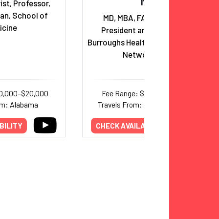
MD
ist, Professor,
an, School of
MD, MBA, FACHE, FAAPL,
icine
President and CEO of The
Burroughs Healthcare Consulting
Network, Inc.
10,000–$20,000
Fee Range: $2,000–$12,000
om: Alabama
Travels From: New Hampshire
BILITY
CHECK AVAILABILITY