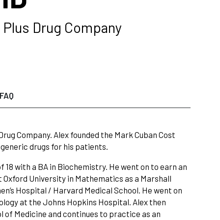
t Plus Drug Company
FAQ
 Drug Company. Alex founded the Mark Cuban Cost
eneric drugs for his patients.
f 18 with a BA in Biochemistry. He went on to earn an
t Oxford University in Mathematics as a Marshall
en’s Hospital / Harvard Medical School. He went on
diology at the Johns Hopkins Hospital. Alex then
l of Medicine and continues to practice as an