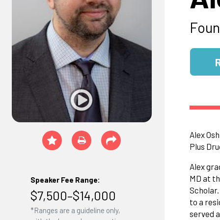
Foun
Alex Osh
Plus Dru
Alex gra
MD at th
Speaker Fee Range:
Scholar.
$7,500–$14,000
to a res
*Ranges are a guideline only,
served a