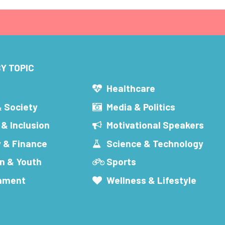
Y TOPIC
s
Healthcare
& Society
Media & Politics
 & Inclusion
Motivational Speakers
 & Finance
Science & Technology
n & Youth
Sports
inment
Wellness & Lifestyle