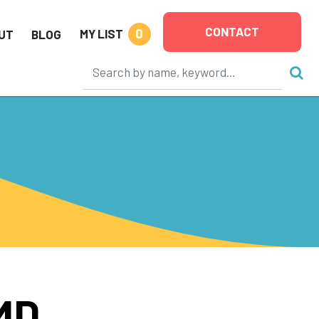
CONTACT
0
MY LIST
UT
BLOG
MD