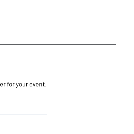
r for your event.