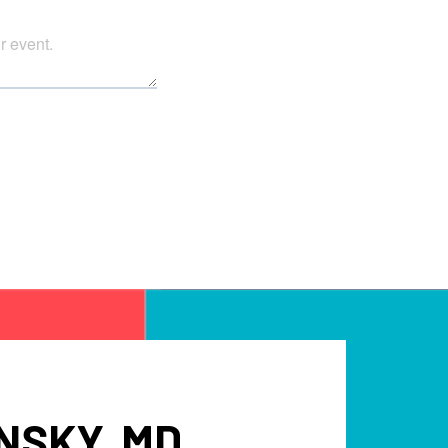
NSKY, MD