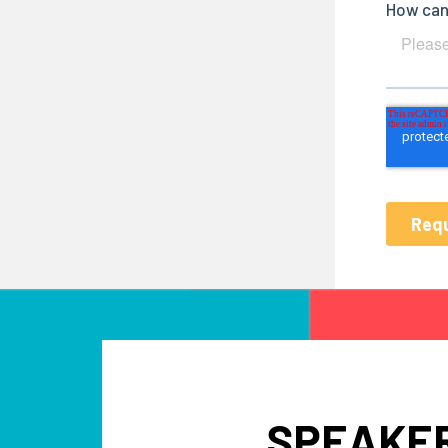
SPEAKER