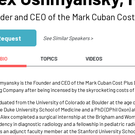
der and CEO of the Mark Cuban Cos
Request
See Similar Speakers >
BIO
TOPICS
VIDEOS
myansky is the Founder and CEO of the Mark Cuban Cost Plus
g Company after being incensed by the skyrocketing costs of g
duated from the University of Colorado at Boulder at the age o
e Duke University School of Medicine and a PhD (DPhil Oxon) a
 Alex completed a surgical internship at the Brigham and Wom
idency in diagnostic radiology and a fellowship in pediatric ra
s an adjunct faculty member at the Stanford University Schoo