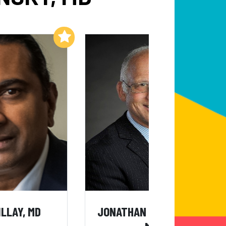
Add to My List
Add to My List
ILLAY, MD
JONATHAN BURROUGHS,