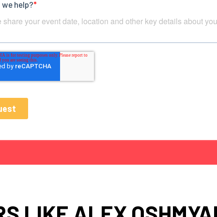
S LIKE ALEX OSHMYA