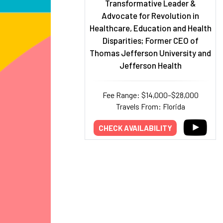
Transformative Leader &
Advocate for Revolution in
Healthcare, Education and Health
Disparities; Former CEO of
Thomas Jefferson University and
Jefferson Health
Fee Range: $14,000–$28,000
Travels From: Florida
CHECK AVAILABILITY