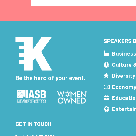
SPEAKERS B
Busines
Culture 
Diversity
Be the hero of your event.
Economy
Educatio
Enterta
GET IN TOUCH