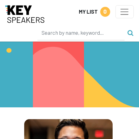
0
MY LIST