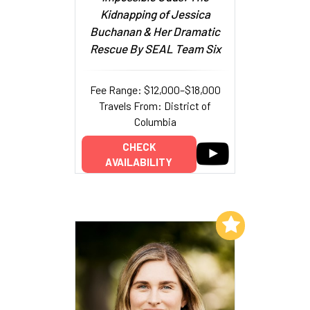
Kidnapping of Jessica
Buchanan & Her Dramatic
Rescue By SEAL Team Six
Fee Range: $12,000–$18,000
Travels From: District of
Columbia
CHECK
AVAILABILITY
Add to My List