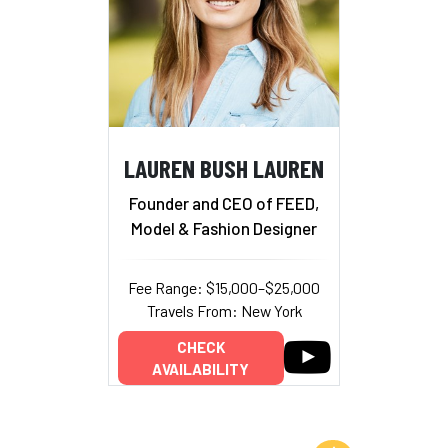
LAUREN BUSH LAUREN
Founder and CEO of FEED,
Model & Fashion Designer
Fee Range: $15,000–$25,000
Travels From: New York
CHECK
AVAILABILITY