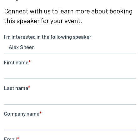
Connect with us to learn more about booking
this speaker for your event.