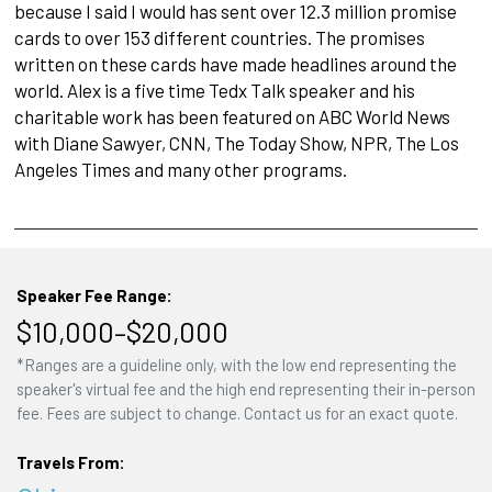
because I said I would has sent over 12.3 million promise
cards to over 153 different countries. The promises
written on these cards have made headlines around the
world. Alex is a five time Tedx Talk speaker and his
charitable work has been featured on ABC World News
with Diane Sawyer, CNN, The Today Show, NPR, The Los
Angeles Times and many other programs.
Speaker Fee Range:
$10,000–$20,000
*Ranges are a guideline only, with the low end representing the
speaker's virtual fee and the high end representing their in-person
fee. Fees are subject to change. Contact us for an exact quote.
Travels From: