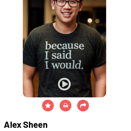
Alex Sheen