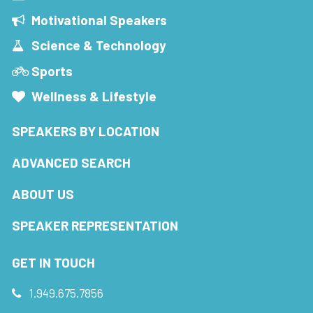
Motivational Speakers
Science & Technology
Sports
Wellness & Lifestyle
SPEAKERS BY LOCATION
ADVANCED SEARCH
ABOUT US
SPEAKER REPRESENTATION
GET IN TOUCH
1.949.675.7856