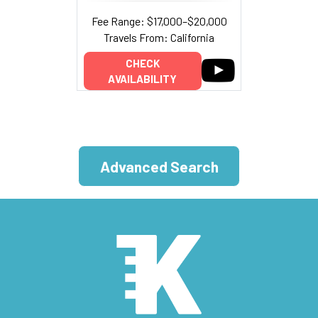
Fee Range: $17,000–$20,000
Travels From: California
CHECK
AVAILABILITY
Advanced Search