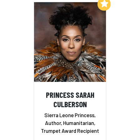
Add to My List
PRINCESS SARAH
CULBERSON
Sierra Leone Princess,
Author, Humanitarian,
Trumpet Award Recipient