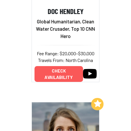
DOC HENDLEY
Global Humanitarian, Clean
Water Crusader, Top 10 CNN
Hero
Fee Range: $20,000–$30,000
Travels From: North Carolina
CHECK
AVAILABILITY
Add to My List