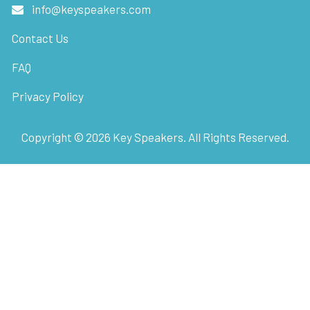
info@keyspeakers.com
Contact Us
FAQ
Privacy Policy
Copyright ©
2026
Key Speakers. All Rights Reserved.