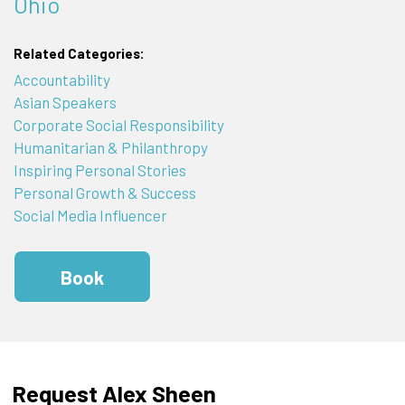
Ohio
Related Categories:
Accountability
Asian Speakers
Corporate Social Responsibility
Humanitarian & Philanthropy
Inspiring Personal Stories
Personal Growth & Success
Social Media Influencer
Book
Request Alex Sheen