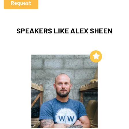
SPEAKERS LIKE ALEX SHEEN
Add to My List