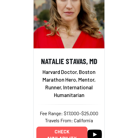
NATALIE STAVAS, MD
Harvard Doctor, Boston
Marathon Hero, Mentor,
Runner, International
Humanitarian
Fee Range: $17,000–$25,000
Travels From: California
CHECK