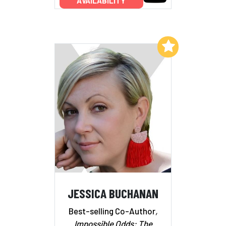
AVAILABILITY
Add to My List
JESSICA BUCHANAN
Best-selling Co-Author
,
Impossible Odds: The