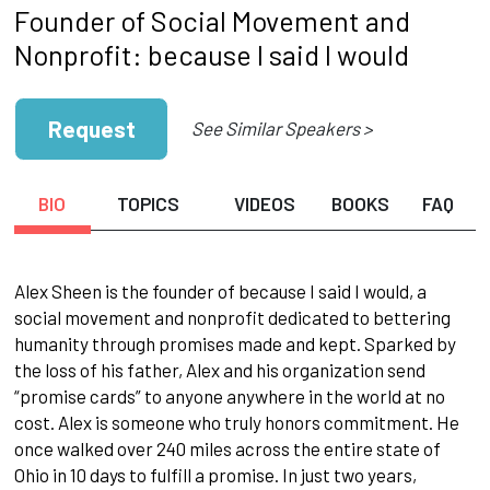
Founder of Social Movement and
Nonprofit: because I said I would
Request
See Similar Speakers >
BIO
TOPICS
VIDEOS
BOOKS
FAQ
Alex Sheen is the founder of because I said I would, a
social movement and nonprofit dedicated to bettering
humanity through promises made and kept. Sparked by
the loss of his father, Alex and his organization send
“promise cards” to anyone anywhere in the world at no
cost. Alex is someone who truly honors commitment. He
once walked over 240 miles across the entire state of
Ohio in 10 days to fulfill a promise. In just two years,