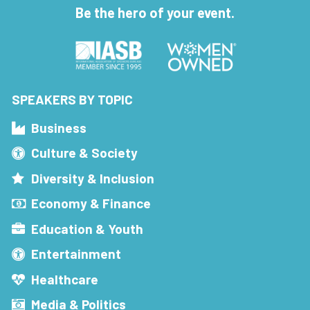
Be the hero of your event.
SPEAKERS BY TOPIC
Business
Culture & Society
Diversity & Inclusion
Economy & Finance
Education & Youth
Entertainment
Healthcare
Media & Politics