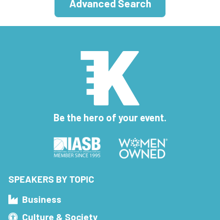
Advanced Search
Be the hero of your event.
SPEAKERS BY TOPIC
Business
Culture & Society