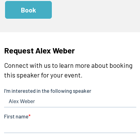
Book
Request Alex Weber
Connect with us to learn more about booking
this speaker for your event.