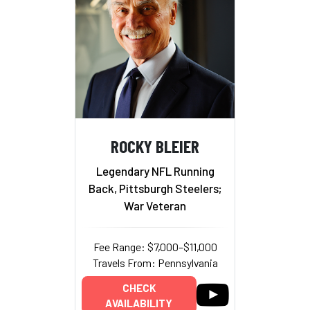
ROCKY BLEIER
Legendary NFL Running
Back, Pittsburgh Steelers;
War Veteran
Fee Range: $7,000–$11,000
Travels From: Pennsylvania
CHECK
AVAILABILITY