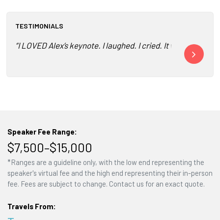
TESTIMONIALS
“I LOVED Alex’s keynote. I laughed. I cried. It was truly a
"Two awesome 
Speaker Fee Range:
$7,500–$15,000
*Ranges are a guideline only, with the low end representing the
speaker's virtual fee and the high end representing their in-person
fee. Fees are subject to change. Contact us for an exact quote.
Travels From: