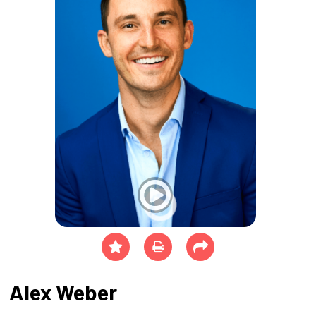
Alex Weber