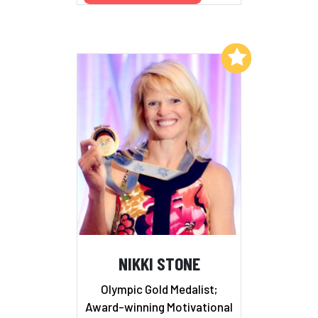
Add to My List
NIKKI STONE
Olympic Gold Medalist;
Award-winning Motivational