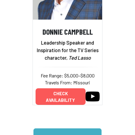
DONNIE CAMPBELL
Leadership Speaker and
Inspiration for the TV Series
character,
Ted Lasso
Fee Range: $5,000–$8,000
Travels From: Missouri
CHECK
AVAILABILITY