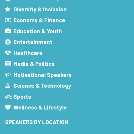
Diversity & Inclusion
Economy & Finance
Education & Youth
Entertainment
Healthcare
Media & Politics
Motivational Speakers
Science & Technology
Sports
Wellness & Lifestyle
SPEAKERS BY LOCATION