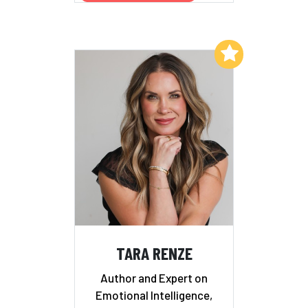
Add to My List
TARA RENZE
Author and Expert on
Emotional Intelligence,