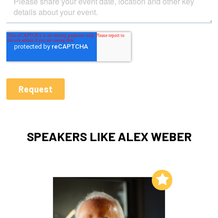
SPEAKERS LIKE ALEX WEBER
Add to My List