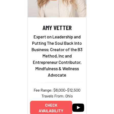
AMY VETTER
Expert on Leadership and
Putting The Soul Back Into
Business; Creator of the B3
Method, Inc and
Entrepreneur Contributor,
Mindfulness & Wellness
Advocate
Fee Range: $8,000–$12,500
Travels From: Ohio
CHECK
AVAILABILITY