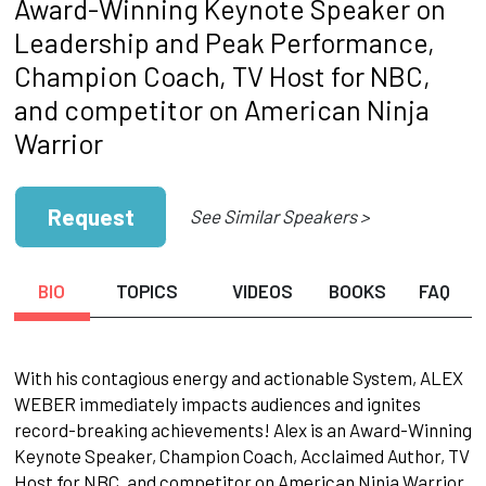
Award-Winning Keynote Speaker on
Leadership and Peak Performance,
Champion Coach, TV Host for NBC,
and competitor on American Ninja
Warrior
Request
See Similar Speakers >
BIO
TOPICS
VIDEOS
BOOKS
FAQ
With his contagious energy and actionable System, ALEX
WEBER immediately impacts audiences and ignites
record-breaking achievements! Alex is an Award-Winning
Keynote Speaker, Champion Coach, Acclaimed Author, TV
Host for NBC, and competitor on American Ninja Warrior.