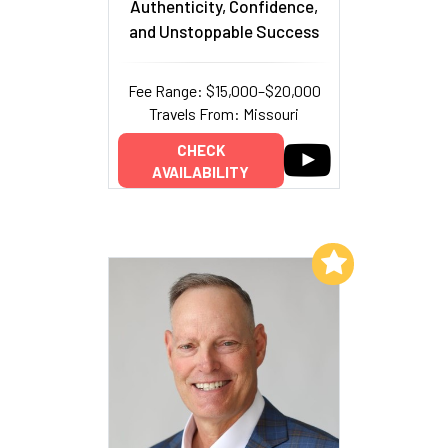
Authenticity, Confidence,
and Unstoppable Success
Fee Range: $15,000–$20,000
Travels From: Missouri
CHECK
AVAILABILITY
Add to My List