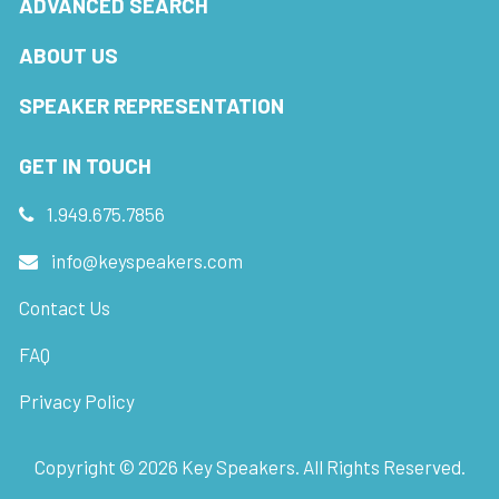
ADVANCED SEARCH
ABOUT US
SPEAKER REPRESENTATION
GET IN TOUCH
1.949.675.7856
info@keyspeakers.com
Contact Us
FAQ
Privacy Policy
Copyright ©
2026
Key Speakers. All Rights Reserved.