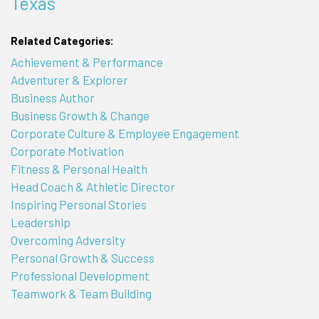
Texas
Related Categories:
Achievement & Performance
Adventurer & Explorer
Business Author
Business Growth & Change
Corporate Culture & Employee Engagement
Corporate Motivation
Fitness & Personal Health
Head Coach & Athletic Director
Inspiring Personal Stories
Leadership
Overcoming Adversity
Personal Growth & Success
Professional Development
Teamwork & Team Building