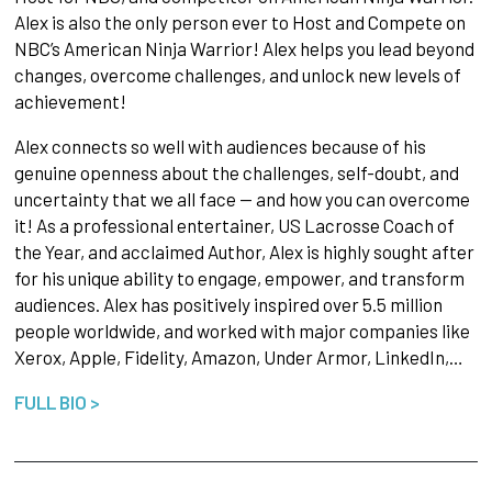
Alex is also the only person ever to Host and Compete on
NBC’s American Ninja Warrior! Alex helps you lead beyond
changes, overcome challenges, and unlock new levels of
achievement!
Alex connects so well with audiences because of his
genuine openness about the challenges, self-doubt, and
uncertainty that we all face — and how you can overcome
it! As a professional entertainer, US Lacrosse Coach of
the Year, and acclaimed Author, Alex is highly sought after
for his unique ability to engage, empower, and transform
audiences. Alex has positively inspired over 5.5 million
people worldwide, and worked with major companies like
Xerox, Apple, Fidelity, Amazon, Under Armor, LinkedIn,…
FULL BIO >