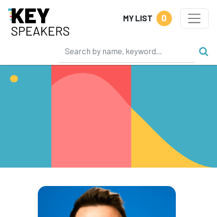
0
MY LIST