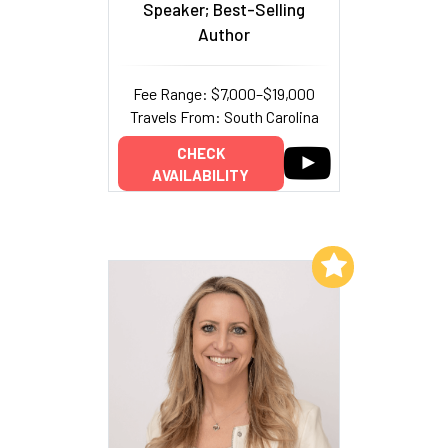
Speaker; Best-Selling
Author
Fee Range: $7,000–$19,000
Travels From: South Carolina
CHECK
AVAILABILITY
Add to My List