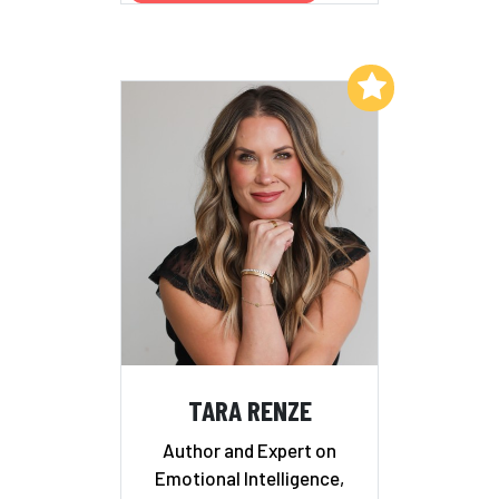
Add to My List
TARA RENZE
Author and Expert on
Emotional Intelligence,