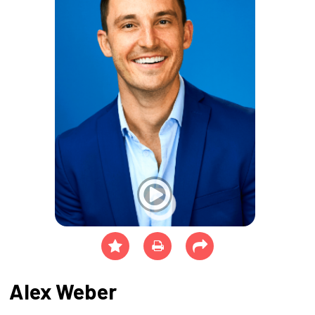
Alex Weber