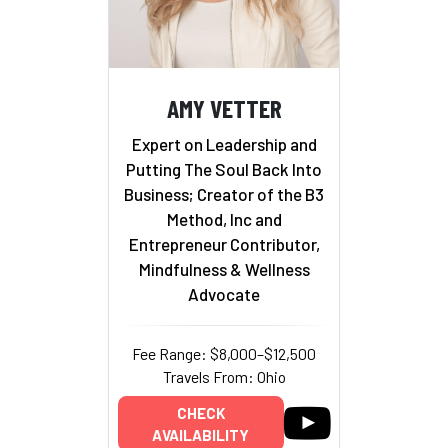
AMY VETTER
Expert on Leadership and
Putting The Soul Back Into
Business; Creator of the B3
Method, Inc and
Entrepreneur Contributor,
Mindfulness & Wellness
Advocate
Fee Range: $8,000–$12,500
Travels From: Ohio
CHECK
AVAILABILITY