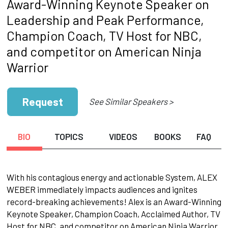
Award-Winning Keynote Speaker on
Leadership and Peak Performance,
Champion Coach, TV Host for NBC,
and competitor on American Ninja
Warrior
Request
See Similar Speakers >
BIO
TOPICS
VIDEOS
BOOKS
FAQ
With his contagious energy and actionable System, ALEX
WEBER immediately impacts audiences and ignites
record-breaking achievements! Alex is an Award-Winning
Keynote Speaker, Champion Coach, Acclaimed Author, TV
Host for NBC, and competitor on American Ninja Warrior.