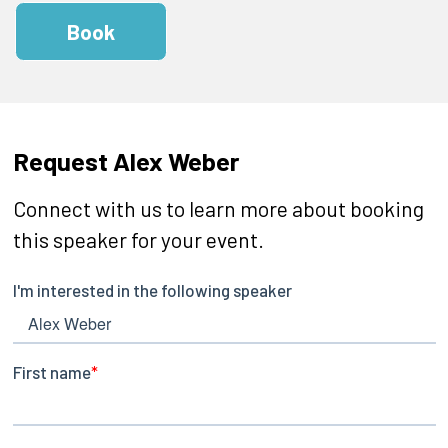
Book
Request Alex Weber
Connect with us to learn more about booking
this speaker for your event.