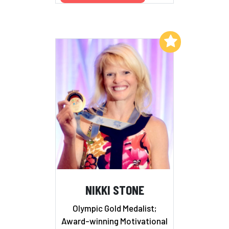
Add to My List
NIKKI STONE
Olympic Gold Medalist;
Award-winning Motivational