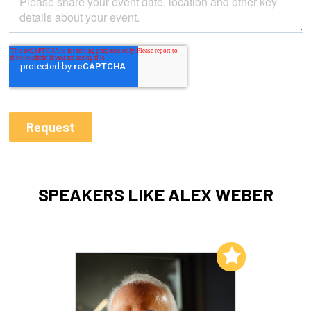
SPEAKERS LIKE ALEX WEBER
Add to My List