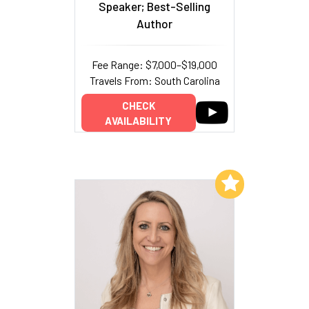
Speaker; Best-Selling
Author
Fee Range: $7,000–$19,000
Travels From: South Carolina
CHECK
AVAILABILITY
Add to My List