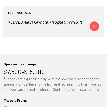
TESTIMONIALS
“I LOVED Alex’s keynote. I laughed. I cried. It was truly a
"Two awesome 
Speaker Fee Range:
$7,500–$15,000
*Ranges are a guideline only, with the low end representing the
speaker's virtual fee and the high end representing their in-person
fee. Fees are subject to change. Contact us for an exact quote.
Travels From: