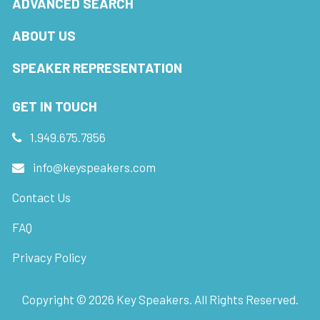
ADVANCED SEARCH
ABOUT US
SPEAKER REPRESENTATION
GET IN TOUCH
1.949.675.7856
info@keyspeakers.com
Contact Us
FAQ
Privacy Policy
Copyright ©
2026
Key Speakers. All Rights Reserved.