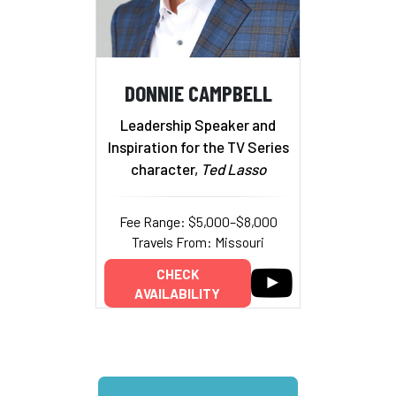
DONNIE CAMPBELL
Leadership Speaker and
Inspiration for the TV Series
character,
Ted Lasso
Fee Range: $5,000–$8,000
Travels From: Missouri
CHECK
AVAILABILITY