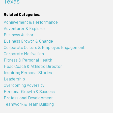
Texas
Related Categories:
Achievement & Performance
Adventurer & Explorer
Business Author
Business Growth & Change
Corporate Culture & Employee Engagement
Corporate Motivation
Fitness & Personal Health
Head Coach & Athletic Director
Inspiring Personal Stories
Leadership
Overcoming Adversity
Personal Growth & Success
Professional Development
Teamwork & Team Building