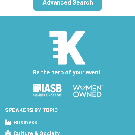
Advanced Search
Be the hero of your event.
SPEAKERS BY TOPIC
Business
Culture & Society