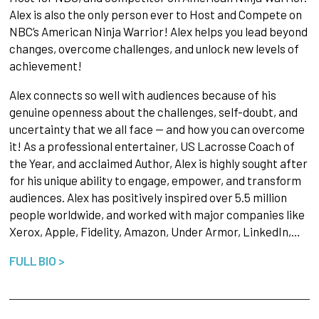
Alex is also the only person ever to Host and Compete on
NBC’s American Ninja Warrior! Alex helps you lead beyond
changes, overcome challenges, and unlock new levels of
achievement!
Alex connects so well with audiences because of his
genuine openness about the challenges, self-doubt, and
uncertainty that we all face — and how you can overcome
it! As a professional entertainer, US Lacrosse Coach of
the Year, and acclaimed Author, Alex is highly sought after
for his unique ability to engage, empower, and transform
audiences. Alex has positively inspired over 5.5 million
people worldwide, and worked with major companies like
Xerox, Apple, Fidelity, Amazon, Under Armor, LinkedIn,…
FULL BIO >