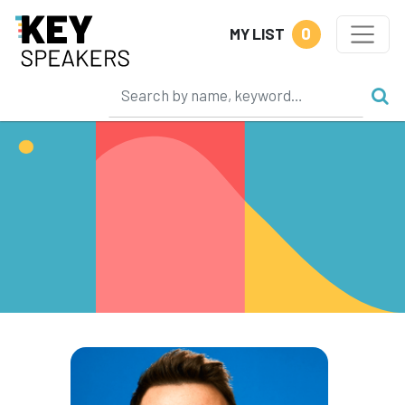
0
MY LIST