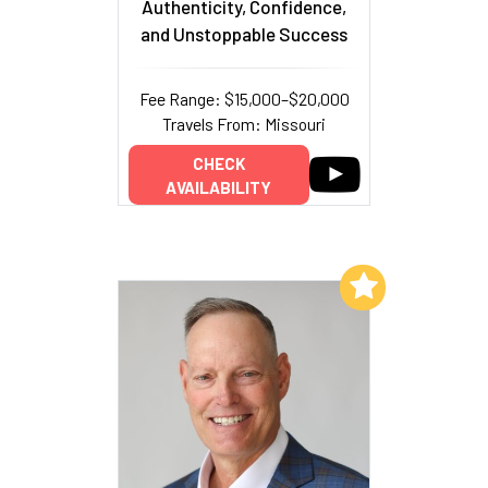
Authenticity, Confidence,
and Unstoppable Success
Fee Range: $15,000–$20,000
Travels From: Missouri
CHECK
AVAILABILITY
Add to My List