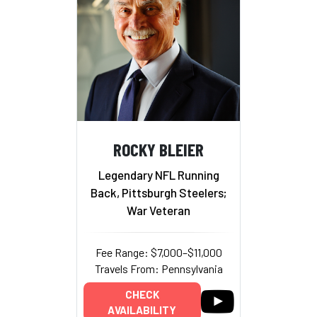
ROCKY BLEIER
Legendary NFL Running
Back, Pittsburgh Steelers;
War Veteran
Fee Range: $7,000–$11,000
Travels From: Pennsylvania
CHECK
AVAILABILITY