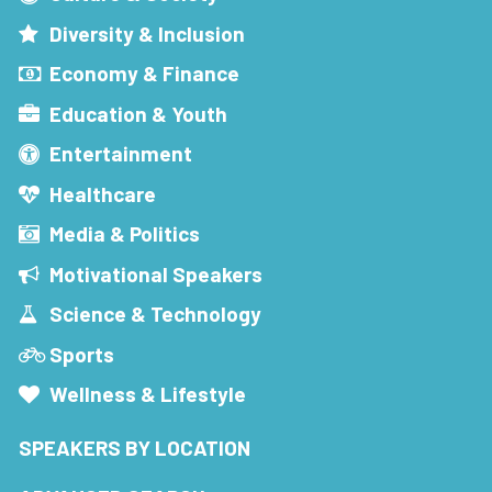
Diversity & Inclusion
Economy & Finance
Education & Youth
Entertainment
Healthcare
Media & Politics
Motivational Speakers
Science & Technology
Sports
Wellness & Lifestyle
SPEAKERS BY LOCATION