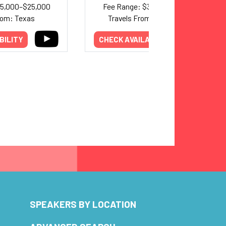
25,000–$25,000
Fee Range: $37,000–$63,000
rom: Texas
Travels From: Washington
BILITY
CHECK AVAILABILITY
SPEAKERS BY LOCATION