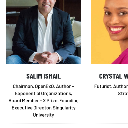
SALIM ISMAIL
CRYSTAL 
Chairman, OpenExO, Author -
Futurist, Autho
Exponential Organizations,
Stra
Board Member - X Prize, Founding
Executive Director, Singularity
University