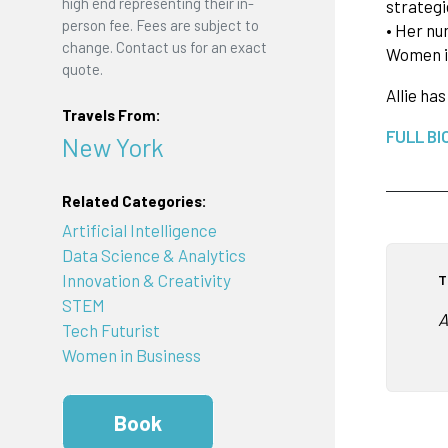
high end representing their in-
strategi
person fee. Fees are subject to
• Her nu
change. Contact us for an exact
Women in
quote.
Allie ha
Travels From:
FULL BI
New York
Related Categories:
Artificial Intelligence
Data Science & Analytics
Innovation & Creativity
T
STEM
A
Tech Futurist
Women in Business
Book