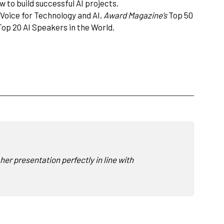
 to build successful AI projects.
 Voice for Technology and AI,
Award Magazine’s
Top 50
op 20 AI Speakers in the World.
er presentation perfectly in line with what we had envisioned.