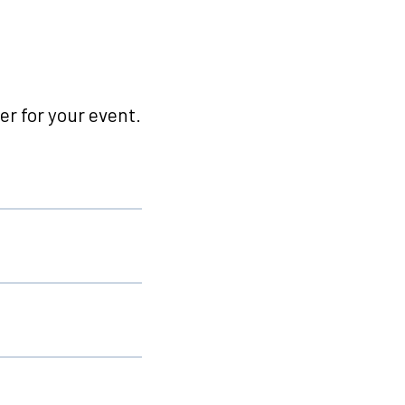
r for your event.