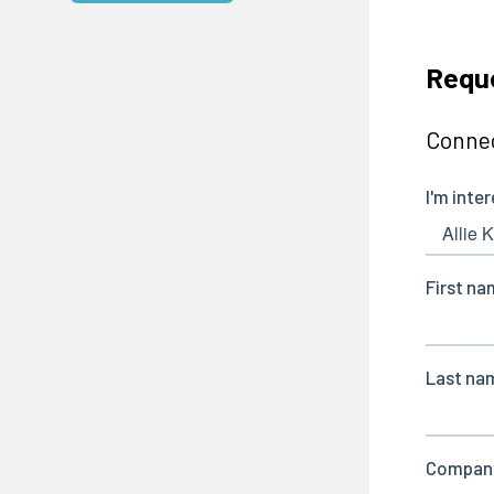
Reque
Connec