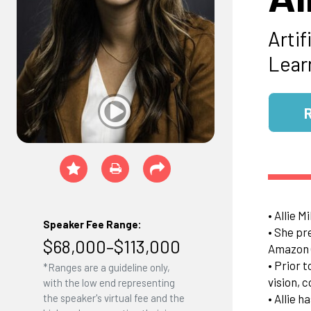
Arti
Lear
• Allie M
Speaker Fee Range:
• She pr
$68,000–$113,000
Amazon (
• Prior 
*Ranges are a guideline only,
vision, 
with the low end representing
• Allie 
the speaker's virtual fee and the