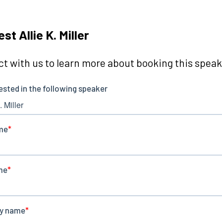
st Allie K. Miller
t with us to learn more about booking this speake