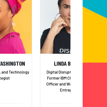
WASHINGTON
LINDA BERNARDI
r, and Technology
Digital Disruption Strategist;
tegist
Former IBM Chief Innovation
Officer and Watson Co-Lead;
Entrepreneur