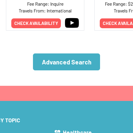
Fee Range: Inquire
Fee Range: $
Travels From: International
Travels F
CHECK AVAILABILITY
CHECK AVAILA
Advanced Search
Y TOPIC
s
Healthcare