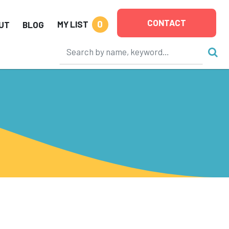
CONTACT
0
MY LIST
UT
BLOG