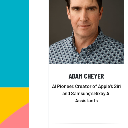
ADAM CHEYER
AI Pioneer, Creator of Apple’s Siri
and Samsung’s Bixby AI
Assistants