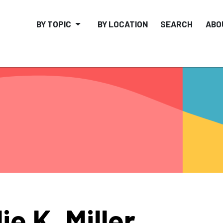
BY TOPIC
BY LOCATION
SEARCH
ABO
lie K. Miller