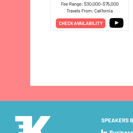
Fee Range: $30,000–$75,000
Travels From: California
CHECK AVAILABILITY
SPEAKERS B
Busines