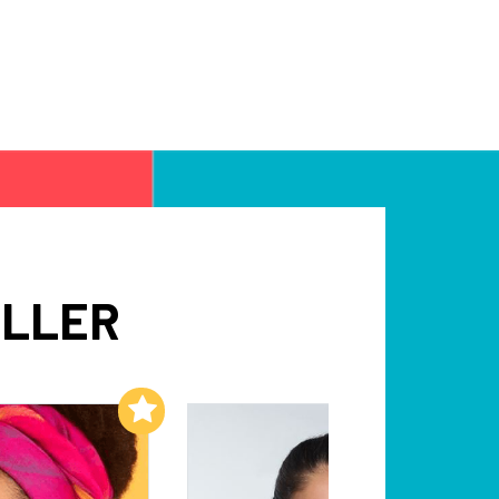
ILLER
Add to My List
Add to My List