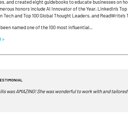
es, and created eight guidebooks to educate businesses on how
merous honors include AI Innovator of the Year, LinkedIn’s Top
 Tech and Top 100 Global Thought Leaders, and ReadWrite’s T
s been named one of the 100 most influential…
O >
ESTIMONIAL
llis was AMAZING! She was wonderful to work with and tailored h