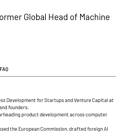
 Former Global Head of Machine
FAQ
ess Development for Startups and Venture Capital at
and founders.
M—spearheading product development across computer
ressed the European Commission, drafted foreign AI