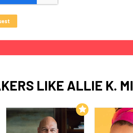
KERS LIKE ALLIE K. M
Add to My List