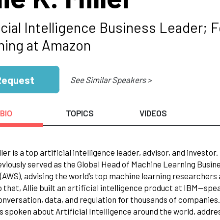
ficial Intelligence Business Leader;
ning at Amazon
Request
See Similar Speakers >
BIO
TOPICS
VIDEOS
iller is a top artificial intelligence leader, advisor, and investor.
eviously served as the Global Head of Machine Learning Busin
AWS), advising the world’s top machine learning researchers 
to that, Allie built an artificial intelligence product at IB
conversation, data, and regulation for thousands of companies.
has spoken about Artificial Intelligence around the world, add