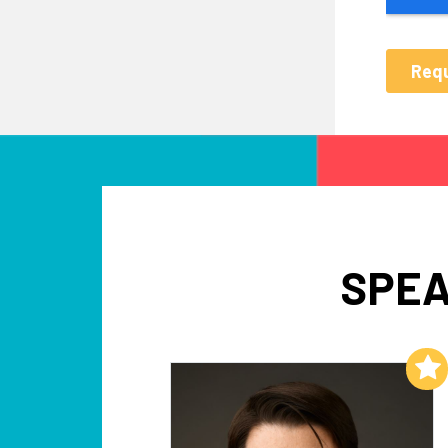
SPEA
Add to My List