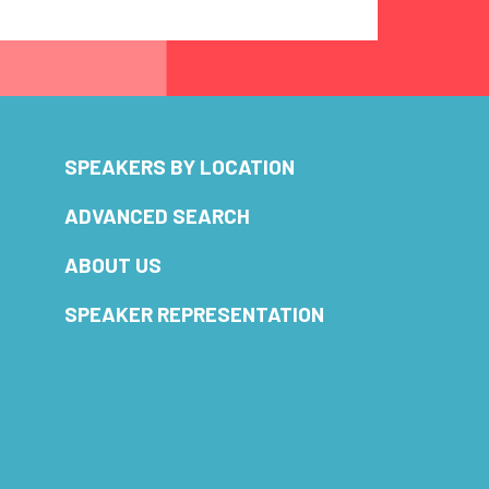
SPEAKERS BY LOCATION
ADVANCED SEARCH
ABOUT US
SPEAKER REPRESENTATION