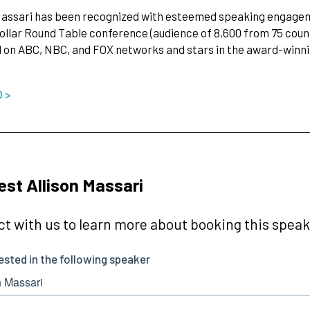
Massari has been recognized with esteemed speaking engageme
Dollar Round Table conference (audience of 8,600 from 75 coun
 on ABC, NBC, and FOX networks and stars in the award-winning
O >
st Allison Massari
t with us to learn more about booking this speake