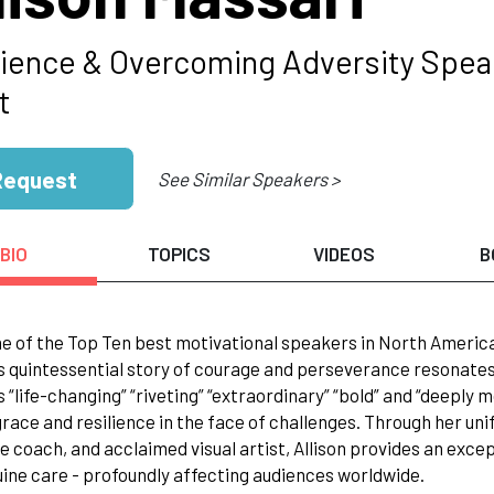
lience & Overcoming Adversity Speak
t
Request
See Similar Speakers >
BIO
TOPICS
VIDEOS
B
e of the Top Ten best motivational speakers in North Americ
s quintessential story of courage and perseverance resonates 
 “life-changing” “riveting” “extraordinary” “bold” and “deeply mov
race and resilience in the face of challenges. Through her uni
e coach, and acclaimed visual artist, Allison provides an excep
ine care - profoundly affecting audiences worldwide.