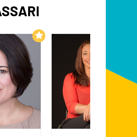
ASSARI
Add to My List
Add to My List