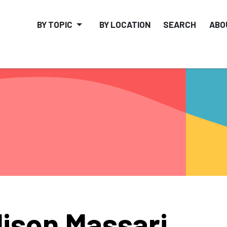
BY TOPIC
BY LOCATION
SEARCH
ABO
lison Massari