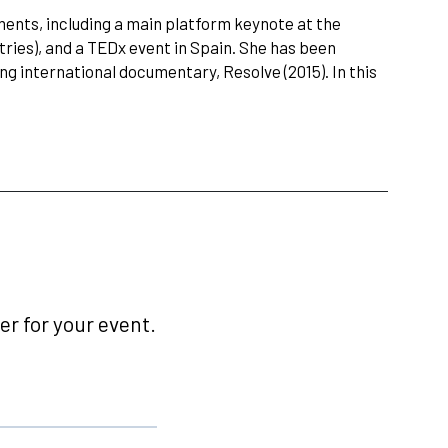
nts, including a main platform keynote at the
tries), and a TEDx event in Spain. She has been
 international documentary, Resolve (2015). In this
r for your event.