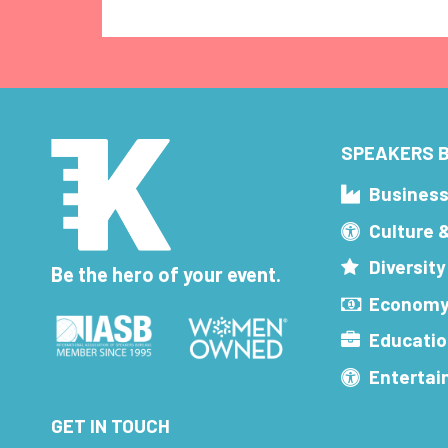
SPEAKERS B
Busines
Culture 
Diversity
Be the hero of your event.
Economy
Educatio
Enterta
GET IN TOUCH