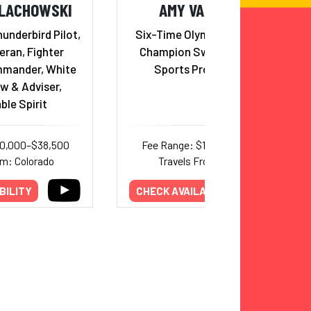
ALACHOWSKI
AMY VAN DYKEN
underbird Pilot,
Six-Time Olympic Gold Medal
ran, Fighter
Champion Swimmer; Radio
mander, White
Sports Program Host
w & Adviser,
ble Spirit
30,000–$38,500
Fee Range: $15,000–$30,000
om: Colorado
Travels From: Arizona
BILITY
CHECK AVAILABILITY