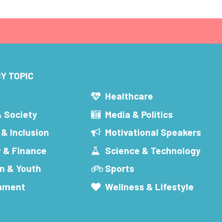
Y TOPIC
s
Healthcare
& Society
Media & Politics
 & Inclusion
Motivational Speakers
 & Finance
Science & Technology
n & Youth
Sports
inment
Wellness & Lifestyle