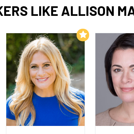
ERS LIKE ALLISON M
Add to My List