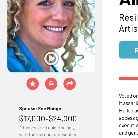
Resi
Artis
Voted on
Massari’
Speaker Fee Range:
Hailed as
$17,000–$24,000
access g
executiv
*Ranges are a guideline only,
and genu
with the low end representing