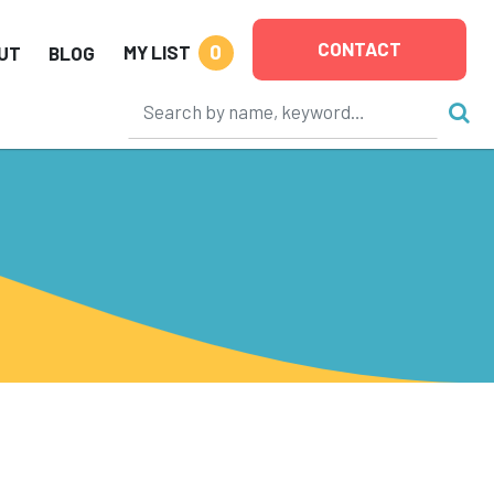
CONTACT
0
MY LIST
UT
BLOG