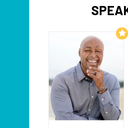
SPEAK
Add to My List