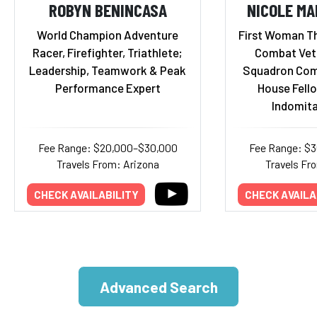
ROBYN BENINCASA
NICOLE M
World Champion Adventure
First Woman Th
Racer, Firefighter, Triathlete;
Combat Vete
Leadership, Teamwork & Peak
Squadron Com
Performance Expert
House Fello
Indomita
Fee Range: $20,000–$30,000
Fee Range: $
Travels From: Arizona
Travels Fr
CHECK AVAILABILITY
CHECK AVAILA
Advanced Search