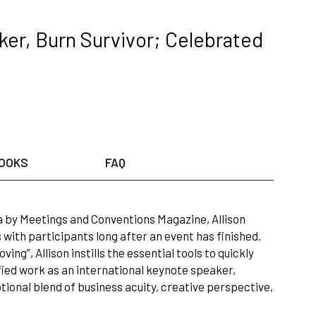
er, Burn Survivor; Celebrated
OOKS
FAQ
a by Meetings and Conventions Magazine, Allison
with participants long after an event has finished.
ing”, Allison instills the essential tools to quickly
fied work as an international keynote speaker,
tional blend of business acuity, creative perspective,