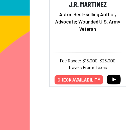
J.R. MARTINEZ
Actor, Best-selling Author,
Advocate; Wounded U.S. Army
Veteran
Fee Range: $15,000–$25,000
Travels From: Texas
CHECK AVAILABILITY