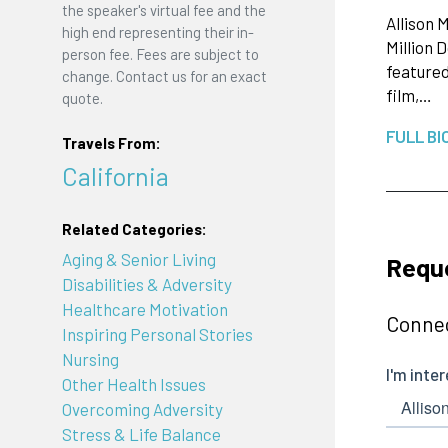
the speaker's virtual fee and the
Allison 
high end representing their in-
Million 
person fee. Fees are subject to
featured
change. Contact us for an exact
film,…
quote.
FULL BI
Travels From:
California
Related Categories:
Aging & Senior Living
Reque
Disabilities & Adversity
Healthcare Motivation
Connec
Inspiring Personal Stories
Nursing
Other Health Issues
Overcoming Adversity
Stress & Life Balance