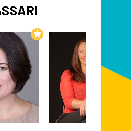
ASSARI
Add to My List
Add to My List