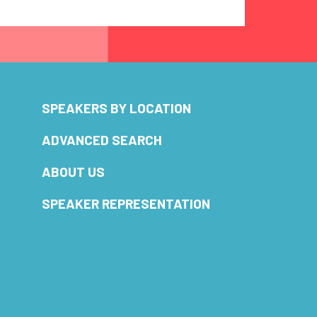
SPEAKERS BY LOCATION
ADVANCED SEARCH
ABOUT US
SPEAKER REPRESENTATION