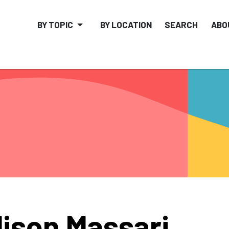
BY TOPIC
BY LOCATION
SEARCH
ABO
lison Massari