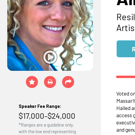
Resi
Artis
Voted on
Massari’
Speaker Fee Range:
Hailed as
$17,000–$24,000
access g
executiv
*Ranges are a guideline only,
and genu
with the low end representing