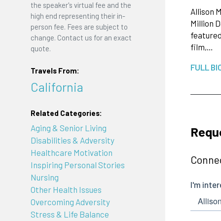
the speaker's virtual fee and the
Allison 
high end representing their in-
Million 
person fee. Fees are subject to
featured
change. Contact us for an exact
film,…
quote.
FULL BI
Travels From:
California
Related Categories:
Aging & Senior Living
Reque
Disabilities & Adversity
Healthcare Motivation
Connec
Inspiring Personal Stories
Nursing
Other Health Issues
Overcoming Adversity
Stress & Life Balance