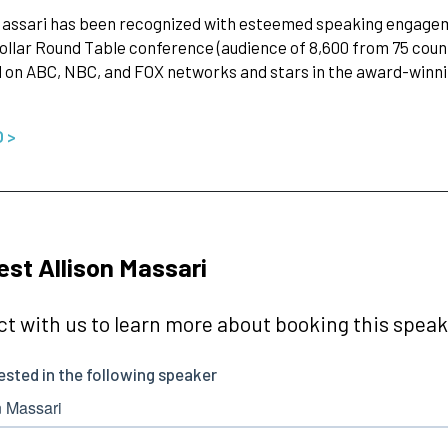
Massari has been recognized with esteemed speaking engageme
Dollar Round Table conference (audience of 8,600 from 75 coun
 on ABC, NBC, and FOX networks and stars in the award-winning
O >
st Allison Massari
t with us to learn more about booking this speake