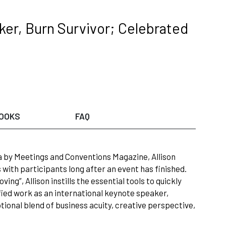
er, Burn Survivor; Celebrated
OOKS
FAQ
a by Meetings and Conventions Magazine, Allison
with participants long after an event has finished.
ing”, Allison instills the essential tools to quickly
fied work as an international keynote speaker,
tional blend of business acuity, creative perspective,