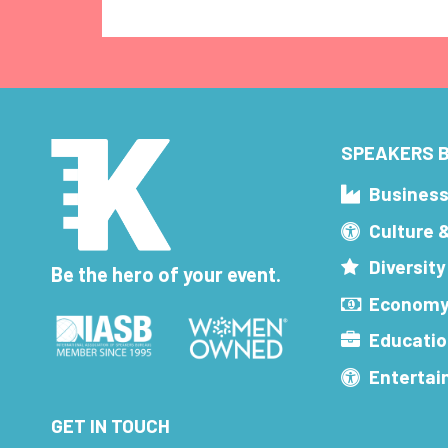
SPEAKERS B
Busines
Culture 
Diversity
Be the hero of your event.
Economy
Educatio
Enterta
GET IN TOUCH