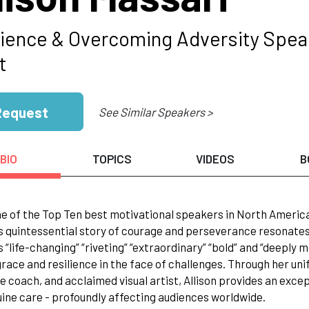
lience & Overcoming Adversity Speak
t
Request
See Similar Speakers >
BIO
TOPICS
VIDEOS
B
e of the Top Ten best motivational speakers in North Americ
s quintessential story of courage and perseverance resonates 
 “life-changing” “riveting” “extraordinary” “bold” and “deeply mov
race and resilience in the face of challenges. Through her uni
e coach, and acclaimed visual artist, Allison provides an excep
ine care - profoundly affecting audiences worldwide.