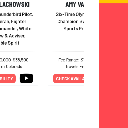
ALACHOWSKI
AMY VAN DYKEN
underbird Pilot,
Six-Time Olympic Gold Medal
ran, Fighter
Champion Swimmer; Radio
mander, White
Sports Program Host
w & Adviser,
ble Spirit
30,000–$38,500
Fee Range: $15,000–$30,000
om: Colorado
Travels From: Arizona
BILITY
CHECK AVAILABILITY