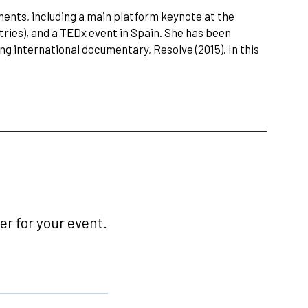
nts, including a main platform keynote at the
tries), and a TEDx event in Spain. She has been
 international documentary, Resolve (2015). In this
r for your event.