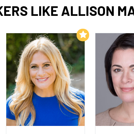
ERS LIKE ALLISON M
Add to My List