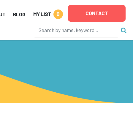
CONTACT
0
MY LIST
UT
BLOG