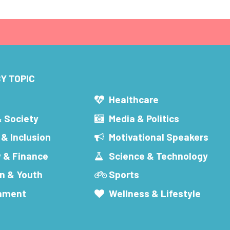
Y TOPIC
s
Healthcare
& Society
Media & Politics
 & Inclusion
Motivational Speakers
 & Finance
Science & Technology
n & Youth
Sports
inment
Wellness & Lifestyle