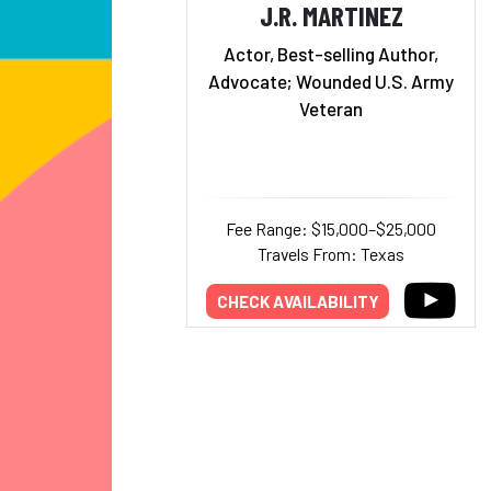
J.R. MARTINEZ
Actor, Best-selling Author,
Advocate; Wounded U.S. Army
Veteran
Fee Range: $15,000–$25,000
Travels From: Texas
CHECK AVAILABILITY