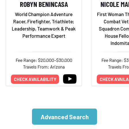
ROBYN BENINCASA
NICOLE M
World Champion Adventure
First Woman Th
Racer, Firefighter, Triathlete;
Combat Vete
Leadership, Teamwork & Peak
Squadron Com
Performance Expert
House Fello
Indomita
Fee Range: $20,000–$30,000
Fee Range: $
Travels From: Arizona
Travels Fr
CHECK AVAILABILITY
CHECK AVAILA
Advanced Search