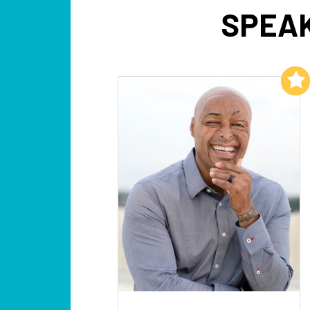
SPEAK
Add to My List