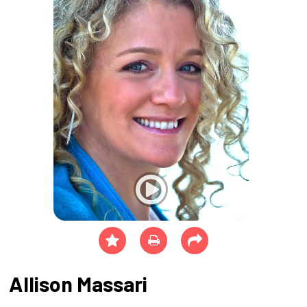
Allison Massari