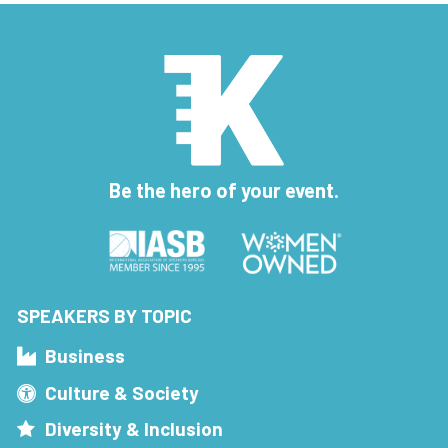
Be the hero of your event.
SPEAKERS BY TOPIC
Business
Culture & Society
Diversity & Inclusion