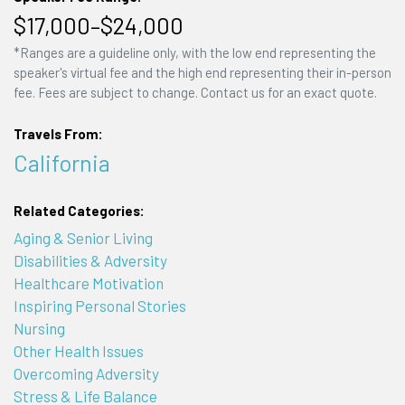
$17,000–$24,000
*Ranges are a guideline only, with the low end representing the
speaker's virtual fee and the high end representing their in-person
fee. Fees are subject to change. Contact us for an exact quote.
Travels From:
California
Related Categories:
Aging & Senior Living
Disabilities & Adversity
Healthcare Motivation
Inspiring Personal Stories
Nursing
Other Health Issues
Overcoming Adversity
Stress & Life Balance