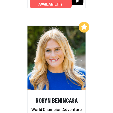
AVAILABILITY
Add to My List
ROBYN BENINCASA
World Champion Adventure