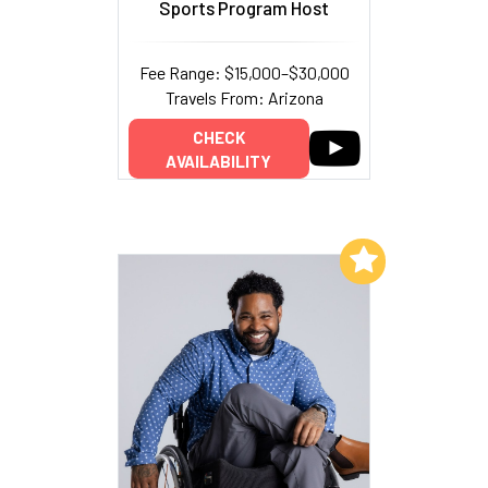
Sports Program Host
Fee Range: $15,000–$30,000
Travels From: Arizona
CHECK
AVAILABILITY
Add to My List