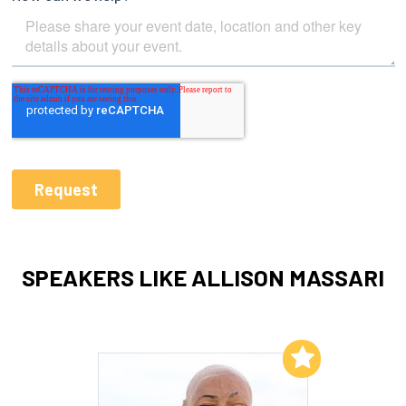
SPEAKERS LIKE ALLISON MASSARI
Add to My List