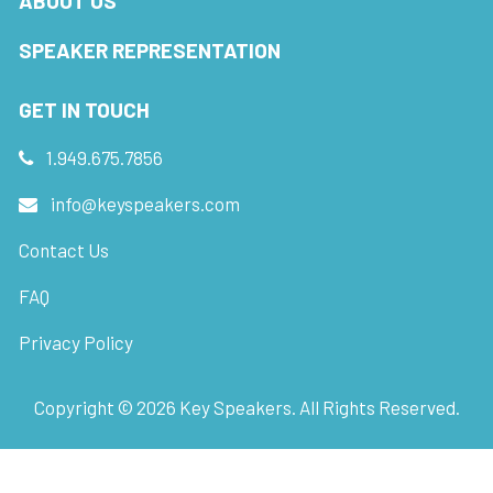
ABOUT US
SPEAKER REPRESENTATION
GET IN TOUCH
1.949.675.7856
info@keyspeakers.com
Contact Us
FAQ
Privacy Policy
Copyright ©
2026
Key Speakers. All Rights Reserved.