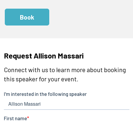
Book
Request Allison Massari
Connect with us to learn more about booking
this speaker for your event.