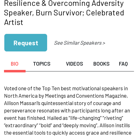
Resilience & Overcoming Adversity
Speaker, Burn Survivor; Celebrated
Artist
Request
See Similar Speakers >
BIO
TOPICS
VIDEOS
BOOKS
FAQ
Voted one of the Top Ten best motivational speakers in
North America by Meetings and Conventions Magazine,
Allison Massari’s quintessential story of courage and
perseverance resonates with participants long after an
event has finished. Hailed as “life-changing” “riveting”
“extraordinary” “bold” and “deeply moving”, Allison instills
the essential tools to quickly access grace and resilience