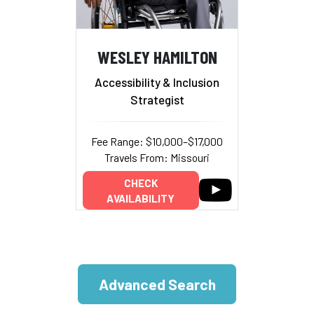
WESLEY HAMILTON
Accessibility & Inclusion
Strategist
Fee Range: $10,000–$17,000
Travels From: Missouri
CHECK
AVAILABILITY
Advanced Search