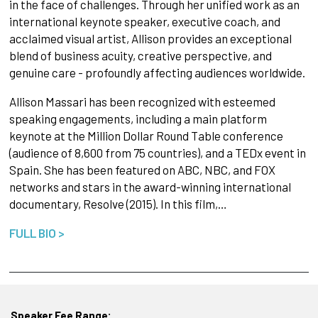
in the face of challenges. Through her unified work as an
international keynote speaker, executive coach, and
acclaimed visual artist, Allison provides an exceptional
blend of business acuity, creative perspective, and
genuine care - profoundly affecting audiences worldwide.
Allison Massari has been recognized with esteemed
speaking engagements, including a main platform
keynote at the Million Dollar Round Table conference
(audience of 8,600 from 75 countries), and a TEDx event in
Spain. She has been featured on ABC, NBC, and FOX
networks and stars in the award-winning international
documentary, Resolve (2015). In this film,…
FULL BIO >
Speaker Fee Range: