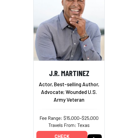
J.R. MARTINEZ
Actor, Best-selling Author,
Advocate; Wounded U.S.
Army Veteran
Fee Range: $15,000–$25,000
Travels From: Texas
CHECK