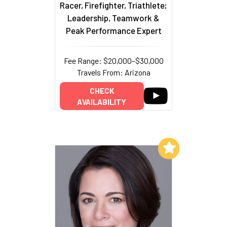
Racer, Firefighter, Triathlete;
Leadership, Teamwork &
Peak Performance Expert
Fee Range: $20,000–$30,000
Travels From: Arizona
CHECK
AVAILABILITY
Add to My List