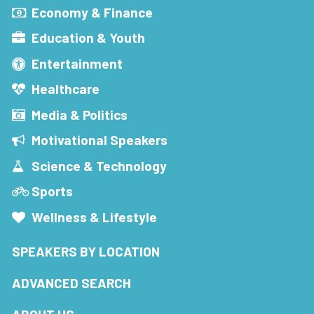
Economy & Finance
Education & Youth
Entertainment
Healthcare
Media & Politics
Motivational Speakers
Science & Technology
Sports
Wellness & Lifestyle
SPEAKERS BY LOCATION
ADVANCED SEARCH