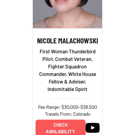
NICOLE MALACHOWSKI
First Woman Thunderbird
Pilot, Combat Veteran,
Fighter Squadron
Commander, White House
Fellow & Adviser,
Indomitable Spirit
Fee Range: $30,000–$38,500
Travels From: Colorado
CHECK
AVAILABILITY