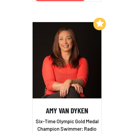
Add to My List
AMY VAN DYKEN
Six-Time Olympic Gold Medal
Champion Swimmer; Radio