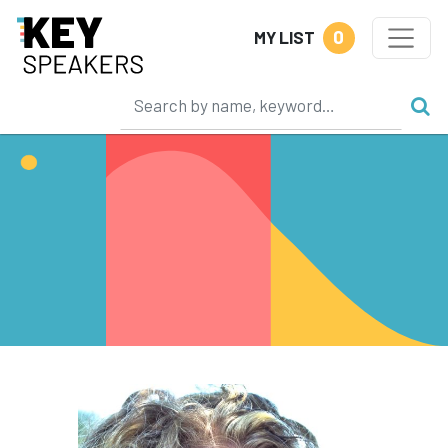
0
MY LIST