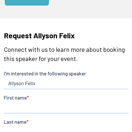
Request Allyson Felix
Connect with us to learn more about booking
this speaker for your event.