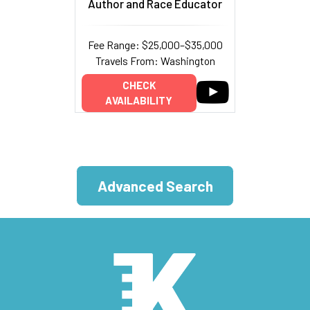
Author and Race Educator
Fee Range: $25,000–$35,000
Travels From: Washington
CHECK
AVAILABILITY
Advanced Search