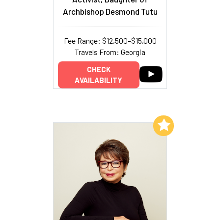
Archbishop Desmond Tutu
Fee Range: $12,500–$15,000
Travels From: Georgia
CHECK
AVAILABILITY
Add to My List