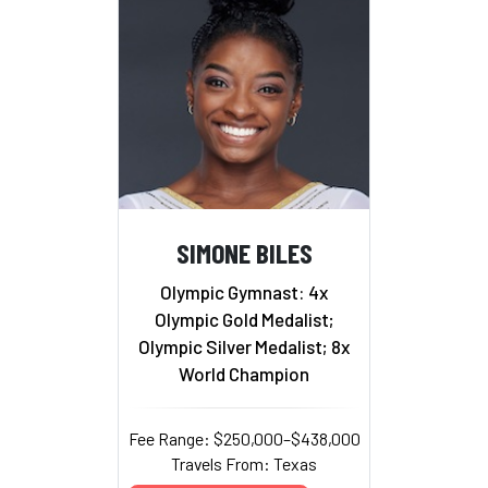
SIMONE BILES
Olympic Gymnast: 4x
Olympic Gold Medalist;
Olympic Silver Medalist; 8x
World Champion
Fee Range: $250,000–$438,000
Travels From: Texas