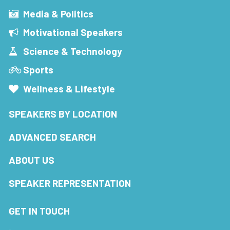
Media & Politics
Motivational Speakers
Science & Technology
Sports
Wellness & Lifestyle
SPEAKERS BY LOCATION
ADVANCED SEARCH
ABOUT US
SPEAKER REPRESENTATION
GET IN TOUCH