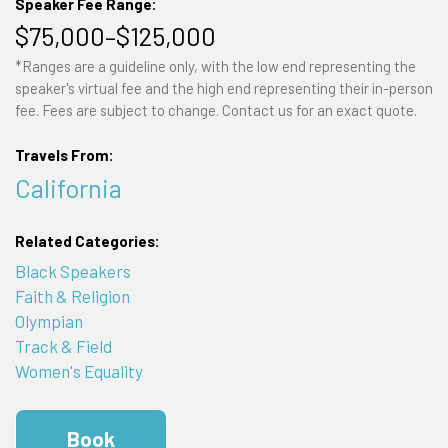
Speaker Fee Range:
$75,000–$125,000
*Ranges are a guideline only, with the low end representing the
speaker's virtual fee and the high end representing their in-person
fee. Fees are subject to change. Contact us for an exact quote.
Travels From:
California
Related Categories:
Black Speakers
Faith & Religion
Olympian
Track & Field
Women's Equality
Book