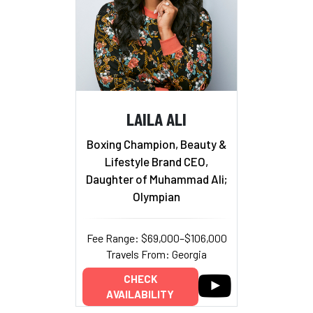
LAILA ALI
Boxing Champion, Beauty &
Lifestyle Brand CEO,
Daughter of Muhammad Ali;
Olympian
Fee Range: $69,000–$106,000
Travels From: Georgia
CHECK
AVAILABILITY