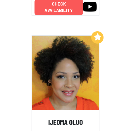
CHECK
AVAILABILITY
Add to My List
IJEOMA OLUO