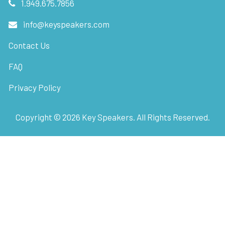
1.949.675.7856
info@keyspeakers.com
Contact Us
FAQ
Privacy Policy
Copyright ©
2026
Key Speakers. All Rights Reserved.