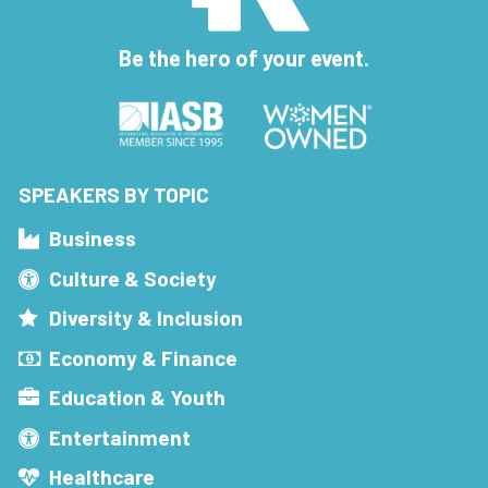
Be the hero of your event.
SPEAKERS BY TOPIC
Business
Culture & Society
Diversity & Inclusion
Economy & Finance
Education & Youth
Entertainment
Healthcare