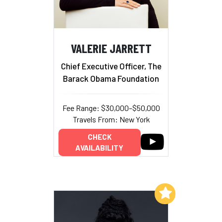
VALERIE JARRETT
Chief Executive Officer, The
Barack Obama Foundation
Fee Range: $30,000–$50,000
Travels From: New York
CHECK
AVAILABILITY
Add to My List