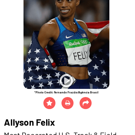
*Photo Credit: Fernando Frazão/Agência Brasil
Allyson Felix
Most Decorated U.S. Track & Field