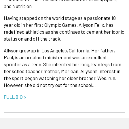
and Nutrition
Having stepped on the world stage as a passionate 18
year old in her first Olympic Games, Allyson Felix, has
redefined athletics as she continues to cement her iconic
status on and off the track.
Allyson grew up in Los Angeles, California. Her father,
Paul, is an ordained minister and was an excellent
sprinter as a teen. She inherited her long, lean legs from
her schoolteacher mother, Marlean. Allyson’s interest in
the sport began watching her older brother, Wes, run.
However, she did not try out for the school…
FULL BIO >