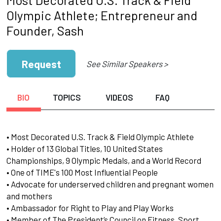
Olympic Athlete; Entrepreneur and
Founder, Sash
Request
See Similar Speakers >
BIO
TOPICS
VIDEOS
FAQ
• Most Decorated U.S. Track & Field Olympic Athlete
• Holder of 13 Global Titles, 10 United States
Championships, 9 Olympic Medals, and a World Record
• One of TIME's 100 Most Influential People
• Advocate for underserved children and pregnant women
and mothers
• Ambassador for Right to Play and Play Works
• Member of The President’s Council on Fitness, Sport,