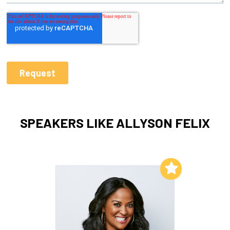
SPEAKERS LIKE ALLYSON FELIX
Add to My List