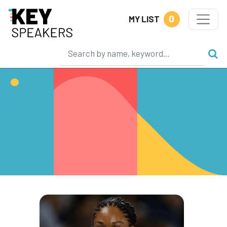
0
MY LIST