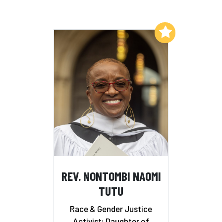
Add to My List
REV. NONTOMBI NAOMI
TUTU
Race & Gender Justice
Activist; Daughter of