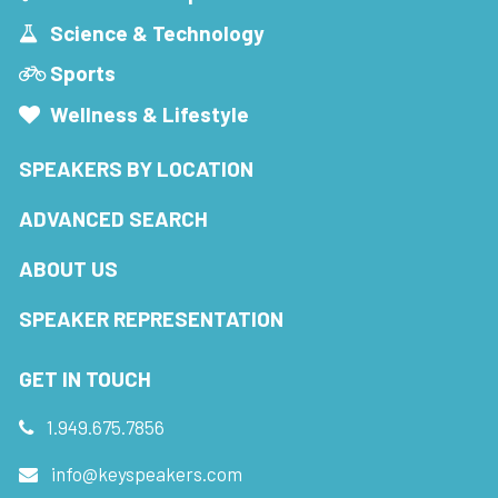
Science & Technology
Sports
Wellness & Lifestyle
SPEAKERS BY LOCATION
ADVANCED SEARCH
ABOUT US
SPEAKER REPRESENTATION
GET IN TOUCH
1.949.675.7856
info@keyspeakers.com