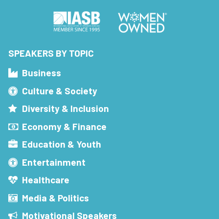
SPEAKERS BY TOPIC
Business
Culture & Society
Diversity & Inclusion
Economy & Finance
Education & Youth
Entertainment
Healthcare
Media & Politics
Motivational Speakers