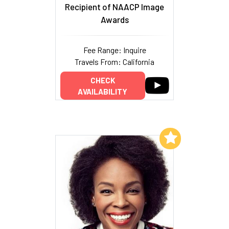
Recipient of NAACP Image
Awards
Fee Range: Inquire
Travels From: California
CHECK
AVAILABILITY
Add to My List