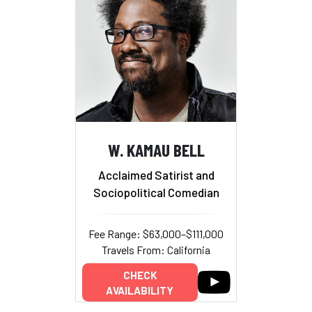
W. KAMAU BELL
Acclaimed Satirist and
Sociopolitical Comedian
Fee Range: $63,000–$111,000
Travels From: California
CHECK
AVAILABILITY