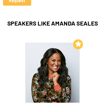
SPEAKERS LIKE AMANDA SEALES
Add to My List