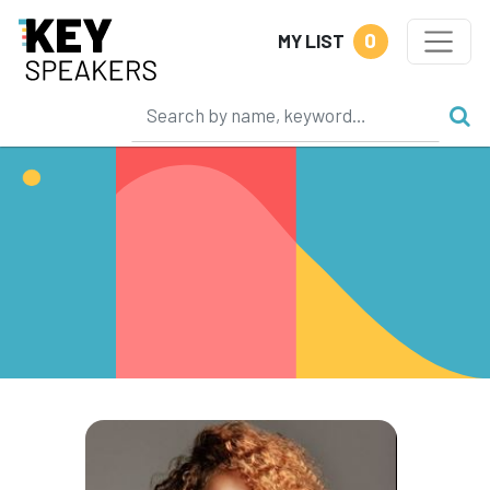
0
MY LIST