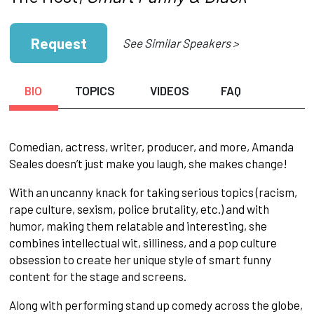
Request
See Similar Speakers >
BIO
TOPICS
VIDEOS
FAQ
Comedian, actress, writer, producer, and more, Amanda
Seales doesn’t just make you laugh, she makes change!
With an uncanny knack for taking serious topics (racism,
rape culture, sexism, police brutality, etc.) and with
humor, making them relatable and interesting, she
combines intellectual wit, silliness, and a pop culture
obsession to create her unique style of smart funny
content for the stage and screens.
Along with performing stand up comedy across the globe,