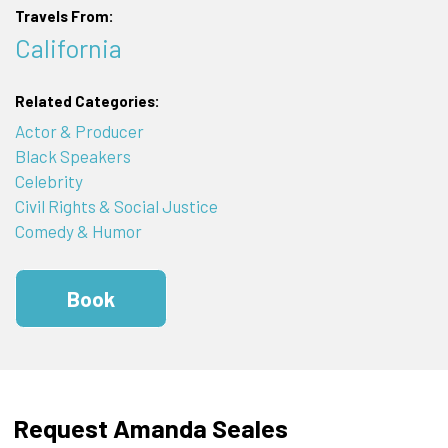
Travels From:
California
Related Categories:
Actor & Producer
Black Speakers
Celebrity
Civil Rights & Social Justice
Comedy & Humor
Book
Request Amanda Seales