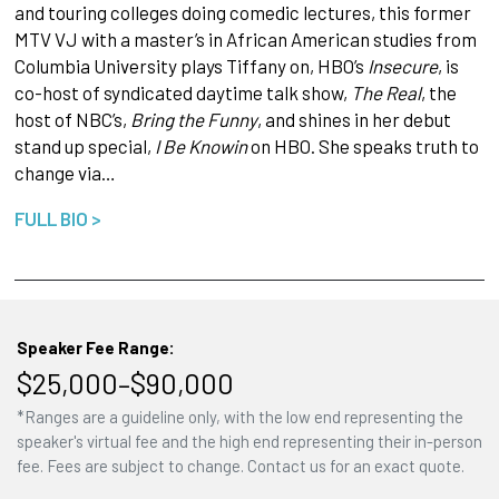
and touring colleges doing comedic lectures, this former
MTV VJ with a master’s in African American studies from
Columbia University plays Tiffany on, HBO’s
Insecure
, is
co-host of syndicated daytime talk show,
The Real
, the
host of NBC’s,
Bring the Funny
, and shines in her debut
stand up special,
I Be Knowin
on HBO. She speaks truth to
change via…
FULL BIO >
Speaker Fee Range:
$25,000–$90,000
*Ranges are a guideline only, with the low end representing the
speaker's virtual fee and the high end representing their in-person
fee. Fees are subject to change. Contact us for an exact quote.