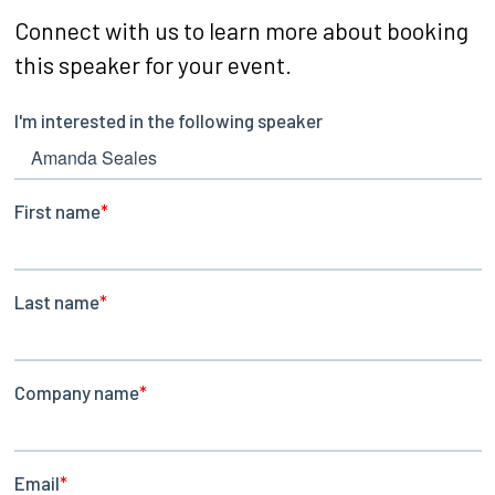
Connect with us to learn more about booking
this speaker for your event.