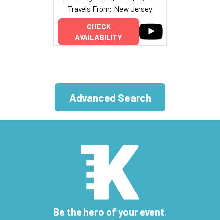
Travels From: New Jersey
CHECK
AVAILABILITY
Advanced Search
Be the hero of your event.