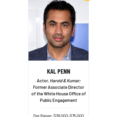
KAL PENN
Actor,
Harold & Kumar;
Former Associate Director
of the White House Office of
Public Engagement
Fee Range: $38,000–$75,000