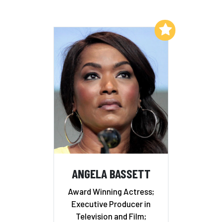
Add to My List
ANGELA BASSETT
Award Winning Actress;
Executive Producer in
Television and Film;