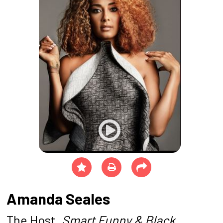
Amanda Seales
The Host,
Smart Funny & Black