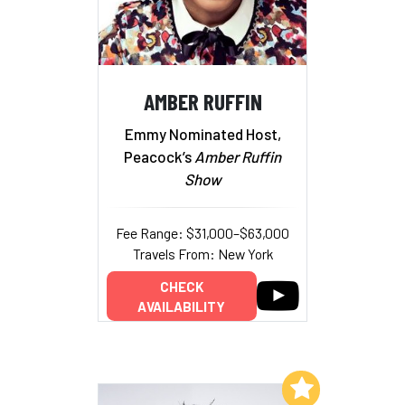
AMBER RUFFIN
Emmy Nominated Host,
Peacock’s
Amber Ruffin
Show
Fee Range: $31,000–$63,000
Travels From: New York
CHECK
AVAILABILITY
Add to My List