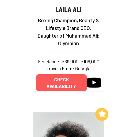
LAILA ALI
Boxing Champion, Beauty &
Lifestyle Brand CEO,
Daughter of Muhammad Ali;
Olympian
Fee Range: $69,000–$106,000
Travels From: Georgia
CHECK
AVAILABILITY
Add to My List