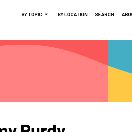
BY TOPIC
BY LOCATION
SEARCH
ABO
my Purdy