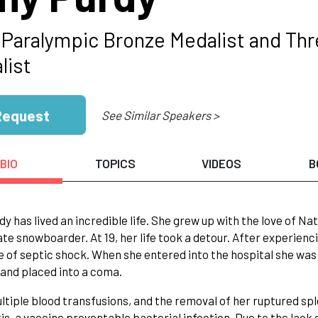
 Paralympic Bronze Medalist and Th
list
Request
See Similar Speakers >
BIO
TOPICS
VIDEOS
B
y has lived an incredible life. She grew up with the love of Nat
te snowboarder. At 19, her life took a detour. After experienc
te of septic shock. When she entered into the hospital she was 
and placed into a coma.
ltiple blood transfusions, and the removal of her ruptured s
is, a vaccine preventable bacterial infection. Due to the lack 