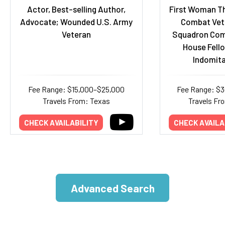
Actor, Best-selling Author,
First Woman Th
Advocate; Wounded U.S. Army
Combat Vete
Veteran
Squadron Com
House Fello
Indomita
Fee Range: $15,000–$25,000
Fee Range: $
Travels From: Texas
Travels Fr
CHECK AVAILABILITY
CHECK AVAILA
Advanced Search