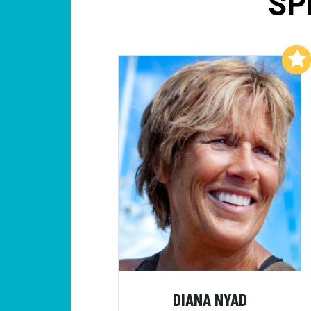
SP
Add to My List
DIANA NYAD