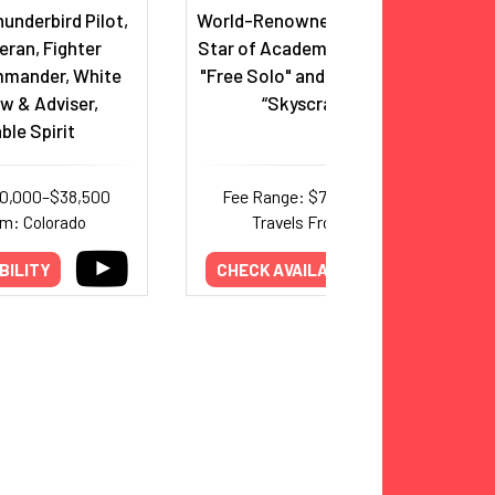
underbird Pilot,
World-Renowned Rock Climber &
ran, Fighter
Star of Academy Award-Winning
mander, White
"Free Solo" and Netflix’s Special,
w & Adviser,
“Skyscraper Live”
ble Spirit
30,000–$38,500
Fee Range: $75,000–$156,000
om: Colorado
Travels From: Nevada
BILITY
CHECK AVAILABILITY