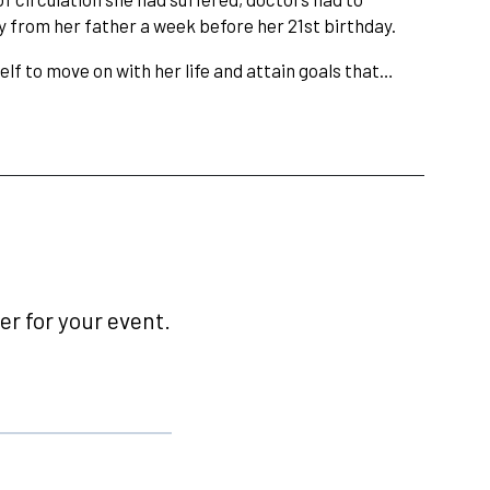
 from her father a week before her 21st birthday.
elf to move on with her life and attain goals that…
r for your event.