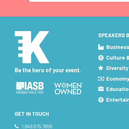
SPEAKERS B
Busines
Culture 
Diversity
Be the hero of your event.
Economy
Educatio
Enterta
GET IN TOUCH
1.949.675.7856