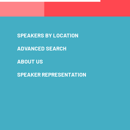
SPEAKERS BY LOCATION
ADVANCED SEARCH
ABOUT US
SPEAKER REPRESENTATION