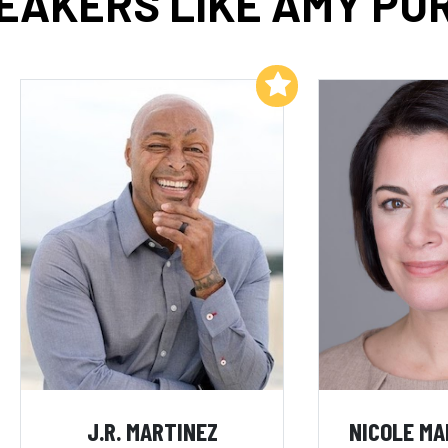
EAKERS LIKE AMY PU
Add to My List
J.R. MARTINEZ
NICOLE M