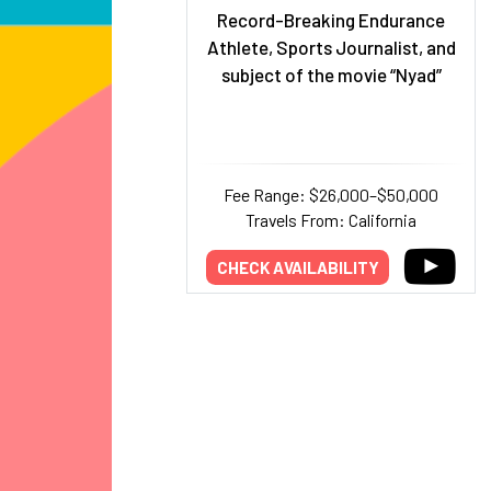
Record-Breaking Endurance
Athlete, Sports Journalist, and
subject of the movie “Nyad”
Fee Range: $26,000–$50,000
Travels From: California
CHECK AVAILABILITY