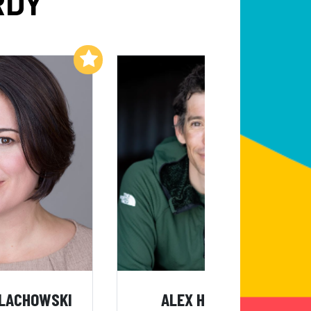
RDY
Add to My List
Add to My List
ALACHOWSKI
ALEX HONNOLD