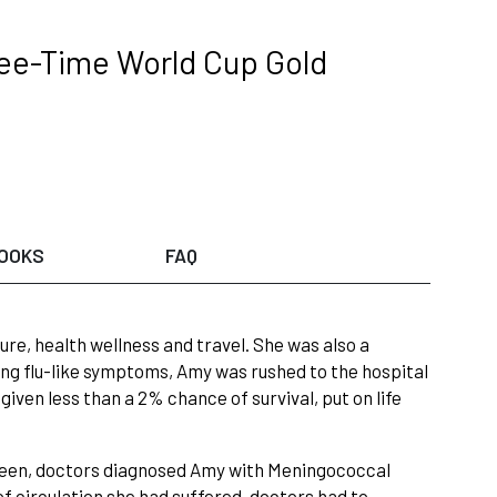
ree-Time World Cup Gold
OOKS
FAQ
ure, health wellness and travel. She was also a
ing flu-like symptoms, Amy was rushed to the hospital
given less than a 2% chance of survival, put on life
pleen, doctors diagnosed Amy with Meningococcal
of circulation she had suffered, doctors had to