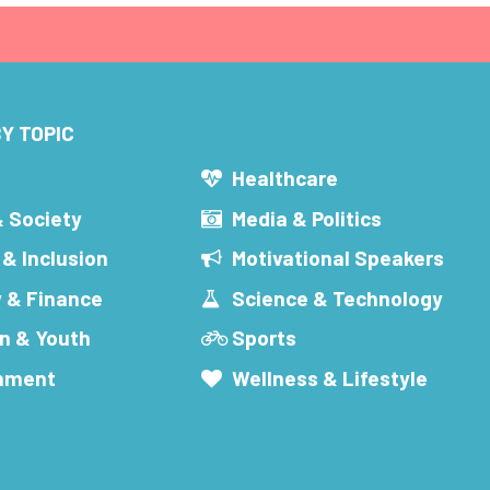
Y TOPIC
s
Healthcare
& Society
Media & Politics
 & Inclusion
Motivational Speakers
 & Finance
Science & Technology
n & Youth
Sports
inment
Wellness & Lifestyle