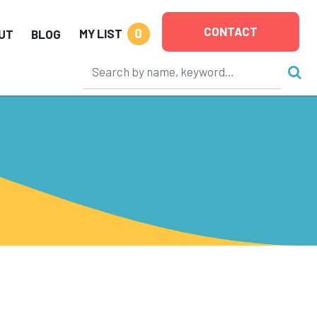
CONTACT
0
MY LIST
UT
BLOG