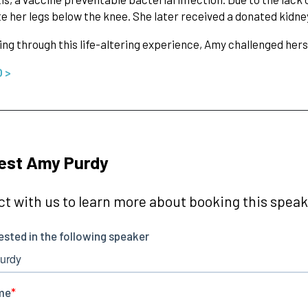
 her legs below the knee. She later received a donated kidney
ing through this life-altering experience, Amy challenged hers
O >
est Amy Purdy
t with us to learn more about booking this speake