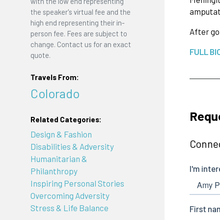
with the low end representing
amputate
the speaker's virtual fee and the
high end representing their in-
After go
person fee. Fees are subject to
change. Contact us for an exact
FULL BI
quote.
Travels From:
Colorado
Requ
Related Categories:
Design & Fashion
Connec
Disabilities & Adversity
Humanitarian &
Philanthropy
Inspiring Personal Stories
Overcoming Adversity
Stress & Life Balance