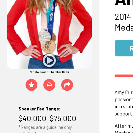
2014
Meda
*Photo Credit: Thatcher Cook
Amy Purd
passiona
in a sta
Speaker Fee Range:
support 
$40,000–$75,000
After mu
*Ranges are a guideline only,
Meningit