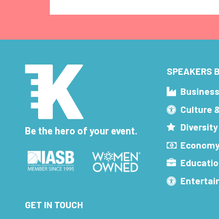
SPEAKERS B
Busines
Culture 
Diversity
Be the hero of your event.
Economy
Educatio
Enterta
GET IN TOUCH