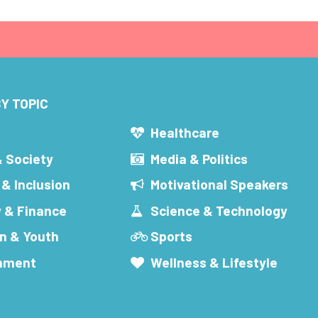
Y TOPIC
s
Healthcare
& Society
Media & Politics
 & Inclusion
Motivational Speakers
 & Finance
Science & Technology
n & Youth
Sports
inment
Wellness & Lifestyle