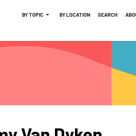
BY TOPIC
BY LOCATION
SEARCH
ABO
y Van Dyken