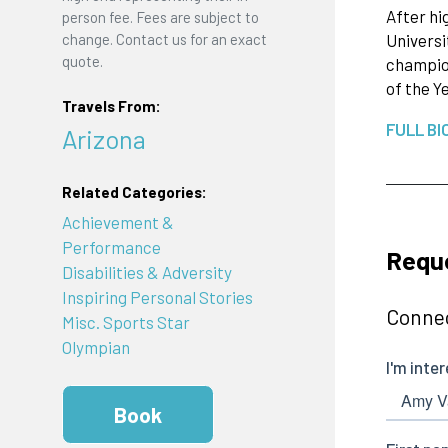
After hi
person fee. Fees are subject to
change. Contact us for an exact
Universi
quote.
champion
of the Y
Travels From:
FULL BI
Arizona
Related Categories:
Achievement &
Performance
Requ
Disabilities & Adversity
Inspiring Personal Stories
Connec
Misc. Sports Star
Olympian
Book