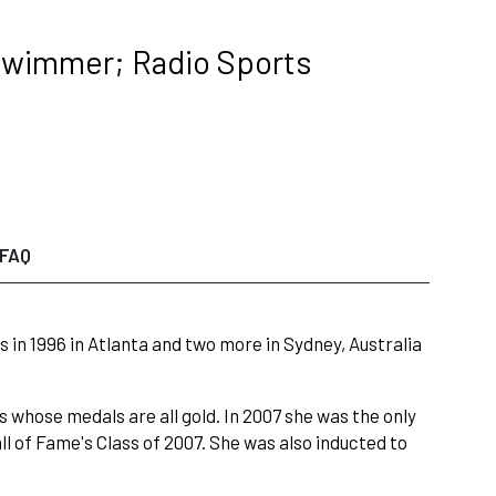
Swimmer; Radio Sports
FAQ
n 1996 in Atlanta and two more in Sydney, Australia
 whose medals are all gold. In 2007 she was the only
 of Fame's Class of 2007. She was also inducted to