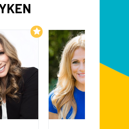
DYKEN
Add to My List
Add to My List