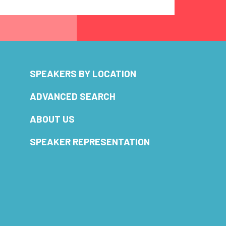
SPEAKERS BY LOCATION
ADVANCED SEARCH
ABOUT US
SPEAKER REPRESENTATION