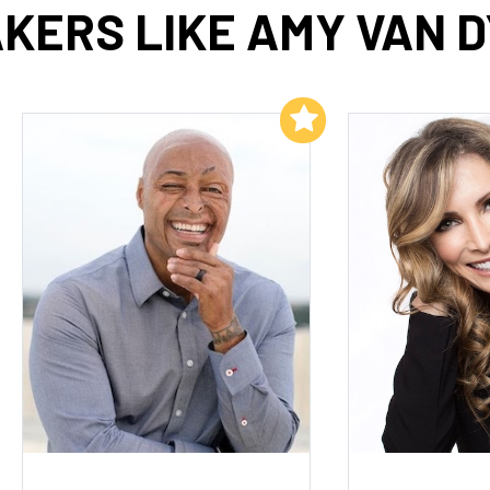
KERS LIKE AMY VAN 
Add to My List