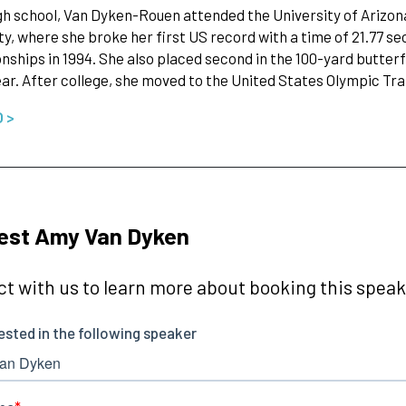
gh school, Van Dyken-Rouen attended the University of Arizon
ty, where she broke her first US record with a time of 21.77 s
ships in 1994. She also placed second in the 100-yard butte
ear. After college, she moved to the United States Olympic Tr
O >
est Amy Van Dyken
t with us to learn more about booking this speake