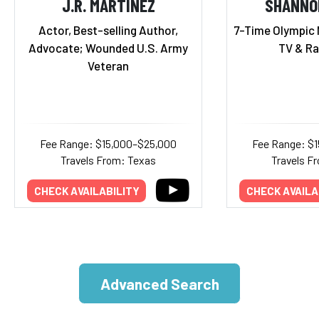
J.R. MARTINEZ
SHANNO
Actor, Best-selling Author,
7-Time Olympic 
Advocate; Wounded U.S. Army
TV & Ra
Veteran
Fee Range: $15,000–$25,000
Fee Range: $
Travels From: Texas
Travels Fr
CHECK AVAILABILITY
CHECK AVAILA
Advanced Search