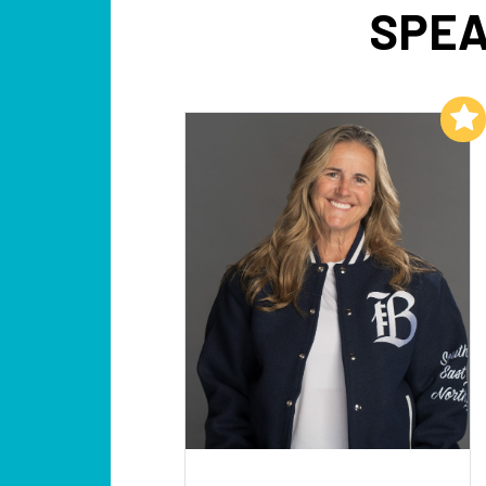
SPEA
Add to My List