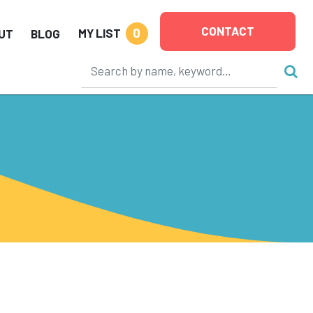
CONTACT
0
MY LIST
UT
BLOG