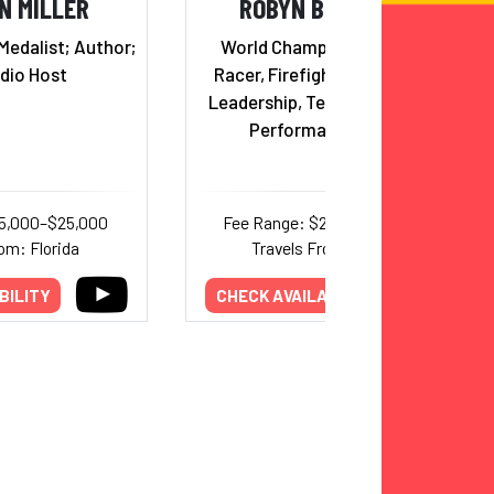
N MILLER
ROBYN BENINCASA
Medalist; Author;
World Champion Adventure
dio Host
Racer, Firefighter, Triathlete;
Leadership, Teamwork & Peak
Performance Expert
15,000–$25,000
Fee Range: $20,000–$30,000
om: Florida
Travels From: Arizona
BILITY
CHECK AVAILABILITY