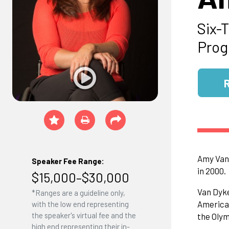
Six-
Prog
Amy Van 
Speaker Fee Range:
in 2000.
$15,000–$30,000
Van Dyke
*Ranges are a guideline only,
American
with the low end representing
the speaker's virtual fee and the
the Olym
high end representing their in-