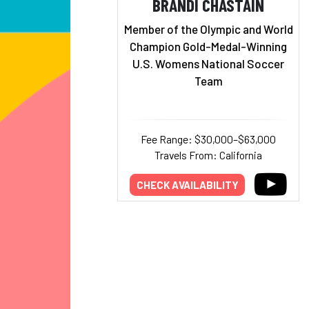
BRANDI CHASTAIN
Member of the Olympic and World
Champion Gold-Medal-Winning
U.S. Womens National Soccer
Team
Fee Range: $30,000–$63,000
Travels From: California
CHECK AVAILABILITY