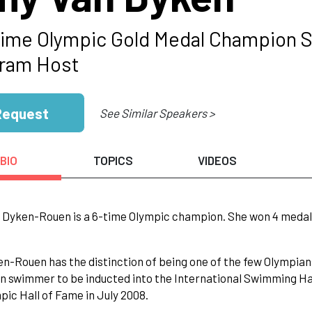
Time Olympic Gold Medal Champion 
ram Host
Request
See Similar Speakers >
BIO
TOPICS
VIDEOS
Dyken-Rouen is a 6-time Olympic champion. She won 4 medals i
n-Rouen has the distinction of being one of the few Olympians
 swimmer to be inducted into the International Swimming Hall
pic Hall of Fame in July 2008.