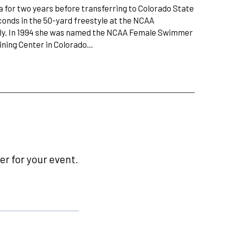
a for two years before transferring to Colorado State
econds in the 50-yard freestyle at the NCAA
rfly. In 1994 she was named the NCAA Female Swimmer
aining Center in Colorado…
r for your event.