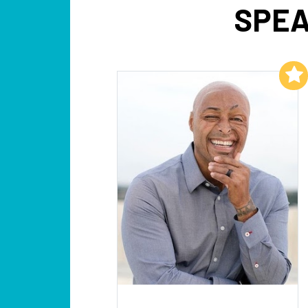
SPEA
Add to My List