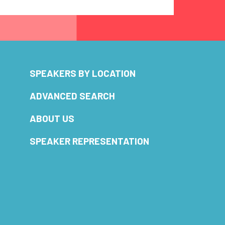
SPEAKERS BY LOCATION
ADVANCED SEARCH
ABOUT US
SPEAKER REPRESENTATION