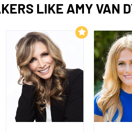
KERS LIKE AMY VAN 
Add to My List