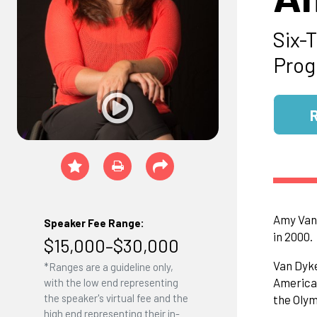
Six-
Prog
Amy Van 
Speaker Fee Range:
in 2000.
$15,000–$30,000
Van Dyke
*Ranges are a guideline only,
American
with the low end representing
the speaker's virtual fee and the
the Olym
high end representing their in-