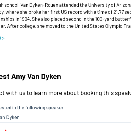
gh school, Van Dyken-Rouen attended the University of Arizon
ty, where she broke her first US record with a time of 21.77 s
ships in 1994. She also placed second in the 100-yard butte
ear. After college, she moved to the United States Olympic Tr
O >
est Amy Van Dyken
t with us to learn more about booking this speake