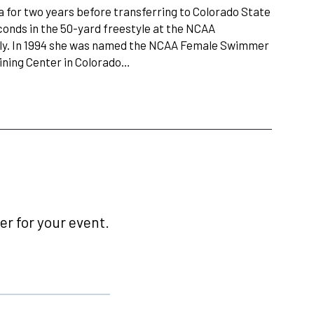
a for two years before transferring to Colorado State
econds in the 50-yard freestyle at the NCAA
rfly. In 1994 she was named the NCAA Female Swimmer
aining Center in Colorado…
r for your event.