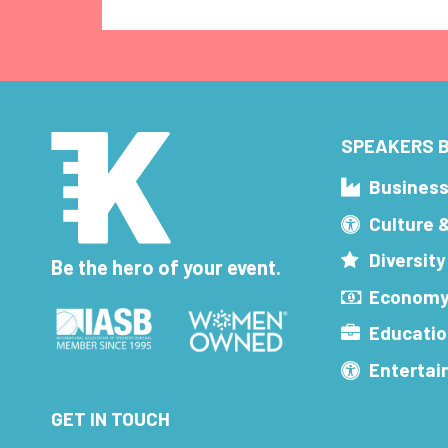
SPEAKERS B
Busines
Culture 
Diversity
Be the hero of your event.
Economy
Educatio
Enterta
GET IN TOUCH