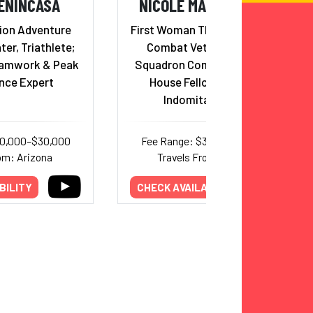
ENINCASA
NICOLE MALACHOWSKI
ion Adventure
First Woman Thunderbird Pilot,
ter, Triathlete;
Combat Veteran, Fighter
eamwork & Peak
Squadron Commander, White
nce Expert
House Fellow & Adviser,
Indomitable Spirit
20,000–$30,000
Fee Range: $30,000–$38,500
om: Arizona
Travels From: Colorado
BILITY
CHECK AVAILABILITY