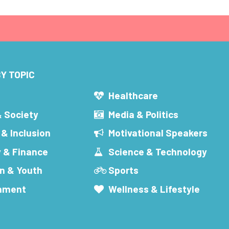
Y TOPIC
s
Healthcare
& Society
Media & Politics
 & Inclusion
Motivational Speakers
 & Finance
Science & Technology
n & Youth
Sports
inment
Wellness & Lifestyle