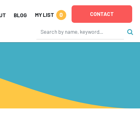
CONTACT
0
MY LIST
UT
BLOG