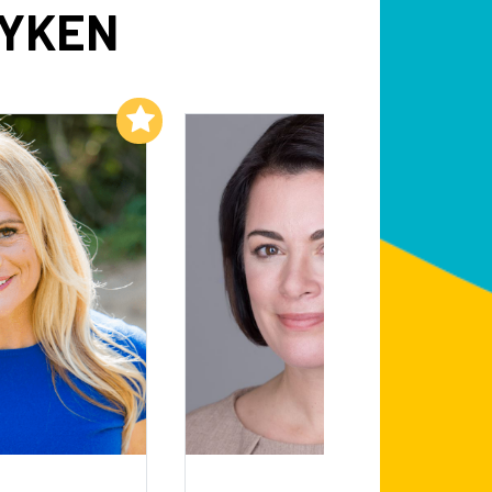
DYKEN
Add to My List
Add to My List