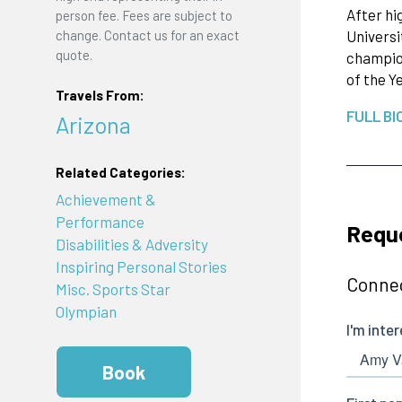
After hi
person fee. Fees are subject to
change. Contact us for an exact
Universi
quote.
champion
of the Y
Travels From:
FULL BI
Arizona
Related Categories:
Achievement &
Performance
Requ
Disabilities & Adversity
Inspiring Personal Stories
Connec
Misc. Sports Star
Olympian
Book