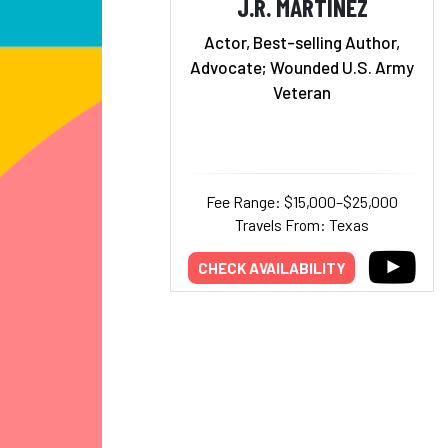
J.R. MARTINEZ
Actor, Best-selling Author,
Advocate; Wounded U.S. Army
Veteran
Fee Range: $15,000–$25,000
Travels From: Texas
CHECK AVAILABILITY