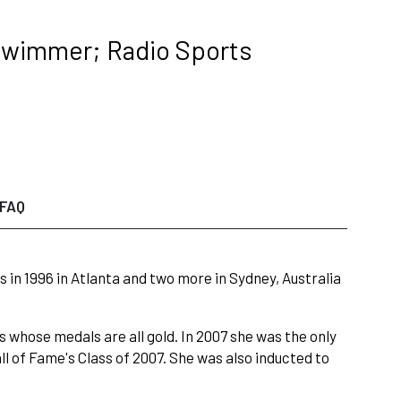
Swimmer; Radio Sports
FAQ
n 1996 in Atlanta and two more in Sydney, Australia
 whose medals are all gold. In 2007 she was the only
 of Fame's Class of 2007. She was also inducted to