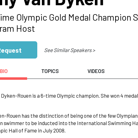
Time Olympic Gold Medal Champion 
ram Host
Request
See Similar Speakers >
BIO
TOPICS
VIDEOS
Dyken-Rouen is a 6-time Olympic champion. She won 4 medals i
n-Rouen has the distinction of being one of the few Olympians
 swimmer to be inducted into the International Swimming Hall
pic Hall of Fame in July 2008.