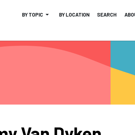
BY TOPIC
BY LOCATION
SEARCH
ABO
y Van Dyken