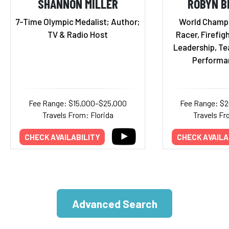
SHANNON MILLER
ROBYN B
7-Time Olympic Medalist; Author;
World Champ
TV & Radio Host
Racer, Firefigh
Leadership, T
Performa
Fee Range: $15,000–$25,000
Fee Range: $
Travels From: Florida
Travels Fr
CHECK AVAILABILITY
CHECK AVAILA
Advanced Search