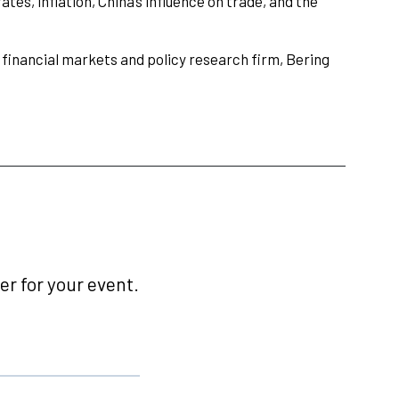
ates, inflation, China’s influence on trade, and the
 financial markets and policy research firm, Bering
r for your event.