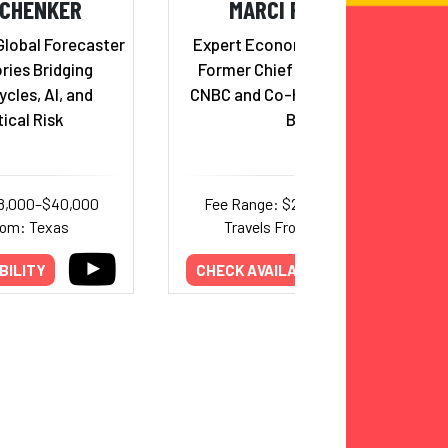
SCHENKER
MARCI ROSSELL
Global Forecaster
Expert Economic Forecaster,
ries Bridging
Former Chief Economist for
cles, AI, and
CNBC and Co-Host of Squawk
ical Risk
Box
18,000–$40,000
Fee Range: $21,000–$52,000
rom: Texas
Travels From: Michigan
BILITY
CHECK AVAILABILITY