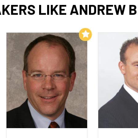
KERS LIKE ANDREW 
Add to My List