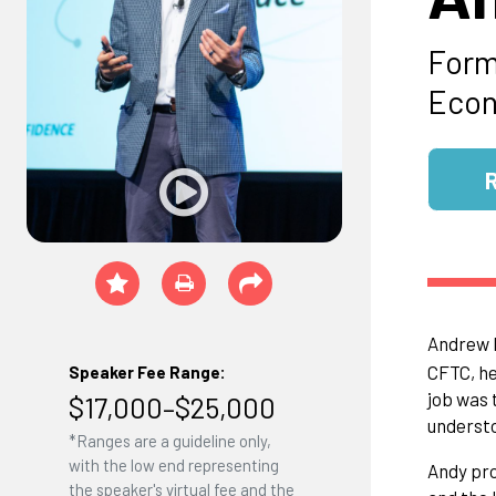
Form
Econ
Andrew B
CFTC, he
Speaker Fee Range:
job was 
$17,000–$25,000
understo
*Ranges are a guideline only,
with the low end representing
Andy pro
the speaker's virtual fee and the