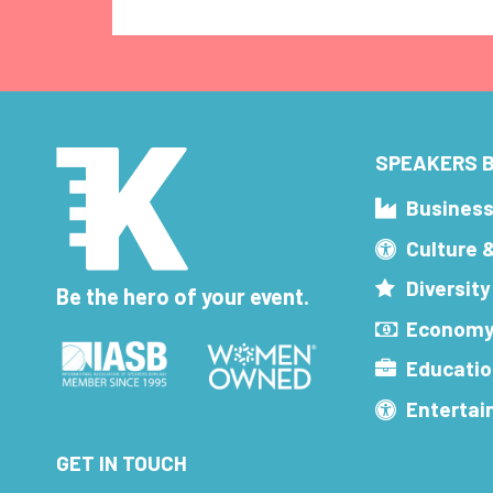
SPEAKERS B
Busines
Culture 
Diversity
Be the hero of your event.
Economy
Educatio
Enterta
GET IN TOUCH