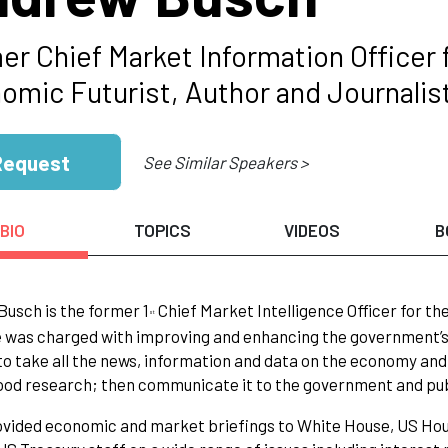
er Chief Market Information Officer
omic Futurist, Author and Journalis
Request
See Similar Speakers >
BIO
TOPICS
VIDEOS
B
usch is the former 1
Chief Market Intelligence Officer for t
st
 was charged with improving and enhancing the government’s
to take all the news, information and data on the economy and 
od research; then communicate it to the government and pub
vided economic and market briefings to White House, US Hou