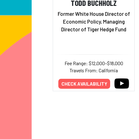
TODD BUCHHOLZ
Former White House Director of
Economic Policy, Managing
Director of Tiger Hedge Fund
Fee Range: $12,000–$18,000
Travels From: California
CHECK AVAILABILITY