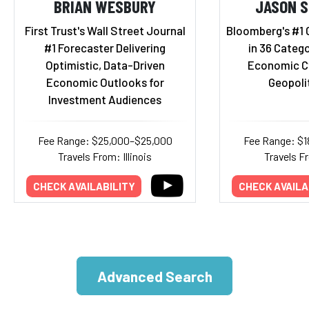
BRIAN WESBURY
JASON 
First Trust's Wall Street Journal
Bloomberg's #1 
#1 Forecaster Delivering
in 36 Catego
Optimistic, Data-Driven
Economic Cy
Economic Outlooks for
Geopolit
Investment Audiences
Fee Range: $25,000–$25,000
Fee Range: $
Travels From: Illinois
Travels F
CHECK AVAILABILITY
CHECK AVAILA
Advanced Search