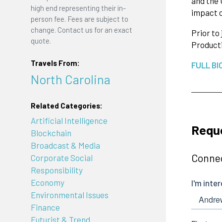
and the 
high end representing their in-
impact o
person fee. Fees are subject to
change. Contact us for an exact
Prior to
quote.
Product
Travels From:
FULL BI
North Carolina
Related Categories:
Artificial Intelligence
Requ
Blockchain
Broadcast & Media
Connec
Corporate Social
Responsibility
Economy
Environmental Issues
Finance
Futurist & Trend