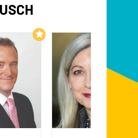
BUSCH
Add to My List
Add to My List