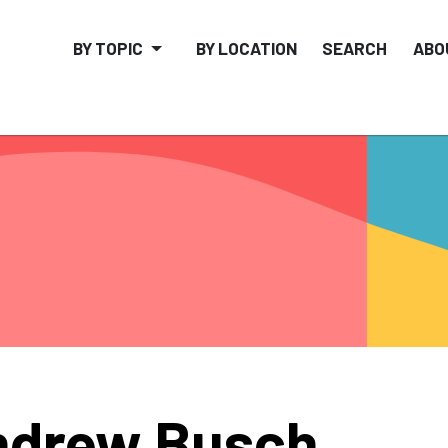
BY TOPIC
BY LOCATION
SEARCH
ABO
ndrew Busch