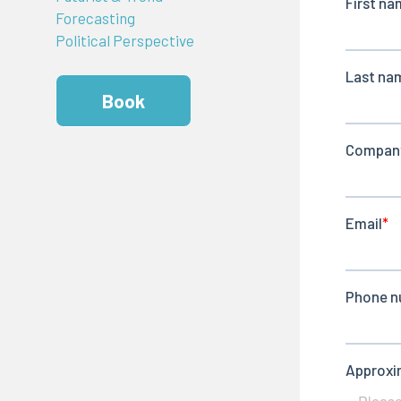
Forecasting
Political Perspective
Book