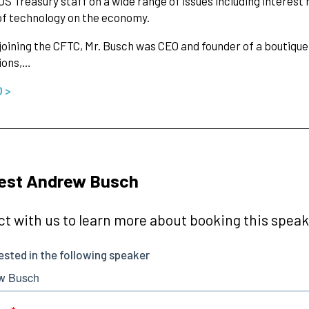
US Treasury staff on a wide range of issues including interest r
f technology on the economy.
 joining the CFTC, Mr. Busch was CEO and founder of a boutique
ions,…
O >
est Andrew Busch
t with us to learn more about booking this speake