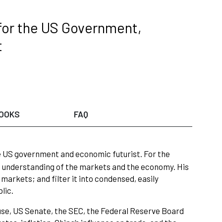
 for the US Government,
t
OOKS
FAQ
he US government and economic futurist. For the
 understanding of the markets and the economy. His
markets; and filter it into condensed, easily
lic.
se, US Senate, the SEC, the Federal Reserve Board