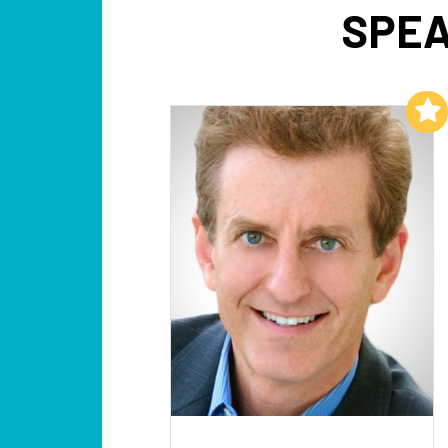
SPEA
Add to My List