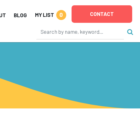
CONTACT
0
MY LIST
UT
BLOG