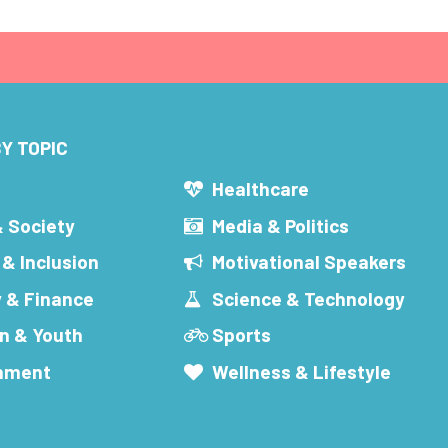
Y TOPIC
s
Healthcare
& Society
Media & Politics
 & Inclusion
Motivational Speakers
 & Finance
Science & Technology
n & Youth
Sports
inment
Wellness & Lifestyle