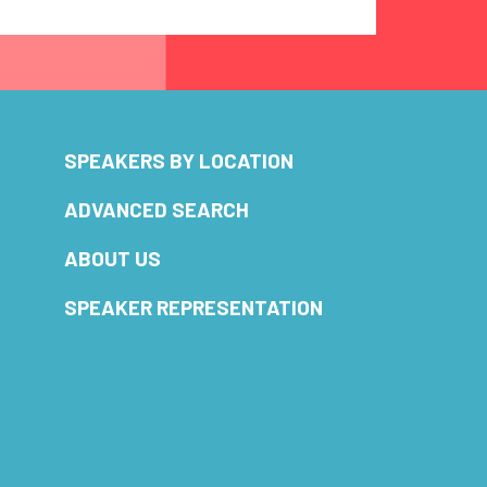
SPEAKERS BY LOCATION
ADVANCED SEARCH
ABOUT US
SPEAKER REPRESENTATION