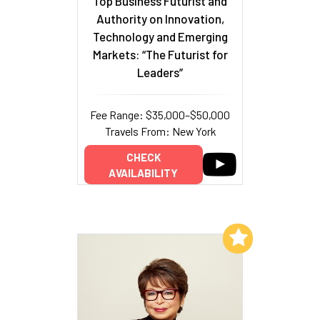
Top Business Futurist and
Authority on Innovation,
Technology and Emerging
Markets: “The Futurist for
Leaders”
Fee Range: $35,000–$50,000
Travels From: New York
CHECK
AVAILABILITY
Add to My List