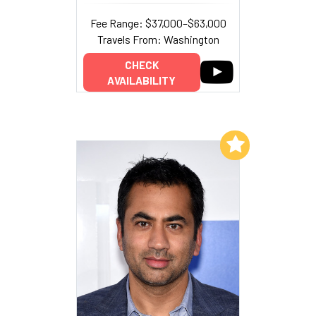
Fee Range: $37,000–$63,000
Travels From: Washington
CHECK
AVAILABILITY
Add to My List