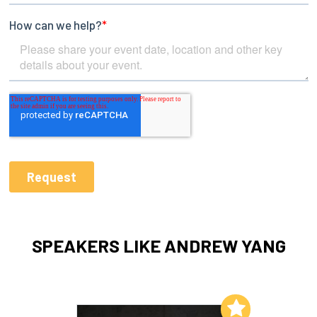
SPEAKERS LIKE ANDREW YANG
Add to My List