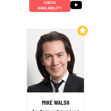
CHECK
AVAILABILITY
Add to My List
MIKE WALSH