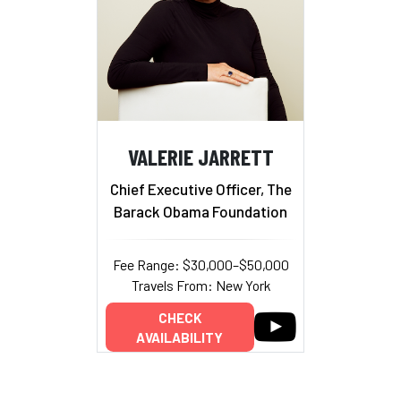
VALERIE JARRETT
Chief Executive Officer, The
Barack Obama Foundation
Fee Range: $30,000–$50,000
Travels From: New York
CHECK
AVAILABILITY