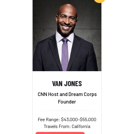
VAN JONES
CNN Host and Dream Corps
Founder
Fee Range: $43,000–$55,000
Travels From: California