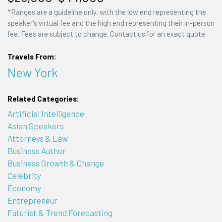
*Ranges are a guideline only, with the low end representing the
speaker's virtual fee and the high end representing their in-person
fee. Fees are subject to change. Contact us for an exact quote.
Travels From:
New York
Related Categories:
Artificial Intelligence
Asian Speakers
Attorneys & Law
Business Author
Business Growth & Change
Celebrity
Economy
Entrepreneur
Futurist & Trend Forecasting