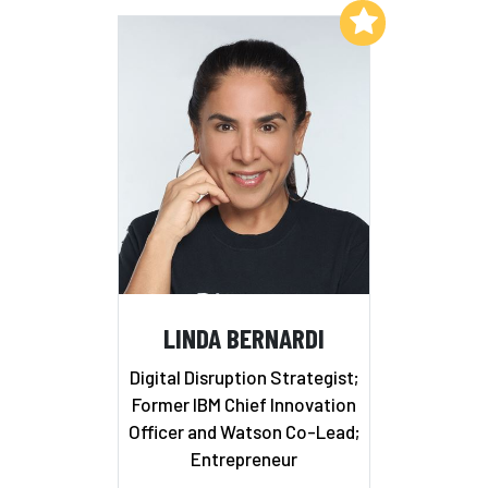
Add to My List
LINDA BERNARDI
Digital Disruption Strategist;
Former IBM Chief Innovation
Officer and Watson Co-Lead;
Entrepreneur