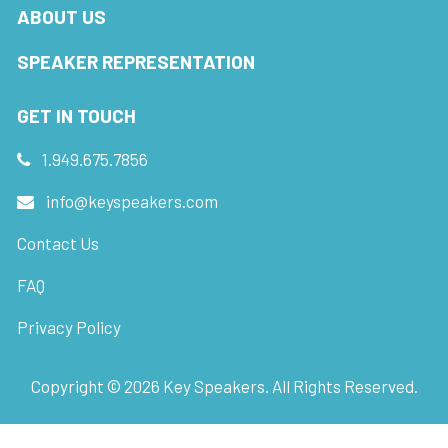
ABOUT US
SPEAKER REPRESENTATION
GET IN TOUCH
1.949.675.7856
info@keyspeakers.com
Contact Us
FAQ
Privacy Policy
Copyright ©
2026
Key Speakers. All Rights Reserved.