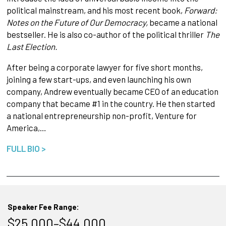
political mainstream, and his most recent book,
Forward:
Notes on the Future of Our Democracy,
became a national
bestseller. He is also co-author of the political thriller
The
Last Election.
After being a corporate lawyer for five short months,
joining a few start-ups, and even launching his own
company, Andrew eventually became CEO of an education
company that became #1 in the country. He then started
a national entrepreneurship non-profit, Venture for
America,…
FULL BIO >
Speaker Fee Range:
$25,000–$44,000