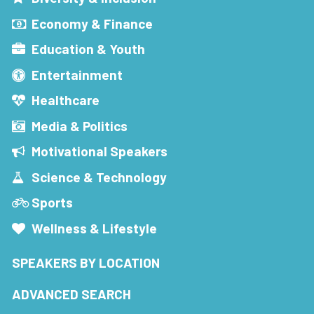
Economy & Finance
Education & Youth
Entertainment
Healthcare
Media & Politics
Motivational Speakers
Science & Technology
Sports
Wellness & Lifestyle
SPEAKERS BY LOCATION
ADVANCED SEARCH