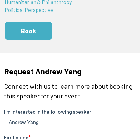
Humanitarian & Philanthropy
Political Perspective
Book
Request Andrew Yang
Connect with us to learn more about booking
this speaker for your event.