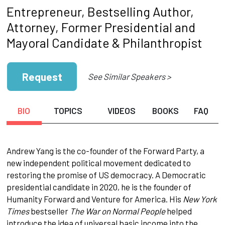
Entrepreneur, Bestselling Author,
Attorney, Former Presidential and
Mayoral Candidate & Philanthropist
Request
See Similar Speakers >
BIO
TOPICS
VIDEOS
BOOKS
FAQ
Andrew Yang is the co-founder of the Forward Party, a
new independent political movement dedicated to
restoring the promise of US democracy. A Democratic
presidential candidate in 2020, he is the founder of
Humanity Forward and Venture for America. His
New York
Times
bestseller
The War on Normal People
helped
introduce the idea of universal basic income into the