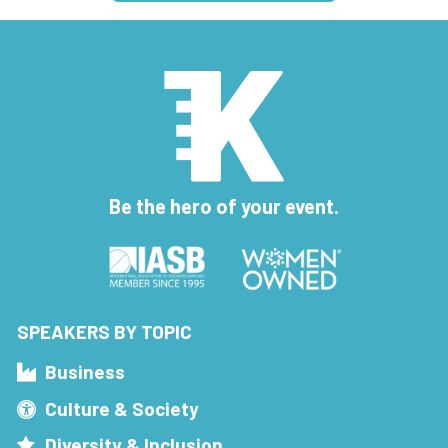
Be the hero of your event.
SPEAKERS BY TOPIC
Business
Culture & Society
Diversity & Inclusion