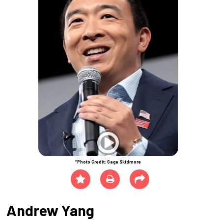
*Photo Credit: Gage Skidmore
Andrew Yang