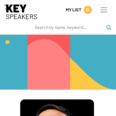
0
MY LIST