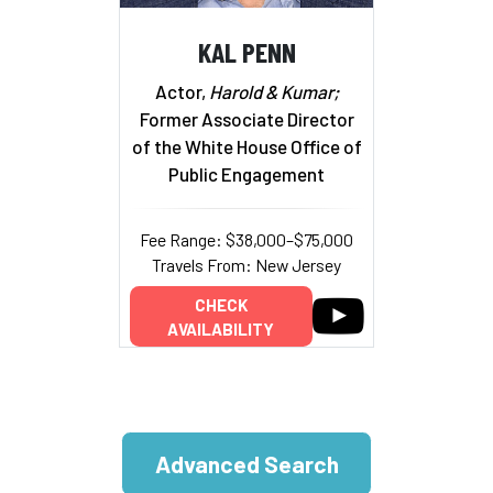
KAL PENN
Actor,
Harold & Kumar;
Former Associate Director
of the White House Office of
Public Engagement
Fee Range: $38,000–$75,000
Travels From: New Jersey
CHECK
AVAILABILITY
Advanced Search