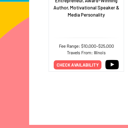
Entrepreneur, Award-Winning
Author, Motivational Speaker &
Media Personality
Fee Range: $10,000–$25,000
Travels From: Illinois
CHECK AVAILABILITY