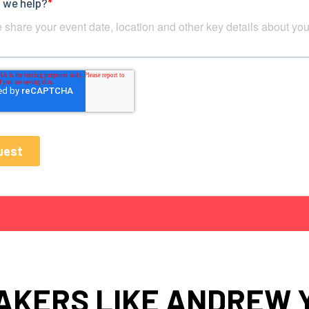
AKERS LIKE ANDREW 