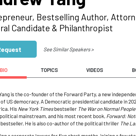
epreneur, Bestselling Author, Attorn
ral Candidate & Philanthropist
Request
See Similar Speakers >
BIO
TOPICS
VIDEOS
B
ang is the co-founder of the Forward Party, a new independe
of US democracy. A Democratic presidential candidate in 202
ica. His
New York Times
bestseller
The War on Normal Peopl
 political mainstream, and his most recent book,
Forward: Not
bestseller. He is also co-author of the political thriller
The Las
ing a corporate lawyer for five short months, joining a few s