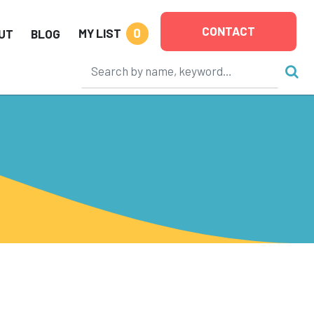
CONTACT
0
MY LIST
UT
BLOG