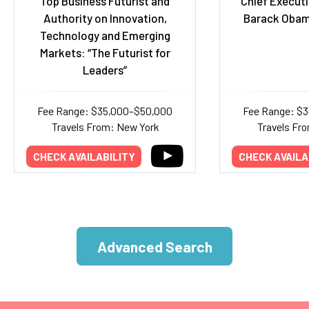
Top Business Futurist and
Chief Executi
Authority on Innovation,
Barack Obam
Technology and Emerging
Markets: “The Futurist for
Leaders”
Fee Range: $35,000–$50,000
Fee Range: $
Travels From: New York
Travels Fr
CHECK AVAILABILITY
CHECK AVAILA
Advanced Search