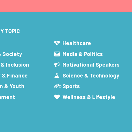
Y TOPIC
s
Healthcare
& Society
Media & Politics
 & Inclusion
Motivational Speakers
 & Finance
Science & Technology
n & Youth
Sports
inment
Wellness & Lifestyle