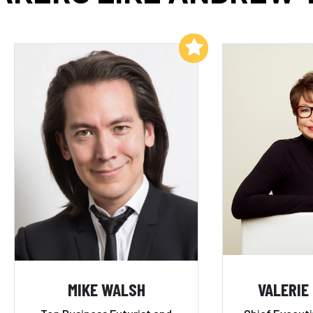
Add to My List
MIKE WALSH
VALERIE