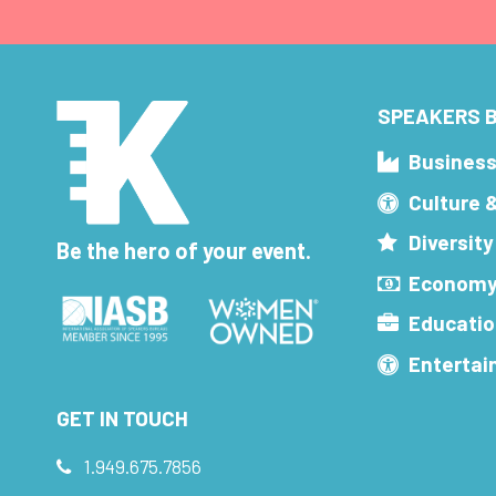
SPEAKERS B
Busines
Culture 
Diversity
Be the hero of your event.
Economy
Educatio
Enterta
GET IN TOUCH
1.949.675.7856