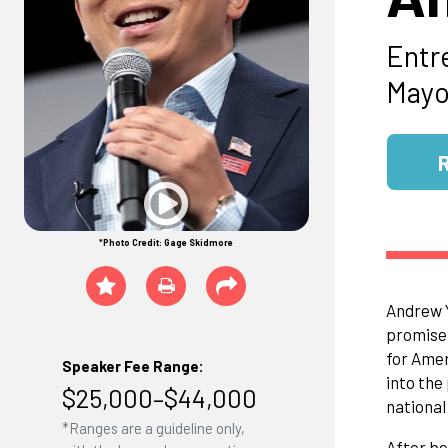
Entr
Mayo
*Photo Credit: Gage Skidmore
Andrew Y
promise 
for Amer
Speaker Fee Range:
into the
$25,000–$44,000
national 
*Ranges are a guideline only,
After be