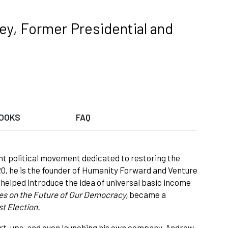
ey, Former Presidential and
OOKS
FAQ
nt political movement dedicated to restoring the
0, he is the founder of Humanity Forward and Venture
e
helped introduce the idea of universal basic income
es on the Future of Our Democracy,
became a
t Election.
tart-ups, and even launching his own company, Andrew