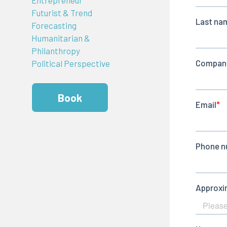
Futurist & Trend
Forecasting
Humanitarian &
Philanthropy
Political Perspective
Book