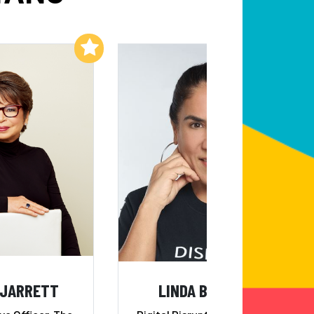
Add to My List
Add to My List
 JARRETT
LINDA BERNARDI