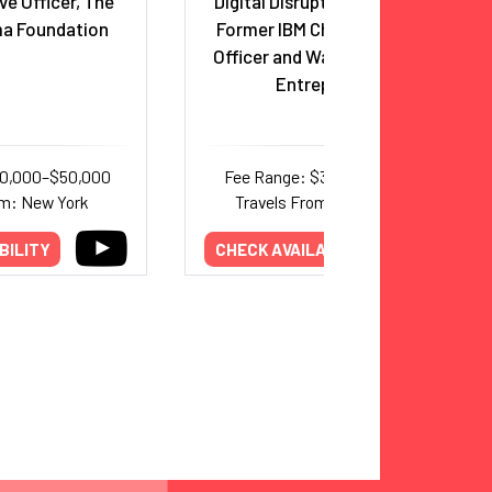
ve Officer, The
Digital Disruption Strategist;
a Foundation
Former IBM Chief Innovation
Officer and Watson Co-Lead;
Entrepreneur
30,000–$50,000
Fee Range: $37,000–$63,000
om: New York
Travels From: Washington
BILITY
CHECK AVAILABILITY