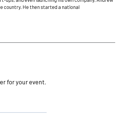
 country. He then started a national
r for your event.