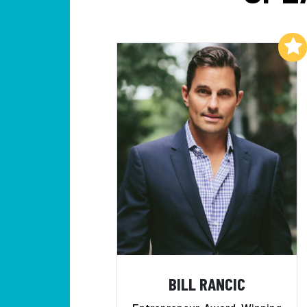
Add to My List
BILL RANCIC