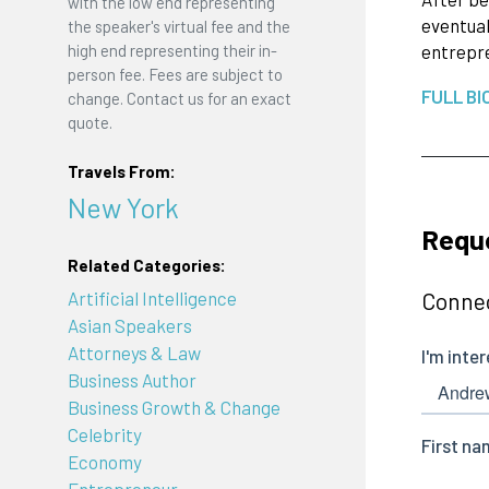
with the low end representing
eventual
the speaker's virtual fee and the
high end representing their in-
entrepre
person fee. Fees are subject to
FULL BI
change. Contact us for an exact
quote.
Travels From:
New York
Requ
Related Categories:
Artificial Intelligence
Connec
Asian Speakers
Attorneys & Law
Business Author
Business Growth & Change
Celebrity
Economy
Entrepreneur