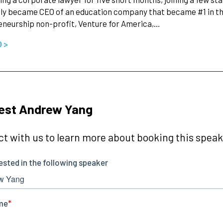
ly became CEO of an education company that became #1 in the
neurship non-profit, Venture for America,…
O >
est Andrew Yang
t with us to learn more about booking this speake