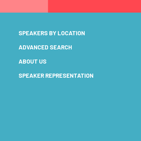
SPEAKERS BY LOCATION
ADVANCED SEARCH
ABOUT US
SPEAKER REPRESENTATION