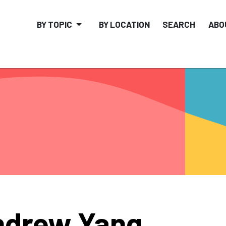
BY TOPIC
BY LOCATION
SEARCH
ABO
ndrew Yang