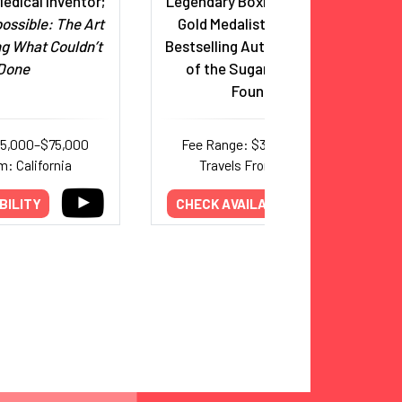
edical Inventor;
Legendary Boxing Icon, Olympic
ossible: The Art
Gold Medalist, Hall of Famer,
ng What Couldn’t
Bestselling Author, and Founder
Done
of the Sugar Ray Leonard
Foundation
35,000–$75,000
Fee Range: $32,000–$50,000
m: California
Travels From: California
BILITY
CHECK AVAILABILITY