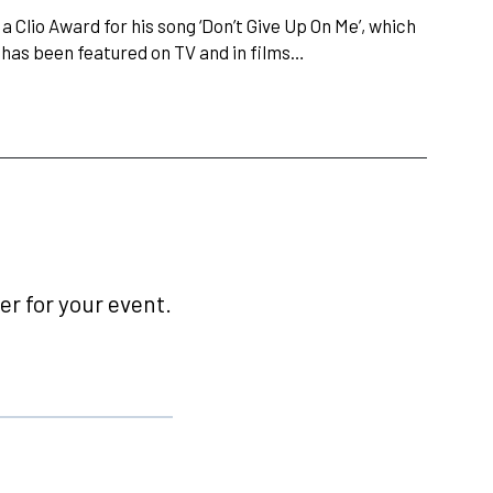
Clio Award for his song ‘Don’t Give Up On Me’, which
has been featured on TV and in films…
r for your event.