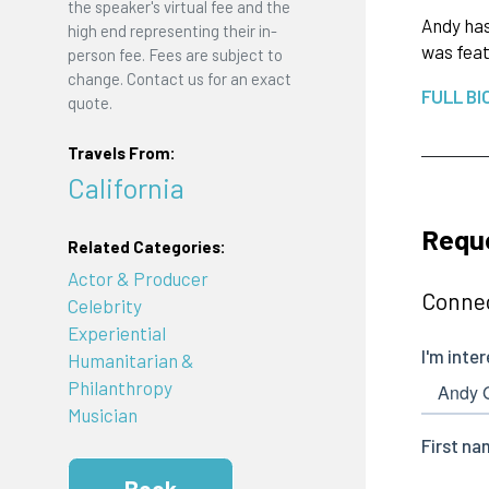
the speaker's virtual fee and the
Andy has
high end representing their in-
was feat
person fee. Fees are subject to
change. Contact us for an exact
FULL BI
quote.
Travels From:
California
Requ
Related Categories:
Actor & Producer
Connec
Celebrity
Experiential
Humanitarian &
Philanthropy
Musician
Book