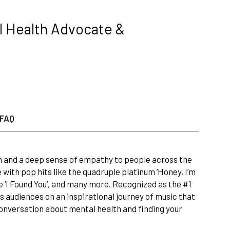
l Health Advocate &
FAQ
n and a deep sense of empathy to people across the
with pop hits like the quadruple platinum ‘Honey, I’m
le ‘I Found You’, and many more. Recognized as the #1
s audiences on an inspirational journey of music that
conversation about mental health and finding your