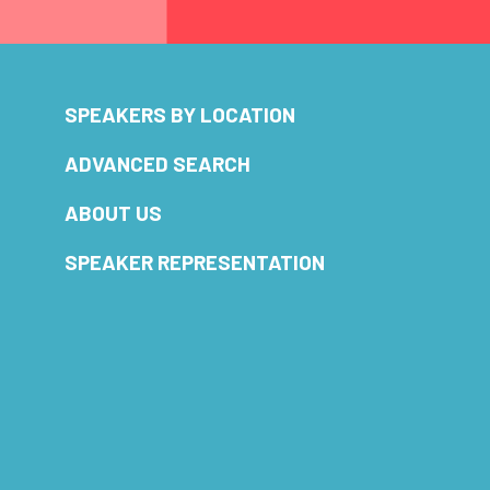
SPEAKERS BY LOCATION
ADVANCED SEARCH
ABOUT US
SPEAKER REPRESENTATION