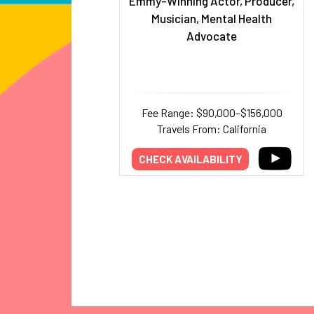
Emmy-Winning Actor, Producer,
Musician, Mental Health
Advocate
Fee Range: $90,000–$156,000
Travels From: California
CHECK AVAILABILITY