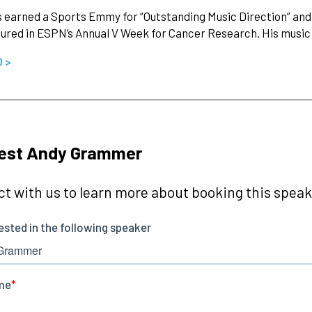
 earned a Sports Emmy for “Outstanding Music Direction” and a 
ured in ESPN’s Annual V Week for Cancer Research. His music 
O >
est Andy Grammer
t with us to learn more about booking this speake