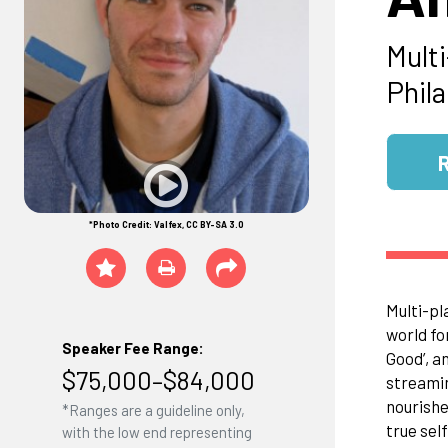
Mult
Phil
*Photo Credit: Valfex, CC BY-SA 3.0
Multi-pl
world fo
Speaker Fee Range:
Good’, a
$75,000–$84,000
streamin
nourishe
*Ranges are a guideline only,
true sel
with the low end representing