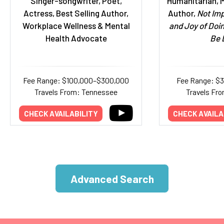
Singer-songwriter, Poet,
Humanitarian, M
Actress, Best Selling Author,
Author,
Not Imp
Workplace Wellness & Mental
and Joy of Doi
Health Advocate
Be 
Fee Range: $100,000–$300,000
Fee Range: $
Travels From: Tennessee
Travels Fro
CHECK AVAILABILITY
CHECK AVAILA
Advanced Search