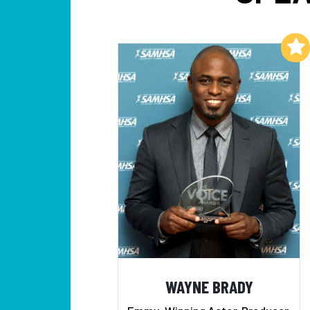
Add to My List
WAYNE BRADY