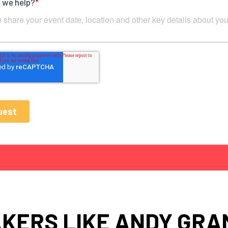
KERS LIKE ANDY GR