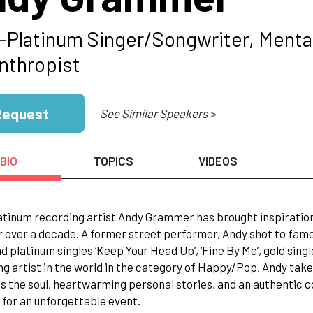
i-Platinum Singer/Songwriter, Menta
anthropist
Request
See Similar Speakers >
BIO
TOPICS
VIDEOS
atinum recording artist Andy Grammer has brought inspiratio
r over a decade. A former street performer, Andy shot to fame 
nd platinum singles ‘Keep Your Head Up’, ‘Fine By Me’, gold sing
g artist in the world in the category of Happy/Pop, Andy take
s the soul, heartwarming personal stories, and an authentic 
f for an unforgettable event.