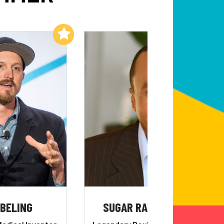
Add to My List
Add to My List
EBELING
SUGAR RAY LEONARD