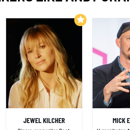
Add to My List
JEWEL KILCHER
MICK 