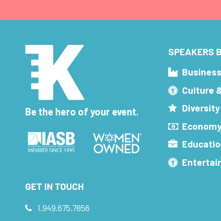
SPEAKERS B
Busines
Culture 
Diversity
Be the hero of your event.
Economy
Educatio
Enterta
GET IN TOUCH
1.949.675.7856