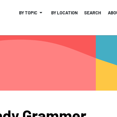
BY TOPIC
BY LOCATION
SEARCH
ABO
ndy Grammer