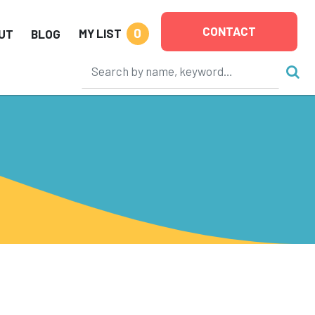
CONTACT
0
MY LIST
UT
BLOG