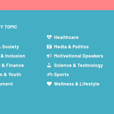
Y TOPIC
s
Healthcare
& Society
Media & Politics
 & Inclusion
Motivational Speakers
 & Finance
Science & Technology
n & Youth
Sports
inment
Wellness & Lifestyle