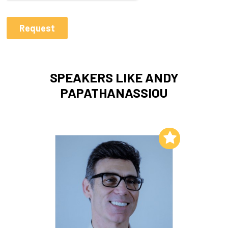
SPEAKERS LIKE ANDY
PAPATHANASSIOU
Add to My List