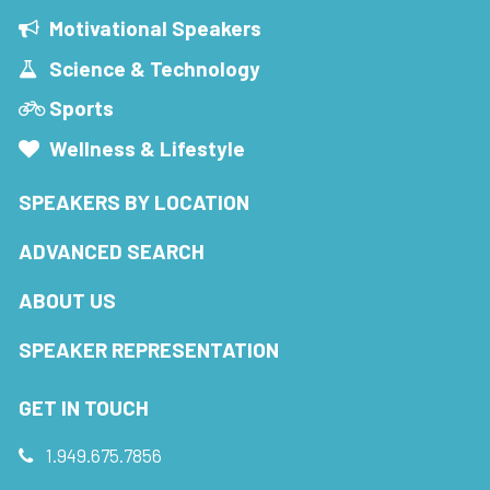
Motivational Speakers
Science & Technology
Sports
Wellness & Lifestyle
SPEAKERS BY LOCATION
ADVANCED SEARCH
ABOUT US
SPEAKER REPRESENTATION
GET IN TOUCH
1.949.675.7856