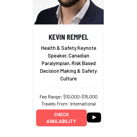
KEVIN REMPEL
Health & Safety Keynote
Speaker, Canadian
Paralympian, Risk Based
Decision Making & Safety
Culture
Fee Range: $10,000–$15,000
Travels From: International
CHECK
AVAILABILITY