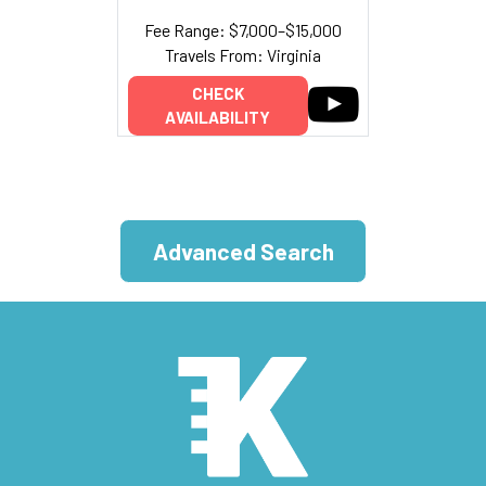
Fee Range: $7,000–$15,000
Travels From: Virginia
CHECK
AVAILABILITY
Advanced Search