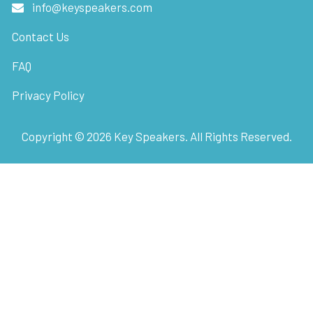
info@keyspeakers.com
Contact Us
FAQ
Privacy Policy
Copyright ©
2026
Key Speakers. All Rights Reserved.