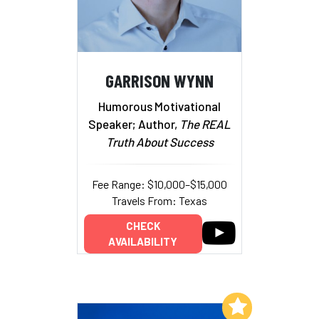
GARRISON WYNN
Humorous Motivational
Speaker; Author,
The REAL
Truth About Success
Fee Range: $10,000–$15,000
Travels From: Texas
CHECK
AVAILABILITY
Add to My List