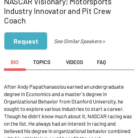
NASCAR Visionary; Motorsports
Industry Innovator and Pit Crew
Coach
Request
See Similar Speakers >
BIO
TOPICS
VIDEOS
FAQ
After Andy Papathanassiou earned an undergraduate
degree in Economics and a master's degree in
Organizational Behavior from Stanford University, he
sought to explore various industries to start a career.
Though he didn't know much about it, NASCAR racing was
on the list. He always had an interest in racing and
believed his degree in organizational behavior combined