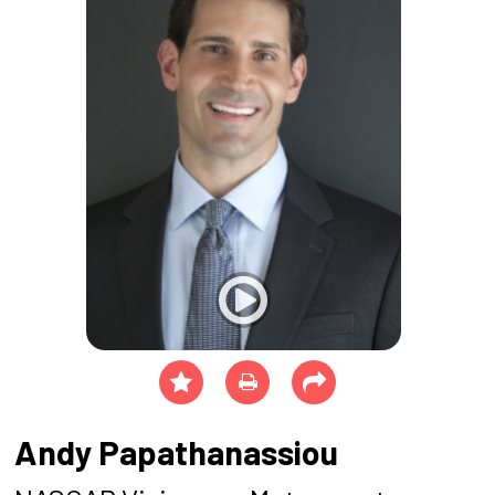
Andy Papathanassiou