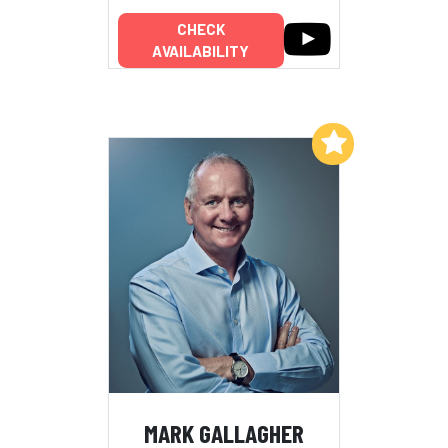
CHECK
AVAILABILITY
Add to My List
MARK GALLAGHER