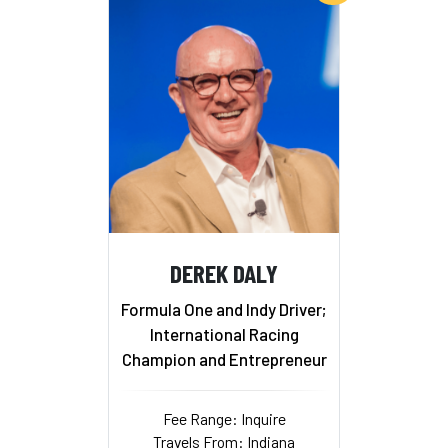
DEREK DALY
Formula One and Indy Driver;
International Racing
Champion and Entrepreneur
Fee Range: Inquire
Travels From: Indiana