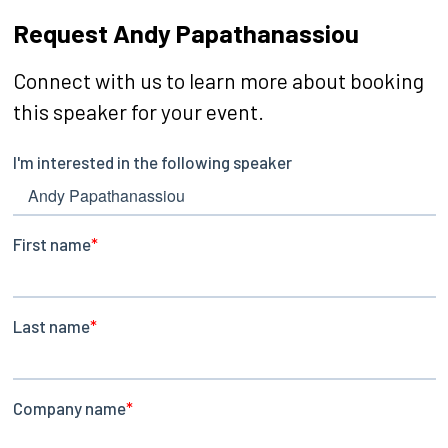
Request Andy Papathanassiou
Connect with us to learn more about booking
this speaker for your event.