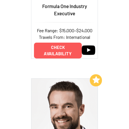
Formula One Industry
Executive
Fee Range: $15,000–$24,000
Travels From: International
CHECK
AVAILABILITY
Add to My List