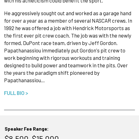
with his athleticism could benefit the sport.
He aggressively sought out and worked as a garage hand
for over a year as a member of several NASCAR crews. In
1992 he was offered a job with Hendrick Motorsports as
the first ever pit crew coach. The job was with the newly
formed, DuPont race team, driven by Jeff Gordon.
Papathanassiou immediately put Gordon's pit crew to
work beginning with rigorous workouts and training
designed to build power and teamwork in the pits. Over
the years the paradigm shift pioneered by
Papathanassiou…
FULL BIO >
Speaker Fee Range:
$8,500–$15,000