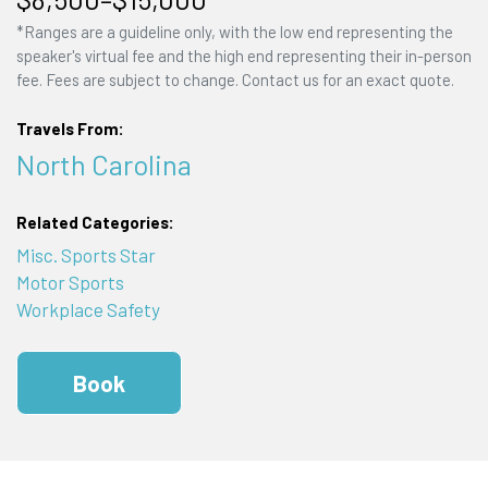
*Ranges are a guideline only, with the low end representing the
speaker's virtual fee and the high end representing their in-person
fee. Fees are subject to change. Contact us for an exact quote.
Travels From:
North Carolina
Related Categories:
Misc. Sports Star
Motor Sports
Workplace Safety
Book