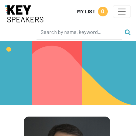
0
MY LIST