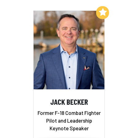
Add to My List
JACK BECKER
Former F-18 Combat Fighter
Pilot and Leadership
Keynote Speaker