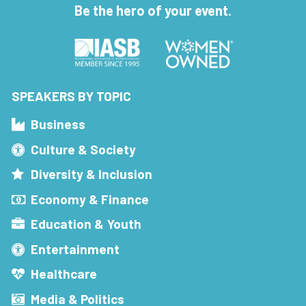
Be the hero of your event.
SPEAKERS BY TOPIC
Business
Culture & Society
Diversity & Inclusion
Economy & Finance
Education & Youth
Entertainment
Healthcare
Media & Politics