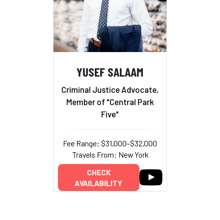
YUSEF SALAAM
Criminal Justice Advocate,
Member of "Central Park
Five"
Fee Range: $31,000–$32,000
Travels From: New York
CHECK
AVAILABILITY