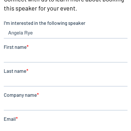
this speaker for your event.