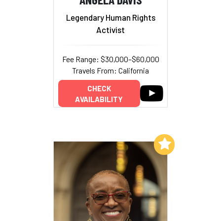
Legendary Human Rights
Activist
Fee Range: $30,000–$60,000
Travels From: California
CHECK
AVAILABILITY
Add to My List