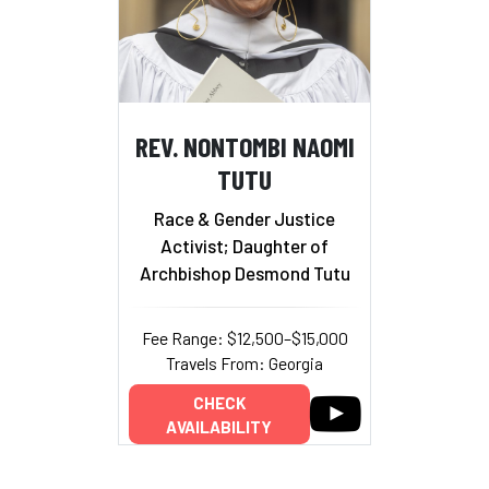
REV. NONTOMBI NAOMI
TUTU
Race & Gender Justice
Activist; Daughter of
Archbishop Desmond Tutu
Fee Range: $12,500–$15,000
Travels From: Georgia
CHECK
AVAILABILITY