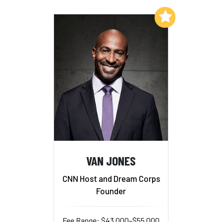
Add to My List
VAN JONES
CNN Host and Dream Corps
Founder
Fee Range: $43,000–$55,000