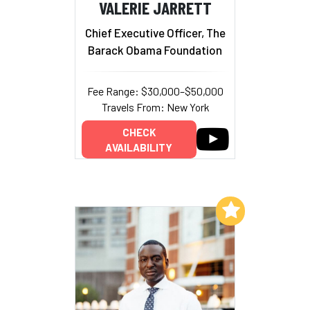
VALERIE JARRETT
Chief Executive Officer, The
Barack Obama Foundation
Fee Range: $30,000–$50,000
Travels From: New York
CHECK
AVAILABILITY
Add to My List