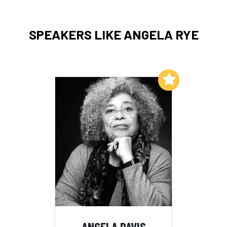
SPEAKERS LIKE ANGELA RYE
Add to My List
ANGELA DAVIS