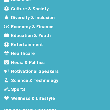
Culture & Society
Diversity & Inclusion
Economy & Finance
Education & Youth
Entertainment
Healthcare
Media & Politics
Motivational Speakers
Science & Technology
Sports
Wellness & Lifestyle