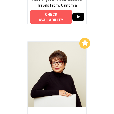
Travels From: California
CHECK
AVAILABILITY
Add to My List