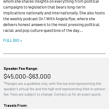
whom she shares insights on everything from political
campaigns to legislation that bears long-term
implications nationally and internationally. She also hosts
the weekly podcast On 1 With Angela Rye, where she
delivers honest answers to the most pressing political,
racial, and pop culture questions of the day.…
FULL BIO >
Speaker Fee Range:
$45,000–$63,000
*Ranges are a guideline only, with the low end representing the
speaker's virtual fee and the high end representing their in-person
fee. Fees are subject to change. Contact us for an exact quote.
Travels From: