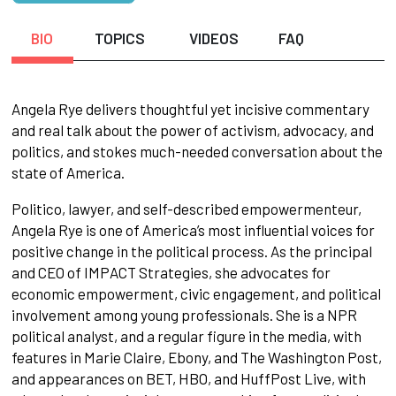
BIO
TOPICS
VIDEOS
FAQ
Angela Rye delivers thoughtful yet incisive commentary
and real talk about the power of activism, advocacy, and
politics, and stokes much-needed conversation about the
state of America.
Politico, lawyer, and self-described empowermenteur,
Angela Rye is one of America’s most influential voices for
positive change in the political process. As the principal
and CEO of IMPACT Strategies, she advocates for
economic empowerment, civic engagement, and political
involvement among young professionals. She is a NPR
political analyst, and a regular figure in the media, with
features in Marie Claire, Ebony, and The Washington Post,
and appearances on BET, HBO, and HuffPost Live, with