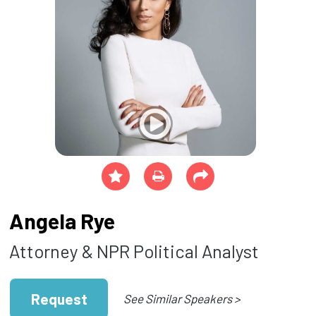
Angela Rye
Attorney & NPR Political Analyst
Request
See Similar Speakers >