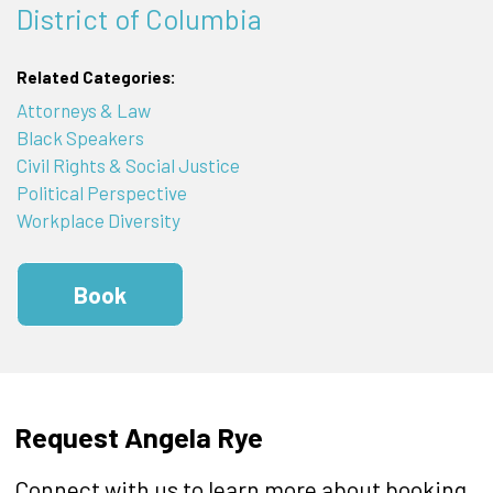
District of Columbia
Related Categories:
Attorneys & Law
Black Speakers
Civil Rights & Social Justice
Political Perspective
Workplace Diversity
Book
Request Angela Rye
Connect with us to learn more about booking