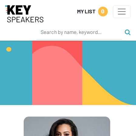
0
MY LIST