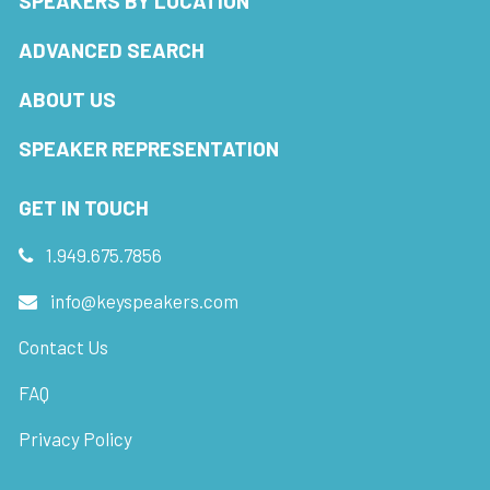
SPEAKERS BY LOCATION
ADVANCED SEARCH
ABOUT US
SPEAKER REPRESENTATION
GET IN TOUCH
1.949.675.7856
info@keyspeakers.com
Contact Us
FAQ
Privacy Policy