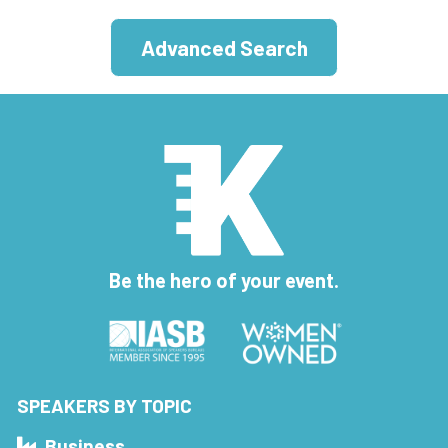
Advanced Search
Be the hero of your event.
SPEAKERS BY TOPIC
Business