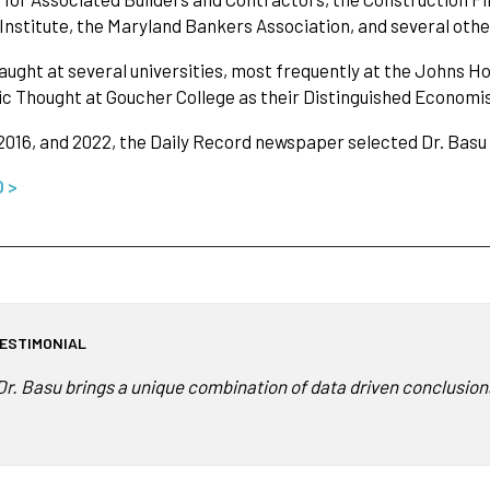
 Institute, the Maryland Bankers Association, and several othe
aught at several universities, most frequently at the Johns Ho
 Thought at Goucher College as their Distinguished Economis
 2016, and 2022, the Daily Record newspaper selected Dr. Basu
O >
ESTIMONIAL
Dr. Basu brings a unique combination of data driven conclusions