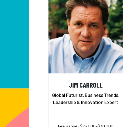
JIM CARROLL
Global Futurist, Business Trends,
Leadership & Innovation Expert
Fee Range: $25,000–$30,000