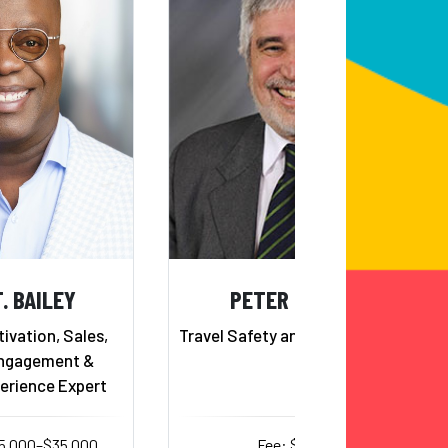
. BAILEY
PETER TARLOW
ivation, Sales,
Travel Safety and Tourism Expert
ngagement &
erience Expert
15,000–$35,000
Fee: $10,000