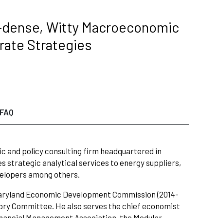
t-dense, Witty Macroeconomic
rate Strategies
FAQ
c and policy consulting firm headquartered in
es strategic analytical services to energy suppliers,
velopers among others.
 Maryland Economic Development Commission (2014-
ory Committee. He also serves the chief economist
Financial Management Association, the Modular