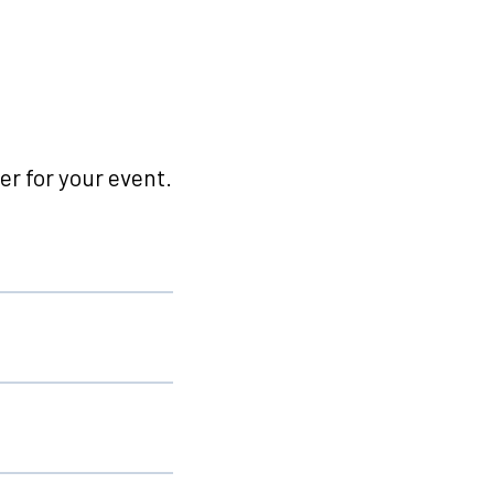
r for your event.