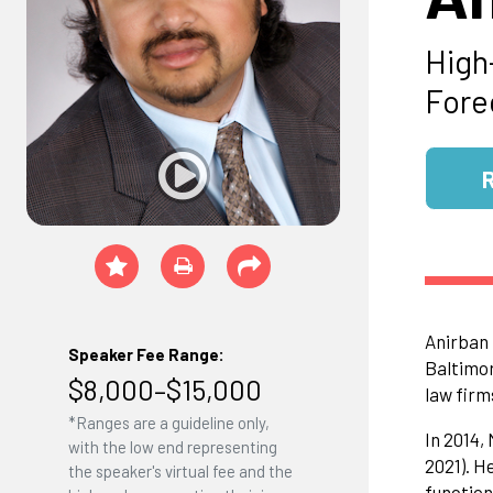
High
Fore
Anirban 
Speaker Fee Range:
Baltimor
$8,000–$15,000
law firm
*Ranges are a guideline only,
In 2014,
with the low end representing
2021). H
the speaker's virtual fee and the
function