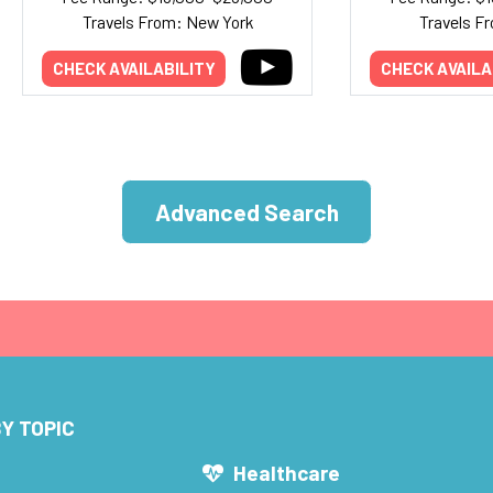
Travels From: New York
Travels Fr
CHECK AVAILABILITY
CHECK AVAILA
Advanced Search
Y TOPIC
s
Healthcare