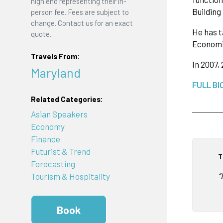
high end representing their in-
Building
person fee. Fees are subject to
change. Contact us for an exact
He has t
quote.
Economic
Travels From:
In 2007,
Maryland
FULL BI
Related Categories:
Asian Speakers
Economy
Finance
Futurist & Trend
T
Forecasting
“
Tourism & Hospitality
Book