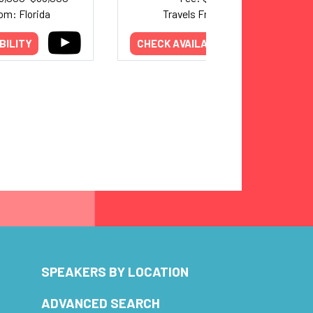
om: Florida
Travels From: Texas
BILITY
CHECK AVAILABILITY
SPEAKERS BY LOCATION
ADVANCED SEARCH