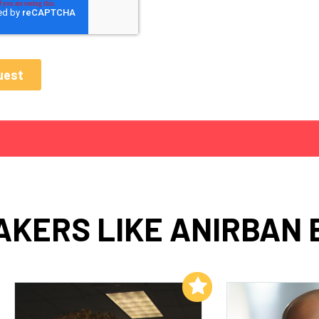
AKERS LIKE ANIRBAN 
Add to My List