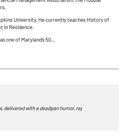
rs.
pkins University. He currently teaches History of
t in Residence.
 as one of Maryland’s 50…
, delivered with a deadpan humor, replete with rapid fire cultur