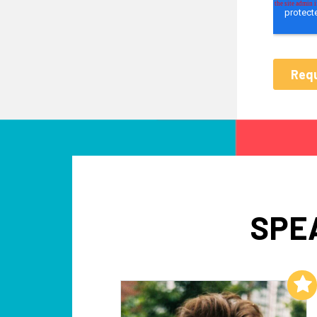
SPE
Add to My List