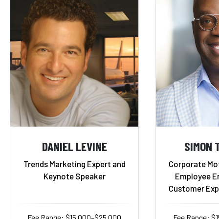
DANIEL LEVINE
SIMON T
Trends Marketing Expert and
Corporate Mot
Keynote Speaker
Employee E
Customer Exp
Fee Range: $15,000–$25,000
Fee Range: $