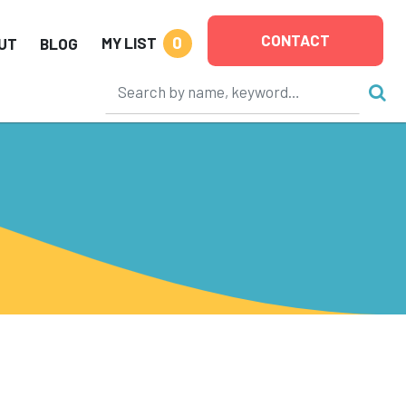
CONTACT
0
MY LIST
UT
BLOG