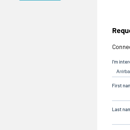
Requ
Connec