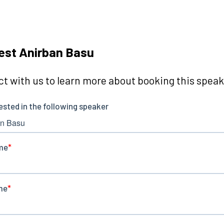
est Anirban Basu
t with us to learn more about booking this speake