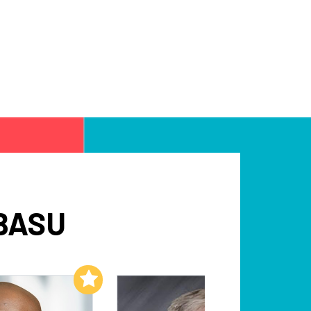
BASU
Add to My List
Add to My List