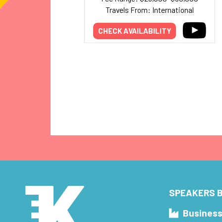
Travels From: International
CHECK AVAILABILITY
SPEAKERS B
Busines