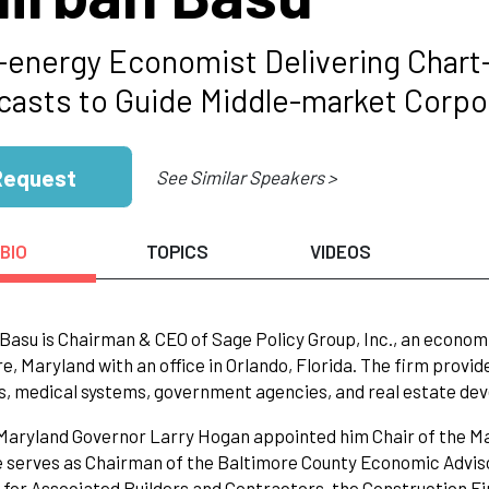
-energy Economist Delivering Char
casts to Guide Middle-market Corpo
Request
See Similar Speakers >
BIO
TOPICS
VIDEOS
Basu is Chairman & CEO of Sage Policy Group, Inc., an economi
e, Maryland with an office in Orlando, Florida. The firm provid
s, medical systems, government agencies, and real estate de
 Maryland Governor Larry Hogan appointed him Chair of the
e serves as Chairman of the Baltimore County Economic Advis
 for Associated Builders and Contractors, the Construction 