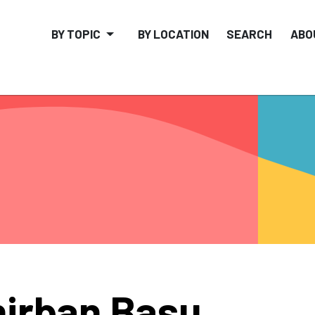
BY TOPIC
BY LOCATION
SEARCH
ABO
irban Basu