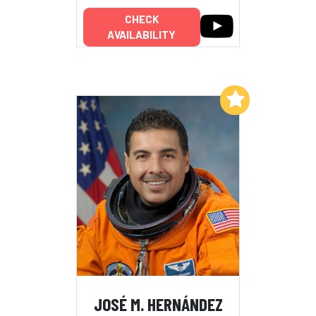
CHECK
AVAILABILITY
Add to My List
JOSÉ M. HERNÁNDEZ