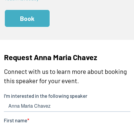
Book
Request Anna Maria Chavez
Connect with us to learn more about booking
this speaker for your event.