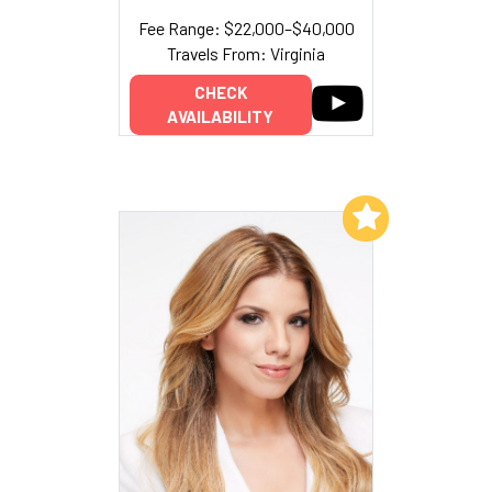
Fee Range: $22,000–$40,000
Travels From: Virginia
CHECK
AVAILABILITY
Add to My List