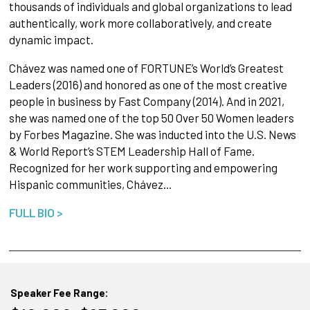
thousands of individuals and global organizations to lead
authentically, work more collaboratively, and create
dynamic impact.
Chávez was named one of FORTUNE’s World’s Greatest
Leaders (2016) and honored as one of the most creative
people in business by Fast Company (2014). And in 2021,
she was named one of the top 50 Over 50 Women leaders
by Forbes Magazine. She was inducted into the U.S. News
& World Report’s STEM Leadership Hall of Fame.
Recognized for her work supporting and empowering
Hispanic communities, Chávez…
FULL BIO >
Speaker Fee Range: