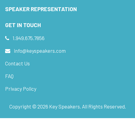
SPEAKER REPRESENTATION
GET IN TOUCH
1.949.675.7856
info@keyspeakers.com
Contact Us
FAQ
Privacy Policy
Copyright ©
2026
Key Speakers. All Rights Reserved.