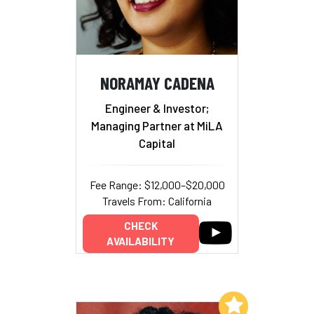
NORAMAY CADENA
Engineer & Investor;
Managing Partner at MiLA
Capital
Fee Range: $12,000–$20,000
Travels From: California
CHECK
AVAILABILITY
Add to My List