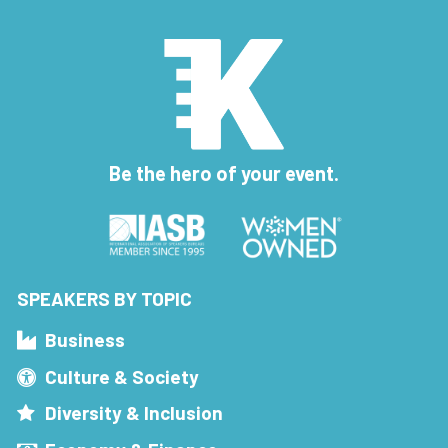
Be the hero of your event.
SPEAKERS BY TOPIC
Business
Culture & Society
Diversity & Inclusion