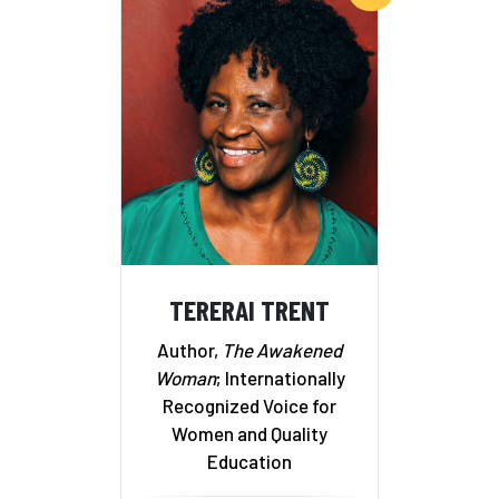
TERERAI TRENT
Author,
The Awakened
Woman
; Internationally
Recognized Voice for
Women and Quality
Education