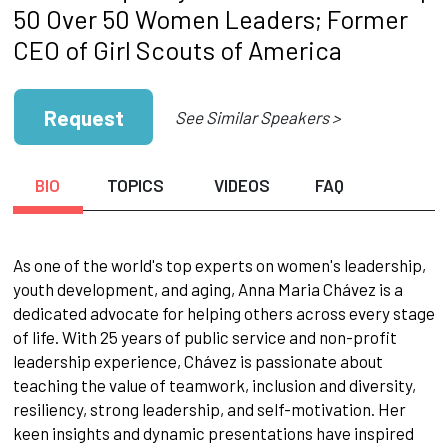
50 Over 50 Women Leaders; Former
CEO of Girl Scouts of America
Request
See Similar Speakers >
BIO
TOPICS
VIDEOS
FAQ
As one of the world's top experts on women's leadership,
youth development, and aging, Anna Maria Chávez is a
dedicated advocate for helping others across every stage
of life. With 25 years of public service and non-profit
leadership experience, Chávez is passionate about
teaching the value of teamwork, inclusion and diversity,
resiliency, strong leadership, and self-motivation. Her
keen insights and dynamic presentations have inspired