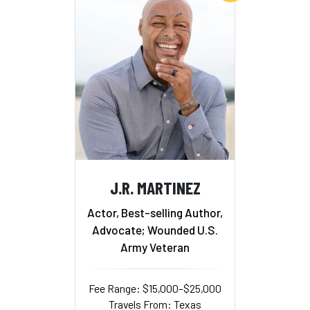
J.R. MARTINEZ
Actor, Best-selling Author,
Advocate; Wounded U.S.
Army Veteran
Fee Range: $15,000–$25,000
Travels From: Texas