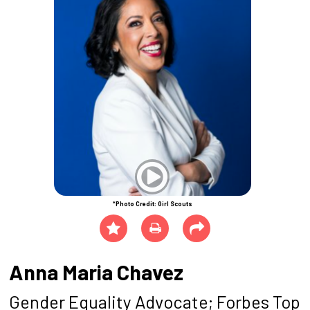
*Photo Credit: Girl Scouts
Anna Maria Chavez
Gender Equality Advocate; Forbes Top