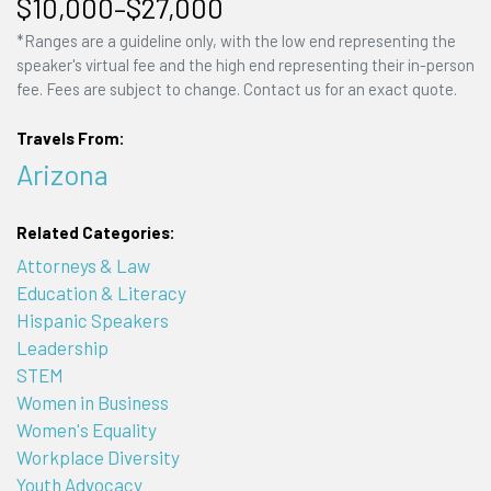
$10,000–$27,000
*Ranges are a guideline only, with the low end representing the
speaker's virtual fee and the high end representing their in-person
fee. Fees are subject to change. Contact us for an exact quote.
Travels From:
Arizona
Related Categories:
Attorneys & Law
Education & Literacy
Hispanic Speakers
Leadership
STEM
Women in Business
Women's Equality
Workplace Diversity
Youth Advocacy