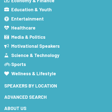
Economy & Finance
Education & Youth
Entertainment
Healthcare
Media & Politics
Motivational Speakers
Science & Technology
Sports
Wellness & Lifestyle
SPEAKERS BY LOCATION
ADVANCED SEARCH
ABOUT US