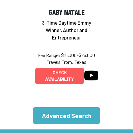
GABY NATALE
3-Time Daytime Emmy
Winner, Author and
Entrepreneur
Fee Range: $15,000–$25,000
Travels From: Texas
CHECK
AVAILABILITY
Advanced Search