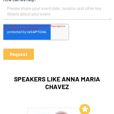
SPEAKERS LIKE ANNA MARIA
CHAVEZ
Add to My List