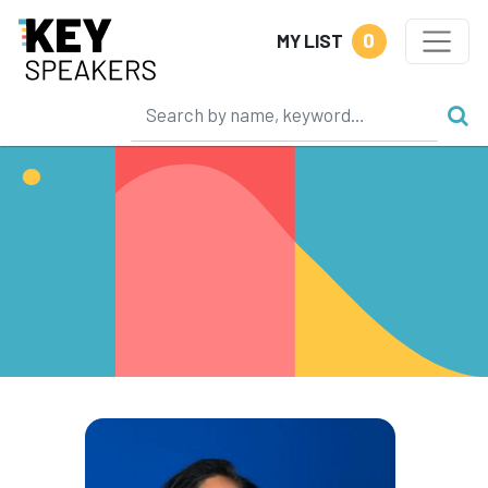
0
MY LIST