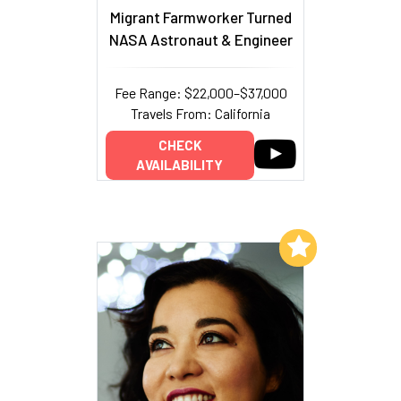
Migrant Farmworker Turned
NASA Astronaut & Engineer
Fee Range: $22,000–$37,000
Travels From: California
CHECK
AVAILABILITY
Add to My List