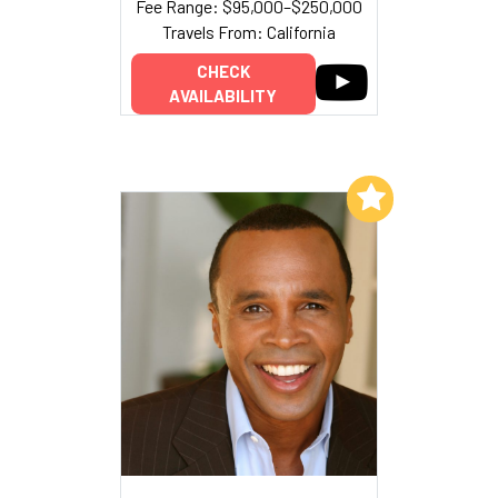
Fee Range: $95,000–$250,000
Travels From: California
CHECK
AVAILABILITY
Add to My List