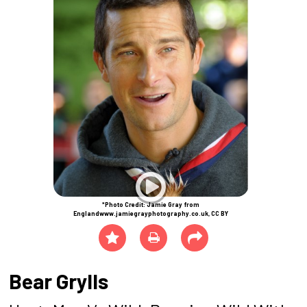
*Photo Credit: Jamie Gray from
Englandwww.jamiegrayphotography.co.uk, CC BY
Bear Grylls