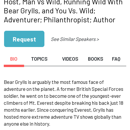
Host, Man Vs Wild, Running Wild With
Bear Grylls, and You Vs. Wild;
Adventurer; Philanthropist; Author
Request
See Similar Speakers >
BIO
TOPICS
VIDEOS
BOOKS
FAQ
Bear Grylls is arguably the most famous face of
adventure on the planet. A former British Special Forces
soldier, he went on to become one of the youngest-ever
climbers of Mt. Everest despite breaking his back just 18
months earlier. Since conquering Everest, Grylls has
hosted more extreme adventure TV shows globally than
anyone else in history.