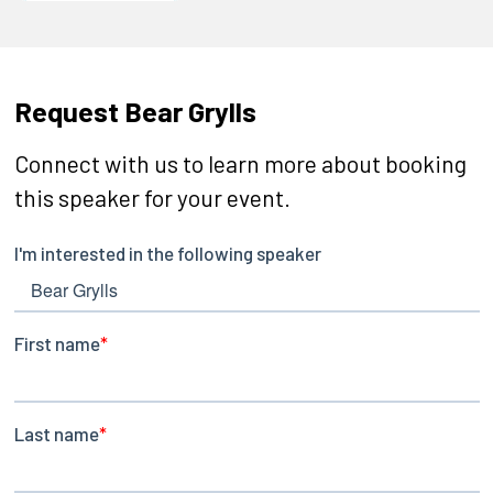
Request Bear Grylls
Connect with us to learn more about booking
this speaker for your event.