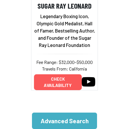
SUGAR RAY LEONARD
Legendary Boxing Icon,
Olympic Gold Medalist, Hall
of Famer, Bestselling Author,
and Founder of the Sugar
Ray Leonard Foundation
Fee Range: $32,000–$50,000
Travels From: California
CHECK
AVAILABILITY
Advanced Search