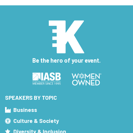
Be the hero of your event.
SPEAKERS BY TOPIC
Business
Culture & Society
Diversity & Inclusion