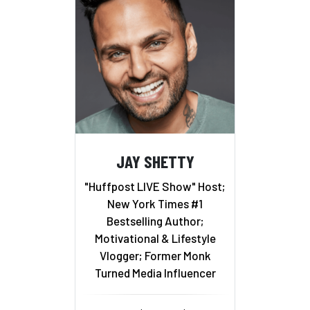
JAY SHETTY
"Huffpost LIVE Show" Host;
New York Times #1
Bestselling Author;
Motivational & Lifestyle
Vlogger; Former Monk
Turned Media Influencer