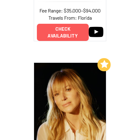
Fee Range: $35,000–$94,000
Travels From: Florida
CHECK
AVAILABILITY
Add to My List