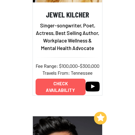
JEWEL KILCHER
Singer-songwriter, Poet,
Actress, Best Selling Author,
Workplace Wellness &
Mental Health Advocate
Fee Range: $100,000–$300,000
Travels From: Tennessee
CHECK
AVAILABILITY
Add to My List