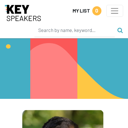
0
MY LIST