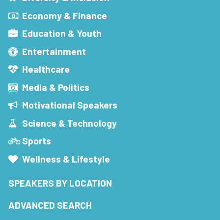
Economy & Finance
Education & Youth
Entertainment
Healthcare
Media & Politics
Motivational Speakers
Science & Technology
Sports
Wellness & Lifestyle
SPEAKERS BY LOCATION
ADVANCED SEARCH