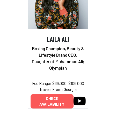
LAILA ALI
Boxing Champion, Beauty &
Lifestyle Brand CEO,
Daughter of Muhammad Ali;
Olympian
Fee Range: $69,000–$106,000
Travels From: Georgia
CHECK
AVAILABILITY