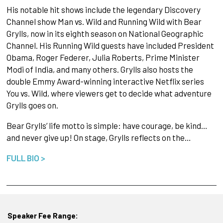
His notable hit shows include the legendary Discovery
Channel show Man vs. Wild and Running Wild with Bear
Grylls, now in its eighth season on National Geographic
Channel. His Running Wild guests have included President
Obama, Roger Federer, Julia Roberts, Prime Minister
Modi of India, and many others. Grylls also hosts the
double Emmy Award-winning interactive Netflix series
You vs. Wild, where viewers get to decide what adventure
Grylls goes on.
Bear Grylls’ life motto is simple: have courage, be kind…
and never give up! On stage, Grylls reflects on the…
FULL BIO >
Speaker Fee Range: