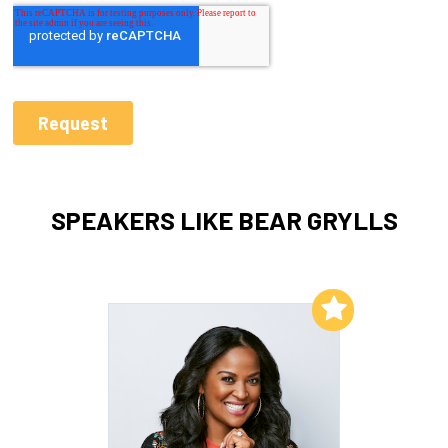
SPEAKERS LIKE BEAR GRYLLS
Add to My List