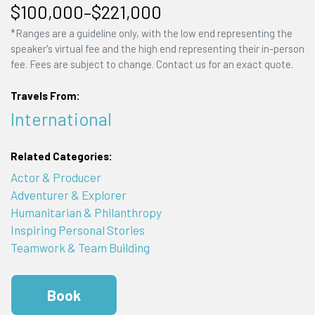
$100,000–$221,000
*Ranges are a guideline only, with the low end representing the
speaker's virtual fee and the high end representing their in-person
fee. Fees are subject to change. Contact us for an exact quote.
Travels From:
International
Related Categories:
Actor & Producer
Adventurer & Explorer
Humanitarian & Philanthropy
Inspiring Personal Stories
Teamwork & Team Building
Book