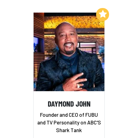
Add to My List
DAYMOND JOHN
Founder and CEO of FUBU
and TV Personality on ABC'S
Shark Tank