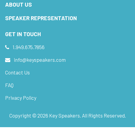
ABOUT US
SPEAKER REPRESENTATION
GET IN TOUCH
1.949.675.7856
info@keyspeakers.com
Contact Us
FAQ
Privacy Policy
Copyright ©
2026
Key Speakers. All Rights Reserved.