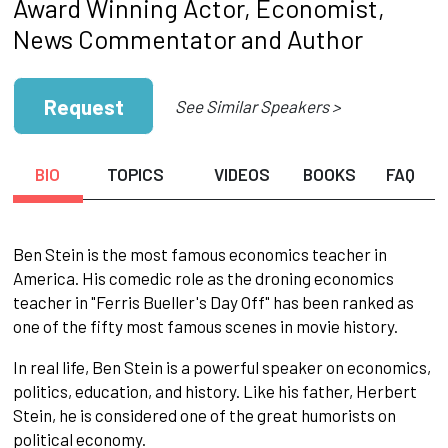
Award Winning Actor, Economist,
News Commentator and Author
Request
See Similar Speakers >
BIO
TOPICS
VIDEOS
BOOKS
FAQ
Ben Stein is the most famous economics teacher in
America. His comedic role as the droning economics
teacher in "Ferris Bueller's Day Off" has been ranked as
one of the fifty most famous scenes in movie history.
In real life, Ben Stein is a powerful speaker on economics,
politics, education, and history. Like his father, Herbert
Stein, he is considered one of the great humorists on
political economy.