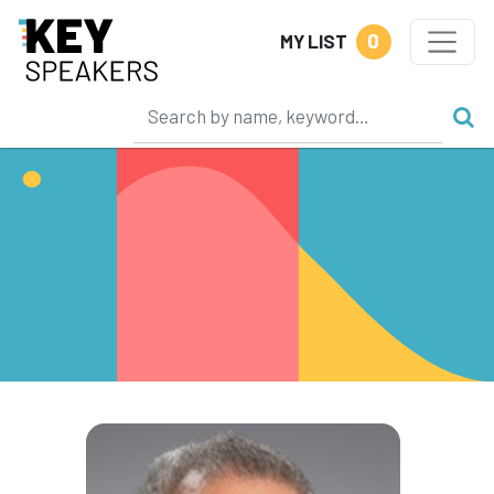
0
MY LIST