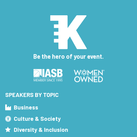
Be the hero of your event.
SPEAKERS BY TOPIC
Business
Culture & Society
Diversity & Inclusion