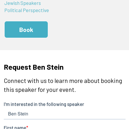
Jewish Speakers
Political Perspective
Book
Request Ben Stein
Connect with us to learn more about booking
this speaker for your event.