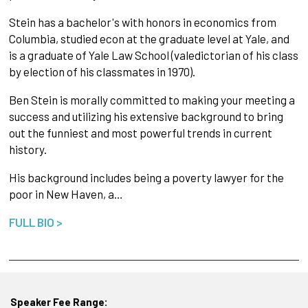
Stein has a bachelor's with honors in economics from
Columbia, studied econ at the graduate level at Yale, and
is a graduate of Yale Law School (valedictorian of his class
by election of his classmates in 1970).
Ben Stein is morally committed to making your meeting a
success and utilizing his extensive background to bring
out the funniest and most powerful trends in current
history.
His background includes being a poverty lawyer for the
poor in New Haven, a…
FULL BIO >
Speaker Fee Range: