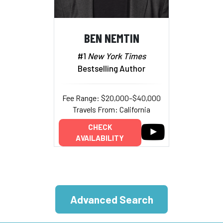
BEN NEMTIN
#1
New York Times
Bestselling Author
Fee Range: $20,000–$40,000
Travels From: California
CHECK
AVAILABILITY
Advanced Search