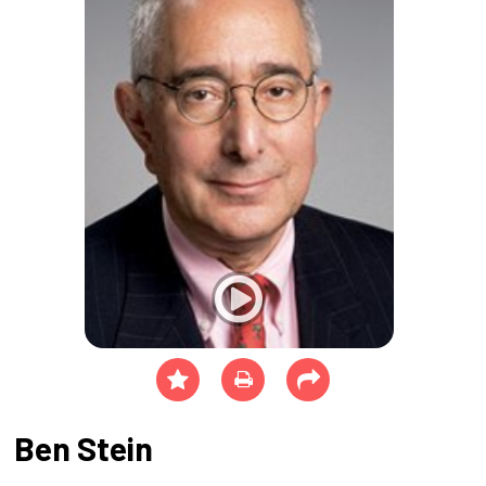
Ben Stein