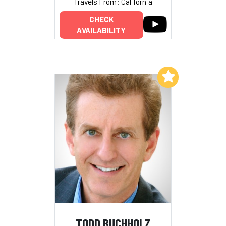
Travels From: California
CHECK
AVAILABILITY
Add to My List
TODD BUCHHOLZ