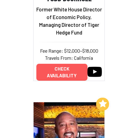
Former White House Director
of Economic Policy,
Managing Director of Tiger
Hedge Fund
Fee Range: $12,000–$18,000
Travels From: California
CHECK
AVAILABILITY
Add to My List