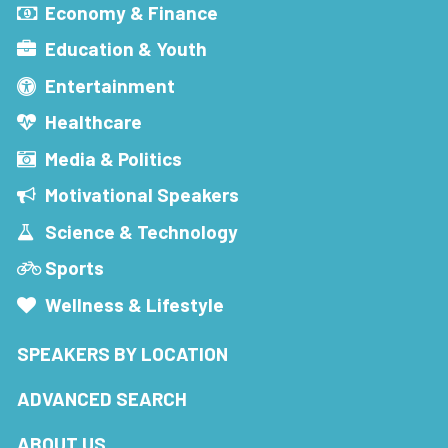
Economy & Finance
Education & Youth
Entertainment
Healthcare
Media & Politics
Motivational Speakers
Science & Technology
Sports
Wellness & Lifestyle
SPEAKERS BY LOCATION
ADVANCED SEARCH
ABOUT US