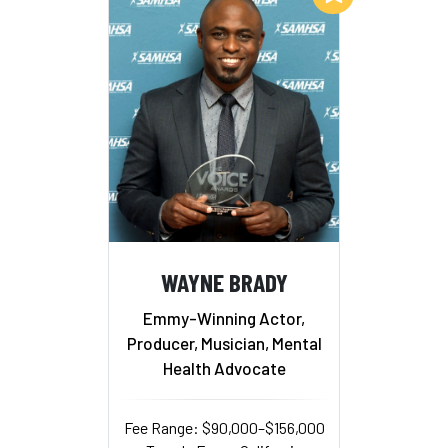
WAYNE BRADY
Emmy-Winning Actor,
Producer, Musician, Mental
Health Advocate
Fee Range: $90,000–$156,000