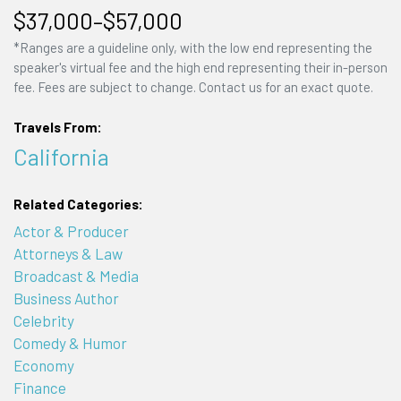
$37,000–$57,000
*Ranges are a guideline only, with the low end representing the
speaker's virtual fee and the high end representing their in-person
fee. Fees are subject to change. Contact us for an exact quote.
Travels From:
California
Related Categories:
Actor & Producer
Attorneys & Law
Broadcast & Media
Business Author
Celebrity
Comedy & Humor
Economy
Finance