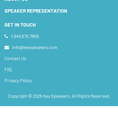
SPEAKER REPRESENTATION
GET IN TOUCH
1.949.675.7856
info@keyspeakers.com
Contact Us
FAQ
Privacy Policy
Copyright ©
2026
Key Speakers. All Rights Reserved.