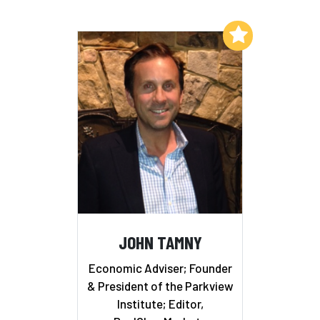
Add to My List
JOHN TAMNY
Economic Adviser; Founder
& President of the Parkview
Institute; Editor,