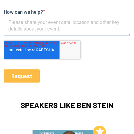
SPEAKERS LIKE BEN STEIN
Add to My List