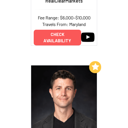
RealClearMarkets
Fee Range: $6,000–$10,000
Travels From: Maryland
CHECK
AVAILABILITY
Add to My List