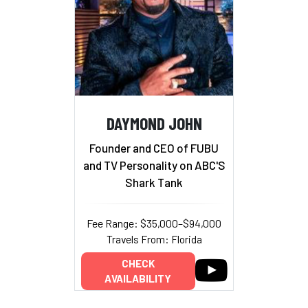
DAYMOND JOHN
Founder and CEO of FUBU
and TV Personality on ABC'S
Shark Tank
Fee Range: $35,000–$94,000
Travels From: Florida
CHECK
AVAILABILITY