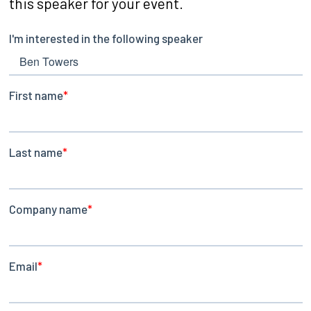
this speaker for your event.