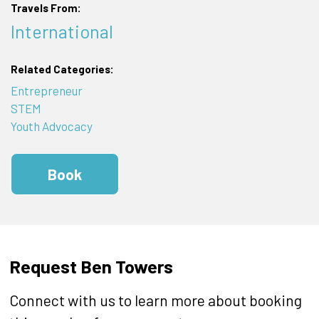
Travels From:
International
Related Categories:
Entrepreneur
STEM
Youth Advocacy
Book
Request Ben Towers
Connect with us to learn more about booking