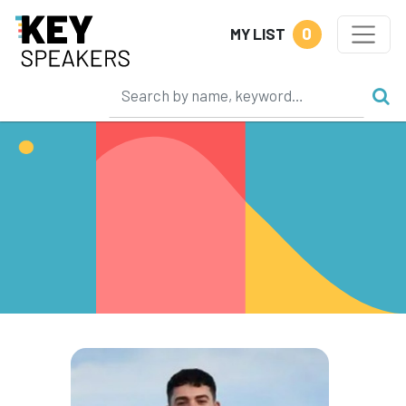
0
MY LIST