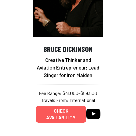
BRUCE DICKINSON
Creative Thinker and
Aviation Entrepreneur; Lead
Singer for Iron Maiden
Fee Range: $41,000–$89,500
Travels From: International
CHECK
AVAILABILITY