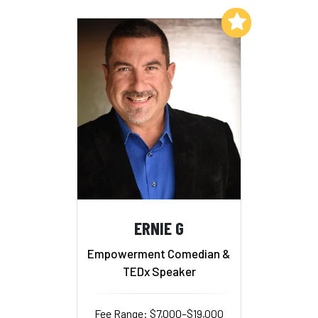
Add to My List
ERNIE G
Empowerment Comedian &
TEDx Speaker
Fee Range: $7,000–$19,000