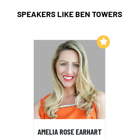
SPEAKERS LIKE BEN TOWERS
Add to My List
AMELIA ROSE EARHART