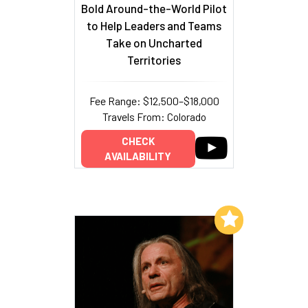
Bold Around-the-World Pilot
to Help Leaders and Teams
Take on Uncharted
Territories
Fee Range: $12,500–$18,000
Travels From: Colorado
CHECK
AVAILABILITY
Add to My List