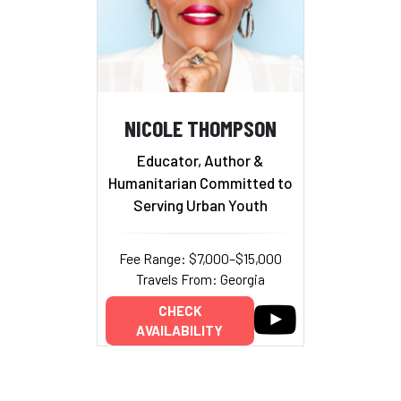
NICOLE THOMPSON
Educator, Author &
Humanitarian Committed to
Serving Urban Youth
Fee Range: $7,000–$15,000
Travels From: Georgia
CHECK
AVAILABILITY