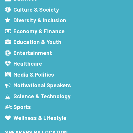
Culture & Society
Diversity & Inclusion
Economy & Finance
Education & Youth
Entertainment
Healthcare
Media & Politics
Motivational Speakers
Science & Technology
Sports
Wellness & Lifestyle
SPEAKERS BY LOCATION