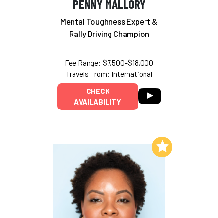
PENNY MALLORY
Mental Toughness Expert &
Rally Driving Champion
Fee Range: $7,500–$18,000
Travels From: International
CHECK
AVAILABILITY
Add to My List