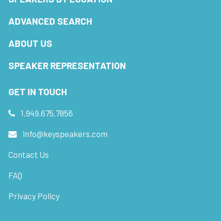
ADVANCED SEARCH
ABOUT US
SPEAKER REPRESENTATION
GET IN TOUCH
1.949.675.7856
info@keyspeakers.com
Contact Us
FAQ
Privacy Policy