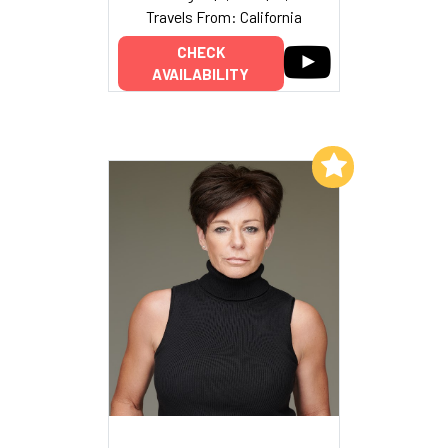
Travels From: California
CHECK
AVAILABILITY
Add to My List