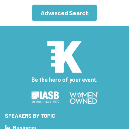
Advanced Search
Be the hero of your event.
SPEAKERS BY TOPIC
Business