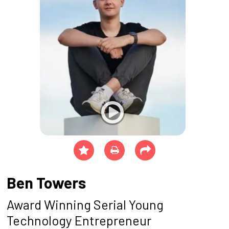
Ben Towers
Award Winning Serial Young
Technology Entrepreneur