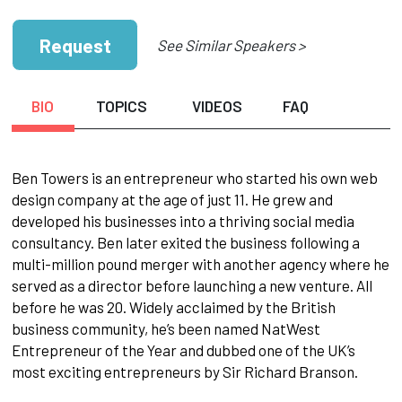
Request
See Similar Speakers >
BIO
TOPICS
VIDEOS
FAQ
Ben Towers is an entrepreneur who started his own web
design company at the age of just 11. He grew and
developed his businesses into a thriving social media
consultancy. Ben later exited the business following a
multi-million pound merger with another agency where he
served as a director before launching a new venture. All
before he was 20. Widely acclaimed by the British
business community, he’s been named NatWest
Entrepreneur of the Year and dubbed one of the UK’s
most exciting entrepreneurs by Sir Richard Branson.