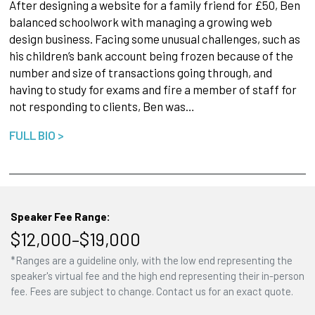
After designing a website for a family friend for £50, Ben
balanced schoolwork with managing a growing web
design business. Facing some unusual challenges, such as
his children’s bank account being frozen because of the
number and size of transactions going through, and
having to study for exams and fire a member of staff for
not responding to clients, Ben was…
FULL BIO >
Speaker Fee Range:
$12,000–$19,000
*Ranges are a guideline only, with the low end representing the
speaker's virtual fee and the high end representing their in-person
fee. Fees are subject to change. Contact us for an exact quote.