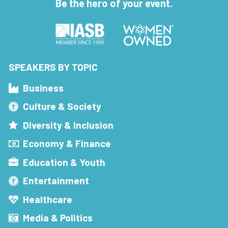
Be the hero of your event.
SPEAKERS BY TOPIC
Business
Culture & Society
Diversity & Inclusion
Economy & Finance
Education & Youth
Entertainment
Healthcare
Media & Politics