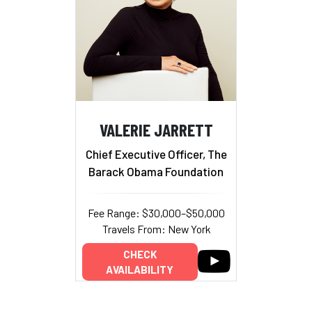
VALERIE JARRETT
Chief Executive Officer, The
Barack Obama Foundation
Fee Range: $30,000–$50,000
Travels From: New York
CHECK
AVAILABILITY