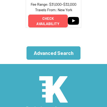
Fee Range: $31,000–$32,000
Travels From: New York
CHECK
AVAILABILITY
Advanced Search