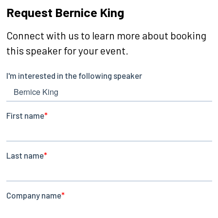
Request Bernice King
Connect with us to learn more about booking
this speaker for your event.