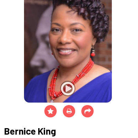
Bernice King