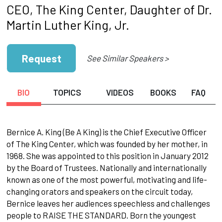
CEO, The King Center, Daughter of Dr.
Martin Luther King, Jr.
Request
See Similar Speakers >
BIO
TOPICS
VIDEOS
BOOKS
FAQ
Bernice A. King (Be A King) is the Chief Executive Officer
of The King Center, which was founded by her mother, in
1968. She was appointed to this position in January 2012
by the Board of Trustees. Nationally and internationally
known as one of the most powerful, motivating and life-
changing orators and speakers on the circuit today,
Bernice leaves her audiences speechless and challenges
people to RAISE THE STANDARD. Born the youngest