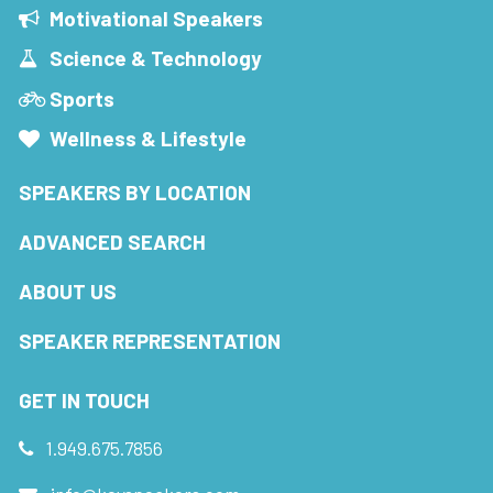
Motivational Speakers
Science & Technology
Sports
Wellness & Lifestyle
SPEAKERS BY LOCATION
ADVANCED SEARCH
ABOUT US
SPEAKER REPRESENTATION
GET IN TOUCH
1.949.675.7856