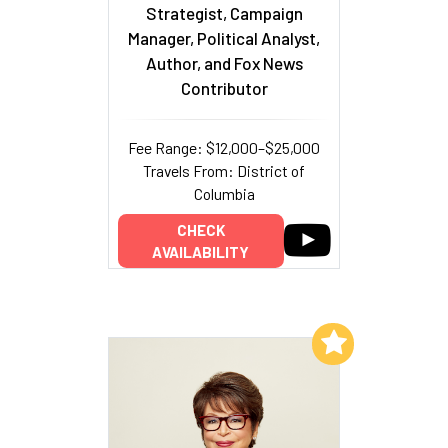
Strategist, Campaign
Manager, Political Analyst,
Author, and Fox News
Contributor
Fee Range: $12,000–$25,000
Travels From: District of
Columbia
CHECK
AVAILABILITY
Add to My List