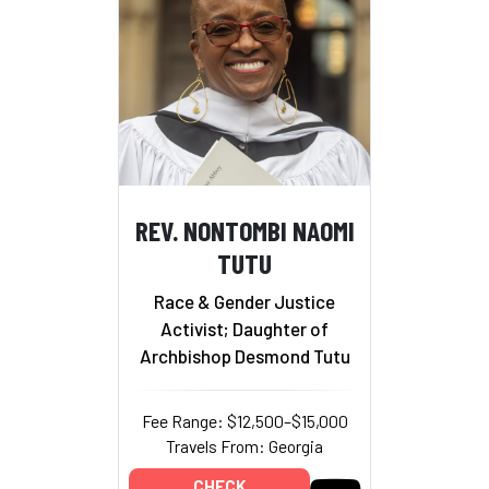
REV. NONTOMBI NAOMI
TUTU
Race & Gender Justice
Activist; Daughter of
Archbishop Desmond Tutu
Fee Range: $12,500–$15,000
Travels From: Georgia
CHECK