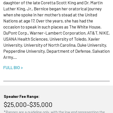
daughter of the late Coretta Scott King and Dr. Martin
Luther King, Jr., Bernice began her oratorical journey
when she spoke in her mother’s stead at the United
Nations at age 17. Over the years, she has had the
occasion to speak in such places as The White House,
DuPont Corp., Warner-Lambert Corporation, AT&T, NIKE,
USANA Health Sciences, University of Toledo, Xavier
University, University of North Carolina, Duke University,
Pepperdine University, Department of Defense, Salvation
Army,…
FULL BIO >
Speaker Fee Range:
$25,000–$35,000
*Ranges are a guideline only, with the low end representing the