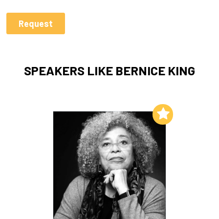
SPEAKERS LIKE BERNICE KING
Add to My List