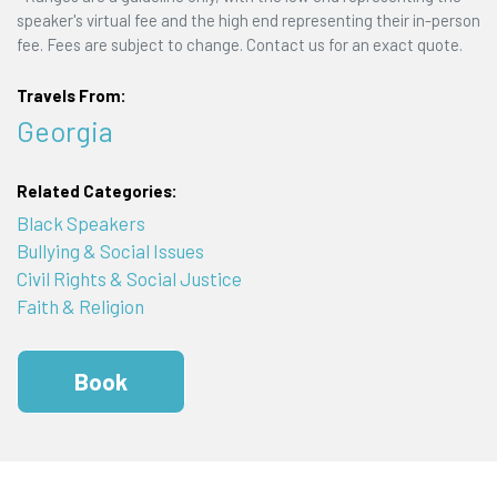
speaker's virtual fee and the high end representing their in-person
fee. Fees are subject to change. Contact us for an exact quote.
Travels From:
Georgia
Related Categories:
Black Speakers
Bullying & Social Issues
Civil Rights & Social Justice
Faith & Religion
Book