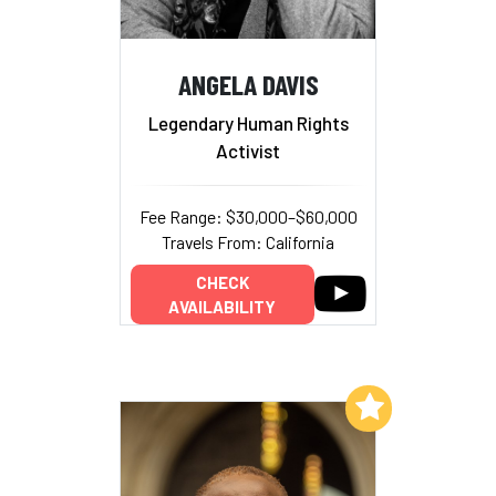
ANGELA DAVIS
Legendary Human Rights
Activist
Fee Range: $30,000–$60,000
Travels From: California
CHECK
AVAILABILITY
Add to My List