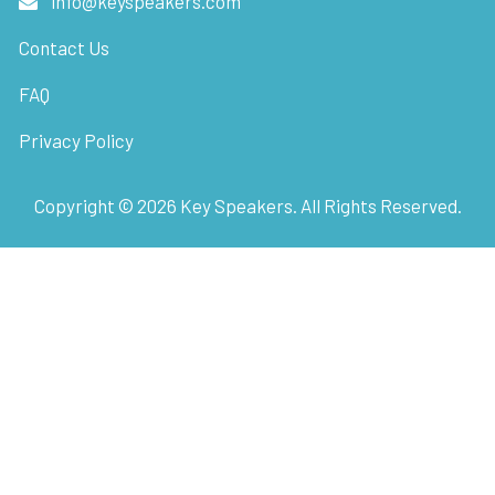
info@keyspeakers.com
Contact Us
FAQ
Privacy Policy
Copyright ©
2026
Key Speakers. All Rights Reserved.