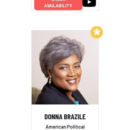
AVAILABILITY
Add to My List
DONNA BRAZILE
American Political