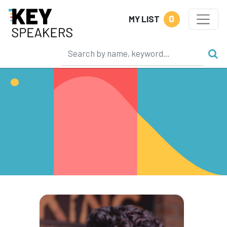
0
MY LIST