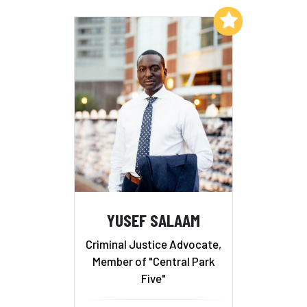
Add to My List
YUSEF SALAAM
Criminal Justice Advocate,
Member of "Central Park
Five"