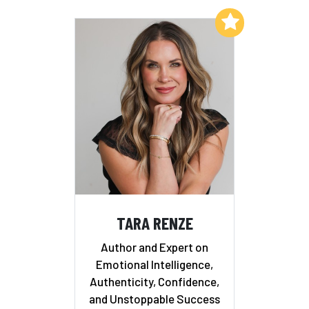
Add to My List
TARA RENZE
Author and Expert on
Emotional Intelligence,
Authenticity, Confidence,
and Unstoppable Success