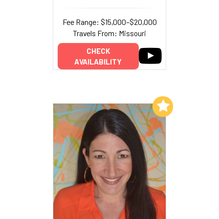
Fee Range: $15,000–$20,000
Travels From: Missouri
CHECK
AVAILABILITY
Add to My List