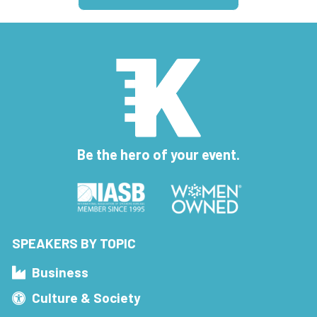
Be the hero of your event.
SPEAKERS BY TOPIC
Business
Culture & Society