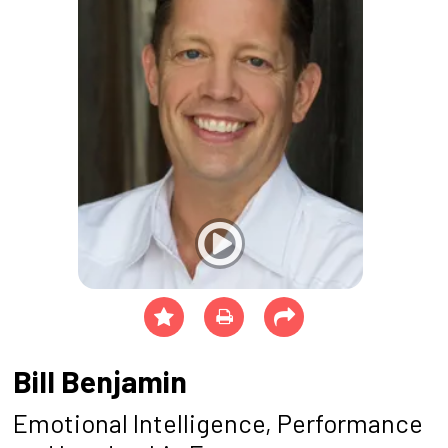
Bill Benjamin
Emotional Intelligence, Performance