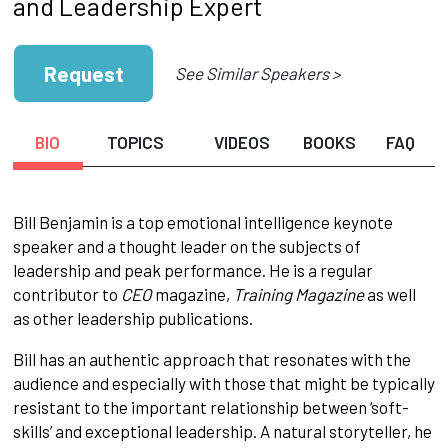
and Leadership Expert
Request
See Similar Speakers >
BIO
TOPICS
VIDEOS
BOOKS
FAQ
Bill Benjamin is a top emotional intelligence keynote
speaker and a thought leader on the subjects of
leadership and peak performance. He is a regular
contributor to
CEO
magazine,
Training Magazine
as well
as other leadership publications.
Bill has an authentic approach that resonates with the
audience and especially with those that might be typically
resistant to the important relationship between ‘soft-
skills’ and exceptional leadership. A natural storyteller, he