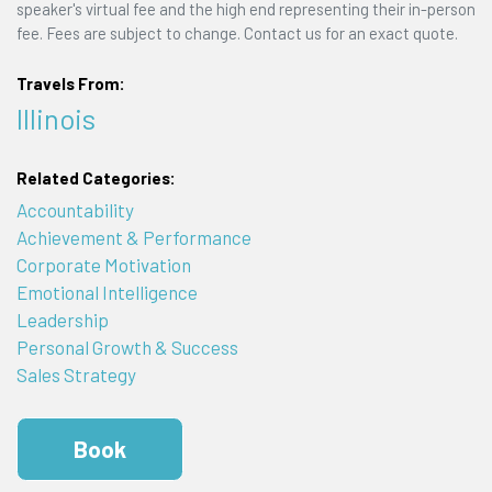
speaker's virtual fee and the high end representing their in-person
fee. Fees are subject to change. Contact us for an exact quote.
Travels From:
Illinois
Related Categories:
Accountability
Achievement & Performance
Corporate Motivation
Emotional Intelligence
Leadership
Personal Growth & Success
Sales Strategy
Book