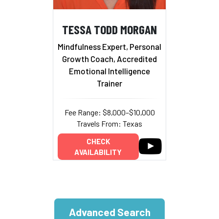
TESSA TODD MORGAN
Mindfulness Expert, Personal
Growth Coach, Accredited
Emotional Intelligence
Trainer
Fee Range: $8,000–$10,000
Travels From: Texas
CHECK
AVAILABILITY
Advanced Search