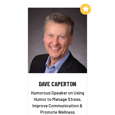
Add to My List
DAVE CAPERTON
Humorous Speaker on Using
Humor to Manage Stress,
Improve Communication &
Promote Wellness