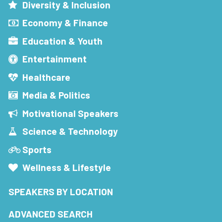
Diversity & Inclusion
Economy & Finance
Education & Youth
Entertainment
Healthcare
Media & Politics
Motivational Speakers
Science & Technology
Sports
Wellness & Lifestyle
SPEAKERS BY LOCATION
ADVANCED SEARCH