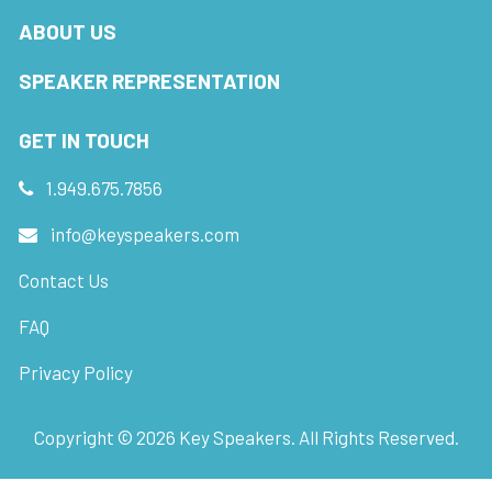
ABOUT US
SPEAKER REPRESENTATION
GET IN TOUCH
1.949.675.7856
info@keyspeakers.com
Contact Us
FAQ
Privacy Policy
Copyright ©
2026
Key Speakers. All Rights Reserved.