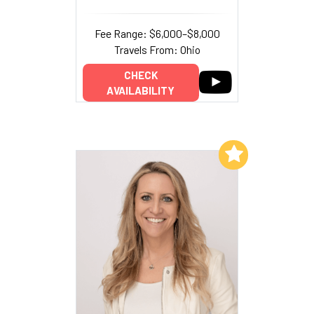
Fee Range: $6,000–$8,000
Travels From: Ohio
CHECK
AVAILABILITY
Add to My List