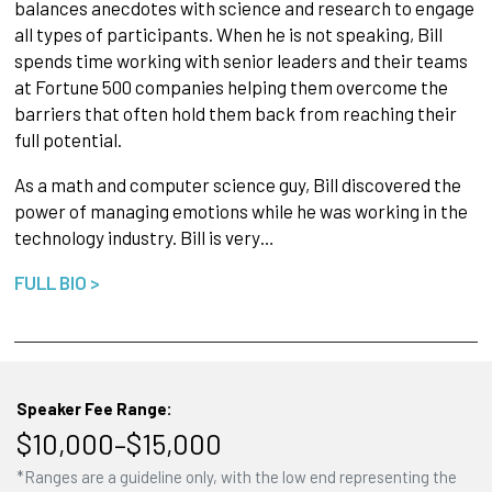
balances anecdotes with science and research to engage
all types of participants. When he is not speaking, Bill
spends time working with senior leaders and their teams
at Fortune 500 companies helping them overcome the
barriers that often hold them back from reaching their
full potential.
As a math and computer science guy, Bill discovered the
power of managing emotions while he was working in the
technology industry. Bill is very…
FULL BIO >
Speaker Fee Range:
$10,000–$15,000
*Ranges are a guideline only, with the low end representing the