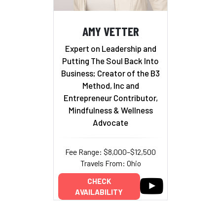
AMY VETTER
Expert on Leadership and
Putting The Soul Back Into
Business; Creator of the B3
Method, Inc and
Entrepreneur Contributor,
Mindfulness & Wellness
Advocate
Fee Range: $8,000–$12,500
Travels From: Ohio
CHECK
AVAILABILITY