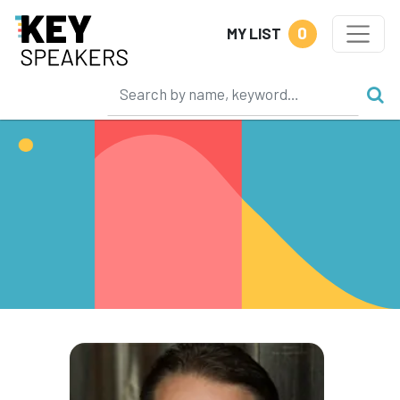
0
MY LIST