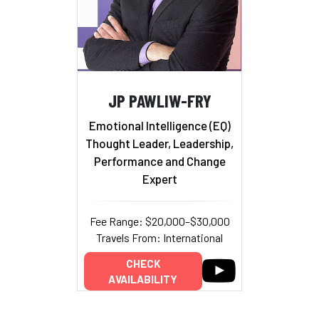
JP PAWLIW-FRY
Emotional Intelligence (EQ)
Thought Leader, Leadership,
Performance and Change
Expert
Fee Range: $20,000–$30,000
Travels From: International
CHECK
AVAILABILITY