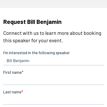
Request Bill Benjamin
Connect with us to learn more about booking
this speaker for your event.