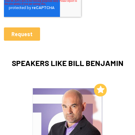
SPEAKERS LIKE BILL BENJAMIN
Add to My List