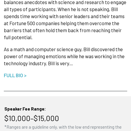
balances anecdotes with science and research to engage
all types of participants. When he is not speaking, Bill
spends time working with senior leaders and their teams
at Fortune 500 companies helping them overcome the
barriers that often hold them back from reaching their
full potential.
As a math and computer science guy, Bill discovered the
power of managing emotions while he was working in the
technology industry. Bill is very…
FULL BIO >
Speaker Fee Range:
$10,000–$15,000
*Ranges are a guideline only, with the low end representing the