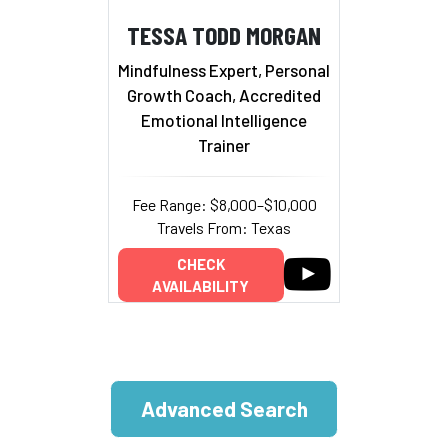
TESSA TODD MORGAN
Mindfulness Expert, Personal
Growth Coach, Accredited
Emotional Intelligence
Trainer
Fee Range: $8,000–$10,000
Travels From: Texas
CHECK
AVAILABILITY
Advanced Search