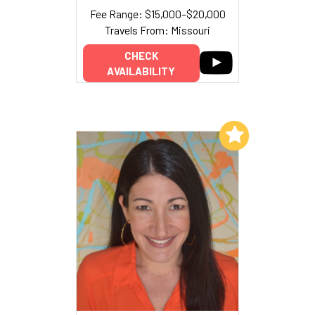
Fee Range: $15,000–$20,000
Travels From: Missouri
CHECK
AVAILABILITY
Add to My List