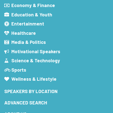
Economy & Finance
Education & Youth
Entertainment
Healthcare
Media & Politics
Motivational Speakers
Science & Technology
Sports
Wellness & Lifestyle
SPEAKERS BY LOCATION
ADVANCED SEARCH