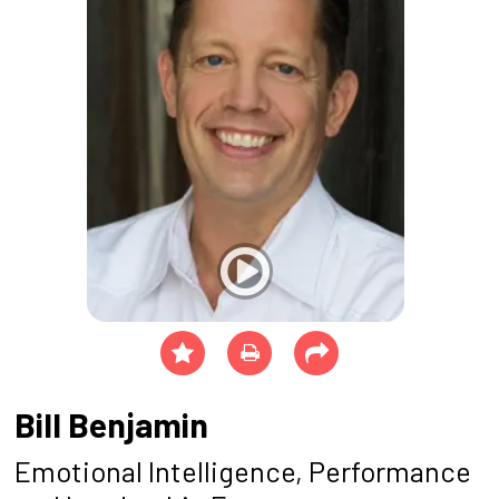
Bill Benjamin
Emotional Intelligence, Performance