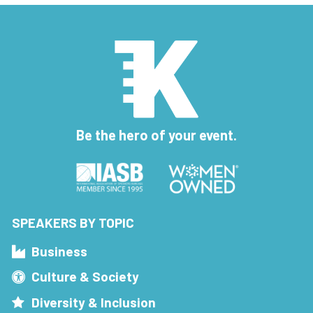
Be the hero of your event.
SPEAKERS BY TOPIC
Business
Culture & Society
Diversity & Inclusion