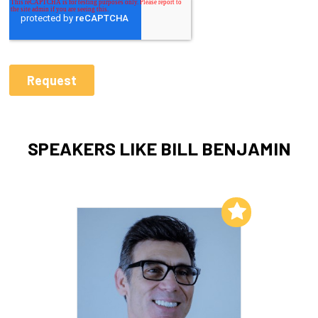
SPEAKERS LIKE BILL BENJAMIN
Add to My List