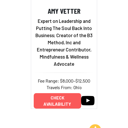
AMY VETTER
Expert on Leadership and
Putting The Soul Back Into
Business; Creator of the B3
Method, Inc and
Entrepreneur Contributor,
Mindfulness & Wellness
Advocate
Fee Range: $8,000–$12,500
Travels From: Ohio
CHECK
AVAILABILITY