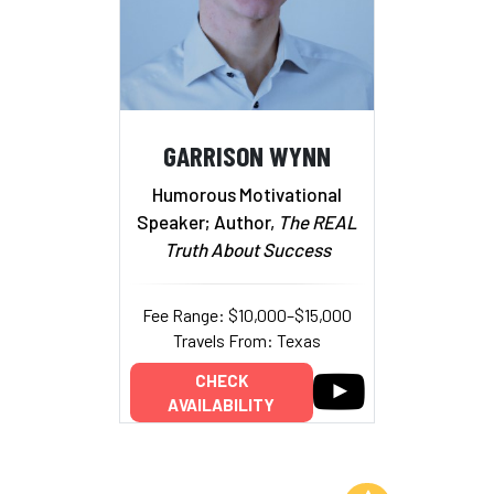
GARRISON WYNN
Humorous Motivational
Speaker; Author,
The REAL
Truth About Success
Fee Range: $10,000–$15,000
Travels From: Texas
CHECK
AVAILABILITY