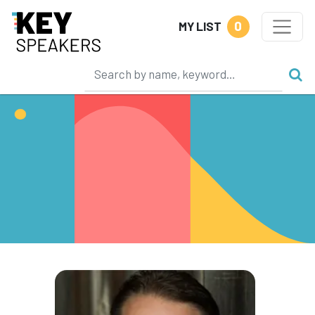
0
MY LIST