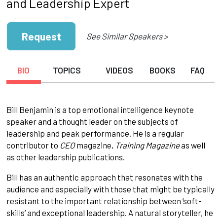
and Leadership Expert
Request
See Similar Speakers >
BIO
TOPICS
VIDEOS
BOOKS
FAQ
Bill Benjamin is a top emotional intelligence keynote
speaker and a thought leader on the subjects of
leadership and peak performance. He is a regular
contributor to
CEO
magazine,
Training Magazine
as well
as other leadership publications.
Bill has an authentic approach that resonates with the
audience and especially with those that might be typically
resistant to the important relationship between ‘soft-
skills’ and exceptional leadership. A natural storyteller, he