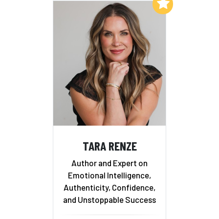
Add to My List
TARA RENZE
Author and Expert on
Emotional Intelligence,
Authenticity, Confidence,
and Unstoppable Success