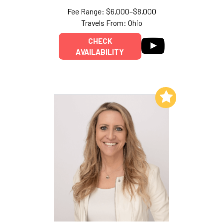
Fee Range: $6,000–$8,000
Travels From: Ohio
CHECK
AVAILABILITY
Add to My List