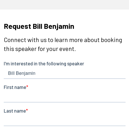
Request Bill Benjamin
Connect with us to learn more about booking
this speaker for your event.