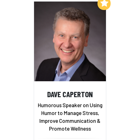
Add to My List
DAVE CAPERTON
Humorous Speaker on Using
Humor to Manage Stress,
Improve Communication &
Promote Wellness