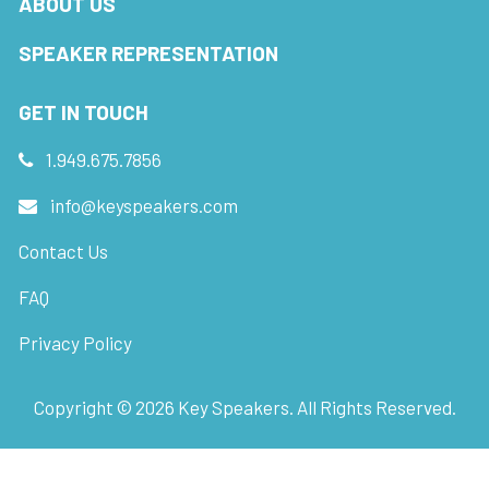
ABOUT US
SPEAKER REPRESENTATION
GET IN TOUCH
1.949.675.7856
info@keyspeakers.com
Contact Us
FAQ
Privacy Policy
Copyright ©
2026
Key Speakers. All Rights Reserved.