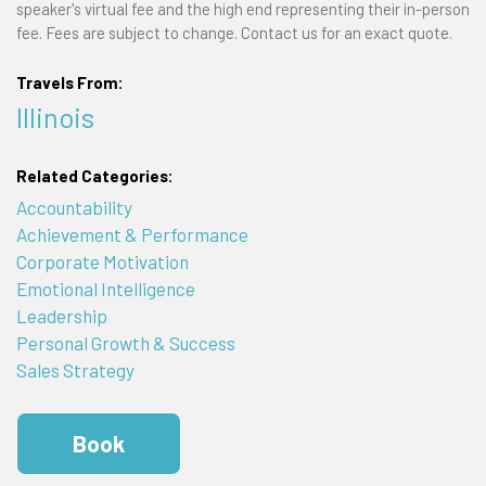
speaker's virtual fee and the high end representing their in-person
fee. Fees are subject to change. Contact us for an exact quote.
Travels From:
Illinois
Related Categories:
Accountability
Achievement & Performance
Corporate Motivation
Emotional Intelligence
Leadership
Personal Growth & Success
Sales Strategy
Book