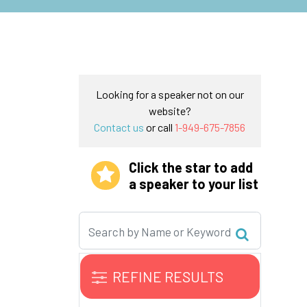
Looking for a speaker not on our
website?
Contact us
or call
1-949-675-7856
Click the star to add
a speaker to your list
REFINE RESULTS