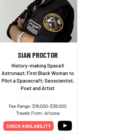
SIAN PROCTOR
History-making SpaceX
Astronaut; First Black Woman to
Pilot a Spacecraft; Geoscientist,
Poet and Artist
Fee Range: $18,000–$38,000
Travels From: Arizona
CHECK AVAILABILITY