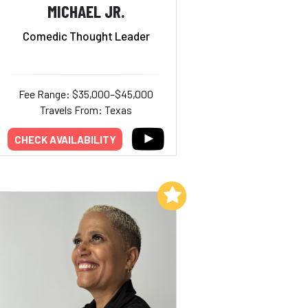
MICHAEL JR.
Comedic Thought Leader
Fee Range: $35,000–$45,000
Travels From: Texas
CHECK AVAILABILITY
Add to My List