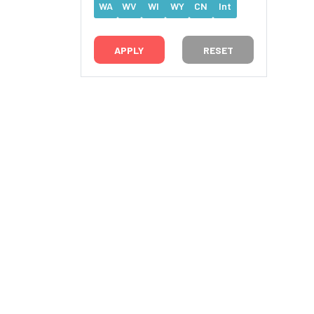
WA
WV
WI
WY
CN
Int
RESET