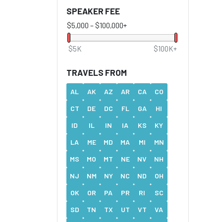
SPEAKER FEE
$5,000
–
$100,000+
$5K
$100K+
TRAVELS FROM
AL
AK
AZ
AR
CA
CO
CT
DE
DC
FL
GA
HI
ID
IL
IN
IA
KS
KY
LA
ME
MD
MA
MI
MN
MS
MO
MT
NE
NV
NH
NJ
NM
NY
NC
ND
OH
OK
OR
PA
PR
RI
SC
SD
TN
TX
UT
VT
VA