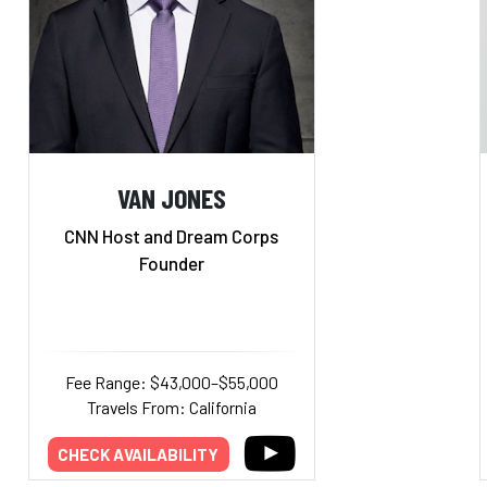
VAN JONES
CNN Host and Dream Corps
Founder
Fee Range: $43,000–$55,000
Travels From: California
CHECK AVAILABILITY