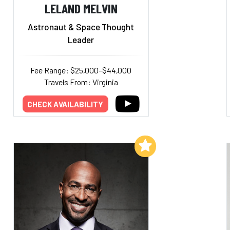
LELAND MELVIN
Astronaut & Space Thought
Leader
Fee Range: $25,000–$44,000
Travels From: Virginia
CHECK AVAILABILITY
Add to My List