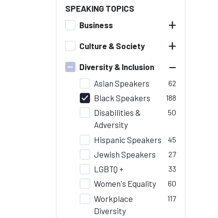
SPEAKING TOPICS
+
Business
+
Culture & Society
–
Diversity & Inclusion
Asian Speakers
62
Black Speakers
188
Disabilities &
50
Adversity
Hispanic Speakers
45
Jewish Speakers
27
LGBTQ +
33
Women's Equality
60
Workplace
117
Diversity