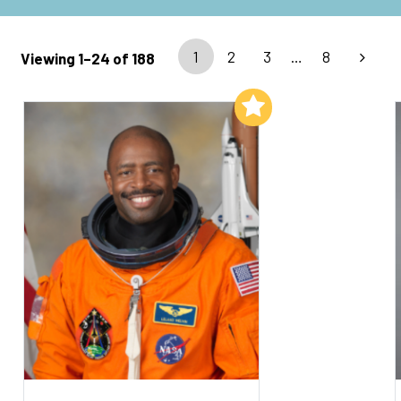
1
2
3
…
8
Viewing 1–24 of 188
Add to My List