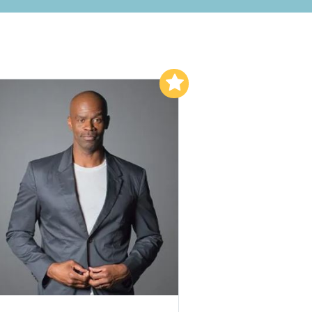
Add to My List