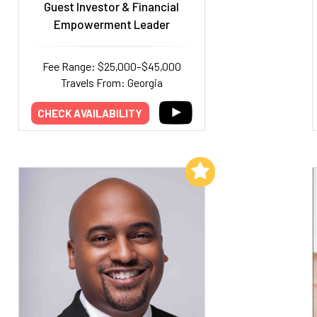
Guest Investor & Financial
Empowerment Leader
Fee Range: $25,000–$45,000
Travels From: Georgia
CHECK AVAILABILITY
Add to My List