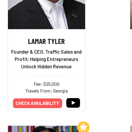
LAMAR TYLER
Founder & CEO, Traffic Sales and
Profit; Helping Entrepreneurs
Unlock Hidden Revenue
Fee: $25,000
Travels From: Georgia
CHECK AVAILABILITY
Add to My List