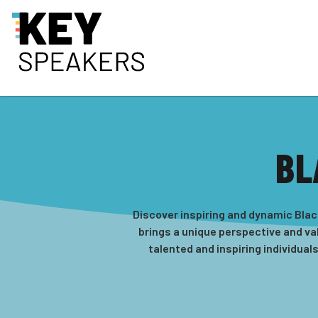
BL
Discover inspiring and dynamic Blac
brings a unique perspective and val
talented and inspiring individual