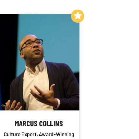
Add to My List
MARCUS COLLINS
Culture Expert, Award-Winning