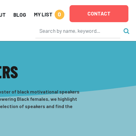
CONTACT
0
MY LIST
UT
BLOG
ERS
oster of black motivational speakers
powering Black females, we highlight
selection of speakers and find the