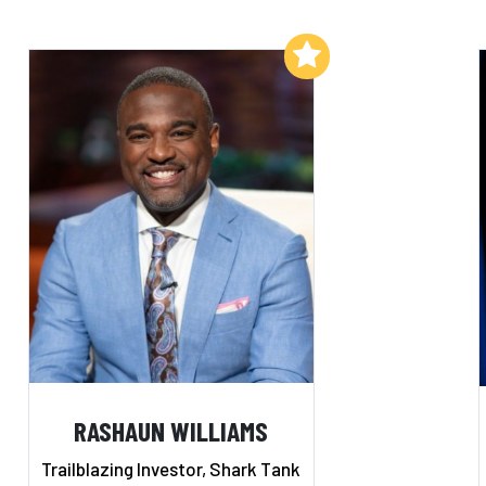
Add to My List
RASHAUN WILLIAMS
Trailblazing Investor, Shark Tank