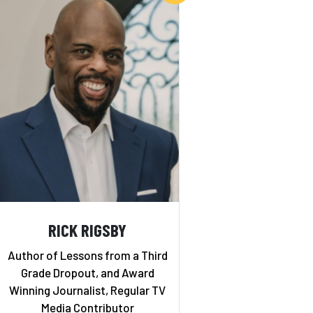
RICK RIGSBY
Author of Lessons from a Third
Grade Dropout, and Award
Winning Journalist, Regular TV
Media Contributor