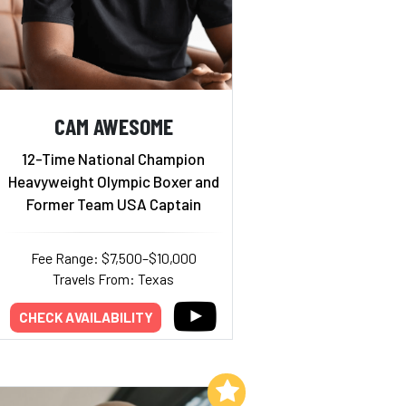
CAM AWESOME
12-Time National Champion
Heavyweight Olympic Boxer and
Former Team USA Captain
Fee Range: $7,500–$10,000
Travels From: Texas
CHECK AVAILABILITY
Add to My List