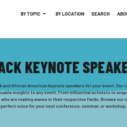
BY TOPIC
BY LOCATION
SEARCH
ABO
ACK KEYNOTE SPEAK
k and African American keynote speakers for your event. Our r
uable insights to any event. From influential activists to em
s who are making waves in their respective fields. Browse our 
perfect voice for your next conference, seminar, or workshop.