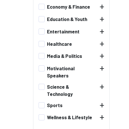
+
Economy & Finance
+
Education & Youth
+
Entertainment
+
Healthcare
+
Media & Politics
+
Motivational
Speakers
+
Science &
Technology
+
Sports
+
Wellness & Lifestyle