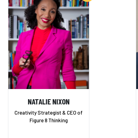
NATALIE NIXON
Creativity Strategist & CEO of
Figure 8 Thinking