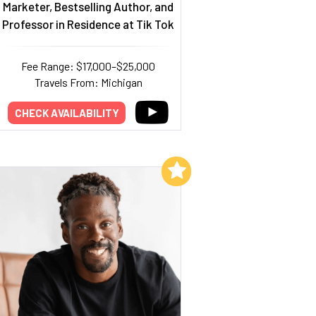
Marketer, Bestselling Author, and
Professor in Residence at Tik Tok
Fee Range: $17,000–$25,000
Travels From: Michigan
CHECK AVAILABILITY
Add to My List