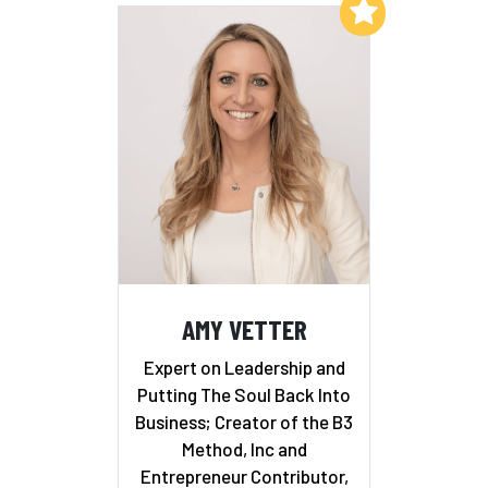
Add to My List
AMY VETTER
Expert on Leadership and
Putting The Soul Back Into
Business; Creator of the B3
Method, Inc and
Entrepreneur Contributor,