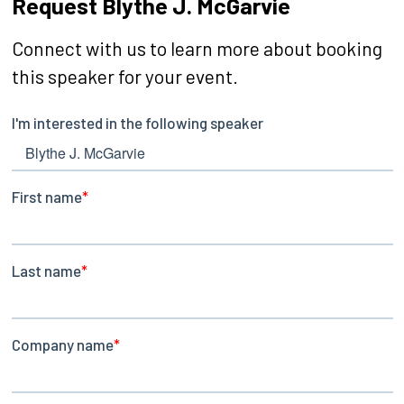
Request Blythe J. McGarvie
Connect with us to learn more about booking
this speaker for your event.