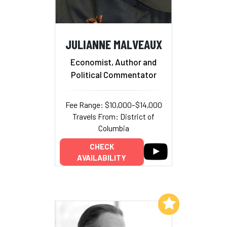
JULIANNE MALVEAUX
Economist, Author and
Political Commentator
Fee Range: $10,000–$14,000
Travels From: District of
Columbia
CHECK
AVAILABILITY
Add to My List