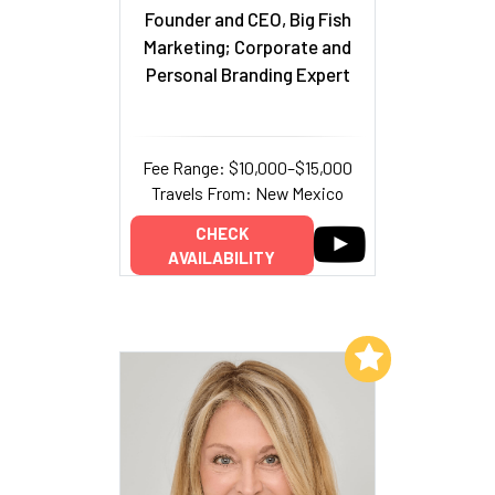
Founder and CEO, Big Fish
Marketing; Corporate and
Personal Branding Expert
Fee Range: $10,000–$15,000
Travels From: New Mexico
CHECK
AVAILABILITY
Add to My List