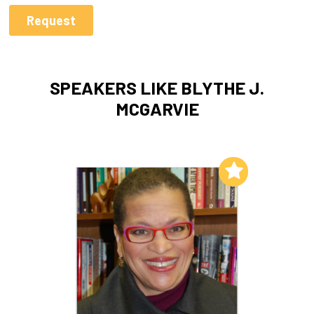
SPEAKERS LIKE BLYTHE J.
MCGARVIE
Add to My List