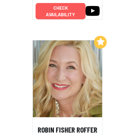
CHECK
AVAILABILITY
Add to My List
ROBIN FISHER ROFFER