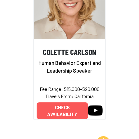
COLETTE CARLSON
Human Behavior Expert and
Leadership Speaker
Fee Range: $15,000–$20,000
Travels From: California
CHECK
AVAILABILITY