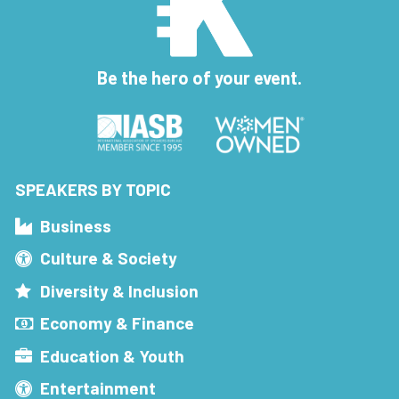
Be the hero of your event.
SPEAKERS BY TOPIC
Business
Culture & Society
Diversity & Inclusion
Economy & Finance
Education & Youth
Entertainment