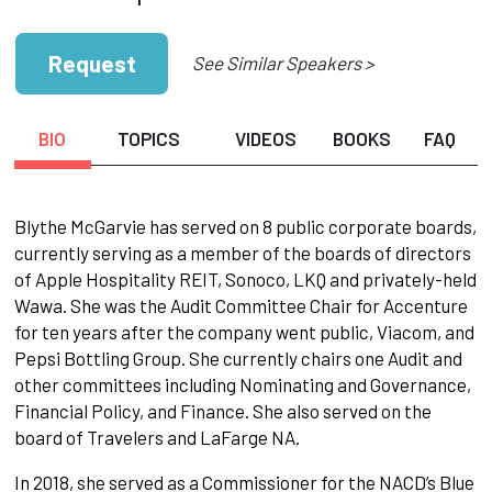
Request
See Similar Speakers >
BIO
TOPICS
VIDEOS
BOOKS
FAQ
Blythe McGarvie has served on 8 public corporate boards,
currently serving as a member of the boards of directors
of Apple Hospitality REIT, Sonoco, LKQ and privately-held
Wawa. She was the Audit Committee Chair for Accenture
for ten years after the company went public, Viacom, and
Pepsi Bottling Group. She currently chairs one Audit and
other committees including Nominating and Governance,
Financial Policy, and Finance. She also served on the
board of Travelers and LaFarge NA.
In 2018, she served as a Commissioner for the NACD’s Blue