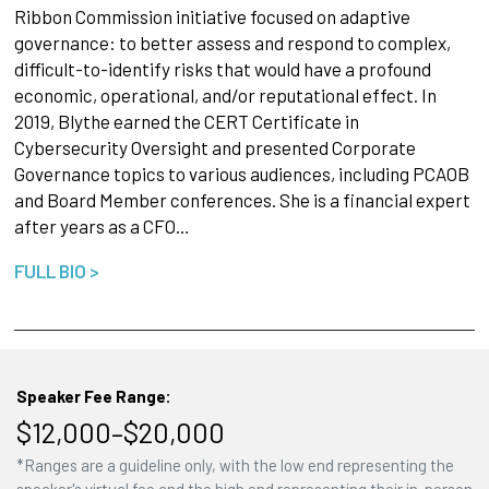
Ribbon Commission initiative focused on adaptive
governance: to better assess and respond to complex,
difficult-to-identify risks that would have a profound
economic, operational, and/or reputational effect. In
2019, Blythe earned the CERT Certificate in
Cybersecurity Oversight and presented Corporate
Governance topics to various audiences, including PCAOB
and Board Member conferences. She is a financial expert
after years as a CFO…
FULL BIO >
Speaker Fee Range:
$12,000–$20,000
*Ranges are a guideline only, with the low end representing the
speaker's virtual fee and the high end representing their in-person