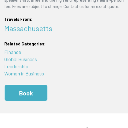
fee. Fees are subject to change. Contact us for an exact quote.
Travels From:
Massachusetts
Related Categories:
Finance
Global Business
Leadership
Women in Business
Book