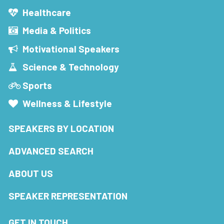
Healthcare
Media & Politics
Motivational Speakers
Science & Technology
Sports
Wellness & Lifestyle
SPEAKERS BY LOCATION
ADVANCED SEARCH
ABOUT US
SPEAKER REPRESENTATION
GET IN TOUCH