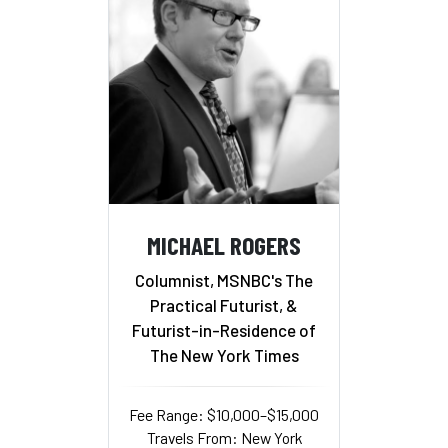
MICHAEL ROGERS
Columnist, MSNBC's The
Practical Futurist, &
Futurist-in-Residence of
The New York Times
Fee Range: $10,000–$15,000
Travels From: New York