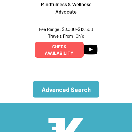
Mindfulness & Wellness
Advocate
Fee Range: $8,000–$12,500
Travels From: Ohio
CHECK
AVAILABILITY
Advanced Search