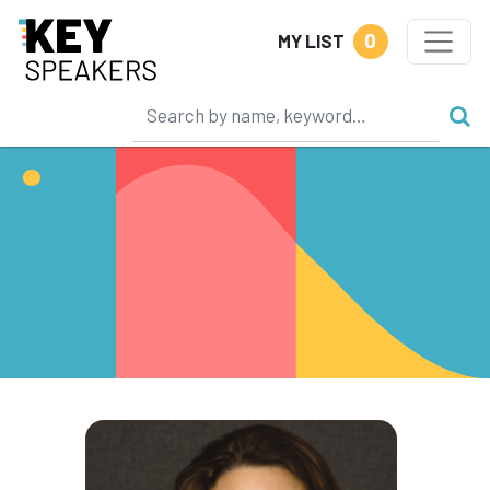
0
MY LIST