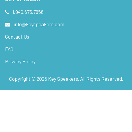
1.949.675.7856
info@keyspeakers.com
Contact Us
FAQ
Privacy Policy
Copyright ©
2026
Key Speakers. All Rights Reserved.