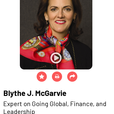
Blythe J. McGarvie
Expert on Going Global, Finance, and
Leadership