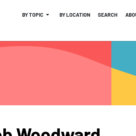
BY TOPIC
BY LOCATION
SEARCH
ABO
ob Woodward