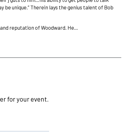
ay be unique.” Therein lays the genius talent of Bob
ct, and reputation of Woodward. He…
r for your event.