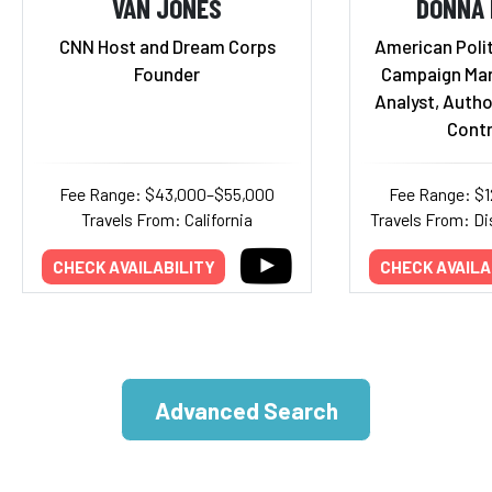
VAN JONES
DONNA 
CNN Host and Dream Corps
American Polit
Founder
Campaign Mana
Analyst, Autho
Contr
Fee Range: $43,000–$55,000
Fee Range: $
Travels From: California
Travels From: Di
CHECK AVAILABILITY
CHECK AVAILA
Advanced Search