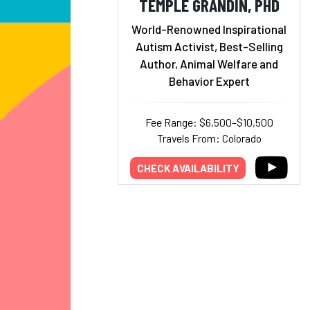
TEMPLE GRANDIN, PHD
World-Renowned Inspirational
Autism Activist, Best-Selling
Author, Animal Welfare and
Behavior Expert
Fee Range: $6,500–$10,500
Travels From: Colorado
CHECK AVAILABILITY