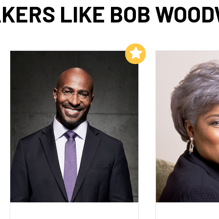
KERS LIKE BOB WOO
Add to My List