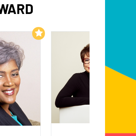
DWARD
Add to My List
Add to My List