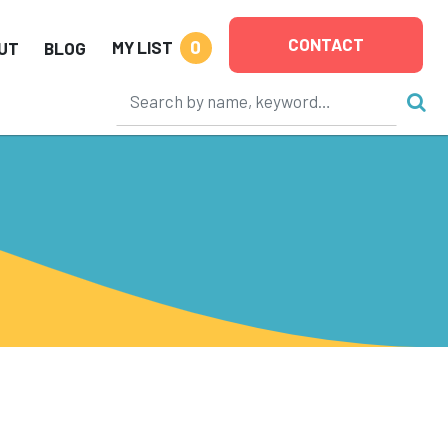
CONTACT
0
MY LIST
UT
BLOG