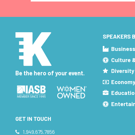
SPEAKERS B
Busines
Culture 
Diversity
Be the hero of your event.
Economy
Educatio
Enterta
GET IN TOUCH
1.949.675.7856