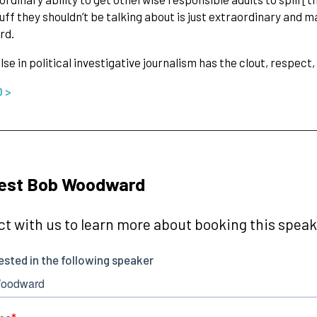
uff they shouldn’t be talking about is just extraordinary and m
rd.
lse in political investigative journalism has the clout, respe
O >
est Bob Woodward
t with us to learn more about booking this speake