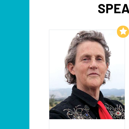
SPEA
Add to My List