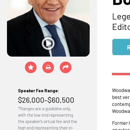
Lege
Edit
Woodward
Speaker Fee Range:
best ver
$26,000–$60,500
contempo
*Ranges are a guideline only,
Woodward
with the low end representing
the speaker's virtual fee and the
Former C
high end representing their in-
an extra