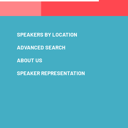
SPEAKERS BY LOCATION
ADVANCED SEARCH
ABOUT US
SPEAKER REPRESENTATION