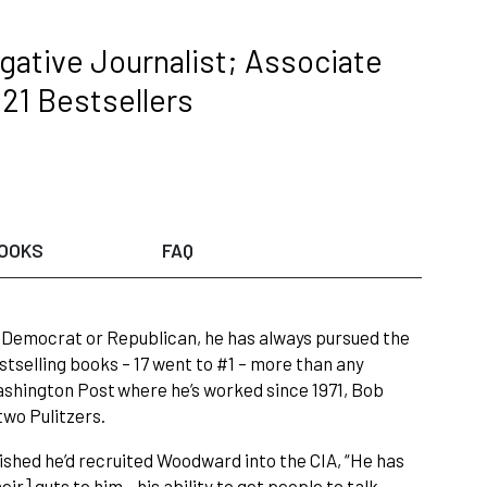
gative Journalist; Associate
 21 Bestsellers
OOKS
FAQ
 Democrat or Republican, he has always pursued the
stselling books – 17 went to #1 – more than any
ashington Post where he’s worked since 1971, Bob
wo Pulitzers.
shed he’d recruited Woodward into the CIA, “He has
eir] guts to him…his ability to get people to talk