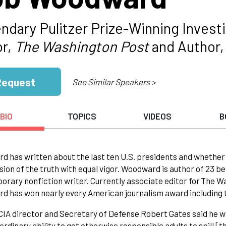
ndary Pulitzer Prize-Winning Investi
or,
The Washington Post
and Author,
Request
See Similar Speakers >
BIO
TOPICS
VIDEOS
B
 has written about the last ten U.S. presidents and whether
sion of the truth with equal vigor. Woodward is author of 23 be
rary nonfiction writer. Currently associate editor for The W
 has won nearly every American journalism award including t
IA director and Secretary of Defense Robert Gates said he wi
ordinary ability to get otherwise responsible adults to spill [th