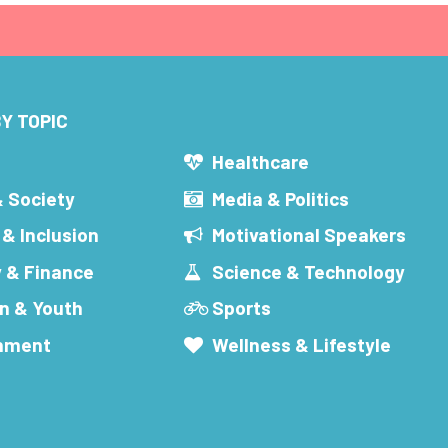
Y TOPIC
s
Healthcare
& Society
Media & Politics
 & Inclusion
Motivational Speakers
 & Finance
Science & Technology
n & Youth
Sports
inment
Wellness & Lifestyle