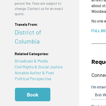
person fee. Fees are subject to
about st
change. Contact us for an exact
Woodwa
quote.
No one e
Travels From:
FULL BI
District of
Columbia
Related Categories:
Requ
Broadcast & Media
Civil Rights & Social Justice
Notable Author & Poet
Connec
Political Perspective
Book