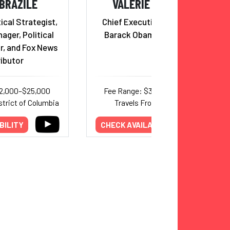
BRAZILE
VALERIE JARRETT
ical Strategist,
Chief Executive Officer, The
ger, Political
Barack Obama Foundation
r, and Fox News
ibutor
12,000–$25,000
Fee Range: $30,000–$50,000
strict of Columbia
Travels From: New York
BILITY
CHECK AVAILABILITY