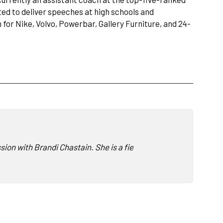
ed to deliver speeches at high schools and
or Nike, Volvo, Powerbar, Gallery Furniture, and 24-
ussion with Brandi Chastain. She is a fierce advocate for promo