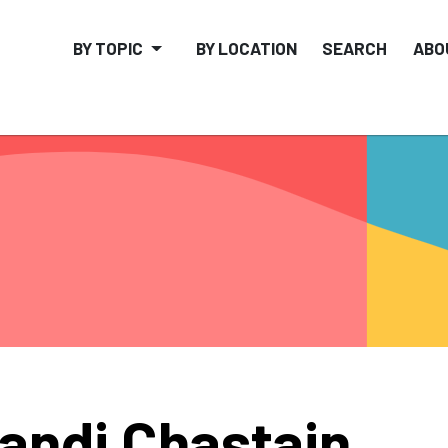
BY TOPIC
BY LOCATION
SEARCH
ABO
andi Chastain