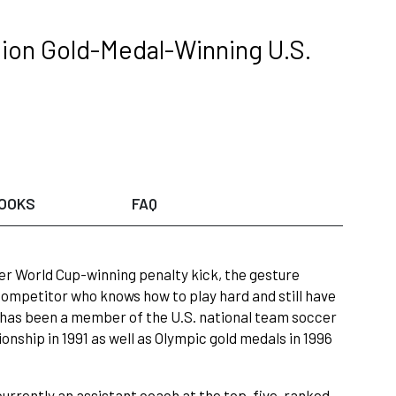
ion Gold-Medal-Winning U.S.
OOKS
FAQ
er World Cup-winning penalty kick, the gesture
 competitor who knows how to play hard and still have
n has been a member of the U.S. national team soccer
ship in 1991 as well as Olympic gold medals in 1996
currently an assistant coach at the top-five-ranked