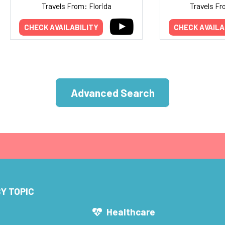
Travels From: Florida
Travels Fr
CHECK AVAILABILITY
CHECK AVAILA
Advanced Search
Y TOPIC
s
Healthcare