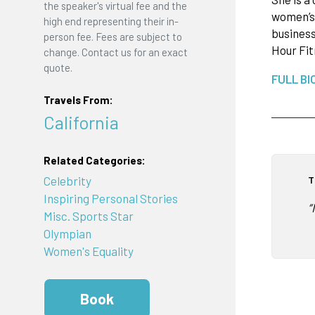
the speaker's virtual fee and the
women’s 
high end representing their in-
business
person fee. Fees are subject to
Hour Fi
change. Contact us for an exact
quote.
FULL BI
Travels From:
California
Related Categories:
T
Celebrity
Inspiring Personal Stories
“
Misc. Sports Star
Olympian
Women's Equality
Book