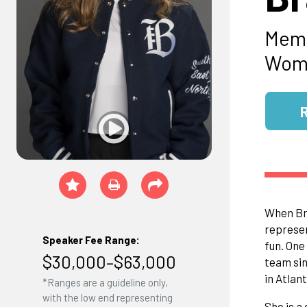
Memb
Wome
When Bra
represen
Speaker Fee Range:
fun. One
$30,000–$63,000
team sin
in Atlan
*Ranges are a guideline only,
with the low end representing
She is a