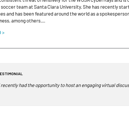
soccer team at Santa Clara University. She has recently start
es and has been featured around the world as a spokesperson f
tness, among others.…
O >
ESTIMONIAL
I recently had the opportunity to host an engaging virtual disc