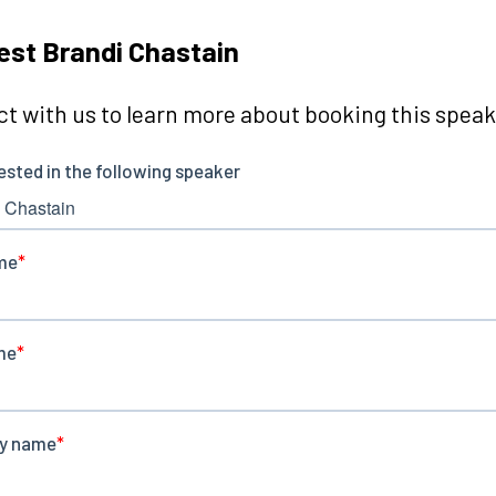
st Brandi Chastain
t with us to learn more about booking this speake