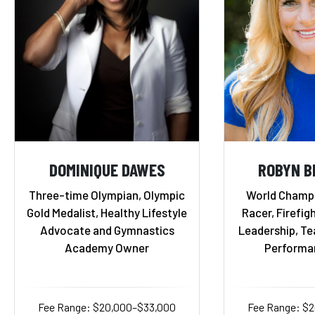
DOMINIQUE DAWES
ROBYN B
Three-time Olympian, Olympic
World Champ
Gold Medalist, Healthy Lifestyle
Racer, Firefigh
Advocate and Gymnastics
Leadership, T
Academy Owner
Performa
Fee Range: $20,000–$33,000
Fee Range: $