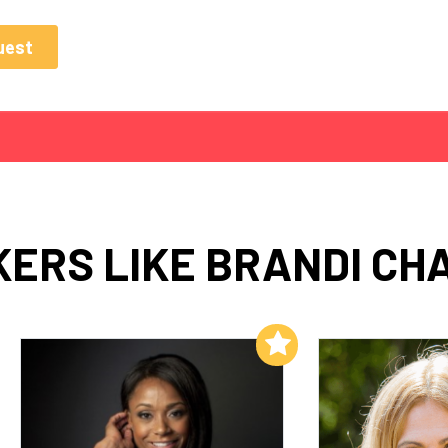
ERS LIKE BRANDI CH
Add to My List