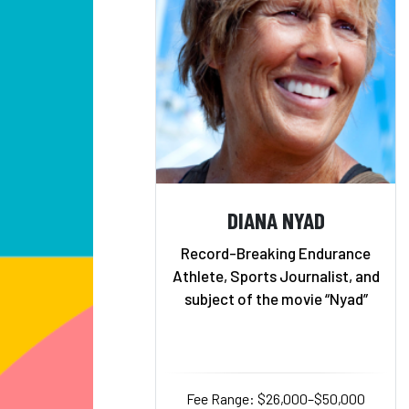
DIANA NYAD
Record-Breaking Endurance
Athlete, Sports Journalist, and
subject of the movie “Nyad”
Fee Range: $26,000–$50,000