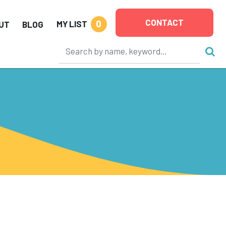
CONTACT
0
MY LIST
UT
BLOG