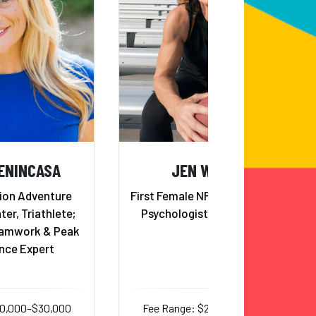
ENINCASA
JEN WELTER
ion Adventure
First Female NFL Coach; Sports
ter, Triathlete;
Psychologist; Gold Medalist
eamwork & Peak
nce Expert
20,000–$30,000
Fee Range: $20,000–$32,000