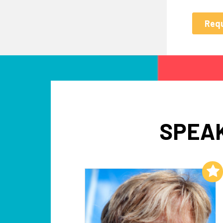
SPEAK
Add to My List