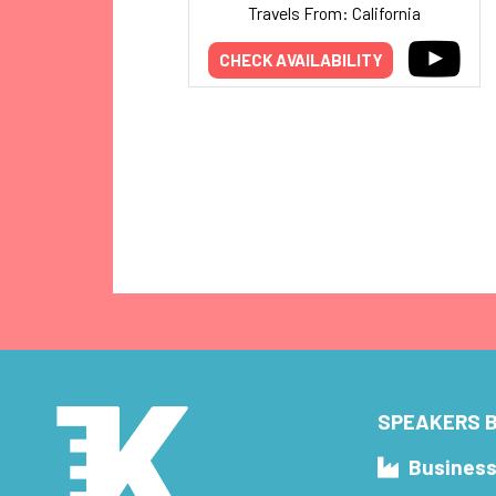
Travels From: California
CHECK AVAILABILITY
SPEAKERS B
Busines