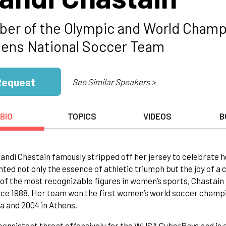
er of the Olympic and World Champ
ns National Soccer Team
Request
See Similar Speakers >
BIO
TOPICS
VIDEOS
B
ndi Chastain famously stripped off her jersey to celebrate h
ted not only the essence of athletic triumph but the joy of a
 of the most recognizable figures in women’s sports, Chastai
ce 1988. Her team won the first women’s world soccer champion
ta and 2004 in Athens.
 consistent threat offensively for the WUSA CyberRays and is 