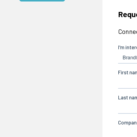
Reque
Connec