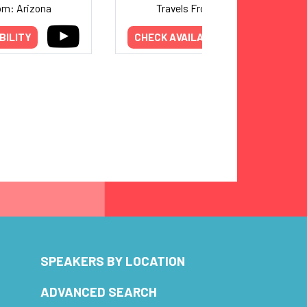
om: Arizona
Travels From: Arizona
BILITY
CHECK AVAILABILITY
SPEAKERS BY LOCATION
ADVANCED SEARCH