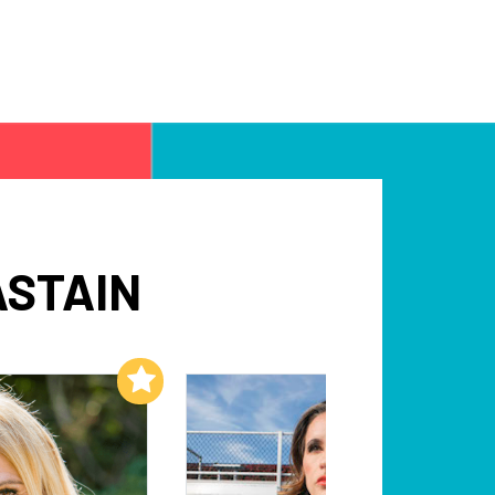
ASTAIN
Add to My List
Add to My List