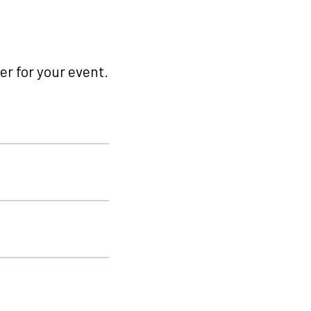
r for your event.