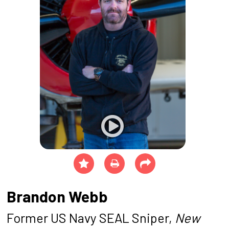
Brandon Webb
Former US Navy SEAL Sniper,
New