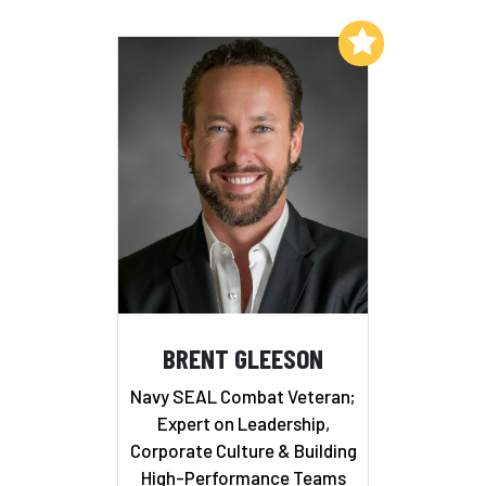
Add to My List
BRENT GLEESON
Navy SEAL Combat Veteran;
Expert on Leadership,
Corporate Culture & Building
High-Performance Teams