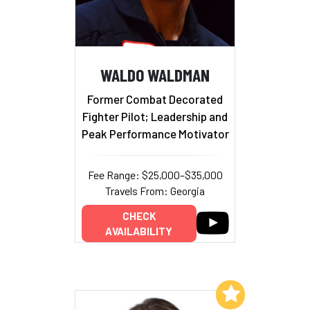
WALDO WALDMAN
Former Combat Decorated
Fighter Pilot; Leadership and
Peak Performance Motivator
Fee Range: $25,000–$35,000
Travels From: Georgia
CHECK
AVAILABILITY
Add to My List