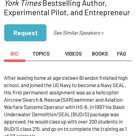
York Times
Bestselling Author,
Experimental Pilot, and Entrepreneur
Request
See Similar Speakers >
BIO
TOPICS
VIDEOS
BOOKS
FAQ
After leaving home at age sixteen Brandon finished high
school, and joined the US Navy to become a Navy SEAL.
His first permanent assignment was as a helicopter
Aircrew Search & Rescue (SAR) swimmer and Aviation
Warfare Systems Operator with HS-6. In 1997 his Basic
Underwater Demolition/SEAL (BUD/S) package was
approved. He would class up with over 200 students in
BUD/S class 215, and go on to complete the training as 1
of 23 originals.