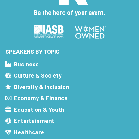
Be the hero of your event.
SPEAKERS BY TOPIC
Business
Culture & Society
Diversity & Inclusion
Economy & Finance
Education & Youth
Entertainment
Healthcare