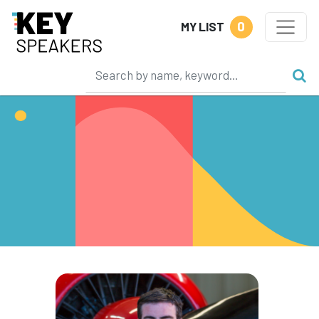
0
MY LIST