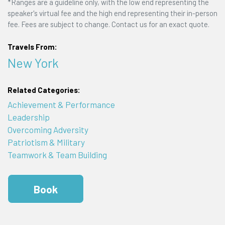
*Ranges are a guideline only, with the low end representing the
speaker's virtual fee and the high end representing their in-person
fee. Fees are subject to change. Contact us for an exact quote.
Travels From:
New York
Related Categories:
Achievement & Performance
Leadership
Overcoming Adversity
Patriotism & Military
Teamwork & Team Building
Book