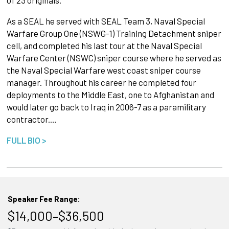
As a SEAL he served with SEAL Team 3, Naval Special
Warfare Group One (NSWG-1) Training Detachment sniper
cell, and completed his last tour at the Naval Special
Warfare Center (NSWC) sniper course where he served as
the Naval Special Warfare west coast sniper course
manager. Throughout his career he completed four
deployments to the Middle East, one to Afghanistan and
would later go back to Iraq in 2006-7 as a paramilitary
contractor.…
FULL BIO >
Speaker Fee Range:
$14,000–$36,500