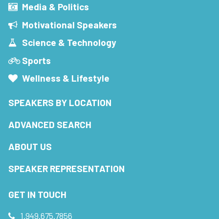
Media & Politics
Motivational Speakers
Science & Technology
Sports
Wellness & Lifestyle
SPEAKERS BY LOCATION
ADVANCED SEARCH
ABOUT US
SPEAKER REPRESENTATION
GET IN TOUCH
1.949.675.7856