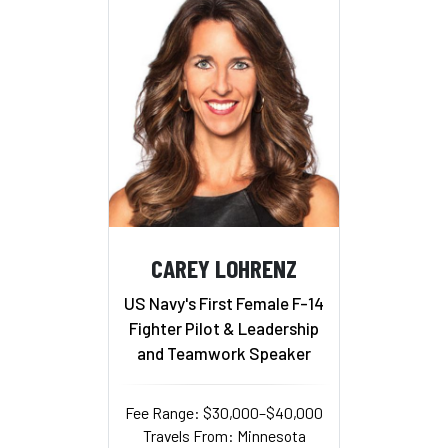
CAREY LOHRENZ
US Navy's First Female F-14
Fighter Pilot & Leadership
and Teamwork Speaker
Fee Range: $30,000–$40,000
Travels From: Minnesota