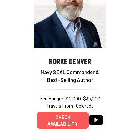
RORKE DENVER
Navy SEAL Commander &
Best-Selling Author
Fee Range: $10,000–$35,000
Travels From: Colorado
CHECK
AVAILABILITY