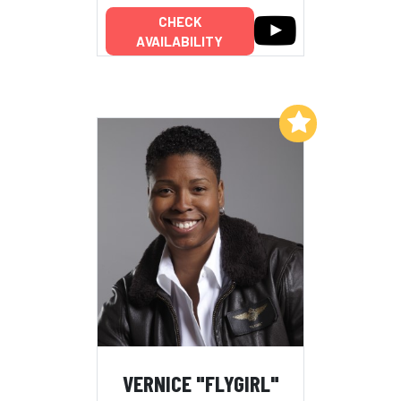
CHECK
AVAILABILITY
Add to My List
VERNICE "FLYGIRL"