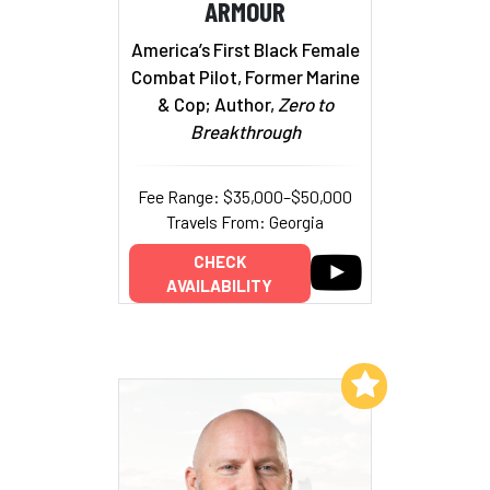
ARMOUR
America’s First Black Female
Combat Pilot, Former Marine
& Cop; Author,
Zero to
Breakthrough
Fee Range: $35,000–$50,000
Travels From: Georgia
CHECK
AVAILABILITY
Add to My List