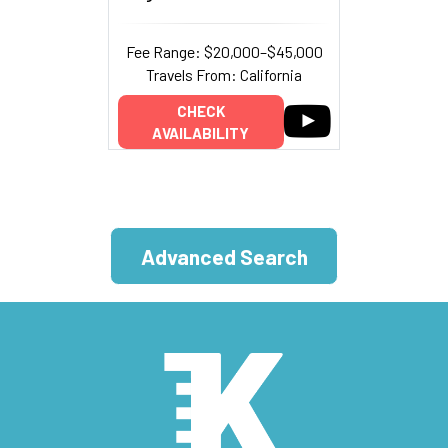
Fee Range: $20,000–$45,000
Travels From: California
CHECK
AVAILABILITY
Advanced Search