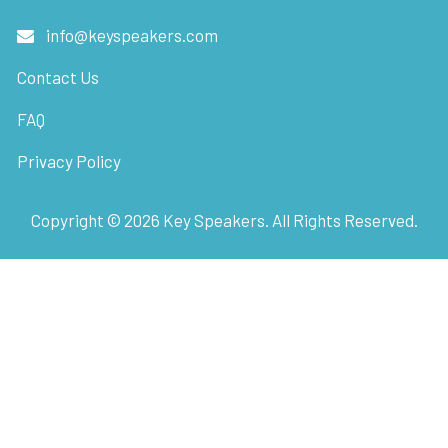
info@keyspeakers.com
Contact Us
FAQ
Privacy Policy
Copyright ©
2026
Key Speakers. All Rights Reserved.