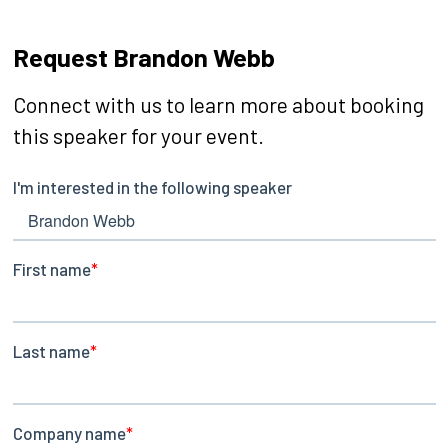
Request Brandon Webb
Connect with us to learn more about booking
this speaker for your event.