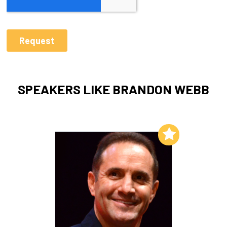
SPEAKERS LIKE BRANDON WEBB
Add to My List