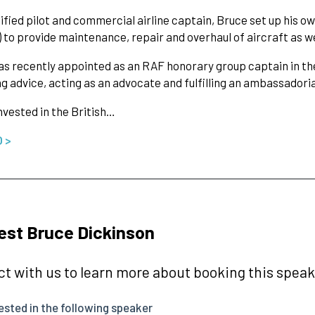
lified pilot and commercial airline captain, Bruce set up his o
) to provide maintenance, repair and overhaul of aircraft as wel
s recently appointed as an RAF honorary group captain in the
ng advice, acting as an advocate and fulfilling an ambassadoria
nvested in the British…
O >
st Bruce Dickinson
t with us to learn more about booking this speake