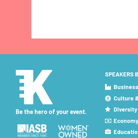
SPEAKERS B
Busines
Culture 
Diversity
Be the hero of your event.
Economy
Educatio