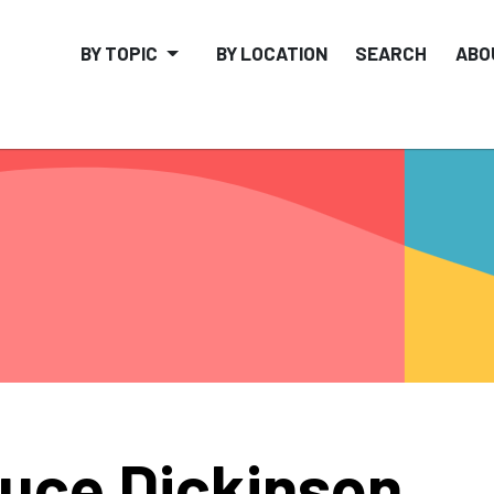
BY TOPIC
BY LOCATION
SEARCH
ABO
uce Dickinson