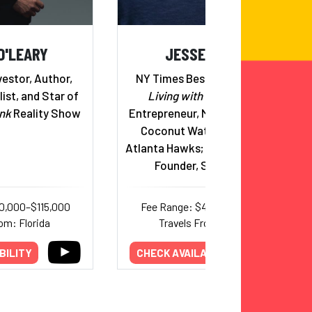
O'LEARY
JESSE ITZLER
estor, Author,
NY Times Bestselling Author,
ist, and Star of
Living with a Seal
, Serial
nk
Reality Show
Entrepreneur, Marquis Jet, Zico
Coconut Water, Co-Owner,
Atlanta Hawks; Married to Spanx
Founder, Sara Blakely
0,000–$115,000
Fee Range: $44,000–$75,000
om: Florida
Travels From: Georgia
BILITY
CHECK AVAILABILITY