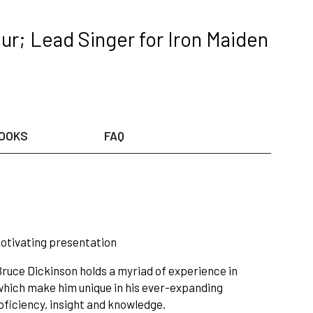
ur; Lead Singer for Iron Maiden
OOKS
FAQ
motivating presentation
 Bruce Dickinson holds a myriad of experience in
 which make him unique in his ever-expanding
oficiency, insight and knowledge.