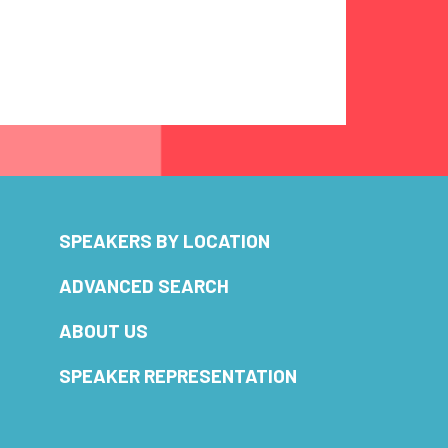
SPEAKERS BY LOCATION
ADVANCED SEARCH
ABOUT US
SPEAKER REPRESENTATION