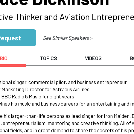
tive Thinker and Aviation Entreprene
Request
See Similar Speakers >
BIO
TOPICS
VIDEOS
B
sional singer, commercial pilot, and business entrepreneur
 Marketing Director for Astraeus Airlines
 BBC Radio 6 Music for eight years
wines his music and business careers for an entertaining and 
e his larger-than-life persona as lead singer for Iron Maiden,
, entrepreneurialism, mentoring and creative thinking. All of
onal fields, and in great demand to share the secrets of his pr