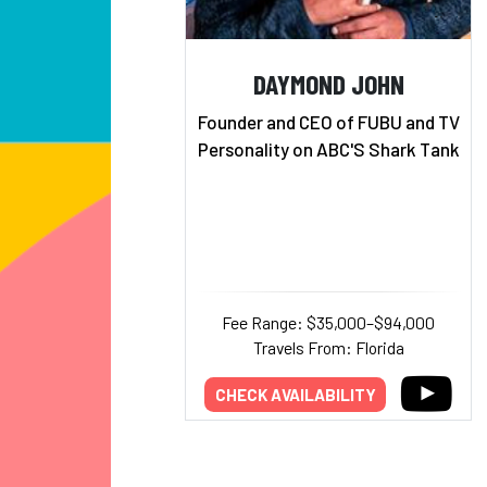
DAYMOND JOHN
Founder and CEO of FUBU and TV
Personality on ABC'S Shark Tank
Fee Range: $35,000–$94,000
Travels From: Florida
CHECK AVAILABILITY