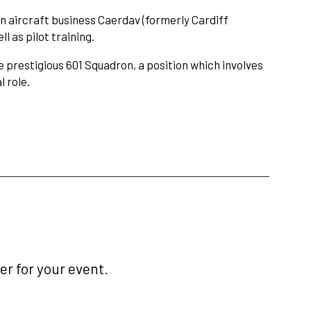
wn aircraft business Caerdav (formerly Cardiff
l as pilot training.
 prestigious 601 Squadron, a position which involves
l role.
r for your event.