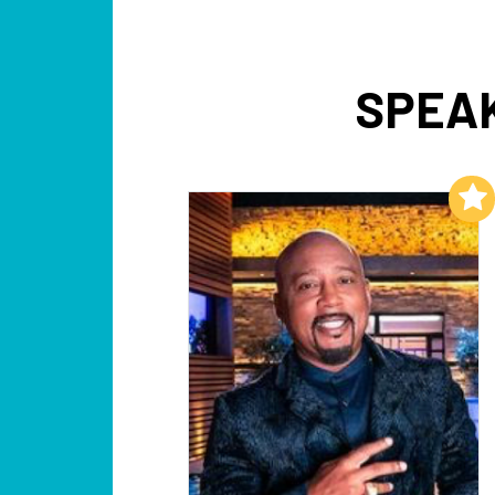
SPEAK
Add to My List