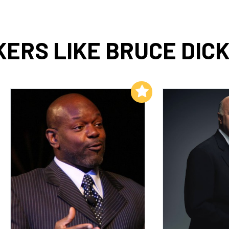
ERS LIKE BRUCE DIC
Add to My List