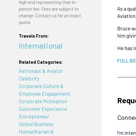
high end representing their in-
As a qua
person fee. Fees are subject to
change. Contact us for an exact
Aviation
quote.
Bruce wa
him givi
Travels From:
International
He has i
FULL BI
Related Categories:
Astronaut & Aviator
Celebrity
Corporate Culture &
Employee Engagement
Reque
Corporate Motivation
Customer Experience
Entrepreneur
Connec
Global Business
Humanitarian &