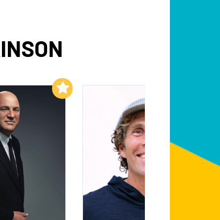
KINSON
Add to My List
Add to My List