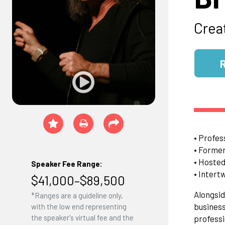
Crea
• Profes
• Former
• Hosted
Speaker Fee Range:
• Intert
$41,000–$89,500
Alongsid
*Ranges are a guideline only,
business
with the low end representing
the speaker's virtual fee and the
professi