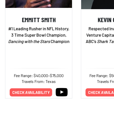
EMMITT SMITH
KEVIN 
#1 Leading Rusher in NFL History,
Respected Inv
3 Time Super Bowl Champion,
Venture Capital
Dancing with the Stars
Champion
ABC’s
Shark Ta
Fee Range: $40,000–$75,000
Fee Range: $5
Travels From: Texas
Travels Fr
CHECK AVAILABILITY
CHECK AVAILA