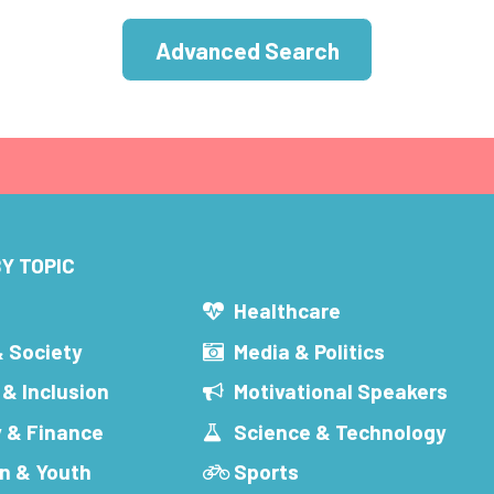
Advanced Search
Y TOPIC
s
Healthcare
& Society
Media & Politics
 & Inclusion
Motivational Speakers
 & Finance
Science & Technology
n & Youth
Sports