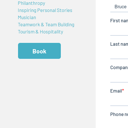
Philanthropy
Inspiring Personal Stories
Musician
Teamwork & Team Building
Tourism & Hospitality
Book