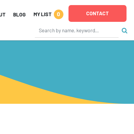
CONTACT
0
MY LIST
UT
BLOG