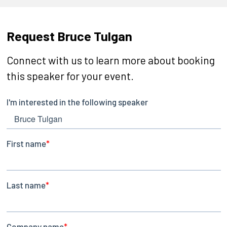
Request Bruce Tulgan
Connect with us to learn more about booking
this speaker for your event.