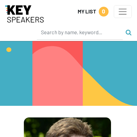
0
MY LIST