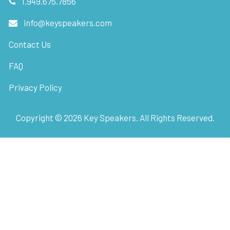
1.949.675.7856
info@keyspeakers.com
Contact Us
FAQ
Privacy Policy
Copyright ©
2026
Key Speakers. All Rights Reserved.