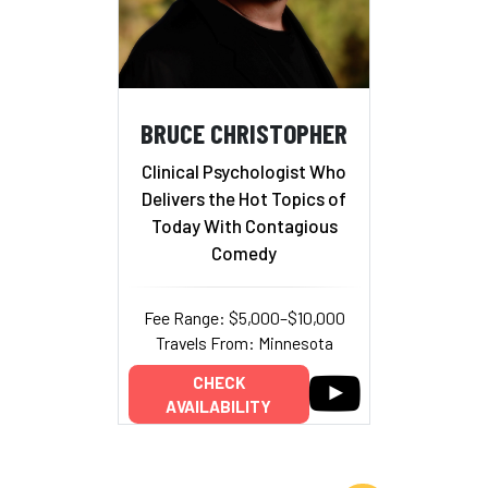
BRUCE CHRISTOPHER
Clinical Psychologist Who
Delivers the Hot Topics of
Today With Contagious
Comedy
Fee Range: $5,000–$10,000
Travels From: Minnesota
CHECK
AVAILABILITY