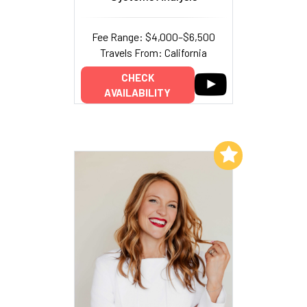
Fee Range: $4,000–$6,500
Travels From: California
CHECK
AVAILABILITY
Add to My List