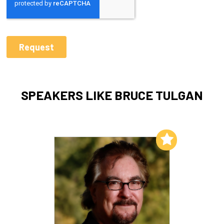
SPEAKERS LIKE BRUCE TULGAN
Add to My List