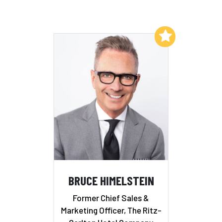
Add to My List
BRUCE HIMELSTEIN
Former Chief Sales &
Marketing Officer, The Ritz-