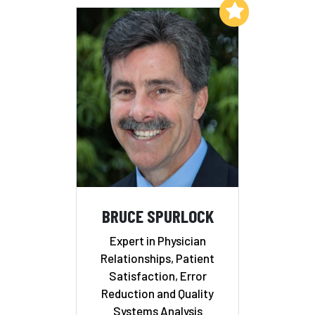
Add to My List
BRUCE SPURLOCK
Expert in Physician
Relationships, Patient
Satisfaction, Error
Reduction and Quality
Systems Analysis