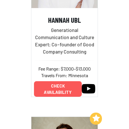
HANNAH UBL
Generational
Communication and Culture
Expert; Co-founder of Good
Company Consulting
Fee Range: $7,000–$13,000
Travels From: Minnesota
CHECK
AVAILABILITY
Add to My List