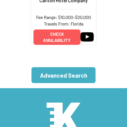
Carlton Hotel Company
Fee Range: $10,000–$20,000
Travels From: Florida
CHECK
AVAILABILITY
Advanced Search