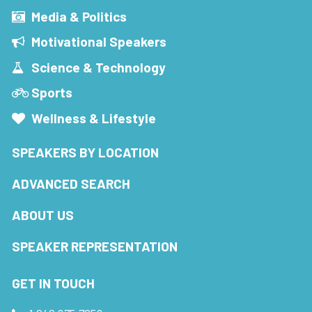
Media & Politics
Motivational Speakers
Science & Technology
Sports
Wellness & Lifestyle
SPEAKERS BY LOCATION
ADVANCED SEARCH
ABOUT US
SPEAKER REPRESENTATION
GET IN TOUCH