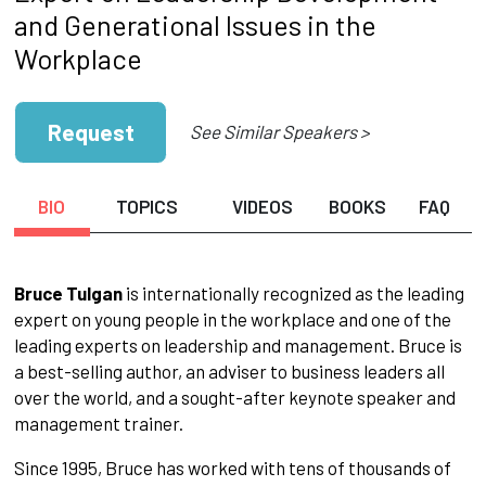
and Generational Issues in the
Workplace
Request
See Similar Speakers >
BIO
TOPICS
VIDEOS
BOOKS
FAQ
Bruce Tulgan
is internationally recognized as the leading
expert on young people in the workplace and one of the
leading experts on leadership and management. Bruce is
a best-selling author, an adviser to business leaders all
over the world, and a sought-after keynote speaker and
management trainer.
Since 1995, Bruce has worked with tens of thousands of