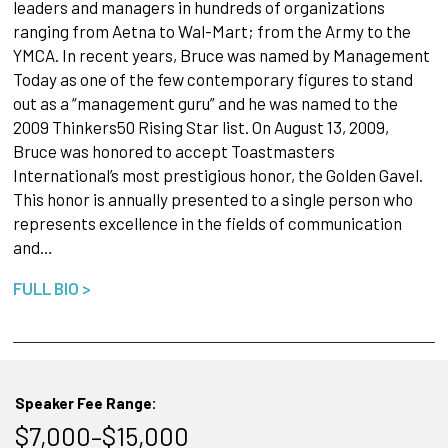
leaders and managers in hundreds of organizations
ranging from Aetna to Wal-Mart; from the Army to the
YMCA. In recent years, Bruce was named by Management
Today as one of the few contemporary figures to stand
out as a “management guru” and he was named to the
2009 Thinkers50 Rising Star list. On August 13, 2009,
Bruce was honored to accept Toastmasters
International’s most prestigious honor, the Golden Gavel.
This honor is annually presented to a single person who
represents excellence in the fields of communication
and…
FULL BIO >
Speaker Fee Range:
$7,000–$15,000