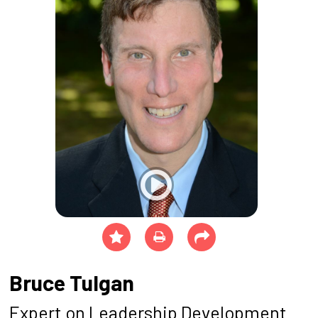
Bruce Tulgan
Expert on Leadership Development