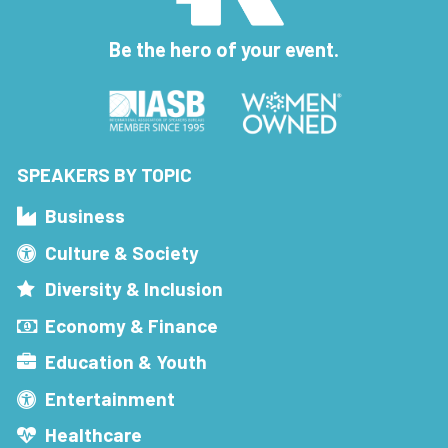
Be the hero of your event.
SPEAKERS BY TOPIC
Business
Culture & Society
Diversity & Inclusion
Economy & Finance
Education & Youth
Entertainment
Healthcare