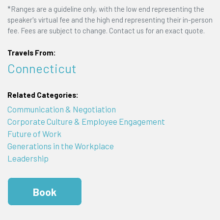
*Ranges are a guideline only, with the low end representing the
speaker's virtual fee and the high end representing their in-person
fee. Fees are subject to change. Contact us for an exact quote.
Travels From:
Connecticut
Related Categories:
Communication & Negotiation
Corporate Culture & Employee Engagement
Future of Work
Generations in the Workplace
Leadership
Book