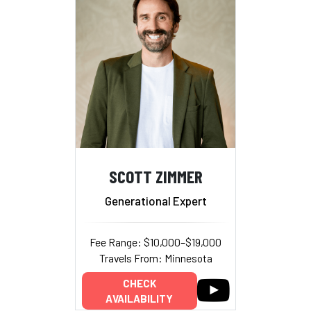
SCOTT ZIMMER
Generational Expert
Fee Range: $10,000–$19,000
Travels From: Minnesota
CHECK
AVAILABILITY