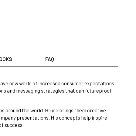
OOKS
FAQ
 brave new world of increased consumer expectations
ions and messaging strategies that can futureproof
ons around the world. Bruce brings them creative
ompany presentations. His concepts help inspire
of success.