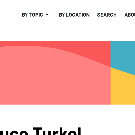
BY TOPIC
BY LOCATION
SEARCH
ABO
uce Turkel