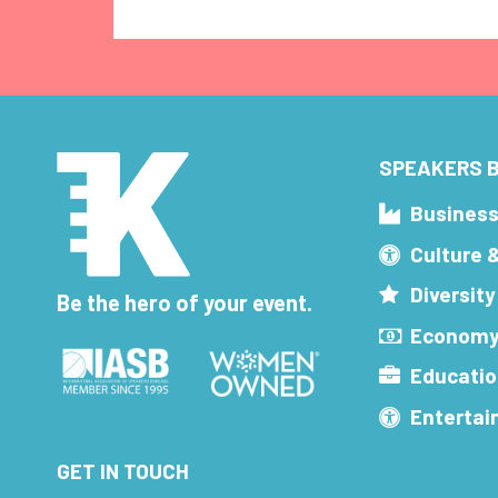
SPEAKERS B
Busines
Culture 
Diversity
Be the hero of your event.
Economy
Educatio
Enterta
GET IN TOUCH