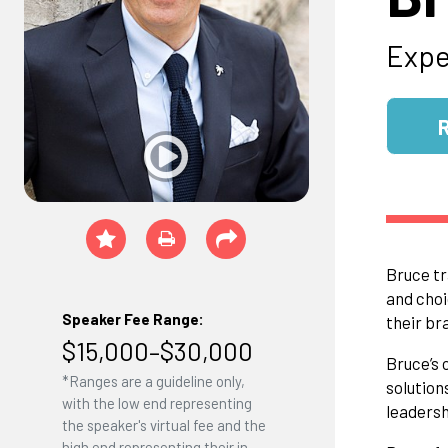
Expe
Bruce tr
and choi
Speaker Fee Range:
their br
$15,000–$30,000
Bruce’s 
*Ranges are a guideline only,
solution
with the low end representing
leadersh
the speaker's virtual fee and the
high end representing their in-