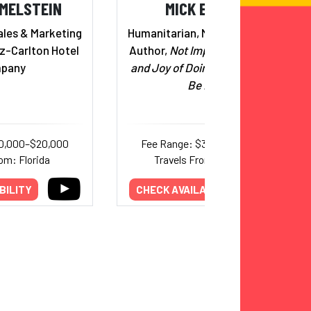
IMELSTEIN
MICK EBELING
ales & Marketing
Humanitarian, Medical Inventor;
tz-Carlton Hotel
Author,
Not Impossible: The Art
pany
and Joy of Doing What Couldn’t
Be Done
10,000–$20,000
Fee Range: $35,000–$75,000
om: Florida
Travels From: California
BILITY
CHECK AVAILABILITY