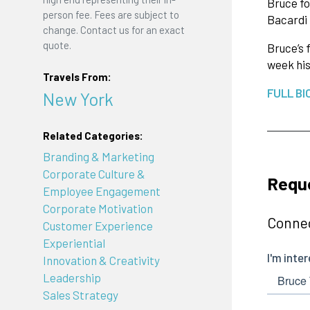
Bruce fo
person fee. Fees are subject to
Bacardi 
change. Contact us for an exact
quote.
Bruce’s 
week his
Travels From:
FULL BI
New York
Related Categories:
Branding & Marketing
Corporate Culture &
Reque
Employee Engagement
Corporate Motivation
Connec
Customer Experience
Experiential
Innovation & Creativity
Leadership
Sales Strategy