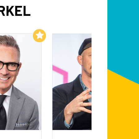
RKEL
Add to My List
Add to My List