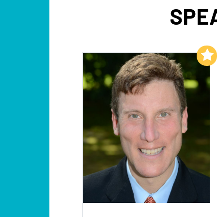
SPE
Add to My List