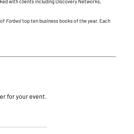
ked with clients including Discovery Networks,
 of
Forbes
’ top ten business books of the year. Each
r for your event.