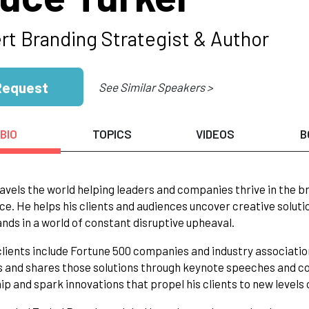
rt Branding Strategist & Author
Request
See Similar Speakers >
BIO
TOPICS
VIDEOS
B
avels the world helping leaders and companies thrive in the
ce. He helps his clients and audiences uncover creative solut
ands in a world of constant disruptive upheaval.
clients include Fortune 500 companies and industry associati
s and shares those solutions through keynote speeches and c
ip and spark innovations that propel his clients to new levels 