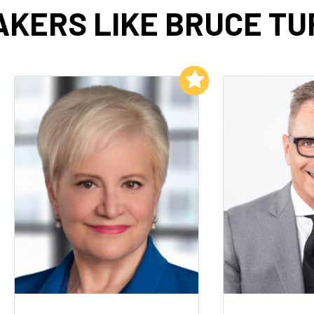
AKERS LIKE BRUCE TU
Add to My List