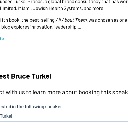
unded Turkel Brands, a global brand consultancy that has wor
Limited, Miami, Jewish Health Systems, and more.
fifth book, the best-selling
All About Them
, was chosen as one
 blog explores innovation, leadership,…
O >
st Bruce Turkel
t with us to learn more about booking this speake