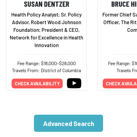
SUSAN DENTZER
BRUCE H
Health Policy Analyst; Sr. Policy
Former Chief S
Advisor, Robert Wood Johnson
Officer, The Ri
Foundation; President & CEO,
Com
Network for Excellence in Health
Innovation
Fee Range: $18,000–$28,000
Fee Range: $
Travels From: District of Columbia
Travels Fr
CHECK AVAILABILITY
CHECK AVAILA
Advanced Search