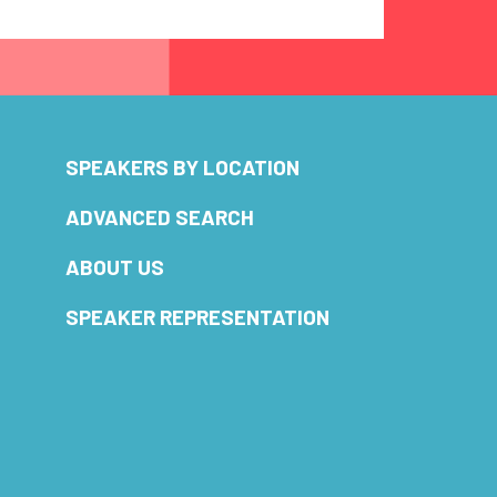
SPEAKERS BY LOCATION
ADVANCED SEARCH
ABOUT US
SPEAKER REPRESENTATION