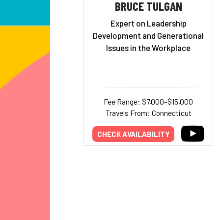
BRUCE TULGAN
Expert on Leadership
Development and Generational
Issues in the Workplace
Fee Range: $7,000–$15,000
Travels From: Connecticut
CHECK AVAILABILITY