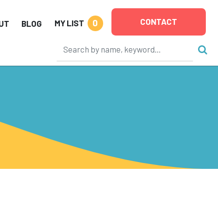
CONTACT
0
MY LIST
UT
BLOG