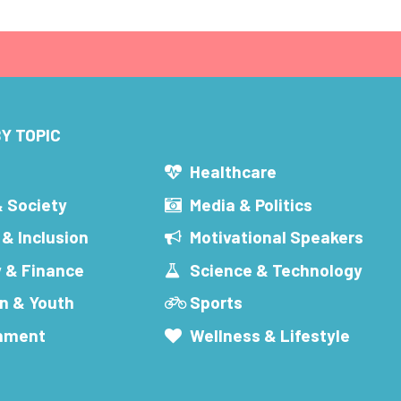
Y TOPIC
s
Healthcare
& Society
Media & Politics
 & Inclusion
Motivational Speakers
 & Finance
Science & Technology
n & Youth
Sports
inment
Wellness & Lifestyle