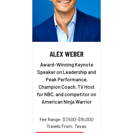
ALEX WEBER
Award-Winning Keynote
Speaker on Leadership and
Peak Performance,
Champion Coach, TV Host
for NBC, and competitor on
American Ninja Warrior
Fee Range: $7,500–$15,000
Travels From: Texas