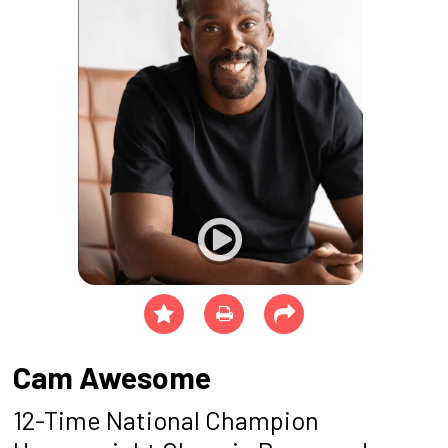
Cam Awesome
12-Time National Champion