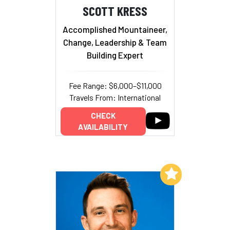
SCOTT KRESS
Accomplished Mountaineer,
Change, Leadership & Team
Building Expert
Fee Range: $6,000–$11,000
Travels From: International
CHECK
AVAILABILITY
Add to My List