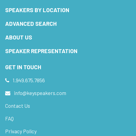
SPEAKERS BY LOCATION
ADVANCED SEARCH
ABOUT US
SPEAKER REPRESENTATION
GET IN TOUCH
1.949.675.7856
info@keyspeakers.com
Contact Us
FAQ
Privacy Policy