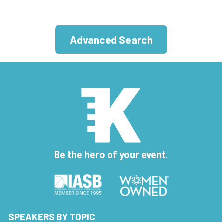
Advanced Search
Be the hero of your event.
SPEAKERS BY TOPIC