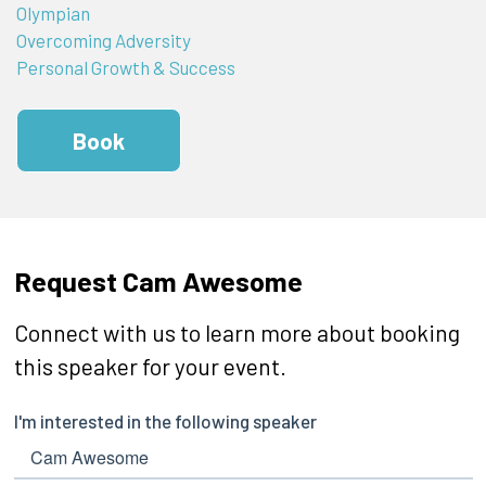
Olympian
Overcoming Adversity
Personal Growth & Success
Book
Request Cam Awesome
Connect with us to learn more about booking
this speaker for your event.