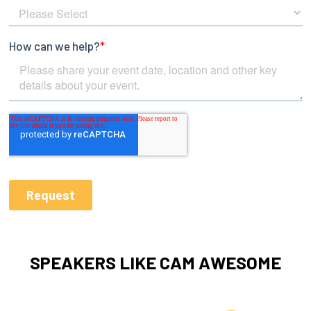
SPEAKERS LIKE CAM AWESOME