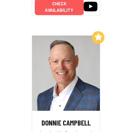
CHECK
AVAILABILITY
Add to My List
DONNIE CAMPBELL