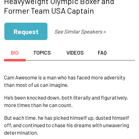
Heavyweight Olympic Boxer and
Former Team USA Captain
Request
See Similar Speakers >
BIO
TOPICS
VIDEOS
FAQ
Cam Awesome is a man who has faced more adversity
than most of us can imagine.
He’s been knocked down, both literally and figuratively,
more times than he can count.
But each time, he has picked himself up, dusted himself
off, and continued to chase his dreams with unwavering
determination.