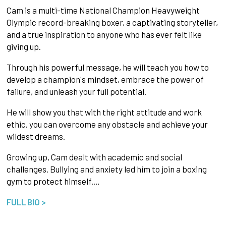
Cam is a multi-time National Champion Heavyweight
Olympic record-breaking boxer, a captivating storyteller,
and a true inspiration to anyone who has ever felt like
giving up.
Through his powerful message, he will teach you how to
develop a champion's mindset, embrace the power of
failure, and unleash your full potential.
He will show you that with the right attitude and work
ethic, you can overcome any obstacle and achieve your
wildest dreams.
Growing up, Cam dealt with academic and social
challenges. Bullying and anxiety led him to join a boxing
gym to protect himself.…
FULL BIO >