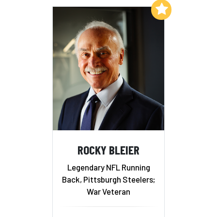
Add to My List
ROCKY BLEIER
Legendary NFL Running
Back, Pittsburgh Steelers;
War Veteran