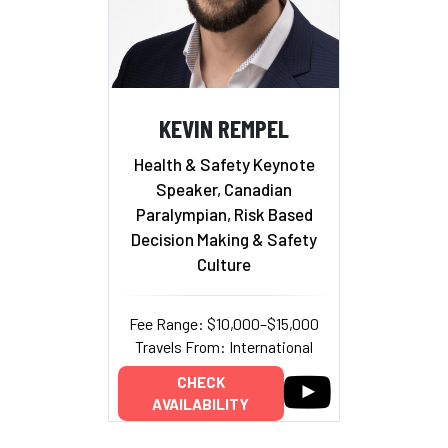
KEVIN REMPEL
Health & Safety Keynote
Speaker, Canadian
Paralympian, Risk Based
Decision Making & Safety
Culture
Fee Range: $10,000–$15,000
Travels From: International
CHECK
AVAILABILITY