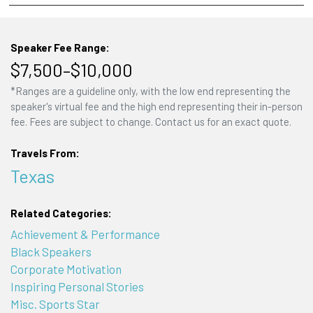
Speaker Fee Range:
$7,500–$10,000
*Ranges are a guideline only, with the low end representing the
speaker's virtual fee and the high end representing their in-person
fee. Fees are subject to change. Contact us for an exact quote.
Travels From:
Texas
Related Categories:
Achievement & Performance
Black Speakers
Corporate Motivation
Inspiring Personal Stories
Misc. Sports Star