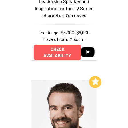
Leadership Speaker and
Inspiration for the TV Series
character,
Ted Lasso
Fee Range: $5,000–$8,000
Travels From: Missouri
CHECK
AVAILABILITY
Add to My List