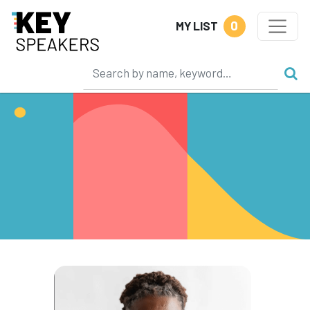
0
MY LIST