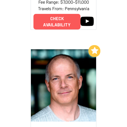
Fee Range: $7,000–$11,000
Travels From: Pennsylvania
CHECK
AVAILABILITY
Add to My List