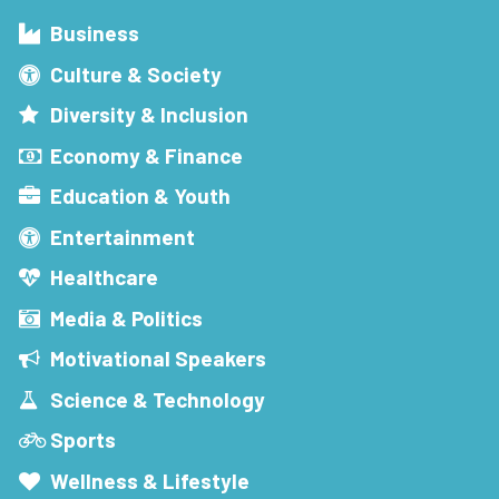
Business
Culture & Society
Diversity & Inclusion
Economy & Finance
Education & Youth
Entertainment
Healthcare
Media & Politics
Motivational Speakers
Science & Technology
Sports
Wellness & Lifestyle