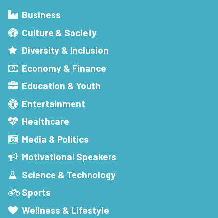
Business
Culture & Society
Diversity & Inclusion
Economy & Finance
Education & Youth
Entertainment
Healthcare
Media & Politics
Motivational Speakers
Science & Technology
Sports
Wellness & Lifestyle