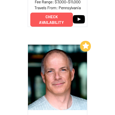
Fee Range: $7,000–$11,000
Travels From: Pennsylvania
CHECK
AVAILABILITY
Add to My List