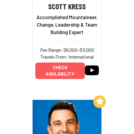
SCOTT KRESS
Accomplished Mountaineer,
Change, Leadership & Team
Building Expert
Fee Range: $6,000–$11,000
Travels From: International
CHECK
AVAILABILITY
Add to My List