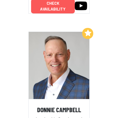
CHECK
AVAILABILITY
Add to My List
DONNIE CAMPBELL