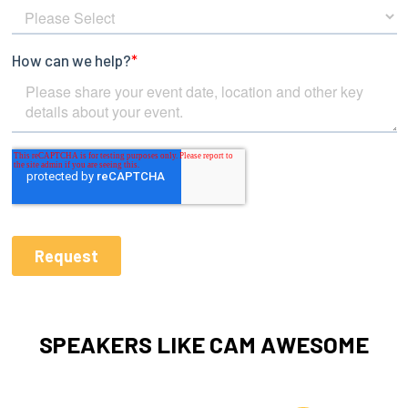
SPEAKERS LIKE CAM AWESOME