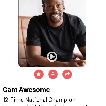
Cam Awesome
12-Time National Champion