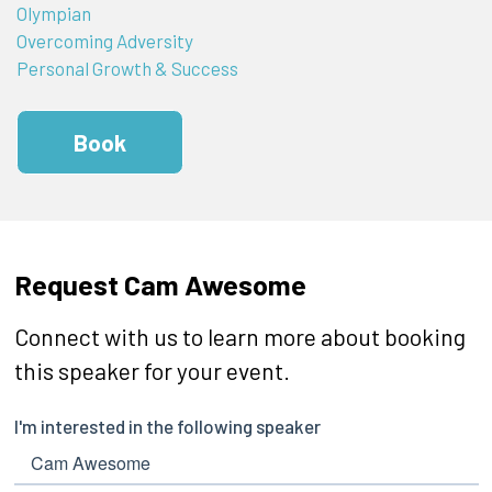
Olympian
Overcoming Adversity
Personal Growth & Success
Book
Request Cam Awesome
Connect with us to learn more about booking
this speaker for your event.