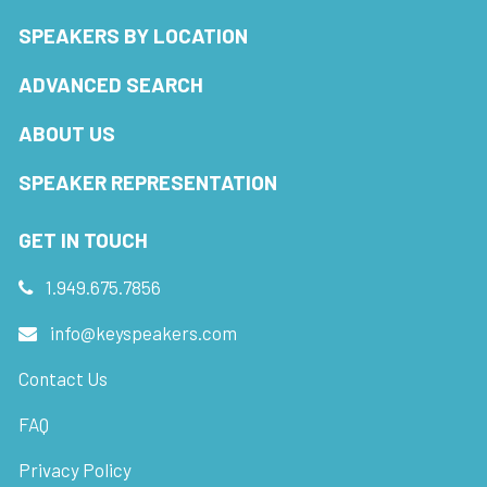
SPEAKERS BY LOCATION
ADVANCED SEARCH
ABOUT US
SPEAKER REPRESENTATION
GET IN TOUCH
1.949.675.7856
info@keyspeakers.com
Contact Us
FAQ
Privacy Policy