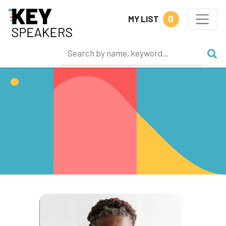
0
MY LIST