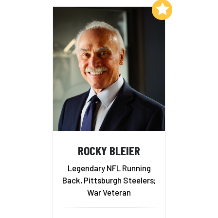
Add to My List
ROCKY BLEIER
Legendary NFL Running
Back, Pittsburgh Steelers;
War Veteran