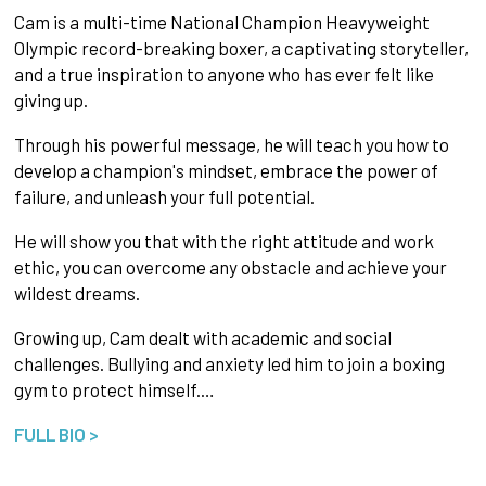
Cam is a multi-time National Champion Heavyweight
Olympic record-breaking boxer, a captivating storyteller,
and a true inspiration to anyone who has ever felt like
giving up.
Through his powerful message, he will teach you how to
develop a champion's mindset, embrace the power of
failure, and unleash your full potential.
He will show you that with the right attitude and work
ethic, you can overcome any obstacle and achieve your
wildest dreams.
Growing up, Cam dealt with academic and social
challenges. Bullying and anxiety led him to join a boxing
gym to protect himself.…
FULL BIO >