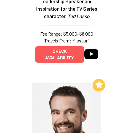
Leadership Speaker and
Inspiration for the TV Series
character,
Ted Lasso
Fee Range: $5,000–$8,000
Travels From: Missouri
CHECK
AVAILABILITY
Add to My List