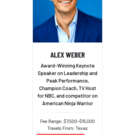
ALEX WEBER
Award-Winning Keynote
Speaker on Leadership and
Peak Performance,
Champion Coach, TV Host
for NBC, and competitor on
American Ninja Warrior
Fee Range: $7,500–$15,000
Travels From: Texas