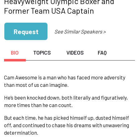
Heavyweight Olympic Boxer and
Former Team USA Captain
Request
See Similar Speakers >
BIO
TOPICS
VIDEOS
FAQ
Cam Awesome is a man who has faced more adversity
than most of us can imagine.
He’s been knocked down, both literally and figuratively,
more times than he can count.
But each time, he has picked himself up, dusted himself
off, and continued to chase his dreams with unwavering
determination.