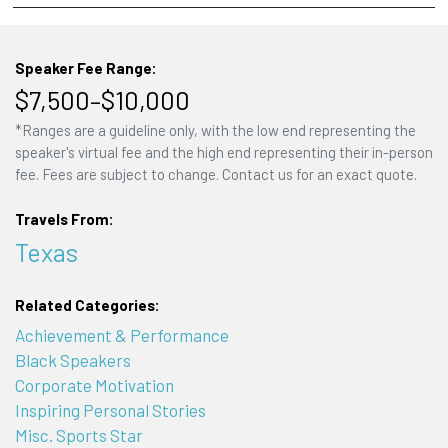
Speaker Fee Range:
$7,500–$10,000
*Ranges are a guideline only, with the low end representing the
speaker's virtual fee and the high end representing their in-person
fee. Fees are subject to change. Contact us for an exact quote.
Travels From:
Texas
Related Categories:
Achievement & Performance
Black Speakers
Corporate Motivation
Inspiring Personal Stories
Misc. Sports Star