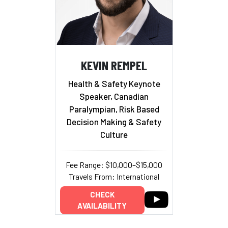
KEVIN REMPEL
Health & Safety Keynote
Speaker, Canadian
Paralympian, Risk Based
Decision Making & Safety
Culture
Fee Range: $10,000–$15,000
Travels From: International
CHECK
AVAILABILITY