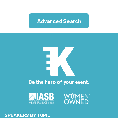
Advanced Search
Be the hero of your event.
SPEAKERS BY TOPIC