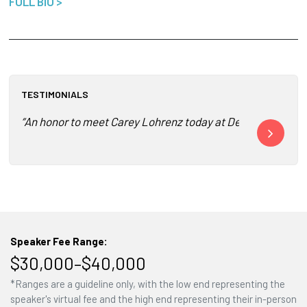
FULL BIO >
TESTIMONIALS
“An honor to meet Carey Lohrenz today at Dell World. I’m in
“Carey was AM
Speaker Fee Range:
$30,000–$40,000
*Ranges are a guideline only, with the low end representing the
speaker's virtual fee and the high end representing their in-person