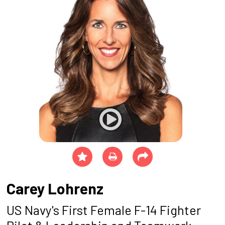
Carey Lohrenz
US Navy's First Female F-14 Fighter