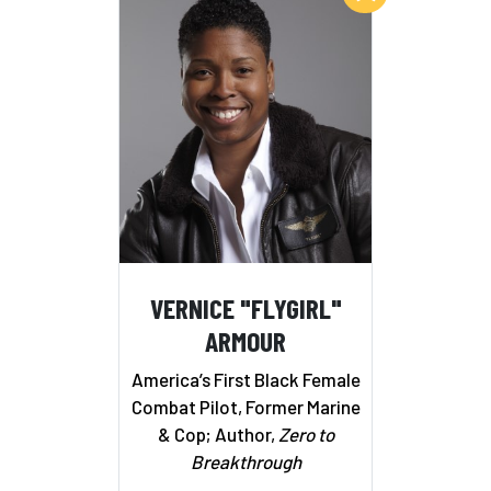
VERNICE "FLYGIRL"
ARMOUR
America’s First Black Female
Combat Pilot, Former Marine
& Cop; Author,
Zero to
Breakthrough