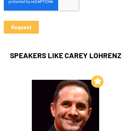
SPEAKERS LIKE CAREY LOHRENZ
Add to My List