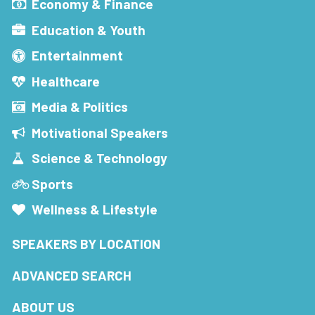
Economy & Finance
Education & Youth
Entertainment
Healthcare
Media & Politics
Motivational Speakers
Science & Technology
Sports
Wellness & Lifestyle
SPEAKERS BY LOCATION
ADVANCED SEARCH
ABOUT US