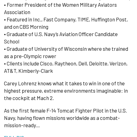
• Former President of the Women Military Aviators
Association
• Featured in Inc., Fast Company, TIME, Huffington Post,
and on CBS Morning
• Graduate of U.S. Navy’s Aviation Officer Candidate
School
• Graduate of University of Wisconsin where she trained
as a pre-Olympic rower
• Clients include Cisco, Raytheon, Dell, Deloitte, Verizon,
AT&T, Kimberly-Clark
Carey Lohrenz knows what it takes to win in one of the
highest pressure, extreme environments imaginable: in
the cockpit at Mach 2.
As the first female F-14 Tomcat Fighter Pilot in the U.S.
Navy, having flown missions worldwide as a combat-
mission-ready…