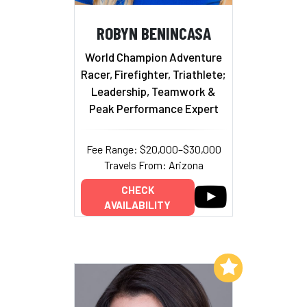
ROBYN BENINCASA
World Champion Adventure
Racer, Firefighter, Triathlete;
Leadership, Teamwork &
Peak Performance Expert
Fee Range: $20,000–$30,000
Travels From: Arizona
CHECK
AVAILABILITY
Add to My List