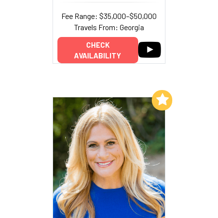
Fee Range: $35,000–$50,000
Travels From: Georgia
CHECK
AVAILABILITY
Add to My List