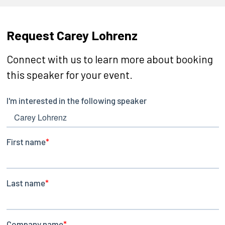
Request Carey Lohrenz
Connect with us to learn more about booking
this speaker for your event.