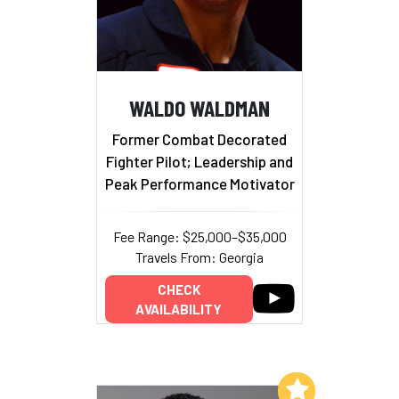
WALDO WALDMAN
Former Combat Decorated
Fighter Pilot; Leadership and
Peak Performance Motivator
Fee Range: $25,000–$35,000
Travels From: Georgia
CHECK
AVAILABILITY
Add to My List