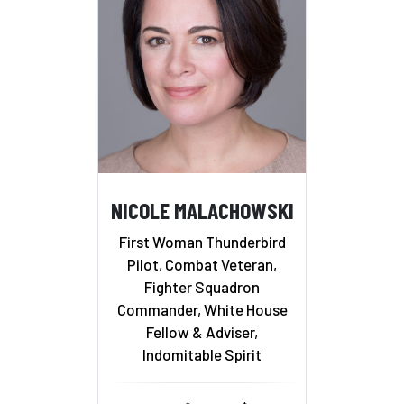
NICOLE MALACHOWSKI
First Woman Thunderbird
Pilot, Combat Veteran,
Fighter Squadron
Commander, White House
Fellow & Adviser,
Indomitable Spirit