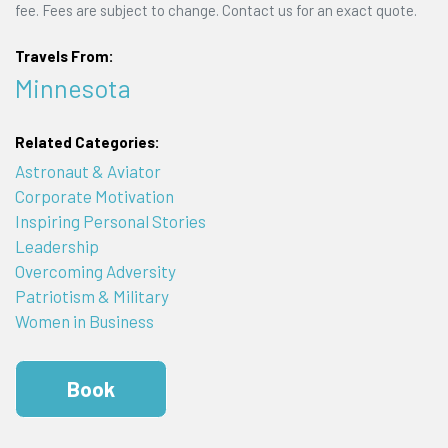
fee. Fees are subject to change. Contact us for an exact quote.
Travels From:
Minnesota
Related Categories:
Astronaut & Aviator
Corporate Motivation
Inspiring Personal Stories
Leadership
Overcoming Adversity
Patriotism & Military
Women in Business
Book