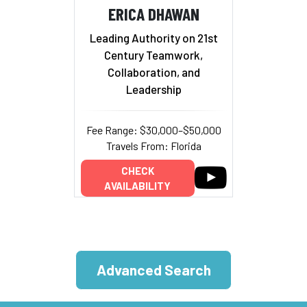
ERICA DHAWAN
Leading Authority on 21st
Century Teamwork,
Collaboration, and
Leadership
Fee Range: $30,000–$50,000
Travels From: Florida
CHECK
AVAILABILITY
Advanced Search