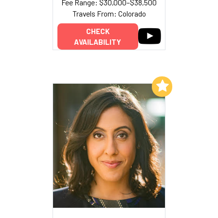
Fee Range: $30,000–$38,500
Travels From: Colorado
CHECK
AVAILABILITY
Add to My List