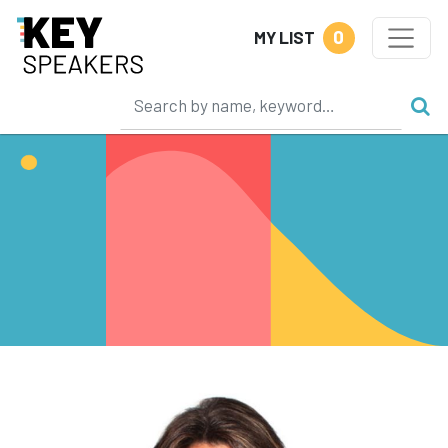
0
MY LIST