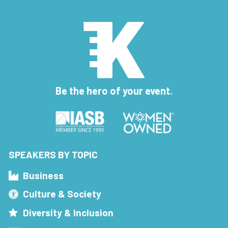
Be the hero of your event.
SPEAKERS BY TOPIC
Business
Culture & Society
Diversity & Inclusion