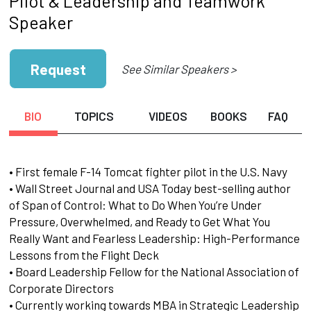
Pilot & Leadership and Teamwork
Speaker
Request
See Similar Speakers >
BIO
TOPICS
VIDEOS
BOOKS
FAQ
• First female F-14 Tomcat fighter pilot in the U.S. Navy
• Wall Street Journal and USA Today best-selling author
of Span of Control: What to Do When You’re Under
Pressure, Overwhelmed, and Ready to Get What You
Really Want and Fearless Leadership: High-Performance
Lessons from the Flight Deck
• Board Leadership Fellow for the National Association of
Corporate Directors
• Currently working towards MBA in Strategic Leadership