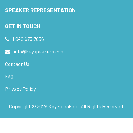
SPEAKER REPRESENTATION
GET IN TOUCH
1.949.675.7856
info@keyspeakers.com
Contact Us
FAQ
Privacy Policy
Copyright ©
2026
Key Speakers. All Rights Reserved.