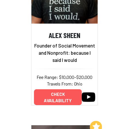
ALEX SHEEN
Founder of Social Movement
and Nonprofit: because I
said I would
Fee Range: $10,000–$20,000
Travels From: Ohio
CHECK
AVAILABILITY
Add to My List