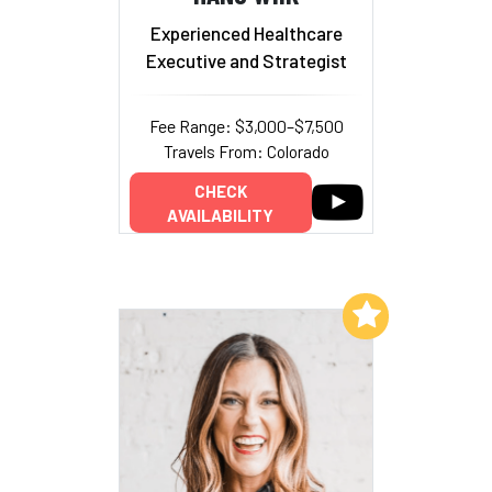
Experienced Healthcare
Executive and Strategist
Fee Range: $3,000–$7,500
Travels From: Colorado
CHECK
AVAILABILITY
Add to My List