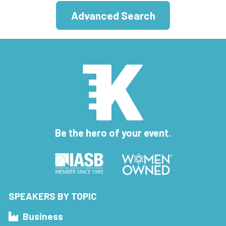
Advanced Search
Be the hero of your event.
SPEAKERS BY TOPIC
Business