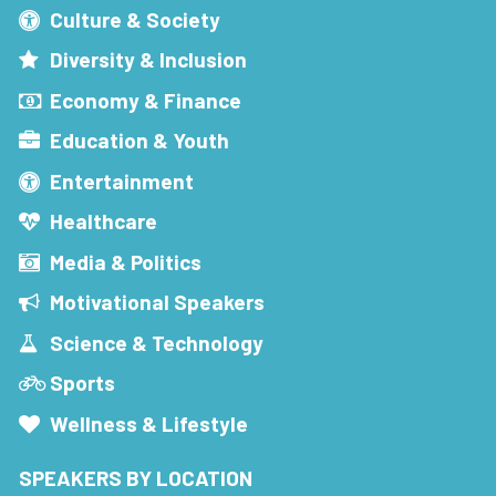
Culture & Society
Diversity & Inclusion
Economy & Finance
Education & Youth
Entertainment
Healthcare
Media & Politics
Motivational Speakers
Science & Technology
Sports
Wellness & Lifestyle
SPEAKERS BY LOCATION