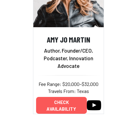
AMY JO MARTIN
Author, Founder/CEO,
Podcaster, Innovation
Advocate
Fee Range: $20,000–$32,000
Travels From: Texas
CHECK
AVAILABILITY