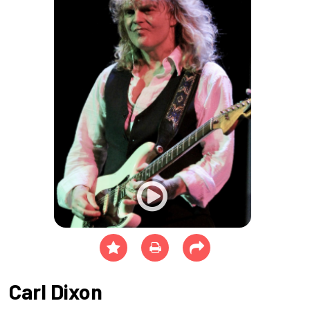
Carl Dixon