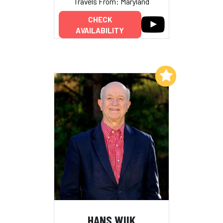
Travels From: Maryland
CHECK
AVAILABILITY
Add to My List
HANS WIIK