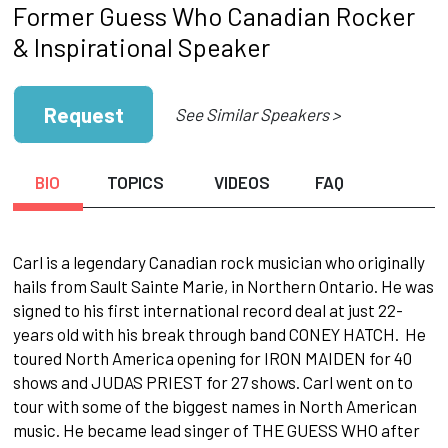
Former Guess Who Canadian Rocker
& Inspirational Speaker
Request
See Similar Speakers >
BIO
TOPICS
VIDEOS
FAQ
Carl is a legendary Canadian rock musician who originally
hails from Sault Sainte Marie, in Northern Ontario. He was
signed to his first international record deal at just 22-
years old with his break through band CONEY HATCH. He
toured North America opening for IRON MAIDEN for 40
shows and JUDAS PRIEST for 27 shows. Carl went on to
tour with some of the biggest names in North American
music. He became lead singer of THE GUESS WHO after