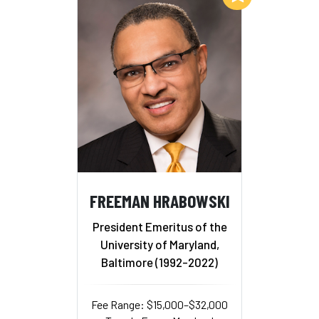
FREEMAN HRABOWSKI
President Emeritus of the
University of Maryland,
Baltimore (1992-2022)
Fee Range: $15,000–$32,000