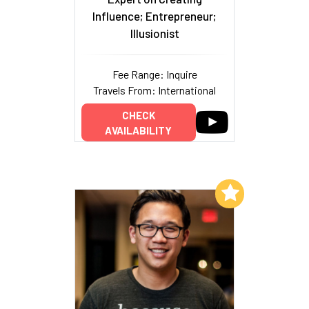
Influence; Entrepreneur;
Illusionist
Fee Range: Inquire
Travels From: International
CHECK
AVAILABILITY
Add to My List