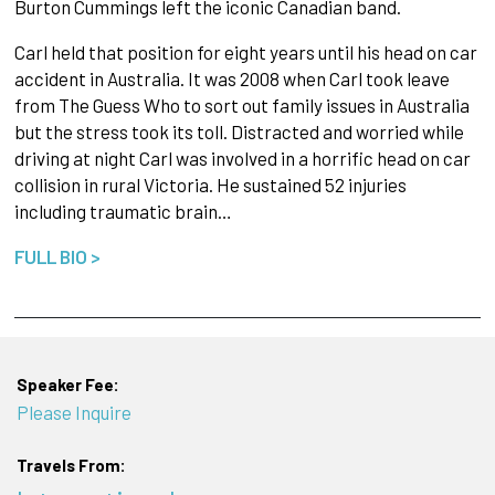
Burton Cummings left the iconic Canadian band.
Carl held that position for eight years until his head on car
accident in Australia. It was 2008 when Carl took leave
from The Guess Who to sort out family issues in Australia
but the stress took its toll. Distracted and worried while
driving at night Carl was involved in a horrific head on car
collision in rural Victoria. He sustained 52 injuries
including traumatic brain…
FULL BIO >
Speaker Fee:
Please Inquire
Travels From: