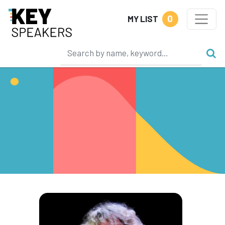
0
MY LIST