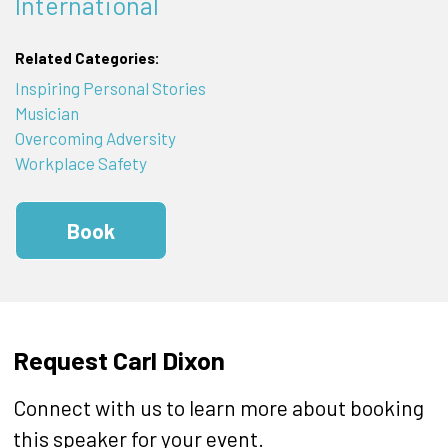
International
Related Categories:
Inspiring Personal Stories
Musician
Overcoming Adversity
Workplace Safety
Book
Request Carl Dixon
Connect with us to learn more about booking
this speaker for your event.