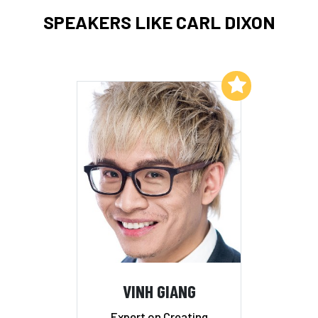
SPEAKERS LIKE CARL DIXON
Add to My List
VINH GIANG
Expert on Creating