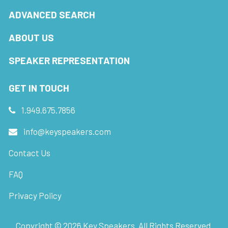
ADVANCED SEARCH
ABOUT US
SPEAKER REPRESENTATION
GET IN TOUCH
1.949.675.7856
info@keyspeakers.com
Contact Us
FAQ
Privacy Policy
Copyright ©
2026
Key Speakers. All Rights Reserved.