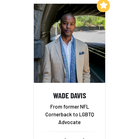
Add to My List
WADE DAVIS
From former NFL
Cornerback to LGBTQ
Advocate