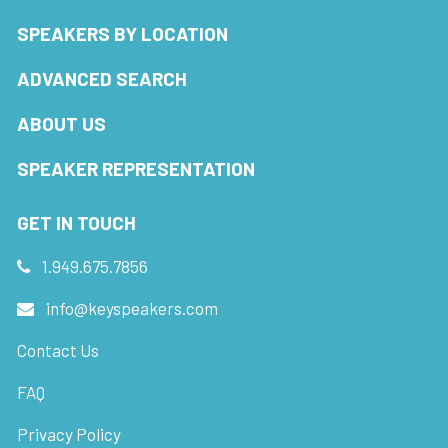
SPEAKERS BY LOCATION
ADVANCED SEARCH
ABOUT US
SPEAKER REPRESENTATION
GET IN TOUCH
1.949.675.7856
info@keyspeakers.com
Contact Us
FAQ
Privacy Policy