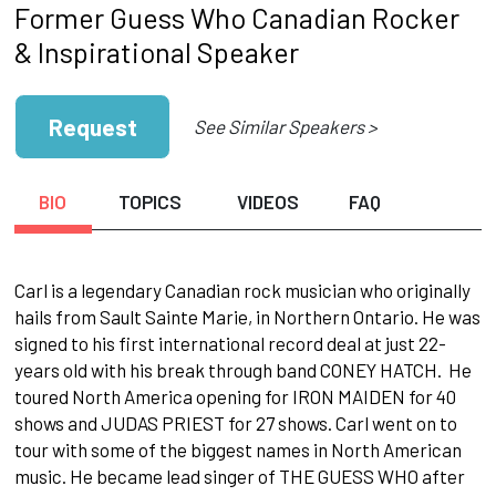
Former Guess Who Canadian Rocker
& Inspirational Speaker
Request
See Similar Speakers >
BIO
TOPICS
VIDEOS
FAQ
Carl is a legendary Canadian rock musician who originally
hails from Sault Sainte Marie, in Northern Ontario. He was
signed to his first international record deal at just 22-
years old with his break through band CONEY HATCH. He
toured North America opening for IRON MAIDEN for 40
shows and JUDAS PRIEST for 27 shows. Carl went on to
tour with some of the biggest names in North American
music. He became lead singer of THE GUESS WHO after