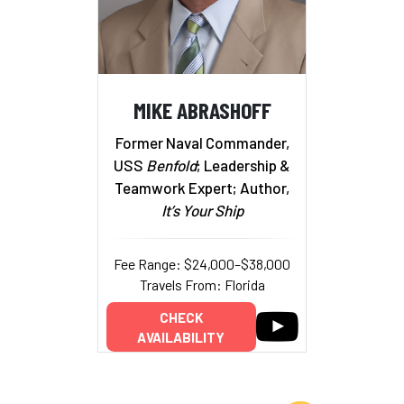
MIKE ABRASHOFF
Former Naval Commander,
USS
Benfold
; Leadership &
Teamwork Expert; Author,
It’s Your Ship
Fee Range: $24,000–$38,000
Travels From: Florida
CHECK
AVAILABILITY