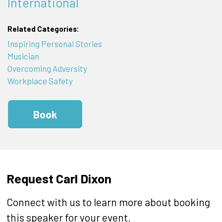
International
Related Categories:
Inspiring Personal Stories
Musician
Overcoming Adversity
Workplace Safety
Book
Request Carl Dixon
Connect with us to learn more about booking
this speaker for your event.