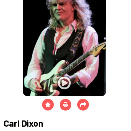
Carl Dixon