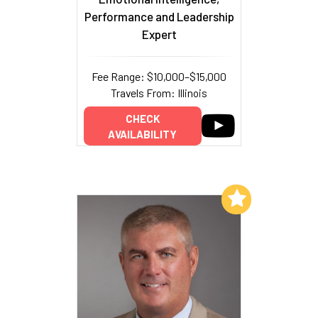
Performance and Leadership
Expert
Fee Range: $10,000–$15,000
Travels From: Illinois
CHECK
AVAILABILITY
Add to My List