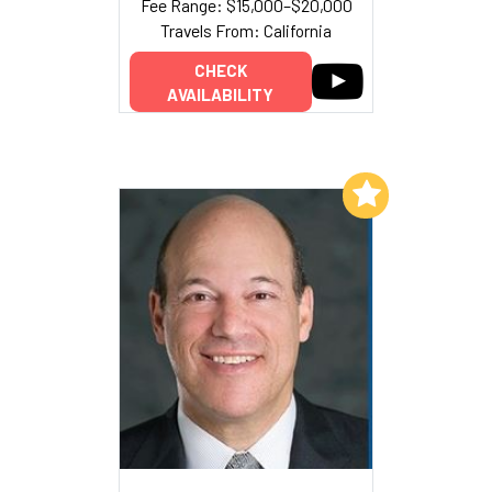
Fee Range: $15,000–$20,000
Travels From: California
CHECK
AVAILABILITY
Add to My List