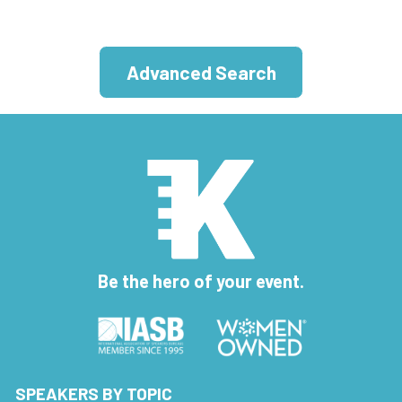
Advanced Search
Be the hero of your event.
SPEAKERS BY TOPIC