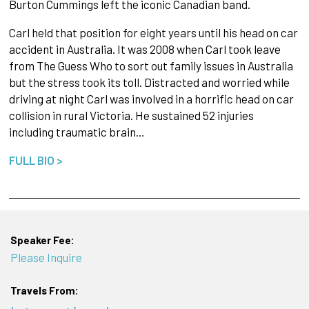
Burton Cummings left the iconic Canadian band.
Carl held that position for eight years until his head on car
accident in Australia. It was 2008 when Carl took leave
from The Guess Who to sort out family issues in Australia
but the stress took its toll. Distracted and worried while
driving at night Carl was involved in a horrific head on car
collision in rural Victoria. He sustained 52 injuries
including traumatic brain…
FULL BIO >
Speaker Fee:
Please Inquire
Travels From: