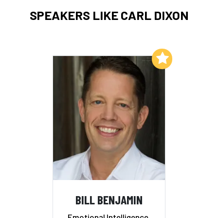
SPEAKERS LIKE CARL DIXON
Add to My List
BILL BENJAMIN
Emotional Intelligence,