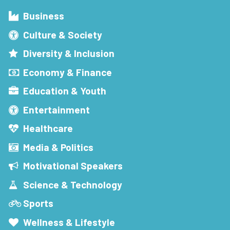
Business
Culture & Society
Diversity & Inclusion
Economy & Finance
Education & Youth
Entertainment
Healthcare
Media & Politics
Motivational Speakers
Science & Technology
Sports
Wellness & Lifestyle