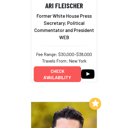
ARI FLEISCHER
Former White House Press
Secretary; Political
Commentator and President
WEB
Fee Range: $30,000–$38,000
Travels From: New York
CHECK
AVAILABILITY
Add to My List