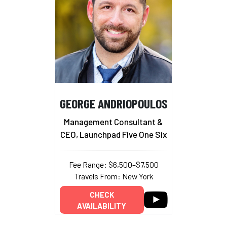
GEORGE ANDRIOPOULOS
Management Consultant &
CEO, Launchpad Five One Six
Fee Range: $6,500–$7,500
Travels From: New York
CHECK
AVAILABILITY