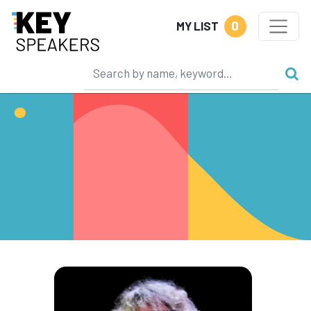
0
MY LIST